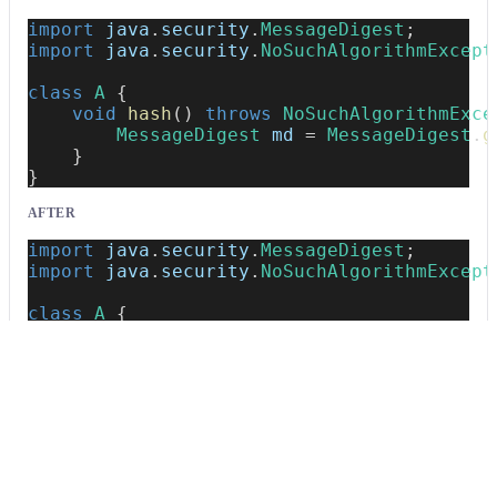
import
java
.
security
.
MessageDigest
;
import
java
.
security
.
NoSuchAlgorithmExcept
class
A
{
void
hash
(
)
throws
NoSuchAlgorithmExce
MessageDigest
 md 
=
MessageDigest
.
g
}
}
AFTER
import
java
.
security
.
MessageDigest
;
import
java
.
security
.
NoSuchAlgorithmExcept
class
A
{
void
hash
(
)
throws
NoSuchAlgorithmExce
MessageDigest
 md 
=
/*~~(Weak crypt
}
}