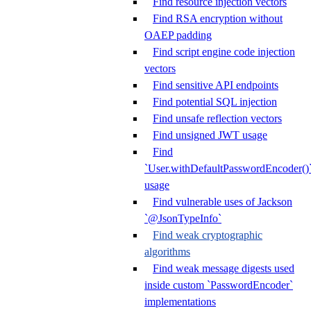
Find resource injection vectors
Find RSA encryption without
OAEP padding
Find script engine code injection
vectors
Find sensitive API endpoints
Find potential SQL injection
Find unsafe reflection vectors
Find unsigned JWT usage
Find
`User.withDefaultPasswordEncoder()
usage
Find vulnerable uses of Jackson
`@JsonTypeInfo`
Find weak cryptographic
algorithms
Find weak message digests used
inside custom `PasswordEncoder`
implementations