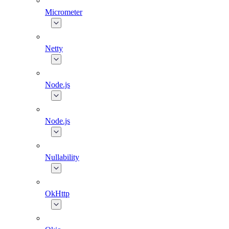
Micrometer
Netty
Node.js
Node.js
Nullability
OkHttp