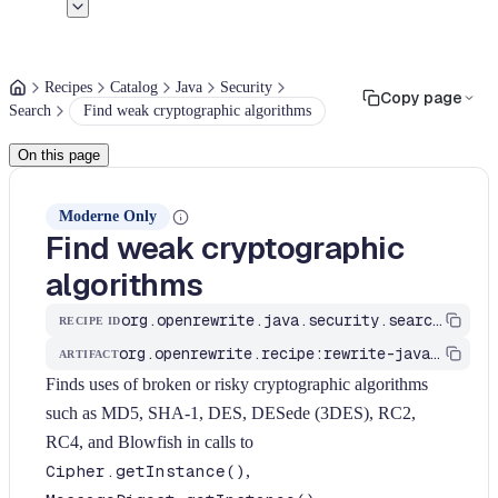
Recipes
Catalog
Java
Security
Copy page
Search
Find weak cryptographic algorithms
On this page
Moderne Only
Find weak cryptographic
algorithms
org.openrewrite.java.security.search.FindWeakCryptoAlgorithm
RECIPE ID
org.openrewrite.recipe:rewrite-java-security
ARTIFACT
Finds uses of broken or risky cryptographic algorithms
such as MD5, SHA-1, DES, DESede (3DES), RC2,
RC4, and Blowfish in calls to
Cipher.getInstance()
,