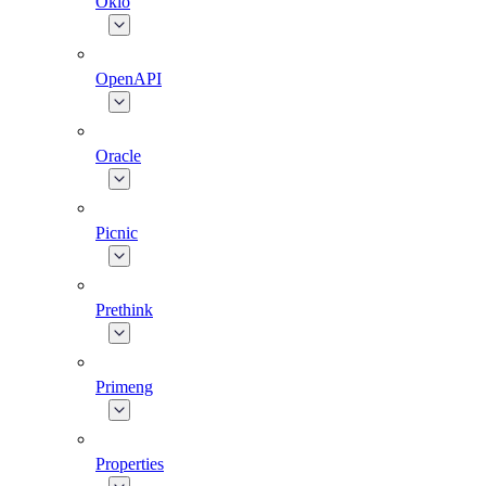
Okio
OpenAPI
Oracle
Picnic
Prethink
Primeng
Properties