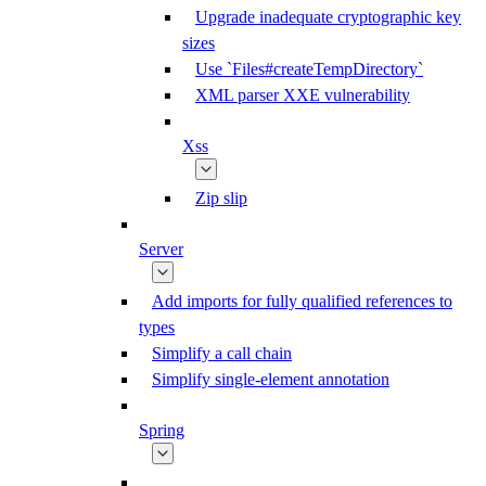
Upgrade inadequate cryptographic key
sizes
Use `Files#createTempDirectory`
XML parser XXE vulnerability
Xss
Zip slip
Server
Add imports for fully qualified references to
types
Simplify a call chain
Simplify single-element annotation
Spring