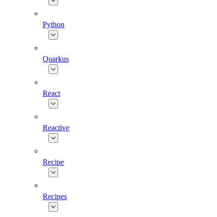
Python
Quarkus
React
Reactive
Recipe
Recipes