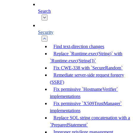
Search
Security
Find text-direction changes
Replace `Runtime.exec(String)` with
`Runtime.exec(String[])`
Fix CWE-338 with `SecureRandom`
Remediate server-side request forgery
(SSRF)
Fix permissive `HostnameVerifier`
implementations
Fix permissive `X509TrustManager`
implementations
Replace SQL string concatenation with a
`PreparedStatement`
Improper privilege management