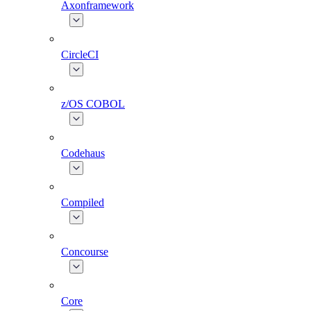
Axonframework
CircleCI
z/OS COBOL
Codehaus
Compiled
Concourse
Core