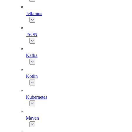
Jetbrains
JSON
Kafka
Kotlin
Kubernetes
Maven