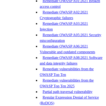
Remediate OWASP A01:2021 Broken
access control
Remediate OWASP A02:2021
Cryptographic failures
Remediate OWASP A03:2021
Injection
Remediate OWASP A05:2021 Security
misconfiguration
Remediate OWASP A06:2021
Vulnerable and outdated components
Remediate OWASP A08:2021 Software
and data integrity failures
Remediate vulnerabilities from the
OWASP Top Ten
Remediate vulnerabilities from the
OWASP Top Ten 2025
Partial path traversal vulnerability
Regular Expression Denial of Service
(ReDOS)