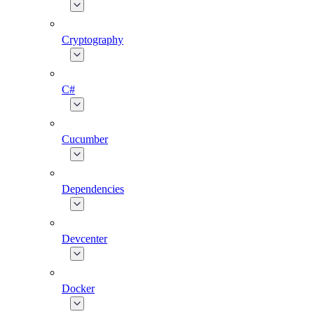
Cryptography
C#
Cucumber
Dependencies
Devcenter
Docker