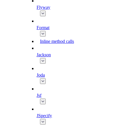
Flyway
Format
Inline method calls
Jackson
Joda
Jsf
JSpecify