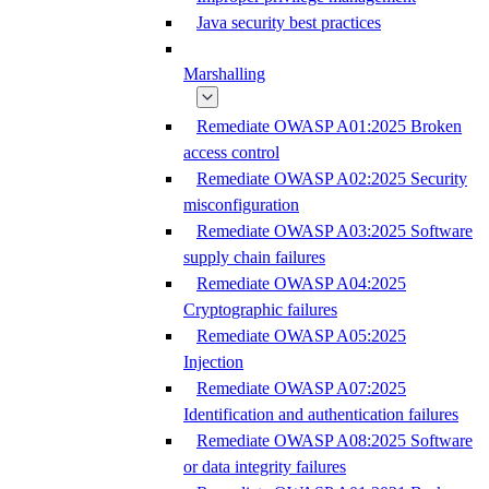
Java security best practices
Marshalling
Remediate OWASP A01:2025 Broken
access control
Remediate OWASP A02:2025 Security
misconfiguration
Remediate OWASP A03:2025 Software
supply chain failures
Remediate OWASP A04:2025
Cryptographic failures
Remediate OWASP A05:2025
Injection
Remediate OWASP A07:2025
Identification and authentication failures
Remediate OWASP A08:2025 Software
or data integrity failures