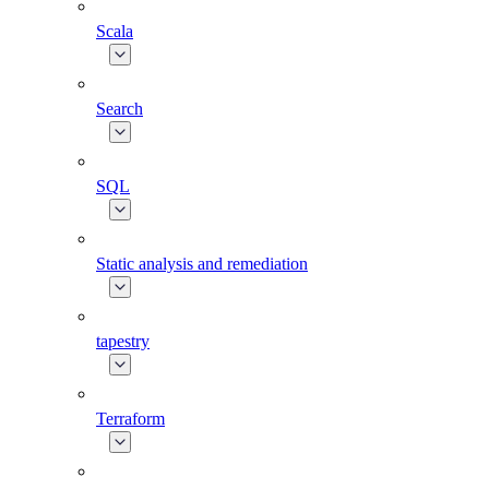
Scala
Search
SQL
Static analysis and remediation
tapestry
Terraform