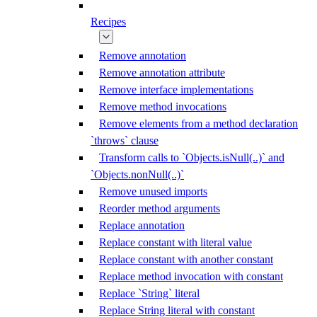
Recipes
Remove annotation
Remove annotation attribute
Remove interface implementations
Remove method invocations
Remove elements from a method declaration
`throws` clause
Transform calls to `Objects.isNull(..)` and
`Objects.nonNull(..)`
Remove unused imports
Reorder method arguments
Replace annotation
Replace constant with literal value
Replace constant with another constant
Replace method invocation with constant
Replace `String` literal
Replace String literal with constant