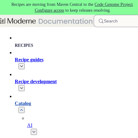
Recipes are moving from Maven Central to the
Code Genome Project
.
Skip to main content
Configure access
to keep releases resolving.
Search
RECIPES
Recipe guides
Recipe development
Catalog
AI