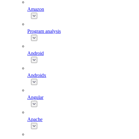
Amazon
Program analysis
Android
Androidx
Angular
Apache