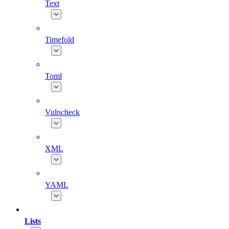
Text
Timefold
Toml
Vulncheck
XML
YAML
Lists