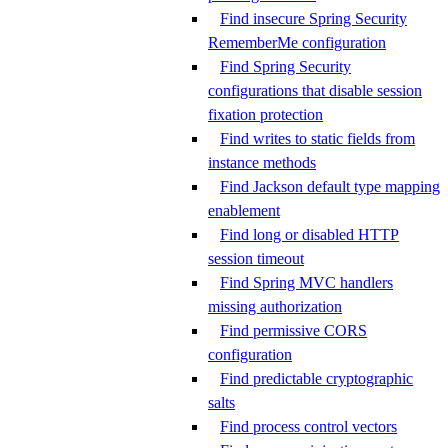
Find insecure Spring Security
RememberMe configuration
Find Spring Security
configurations that disable session
fixation protection
Find writes to static fields from
instance methods
Find Jackson default type mapping
enablement
Find long or disabled HTTP
session timeout
Find Spring MVC handlers
missing authorization
Find permissive CORS
configuration
Find predictable cryptographic
salts
Find process control vectors