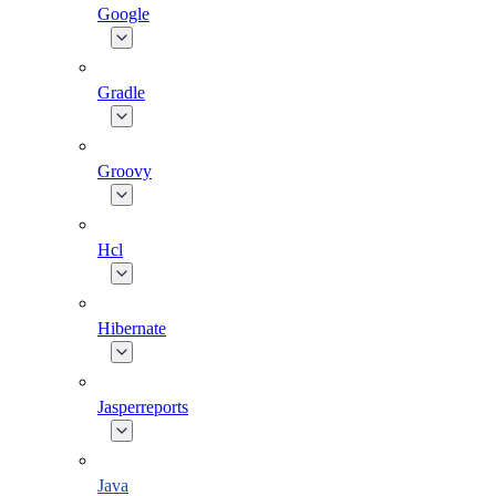
Google
Gradle
Groovy
Hcl
Hibernate
Jasperreports
Java