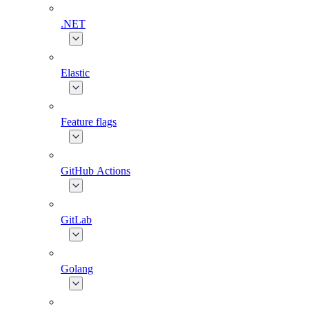
.NET
Elastic
Feature flags
GitHub Actions
GitLab
Golang