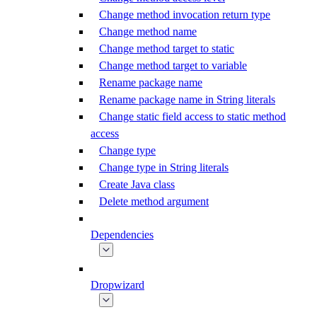
Change method invocation return type
Change method name
Change method target to static
Change method target to variable
Rename package name
Rename package name in String literals
Change static field access to static method
access
Change type
Change type in String literals
Create Java class
Delete method argument
Dependencies
Dropwizard