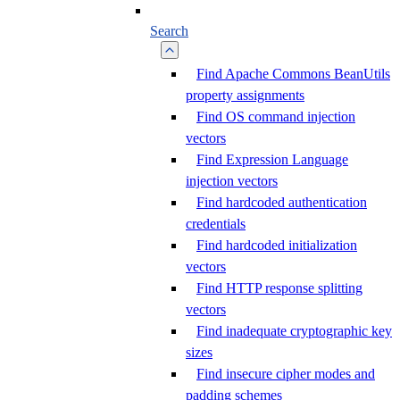
Search
Find Apache Commons BeanUtils
property assignments
Find OS command injection
vectors
Find Expression Language
injection vectors
Find hardcoded authentication
credentials
Find hardcoded initialization
vectors
Find HTTP response splitting
vectors
Find inadequate cryptographic key
sizes
Find insecure cipher modes and
padding schemes