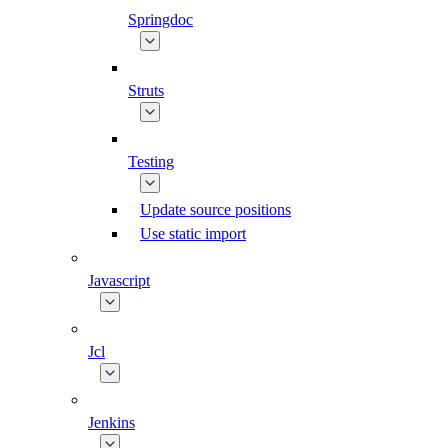
Springdoc
Struts
Testing
Update source positions
Use static import
Javascript
Jcl
Jenkins