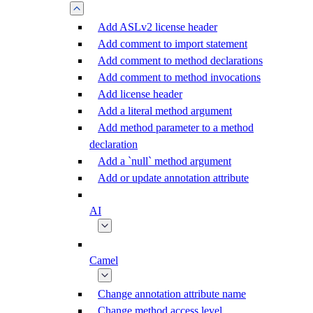
Add ASLv2 license header
Add comment to import statement
Add comment to method declarations
Add comment to method invocations
Add license header
Add a literal method argument
Add method parameter to a method
declaration
Add a `null` method argument
Add or update annotation attribute
AI
Camel
Change annotation attribute name
Change method access level