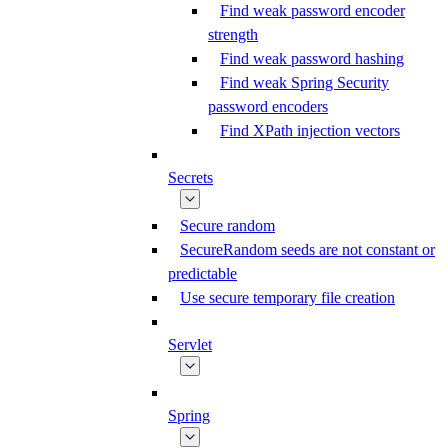
Find weak password encoder
strength
Find weak password hashing
Find weak Spring Security
password encoders
Find XPath injection vectors
Secrets
Secure random
SecureRandom seeds are not constant or
predictable
Use secure temporary file creation
Servlet
Spring