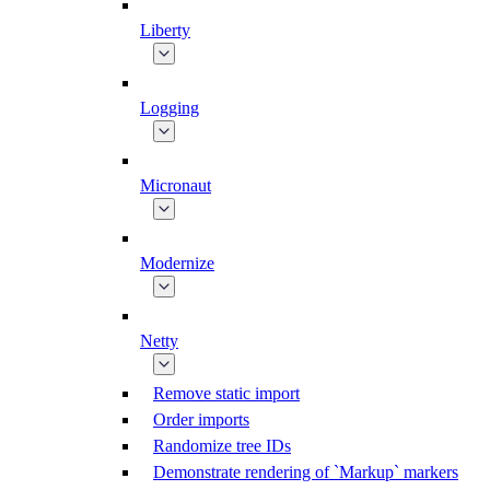
Liberty
Logging
Micronaut
Modernize
Netty
Remove static import
Order imports
Randomize tree IDs
Demonstrate rendering of `Markup` markers