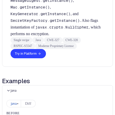
MessageDigest.getInstance()
,
Mac.getInstance()
,
KeyGenerator.getInstance()
, and
SecretKeyFactory.getInstance()
. Also flags
instantiation of
javax.crypto.NullCipher
, which
performs no encryption.
Single recipe
Java
CWE-327
CWE-328
RSPEC-S5547
Moderne Proprietary License
Try in Platform
Examples
java
java
Diff
BEFORE