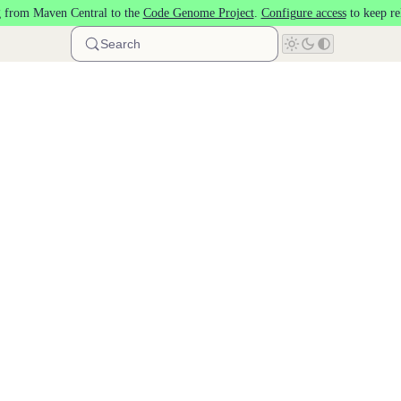
 from Maven Central to the
Code Genome Project
.
Configure access
to keep re
Search