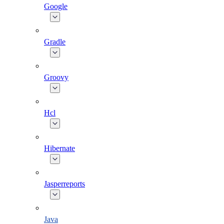
Google
Gradle
Groovy
Hcl
Hibernate
Jasperreports
Java