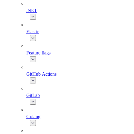
.NET
Elastic
Feature flags
GitHub Actions
GitLab
Golang