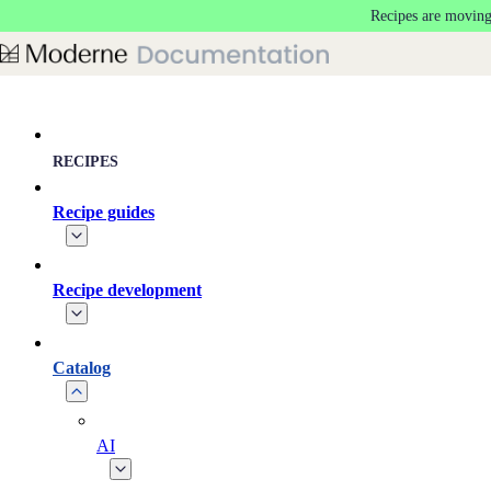
Recipes are moving
Skip to main content
RECIPES
Recipe guides
Recipe development
Catalog
AI