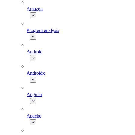
Amazon
Program analysis
Android
Androidx
Angular
Apache