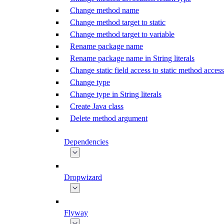
Change method name
Change method target to static
Change method target to variable
Rename package name
Rename package name in String literals
Change static field access to static method access
Change type
Change type in String literals
Create Java class
Delete method argument
Dependencies
Dropwizard
Flyway