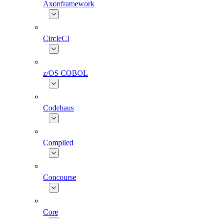
Axonframework
CircleCI
z/OS COBOL
Codehaus
Compiled
Concourse
Core