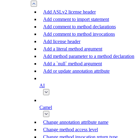
Add ASLv2 license header
Add comment to import statement
Add comment to method declarations
Add comment to method invocations
Add license header
Add a literal method argument
Add method parameter to a method declaration
Add a `null` method argument
Add or update annotation attribute
AI
Camel
Change annotation attribute name
Change method access level
Change method invocation return type