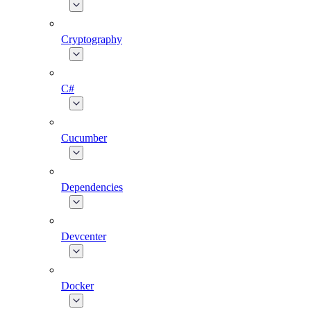
Cryptography
C#
Cucumber
Dependencies
Devcenter
Docker