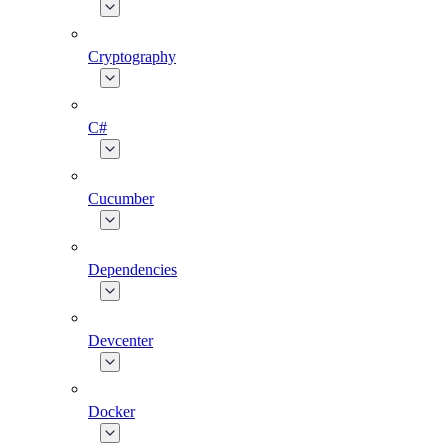
Cryptography
C#
Cucumber
Dependencies
Devcenter
Docker