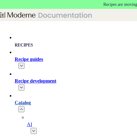
Recipes are moving
Skip to main content
RECIPES
Recipe guides
Recipe development
Catalog
AI