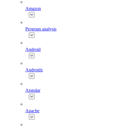
Amazon
Program analysis
Android
Androidx
Angular
Apache