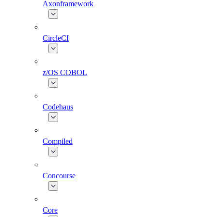
Axonframework
CircleCI
z/OS COBOL
Codehaus
Compiled
Concourse
Core