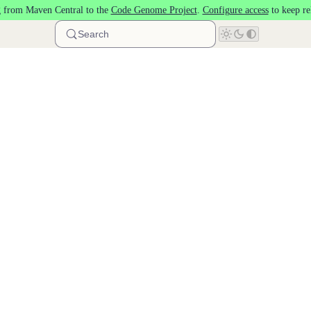
 from Maven Central to the
Code Genome Project
.
Configure access
to keep re
Search