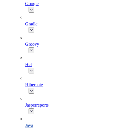
Google
Gradle
Groovy
Hcl
Hibernate
Jasperreports
Java