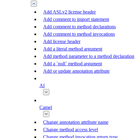
Add ASLv2 license header
Add comment to import statement
Add comment to method declarations
Add comment to method invocations
Add license header
Add a literal method argument
Add method parameter to a method declaration
Add a `null` method argument
Add or update annotation attribute
AI
Camel
Change annotation attribute name
Change method access level
Change method invocation return type