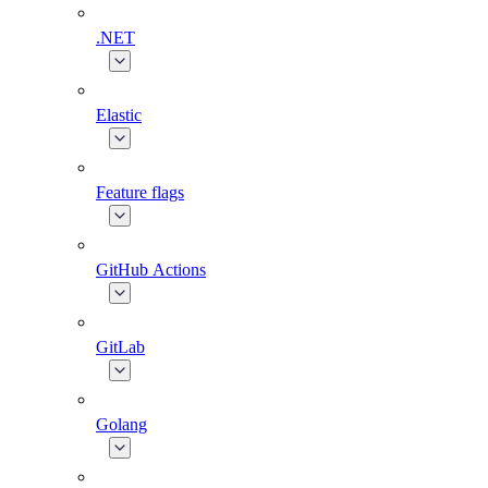
.NET
Elastic
Feature flags
GitHub Actions
GitLab
Golang