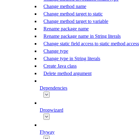
Change method name
Change method target to static
Change method target to variable
Rename package name
Rename package name in String literals
Change static field access to static method access
Change type
Change type in String literals
Create Java class
Delete method argument
Dependencies
Dropwizard
Flyway