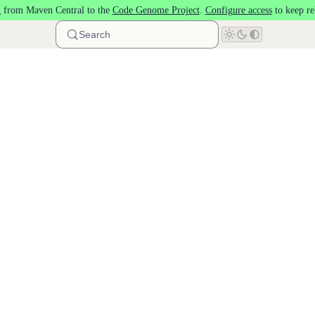
 from Maven Central to the
Code Genome Project
.
Configure access
to keep re
Search