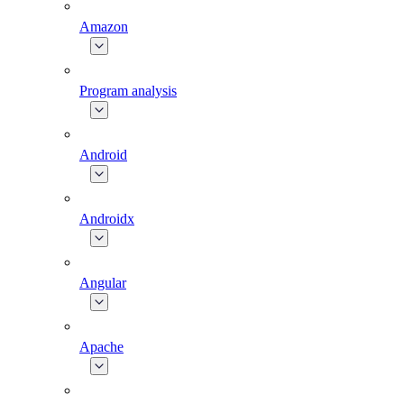
Amazon
Program analysis
Android
Androidx
Angular
Apache