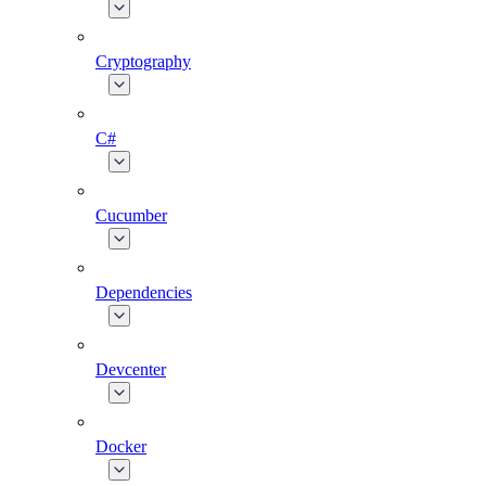
Cryptography
C#
Cucumber
Dependencies
Devcenter
Docker