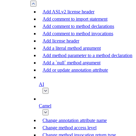
Add ASLv2 license header
Add comment to import statement
Add comment to method declarations
Add comment to method invocations
Add license header
Add a literal method argument
Add method parameter to a method declaration
Add a `null` method argument
Add or update annotation attribute
AI
Camel
Change annotation attribute name
Change method access level
Change method invocation return type