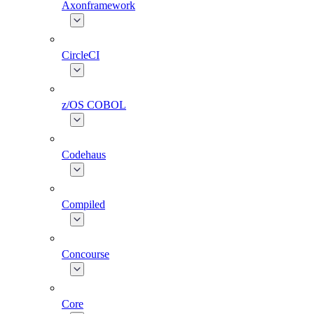
Axonframework
CircleCI
z/OS COBOL
Codehaus
Compiled
Concourse
Core