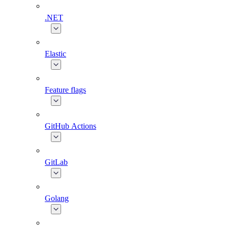
.NET
Elastic
Feature flags
GitHub Actions
GitLab
Golang