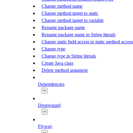
Change method name
Change method target to static
Change method target to variable
Rename package name
Rename package name in String literals
Change static field access to static method access
Change type
Change type in String literals
Create Java class
Delete method argument
Dependencies
Dropwizard
Flyway