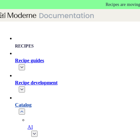
Recipes are moving
Skip to main content
RECIPES
Recipe guides
Recipe development
Catalog
AI