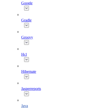
Google
Gradle
Groovy
Hcl
Hibernate
Jasperreports
Java