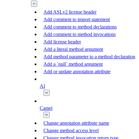
Add ASLv2 license header
Add comment to import statement
Add comment to method declarations
Add comment to method invocations
Add license header
Add a literal method argument
Add method parameter to a method declaration
Add a `null` method argument
Add or update annotation attribute
AI
Camel
Change annotation attribute name
Change method access level
Change method invocation return type