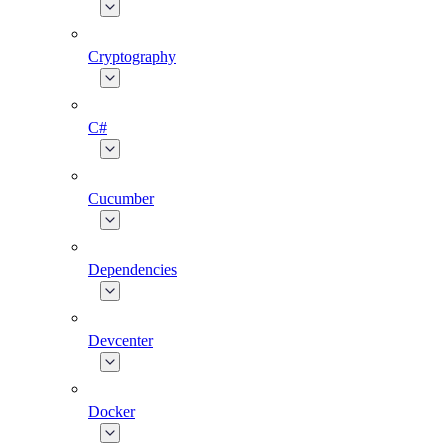
Cryptography
C#
Cucumber
Dependencies
Devcenter
Docker