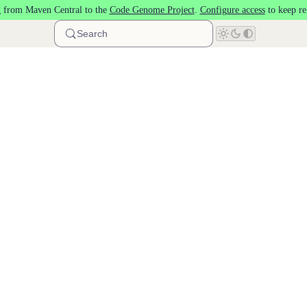
 from Maven Central to the
Code Genome Project
.
Configure access
to keep re
Search