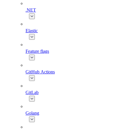
.NET
Elastic
Feature flags
GitHub Actions
GitLab
Golang