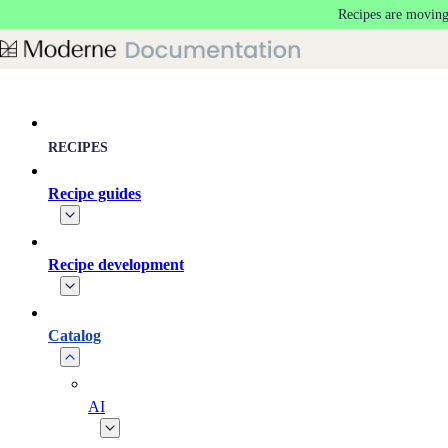
Recipes are moving
Skip to main content
RECIPES
Recipe guides
Recipe development
Catalog
AI