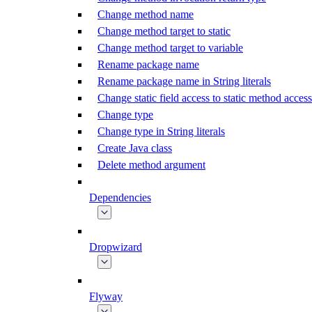
Change method name
Change method target to static
Change method target to variable
Rename package name
Rename package name in String literals
Change static field access to static method access
Change type
Change type in String literals
Create Java class
Delete method argument
Dependencies
Dropwizard
Flyway