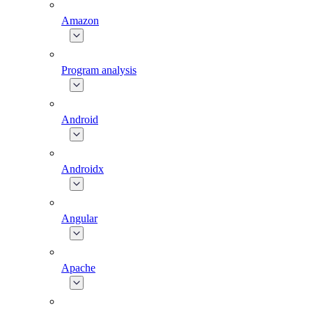
Amazon
Program analysis
Android
Androidx
Angular
Apache