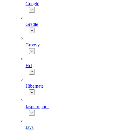
Google
Gradle
Groovy
Hcl
Hibernate
Jasperreports
Java