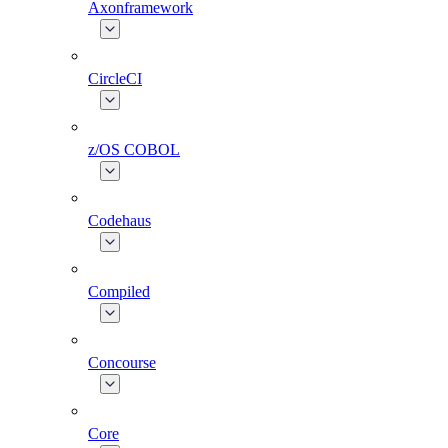
Axonframework
CircleCI
z/OS COBOL
Codehaus
Compiled
Concourse
Core