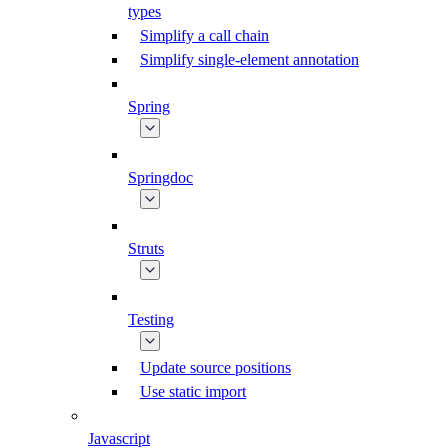
types
Simplify a call chain
Simplify single-element annotation
Spring
Springdoc
Struts
Testing
Update source positions
Use static import
Javascript