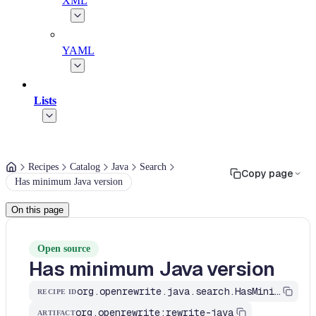
XML
YAML
Lists
Recipes
Catalog
Java
Search
Copy page
Has minimum Java version
On this page
Open source
Has minimum Java version
org.openrewrite.java.search.HasMinimumJavaVersion
RECIPE ID
org.openrewrite:rewrite-java
ARTIFACT