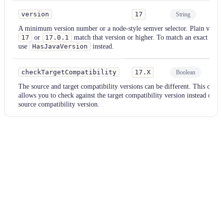
version
17
String
Re
A minimum version number or a node-style semver selector. Plain values
17
or
17.0.1
match that version or higher. To match an exact vers
use
HasJavaVersion
instead.
checkTargetCompatibility
17.X
Boolean
Op
The source and target compatibility versions can be different. This opti
allows you to check against the target compatibility version instead of th
source compatibility version.
Examples
java
Parameter
Value
version
8-21