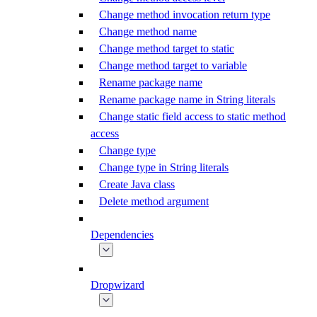
Change method invocation return type
Change method name
Change method target to static
Change method target to variable
Rename package name
Rename package name in String literals
Change static field access to static method
access
Change type
Change type in String literals
Create Java class
Delete method argument
Dependencies
Dropwizard