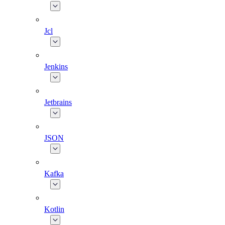
Jcl
Jenkins
Jetbrains
JSON
Kafka
Kotlin