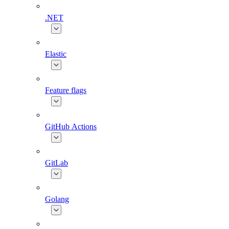
.NET
Elastic
Feature flags
GitHub Actions
GitLab
Golang