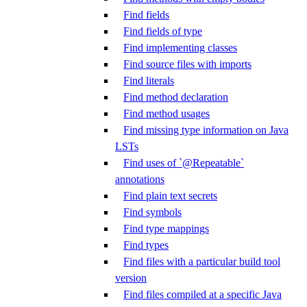
Find fields
Find fields of type
Find implementing classes
Find source files with imports
Find literals
Find method declaration
Find method usages
Find missing type information on Java
LSTs
Find uses of `@Repeatable`
annotations
Find plain text secrets
Find symbols
Find type mappings
Find types
Find files with a particular build tool
version
Find files compiled at a specific Java