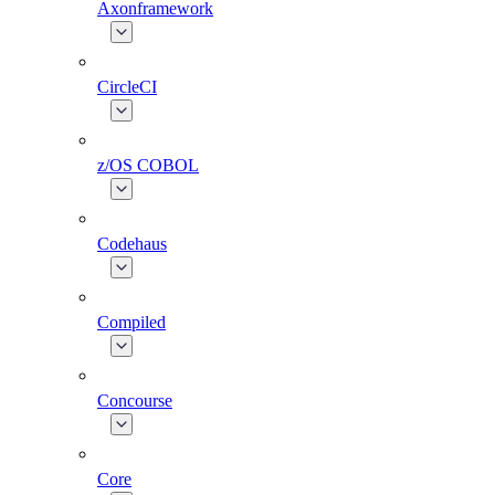
Axonframework
CircleCI
z/OS COBOL
Codehaus
Compiled
Concourse
Core