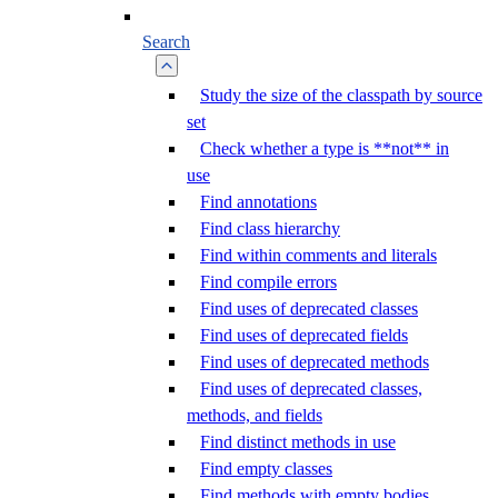
Search
Study the size of the classpath by source
set
Check whether a type is **not** in
use
Find annotations
Find class hierarchy
Find within comments and literals
Find compile errors
Find uses of deprecated classes
Find uses of deprecated fields
Find uses of deprecated methods
Find uses of deprecated classes,
methods, and fields
Find distinct methods in use
Find empty classes
Find methods with empty bodies