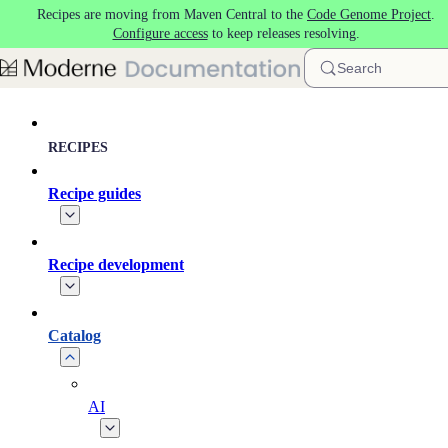
Recipes are moving from Maven Central to the
Code Genome Project
.
Skip to main content
Configure access
to keep releases resolving.
Search
RECIPES
Recipe guides
Recipe development
Catalog
AI