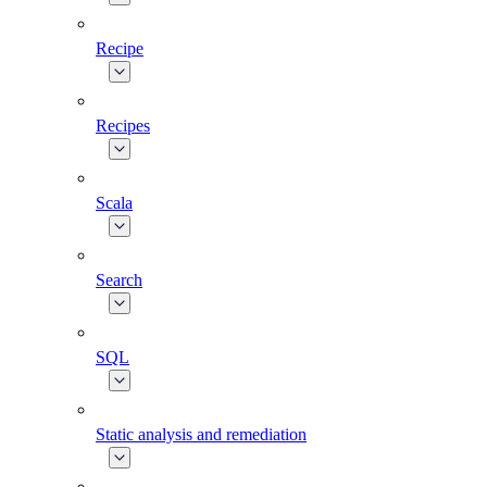
Recipe
Recipes
Scala
Search
SQL
Static analysis and remediation