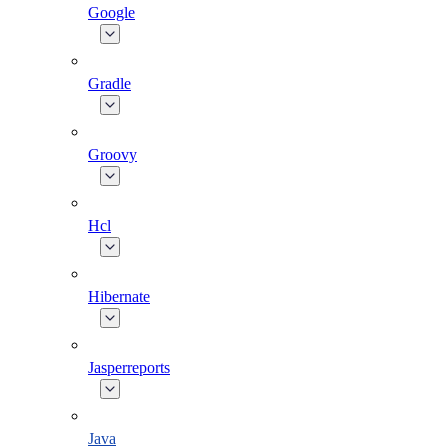
Google
Gradle
Groovy
Hcl
Hibernate
Jasperreports
Java