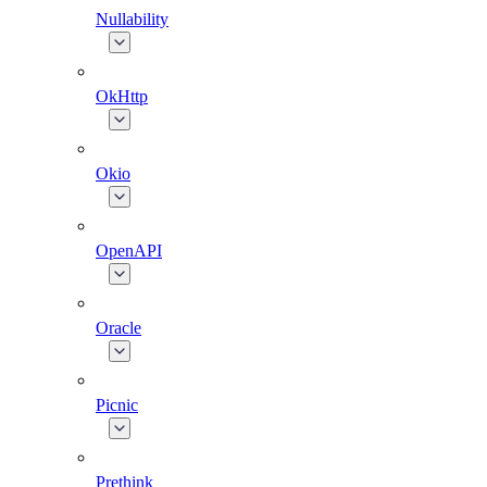
Nullability
OkHttp
Okio
OpenAPI
Oracle
Picnic
Prethink