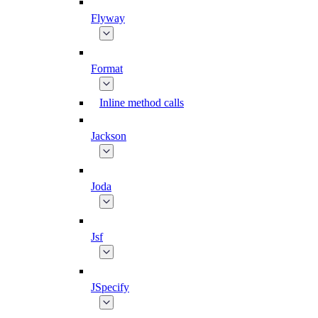
Flyway
Format
Inline method calls
Jackson
Joda
Jsf
JSpecify