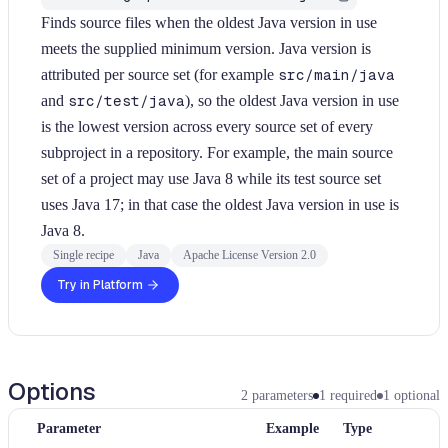
Finds source files when the oldest Java version in use
meets the supplied minimum version. Java version is
attributed per source set (for example
src/main/java
and
src/test/java
), so the oldest Java version in use
is the lowest version across every source set of every
subproject in a repository. For example, the main source
set of a project may use Java 8 while its test source set
uses Java 17; in that case the oldest Java version in use is
Java 8.
Single recipe
Java
Apache License Version 2.0
Try in Platform
Options
2
parameters
1
required
1
optional
Parameter
Example
Type
Re