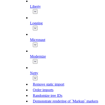
Liberty
Logging
Micronaut
Modernize
Netty
Remove static import
Order imports
Randomize tree IDs
Demonstrate rendering of `Markup` markers