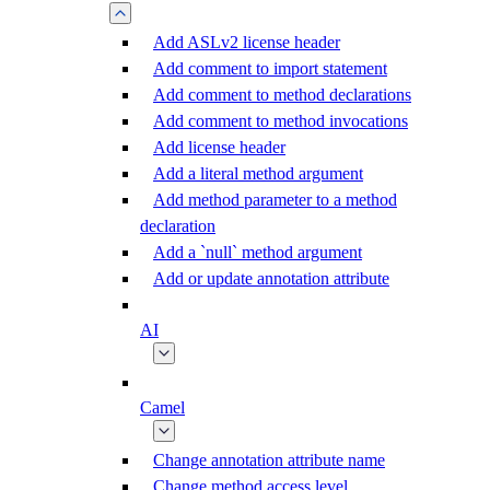
Add ASLv2 license header
Add comment to import statement
Add comment to method declarations
Add comment to method invocations
Add license header
Add a literal method argument
Add method parameter to a method
declaration
Add a `null` method argument
Add or update annotation attribute
AI
Camel
Change annotation attribute name
Change method access level