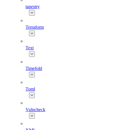
tapestry
Terraform
Text
Timefold
Toml
Vulncheck