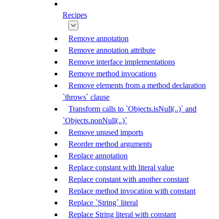
Recipes
Remove annotation
Remove annotation attribute
Remove interface implementations
Remove method invocations
Remove elements from a method declaration
`throws` clause
Transform calls to `Objects.isNull(..)` and
`Objects.nonNull(..)`
Remove unused imports
Reorder method arguments
Replace annotation
Replace constant with literal value
Replace constant with another constant
Replace method invocation with constant
Replace `String` literal
Replace String literal with constant