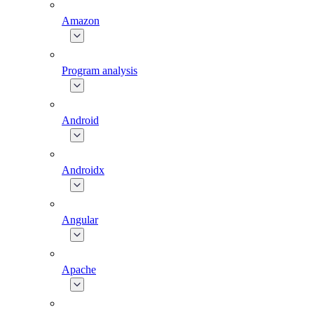
Amazon
Program analysis
Android
Androidx
Angular
Apache