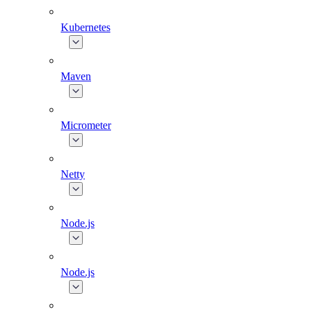
Kubernetes
Maven
Micrometer
Netty
Node.js
Node.js