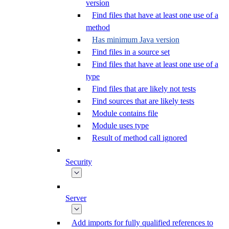
version
Find files that have at least one use of a
method
Has minimum Java version
Find files in a source set
Find files that have at least one use of a
type
Find files that are likely not tests
Find sources that are likely tests
Module contains file
Module uses type
Result of method call ignored
Security
Server
Add imports for fully qualified references to