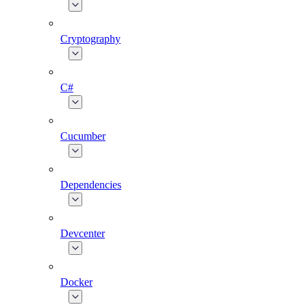
Cryptography
C#
Cucumber
Dependencies
Devcenter
Docker