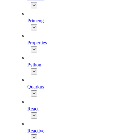
Primeng
Properties
Python
Quarkus
React
Reactive