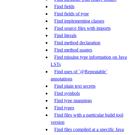
Find fields
Find fields of type
Find implementing classes
Find source files with imports
Find literals
Find method declaration
Find method usages
Find missing type information on Java
LSTs
Find uses of `@Repeatable`
annotations
Find plain text secrets
Find symbols
Find type mappings
Find types
Find files with a particular build tool
version
Find files compiled at a specific Java