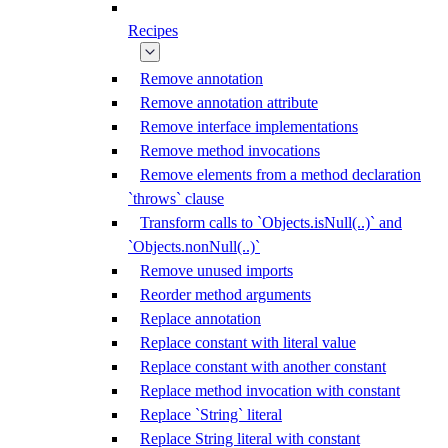
Recipes
Remove annotation
Remove annotation attribute
Remove interface implementations
Remove method invocations
Remove elements from a method declaration
`throws` clause
Transform calls to `Objects.isNull(..)` and
`Objects.nonNull(..)`
Remove unused imports
Reorder method arguments
Replace annotation
Replace constant with literal value
Replace constant with another constant
Replace method invocation with constant
Replace `String` literal
Replace String literal with constant