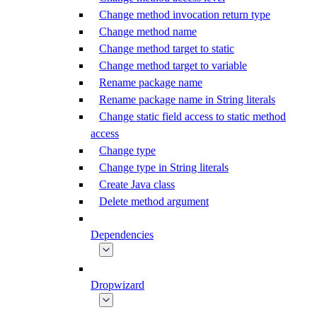
Change method invocation return type
Change method name
Change method target to static
Change method target to variable
Rename package name
Rename package name in String literals
Change static field access to static method
access
Change type
Change type in String literals
Create Java class
Delete method argument
Dependencies
Dropwizard