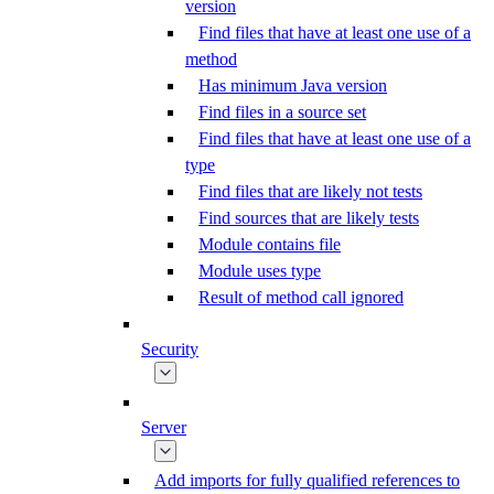
version
Find files that have at least one use of a
method
Has minimum Java version
Find files in a source set
Find files that have at least one use of a
type
Find files that are likely not tests
Find sources that are likely tests
Module contains file
Module uses type
Result of method call ignored
Security
Server
Add imports for fully qualified references to