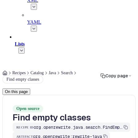
XML
YAML
Lists
Recipes
Catalog
Java
Search
Copy page
Find empty classes
On this page
Open source
Find empty classes
org.openrewrite.java.search.FindEmptyClasses
RECIPE ID
org.openrewrite:rewrite-java
ARTIFACT