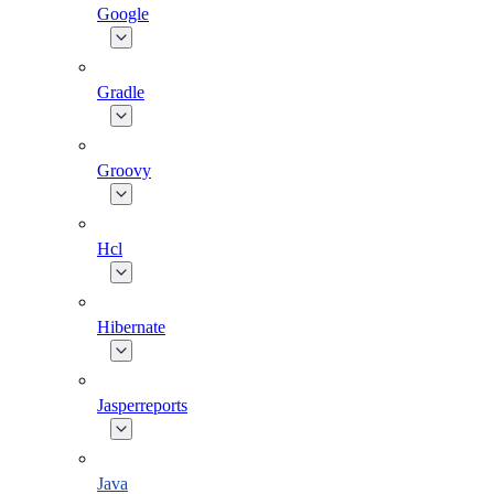
Google
Gradle
Groovy
Hcl
Hibernate
Jasperreports
Java