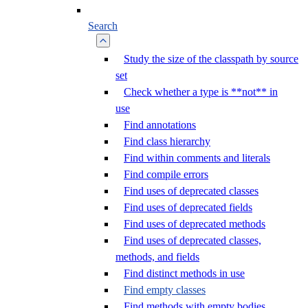
Search
Study the size of the classpath by source
set
Check whether a type is **not** in
use
Find annotations
Find class hierarchy
Find within comments and literals
Find compile errors
Find uses of deprecated classes
Find uses of deprecated fields
Find uses of deprecated methods
Find uses of deprecated classes,
methods, and fields
Find distinct methods in use
Find empty classes
Find methods with empty bodies