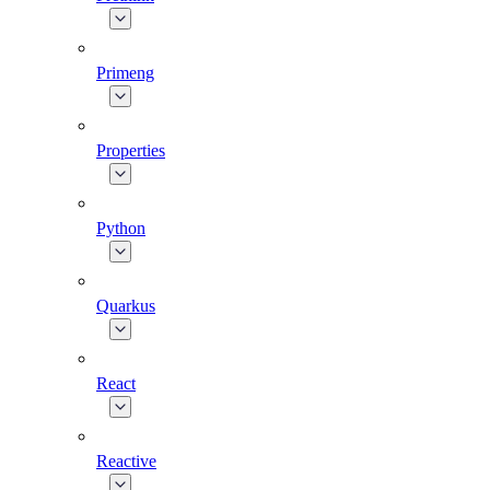
Primeng
Properties
Python
Quarkus
React
Reactive