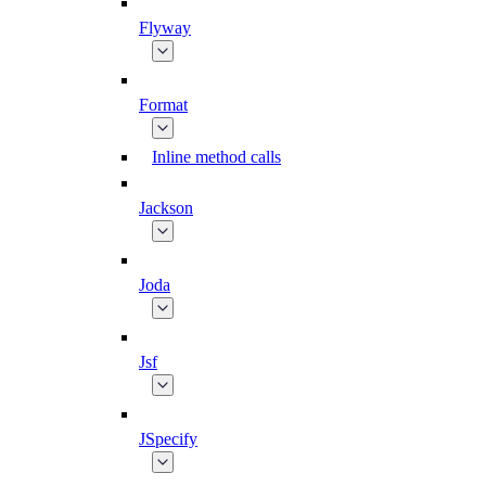
Flyway
Format
Inline method calls
Jackson
Joda
Jsf
JSpecify