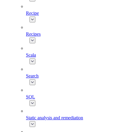
Recipe
Recipes
Scala
Search
SQL
Static analysis and remediation