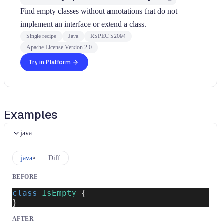
Find empty classes without annotations that do not
implement an interface or extend a class.
Single recipe
Java
RSPEC-S2094
Apache License Version 2.0
Try in Platform
Examples
java
java
Diff
BEFORE
class
IsEmpty
{
}
AFTER