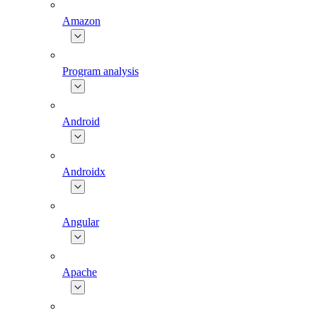
Amazon
Program analysis
Android
Androidx
Angular
Apache