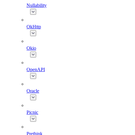
Nullability
OkHttp
Okio
OpenAPI
Oracle
Picnic
Prethink