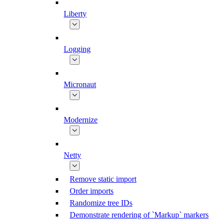
Liberty
Logging
Micronaut
Modernize
Netty
Remove static import
Order imports
Randomize tree IDs
Demonstrate rendering of `Markup` markers