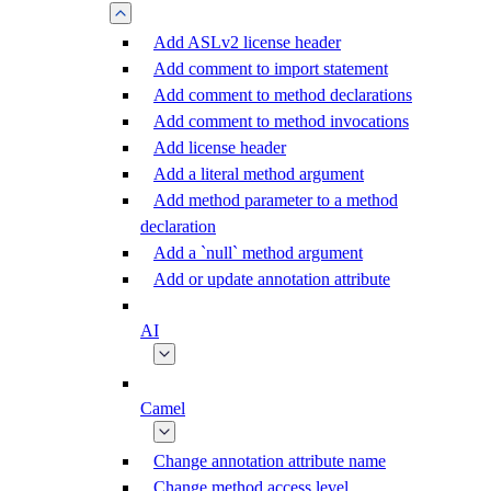
Add ASLv2 license header
Add comment to import statement
Add comment to method declarations
Add comment to method invocations
Add license header
Add a literal method argument
Add method parameter to a method
declaration
Add a `null` method argument
Add or update annotation attribute
AI
Camel
Change annotation attribute name
Change method access level