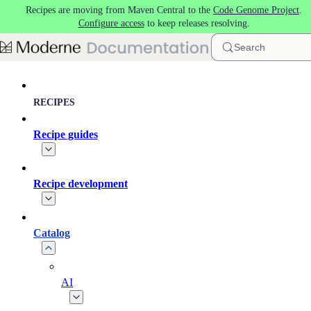
Recipes are moving from Maven Central to the
Code Genome Project
.
Skip to main content
Configure access
to keep releases resolving.
Search
RECIPES
Recipe guides
Recipe development
Catalog
AI