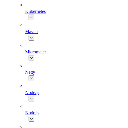
Kubernetes
Maven
Micrometer
Netty
Node.js
Node.js