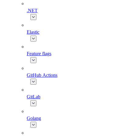
.NET
Elastic
Feature flags
GitHub Actions
GitLab
Golang