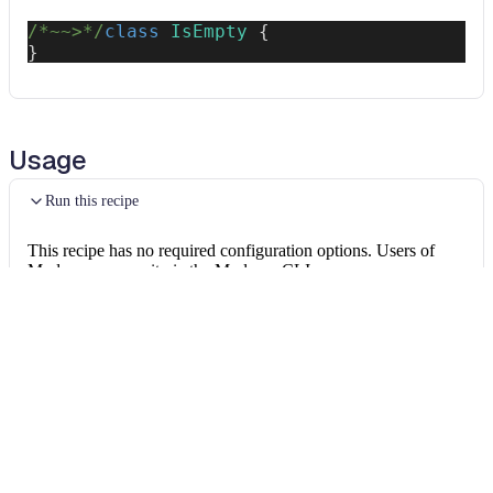
/*~~>*/
class
IsEmpty
{
}
Usage
Run this recipe
This recipe has no required configuration options. Users of
Moderne can run it via the Moderne CLI.
You will need to have configured the
Moderne CLI
on your
machine before you can run the following command.
shell
mod run 
.
--recipe
 FindEmptyClasses
If the recipe is not available locally, then you can install it
using: