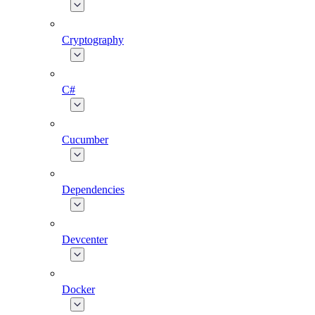
Cryptography
C#
Cucumber
Dependencies
Devcenter
Docker