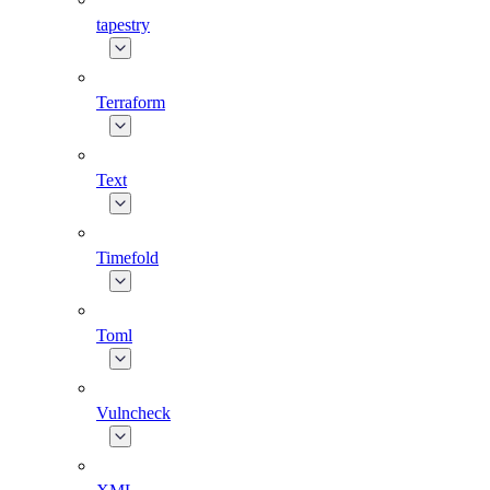
tapestry
Terraform
Text
Timefold
Toml
Vulncheck