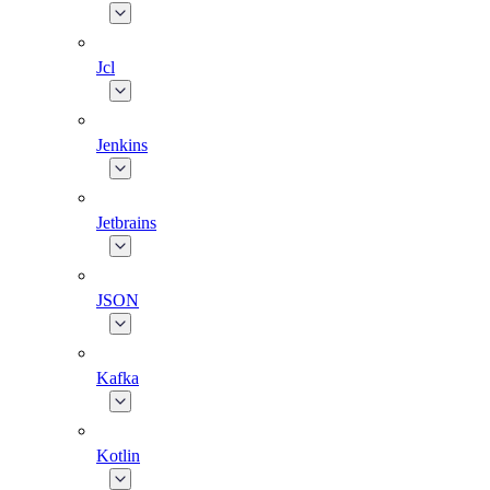
Jcl
Jenkins
Jetbrains
JSON
Kafka
Kotlin