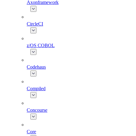
Axonframework
CircleCI
z/OS COBOL
Codehaus
Compiled
Concourse
Core