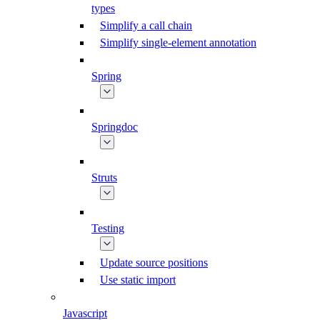
types
Simplify a call chain
Simplify single-element annotation
Spring
Springdoc
Struts
Testing
Update source positions
Use static import
Javascript