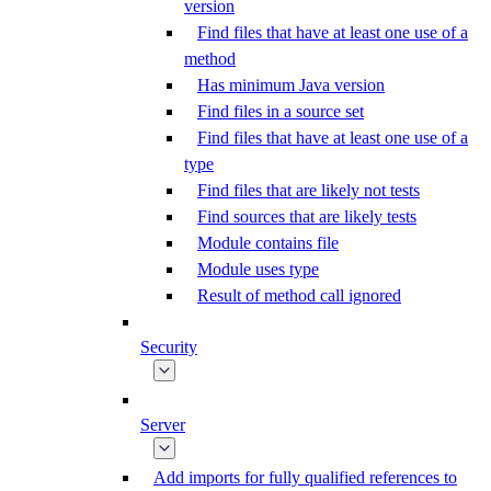
version
Find files that have at least one use of a
method
Has minimum Java version
Find files in a source set
Find files that have at least one use of a
type
Find files that are likely not tests
Find sources that are likely tests
Module contains file
Module uses type
Result of method call ignored
Security
Server
Add imports for fully qualified references to