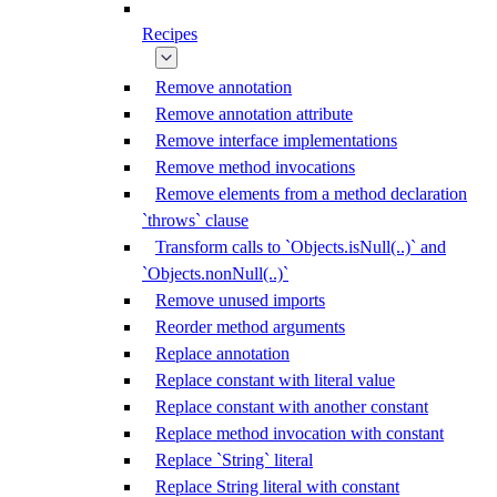
Recipes
Remove annotation
Remove annotation attribute
Remove interface implementations
Remove method invocations
Remove elements from a method declaration
`throws` clause
Transform calls to `Objects.isNull(..)` and
`Objects.nonNull(..)`
Remove unused imports
Reorder method arguments
Replace annotation
Replace constant with literal value
Replace constant with another constant
Replace method invocation with constant
Replace `String` literal
Replace String literal with constant