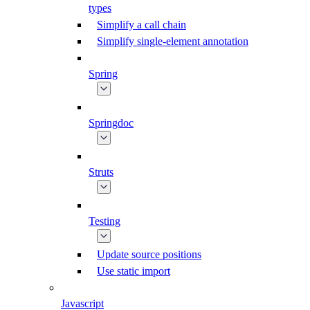
types
Simplify a call chain
Simplify single-element annotation
Spring
Springdoc
Struts
Testing
Update source positions
Use static import
Javascript