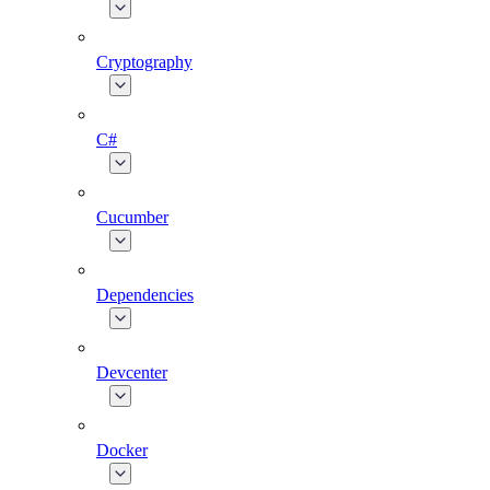
Cryptography
C#
Cucumber
Dependencies
Devcenter
Docker