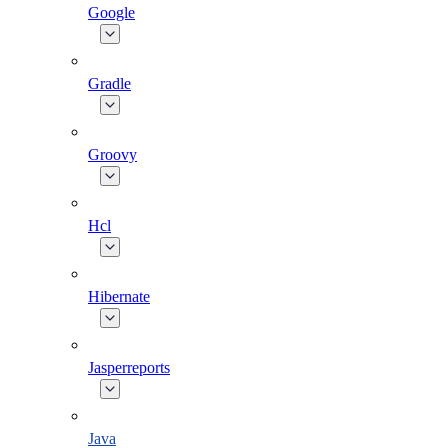
Google
Gradle
Groovy
Hcl
Hibernate
Jasperreports
Java