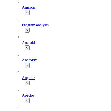
Amazon
Program analysis
Android
Androidx
Angular
Apache