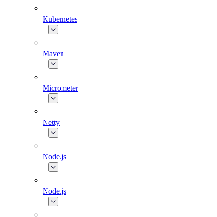
Kubernetes
Maven
Micrometer
Netty
Node.js
Node.js