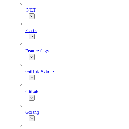
.NET
Elastic
Feature flags
GitHub Actions
GitLab
Golang