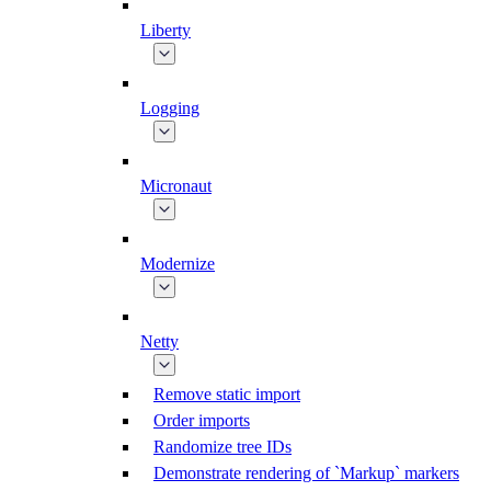
Liberty
Logging
Micronaut
Modernize
Netty
Remove static import
Order imports
Randomize tree IDs
Demonstrate rendering of `Markup` markers