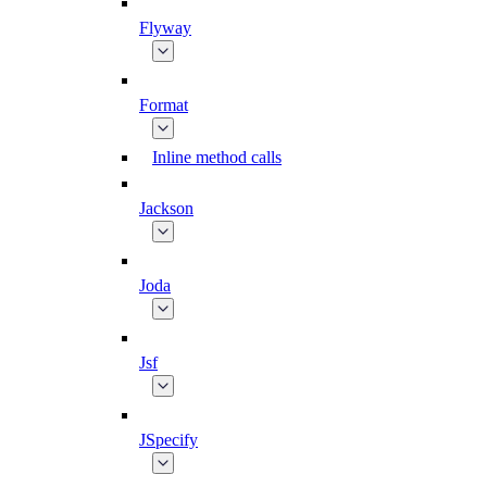
Flyway
Format
Inline method calls
Jackson
Joda
Jsf
JSpecify