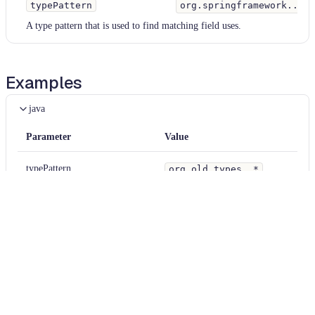
typePattern
org.springframework..*
A type pattern that is used to find matching field uses.
Examples
java
Parameter
Value
typePattern
org.old.types..*
matchInherited
null
ignoreDeprecatedScopes
false
java
Diff