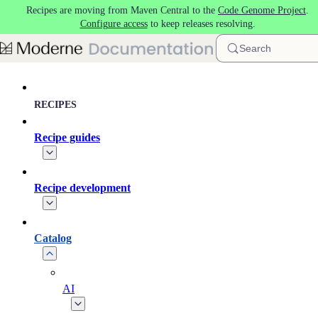
Recipes are moving from Maven Central to the
Code Genome Project
.
Skip to main content
Configure access
to keep releases resolving.
Search
RECIPES
Recipe guides
Recipe development
Catalog
AI