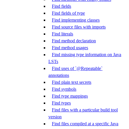
Find fields
Find fields of type
Find implementing classes
Find source files with imports
Find literals
Find method declaration
Find method usages
Find missing type information on Java
LSTs
Find uses of `@Repeatable`
annotations
Find plain text secrets
Find symbols
Find type mappings
Find types
Find files with a particular build tool
version
Find files compiled at a specific Java