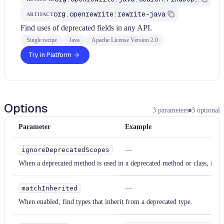
org.openrewrite:rewrite-java
ARTIFACT
Find uses of deprecated fields in any API.
Single recipe
Java
Apache License Version 2.0
Try in Platform
Options
3
parameters
3
optional
Parameter
Example
ignoreDeprecatedScopes
—
When a deprecated method is used in a deprecated method or class, ignor
matchInherited
—
When enabled, find types that inherit from a deprecated type.