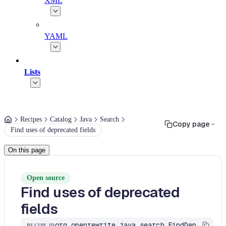
XML
YAML
Lists
Recipes
Catalog
Java
Search
Copy page
Find uses of deprecated fields
On this page
Open source
Find uses of deprecated
fields
org.openrewrite.java.search.FindDeprecatedFields
RECIPE ID