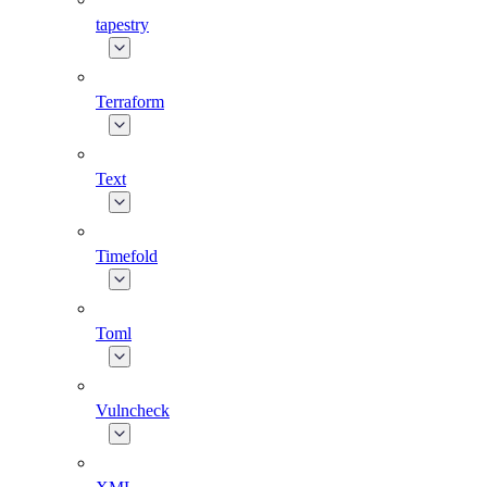
tapestry
Terraform
Text
Timefold
Toml
Vulncheck