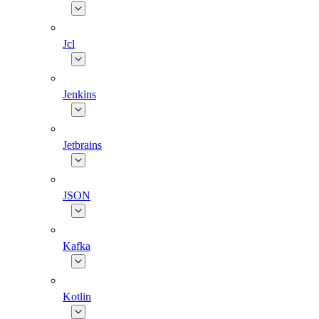
Jcl
Jenkins
Jetbrains
JSON
Kafka
Kotlin