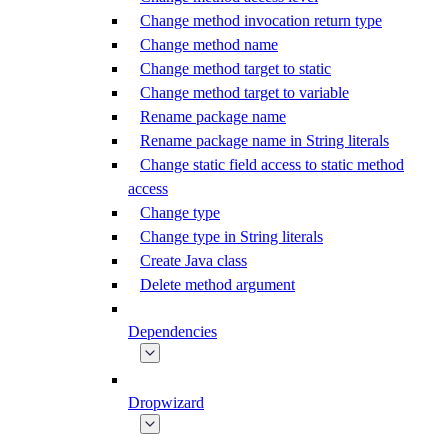
Change method invocation return type
Change method name
Change method target to static
Change method target to variable
Rename package name
Rename package name in String literals
Change static field access to static method
access
Change type
Change type in String literals
Create Java class
Delete method argument
Dependencies
Dropwizard