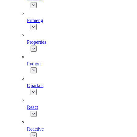
Primeng
Properties
Python
Quarkus
React
Reactive