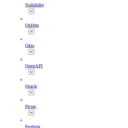
Nullability
OkHttp
Okio
OpenAPI
Oracle
Picnic
Prethink