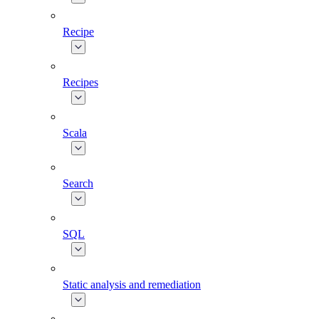
Recipe
Recipes
Scala
Search
SQL
Static analysis and remediation