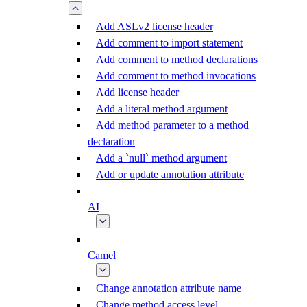
Add ASLv2 license header
Add comment to import statement
Add comment to method declarations
Add comment to method invocations
Add license header
Add a literal method argument
Add method parameter to a method
declaration
Add a `null` method argument
Add or update annotation attribute
AI
Camel
Change annotation attribute name
Change method access level