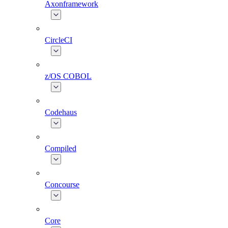
Axonframework
CircleCI
z/OS COBOL
Codehaus
Compiled
Concourse
Core