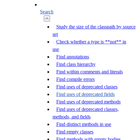
Search
Study the size of the classpath by source
set
Check whether a type is **not** in
use
Find annotations
Find class hierarchy
Find within comments and literals
Find compile errors
Find uses of deprecated classes
Find uses of deprecated fields
Find uses of deprecated methods
Find uses of deprecated classes,
methods, and fields
Find distinct methods in use
Find empty classes
Find methods with empty bodies