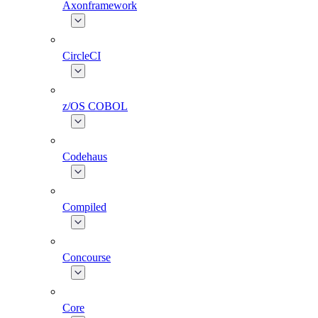
Axonframework
CircleCI
z/OS COBOL
Codehaus
Compiled
Concourse
Core