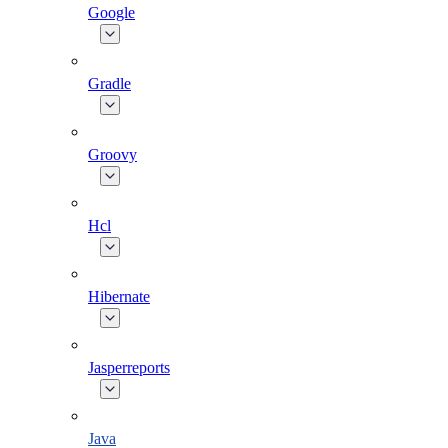
Google
Gradle
Groovy
Hcl
Hibernate
Jasperreports
Java