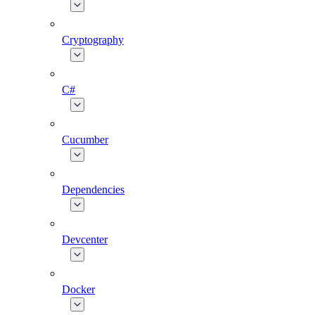
Cryptography
C#
Cucumber
Dependencies
Devcenter
Docker