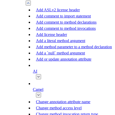
Add ASLv2 license header
Add comment to import statement
Add comment to method declarations
Add comment to method invocations
Add license header
Add a literal method argument
Add method parameter to a method declaration
Add a `null` method argument
Add or update annotation attribute
AI
Camel
Change annotation attribute name
Change method access level
Change method invocation return type