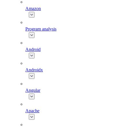
Amazon
Program analysis
Android
Androidx
Angular
Apache