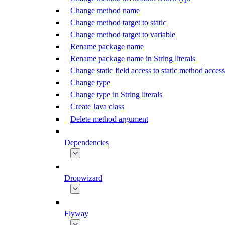
Change method name
Change method target to static
Change method target to variable
Rename package name
Rename package name in String literals
Change static field access to static method access
Change type
Change type in String literals
Create Java class
Delete method argument
Dependencies
Dropwizard
Flyway