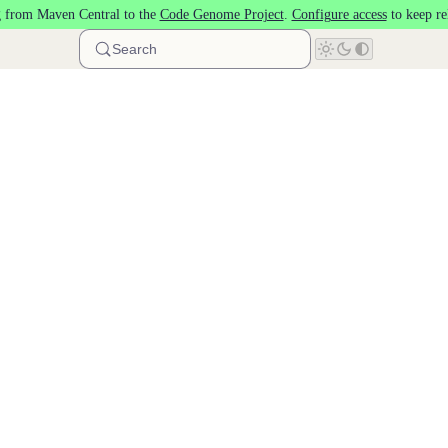
 from Maven Central to the
Code Genome Project
.
Configure access
to keep re
Search