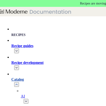
Recipes are moving
Skip to main content
RECIPES
Recipe guides
Recipe development
Catalog
AI