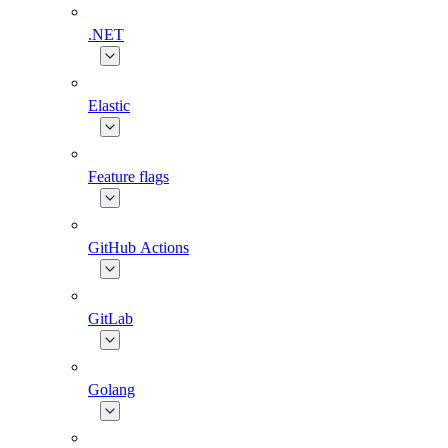
.NET
Elastic
Feature flags
GitHub Actions
GitLab
Golang