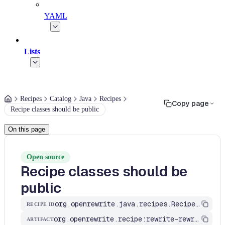
YAML
Lists
Recipes
Catalog
Java
Recipes
Copy page
Recipe classes should be public
On this page
Open source
Recipe classes should be
public
org.openrewrite.java.recipes.RecipeClassesShouldBePublic
RECIPE ID
org.openrewrite.recipe:rewrite-rewrite
ARTIFACT