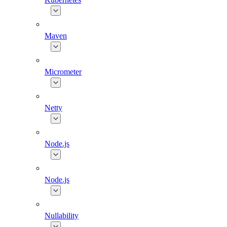
Maven
Micrometer
Netty
Node.js
Node.js
Nullability