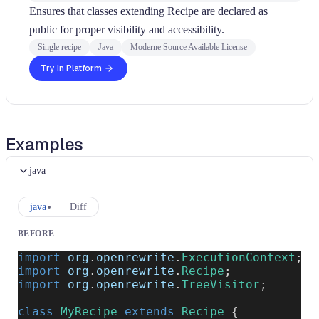
Ensures that classes extending Recipe are declared as
public for proper visibility and accessibility.
Single recipe
Java
Moderne Source Available License
Try in Platform
Examples
java
java
Diff
BEFORE
import
org
.
openrewrite
.
ExecutionContext
;
import
org
.
openrewrite
.
Recipe
;
import
org
.
openrewrite
.
TreeVisitor
;
class
MyRecipe
extends
Recipe
{