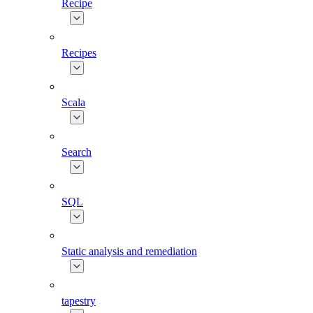
Recipe
Recipes
Scala
Search
SQL
Static analysis and remediation
tapestry