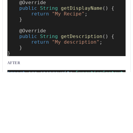
@Override
public
String
getDisplayName
(
)
{
return
"My Recipe"
;
}
@Override
public
String
getDescription
(
)
{
return
"My description"
;
}
}
AFTER
import
org
.
openrewrite
.
ExecutionContext
;
import
org
.
openrewrite
.
Recipe
;
import
org
.
openrewrite
.
TreeVisitor
;
public
class
MyRecipe
extends
Recipe
{
@Override
public
String
getDisplayName
(
)
{
return
"My Recipe"
;
}
@Override