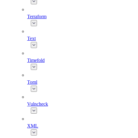
Terraform
Text
Timefold
Toml
Vulncheck
XML