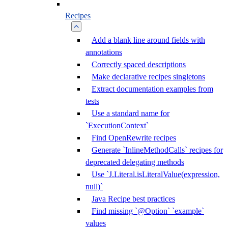
Recipes
Add a blank line around fields with
annotations
Correctly spaced descriptions
Make declarative recipes singletons
Extract documentation examples from
tests
Use a standard name for
`ExecutionContext`
Find OpenRewrite recipes
Generate `InlineMethodCalls` recipes for
deprecated delegating methods
Use `J.Literal.isLiteralValue(expression,
null)`
Java Recipe best practices
Find missing `@Option` `example`
values