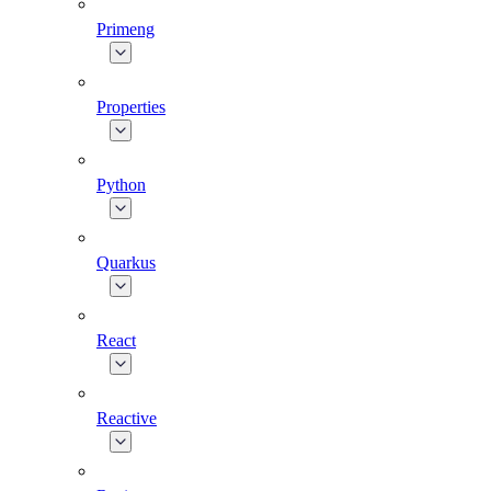
Primeng
Properties
Python
Quarkus
React
Reactive