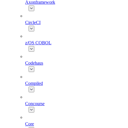
Axonframework
CircleCI
z/OS COBOL
Codehaus
Compiled
Concourse
Core