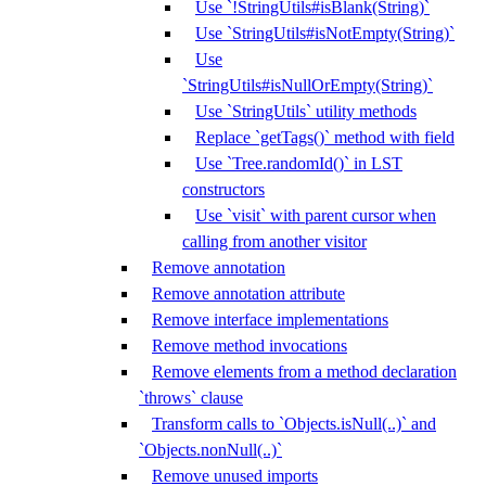
Use `!StringUtils#isBlank(String)`
Use `StringUtils#isNotEmpty(String)`
Use
`StringUtils#isNullOrEmpty(String)`
Use `StringUtils` utility methods
Replace `getTags()` method with field
Use `Tree.randomId()` in LST
constructors
Use `visit` with parent cursor when
calling from another visitor
Remove annotation
Remove annotation attribute
Remove interface implementations
Remove method invocations
Remove elements from a method declaration
`throws` clause
Transform calls to `Objects.isNull(..)` and
`Objects.nonNull(..)`
Remove unused imports