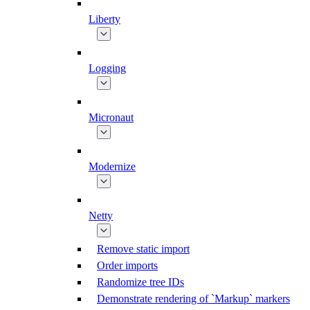
Liberty
Logging
Micronaut
Modernize
Netty
Remove static import
Order imports
Randomize tree IDs
Demonstrate rendering of `Markup` markers