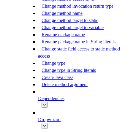
Change method invocation return type
Change method name
Change method target to static
Change method target to variable
Rename package name
Rename package name in String literals
Change static field access to static method
access
Change type
Change type in String literals
Create Java class
Delete method argument
Dependencies
Dropwizard