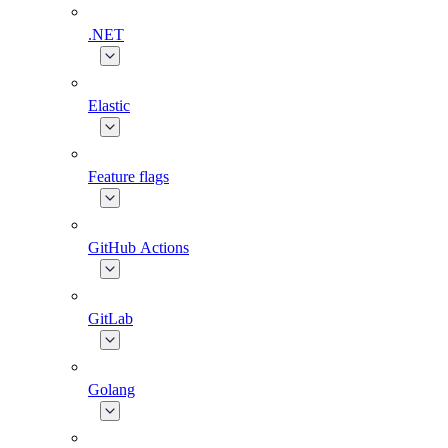
.NET
Elastic
Feature flags
GitHub Actions
GitLab
Golang