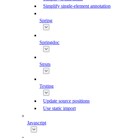
Simplify single-element annotation
Spring
Springdoc
Struts
Testing
Update source positions
Use static import
Javascript