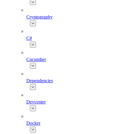
Cryptography
C#
Cucumber
Dependencies
Devcenter
Docker