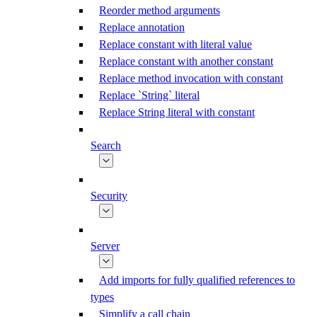
Reorder method arguments
Replace annotation
Replace constant with literal value
Replace constant with another constant
Replace method invocation with constant
Replace `String` literal
Replace String literal with constant
Search
Security
Server
Add imports for fully qualified references to
types
Simplify a call chain