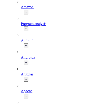
Amazon
Program analysis
Android
Androidx
Angular
Apache