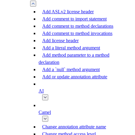
Add ASLv2 license header
Add comment to import statement
Add comment to method declarations
Add comment to method invocations
Add license header
Add a literal method argument
Add method parameter to a method
declaration
Add a `null` method argument
Add or update annotation attribute
AI
Camel
Change annotation attribute name
Change method access level