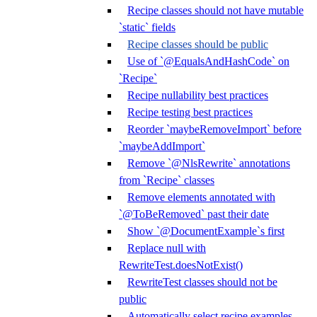
Recipe classes should not have mutable
`static` fields
Recipe classes should be public
Use of `@EqualsAndHashCode` on
`Recipe`
Recipe nullability best practices
Recipe testing best practices
Reorder `maybeRemoveImport` before
`maybeAddImport`
Remove `@NlsRewrite` annotations
from `Recipe` classes
Remove elements annotated with
`@ToBeRemoved` past their date
Show `@DocumentExample`s first
Replace null with
RewriteTest.doesNotExist()
RewriteTest classes should not be
public
Automatically select recipe examples