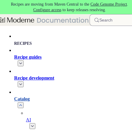
Recipes are moving from Maven Central to the
Code Genome Project
.
Skip to main content
Configure access
to keep releases resolving.
Search
RECIPES
Recipe guides
Recipe development
Catalog
AI