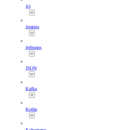
Jcl
Jenkins
Jetbrains
JSON
Kafka
Kotlin
Kubernetes