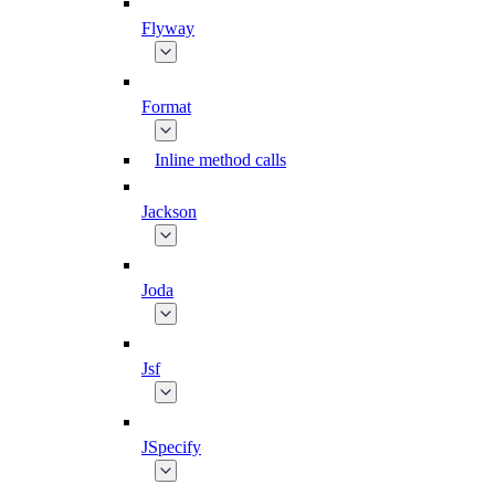
Flyway
Format
Inline method calls
Jackson
Joda
Jsf
JSpecify