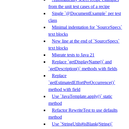
from the unit test cases of a recipe
Single `@DocumentExample` per test
class
Minimal indentation for `SourceSpecs`
text blocks
New line at the end of `SourceSpecs`
text blocks
Migrate tests to Java 21
Replace `getDisplayName()` and
`getDescription()` methods with fields
Replace
`getEstimatedEffortPerOccurrence()`
method with field
Use `JavaTemplate.apply()` static
method
Refactor RewriteTest to use defaults
method
Use `StringUtils#isBlank(String)`