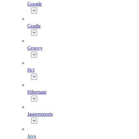
Google
Gradle
Groovy
Hcl
Hibernate
Jasperreports
Java