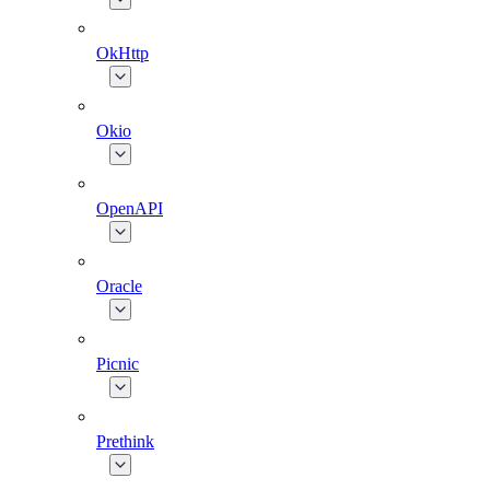
OkHttp
Okio
OpenAPI
Oracle
Picnic
Prethink