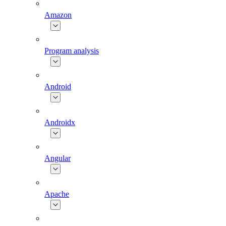
Amazon
Program analysis
Android
Androidx
Angular
Apache