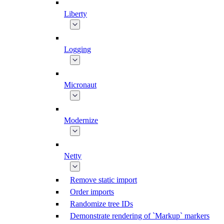
Liberty
Logging
Micronaut
Modernize
Netty
Remove static import
Order imports
Randomize tree IDs
Demonstrate rendering of `Markup` markers