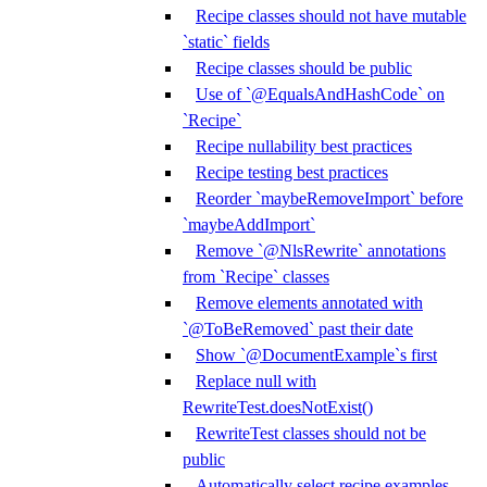
Recipe classes should not have mutable
`static` fields
Recipe classes should be public
Use of `@EqualsAndHashCode` on
`Recipe`
Recipe nullability best practices
Recipe testing best practices
Reorder `maybeRemoveImport` before
`maybeAddImport`
Remove `@NlsRewrite` annotations
from `Recipe` classes
Remove elements annotated with
`@ToBeRemoved` past their date
Show `@DocumentExample`s first
Replace null with
RewriteTest.doesNotExist()
RewriteTest classes should not be
public
Automatically select recipe examples