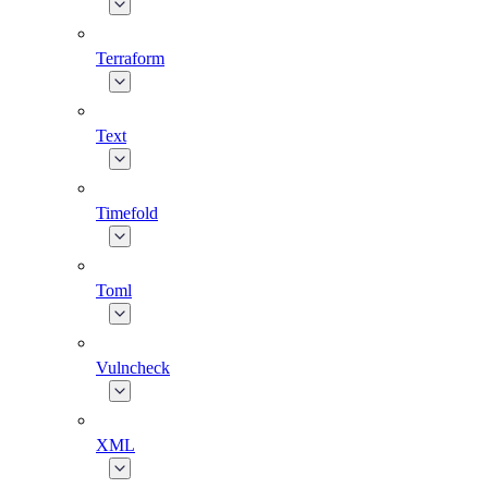
Terraform
Text
Timefold
Toml
Vulncheck
XML