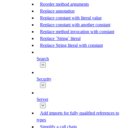
Reorder method arguments
Replace annotation
Replace constant with literal value
Replace constant with another constant
Replace method invocation with constant
Replace `String` literal
Replace String literal with constant
Search
Security
Server
Add imports for fully qualified references to
types
Simplify a call chain