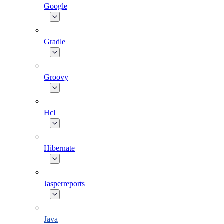
Google
Gradle
Groovy
Hcl
Hibernate
Jasperreports
Java