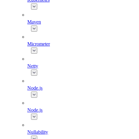
Maven
Micrometer
Netty
Node.js
Node.js
Nullability