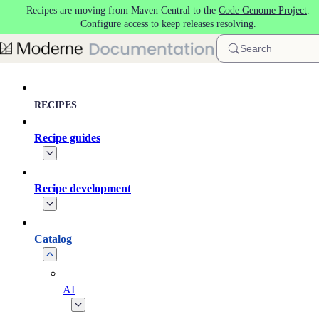
Recipes are moving from Maven Central to the
Code Genome Project
.
Skip to main content
Configure access
to keep releases resolving.
Search
RECIPES
Recipe guides
Recipe development
Catalog
AI