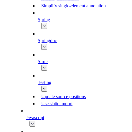
Simplify single-element annotation
Spring
Springdoc
Struts
Testing
Update source positions
Use static import
Javascript