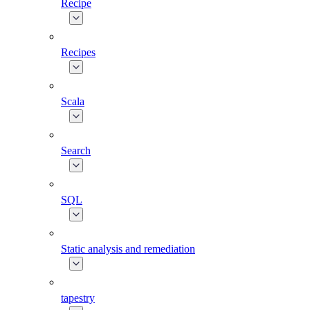
Recipe
Recipes
Scala
Search
SQL
Static analysis and remediation
tapestry