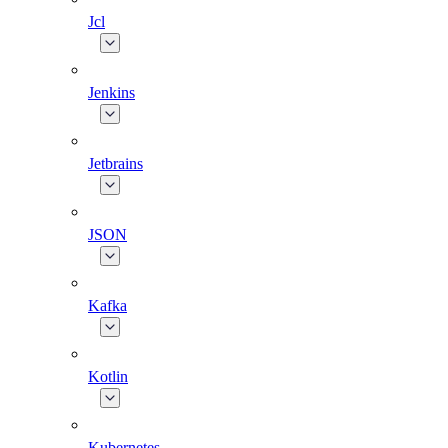
Jcl
Jenkins
Jetbrains
JSON
Kafka
Kotlin
Kubernetes