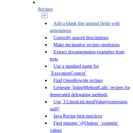
Recipes
Add a blank line around fields with
annotations
Correctly spaced descriptions
Make declarative recipes singletons
Extract documentation examples from
tests
Use a standard name for
`ExecutionContext`
Find OpenRewrite recipes
Generate `InlineMethodCalls` recipes for
deprecated delegating methods
Use `J.Literal.isLiteralValue(expression,
null)`
Java Recipe best practices
Find missing `@Option` `example`
values