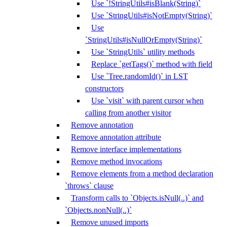
Use `!StringUtils#isBlank(String)`
Use `StringUtils#isNotEmpty(String)`
Use
`StringUtils#isNullOrEmpty(String)`
Use `StringUtils` utility methods
Replace `getTags()` method with field
Use `Tree.randomId()` in LST
constructors
Use `visit` with parent cursor when
calling from another visitor
Remove annotation
Remove annotation attribute
Remove interface implementations
Remove method invocations
Remove elements from a method declaration
`throws` clause
Transform calls to `Objects.isNull(..)` and
`Objects.nonNull(..)`
Remove unused imports