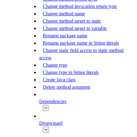
Change method invocation return type
Change method name
Change method target to static
Change method target to variable
Rename package name
Rename package name in String literals
Change static field access to static method
access
Change type
Change type in String literals
Create Java class
Delete method argument
Dependencies
Dropwizard