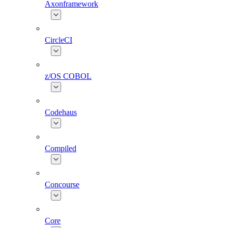
Axonframework
CircleCI
z/OS COBOL
Codehaus
Compiled
Concourse
Core