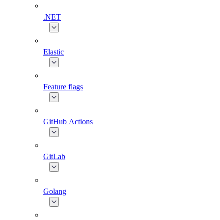
.NET
Elastic
Feature flags
GitHub Actions
GitLab
Golang