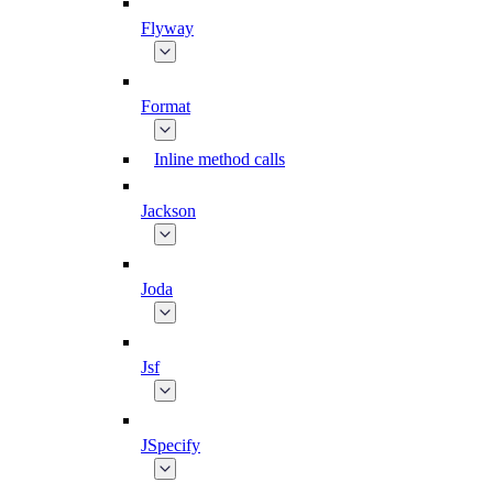
Flyway
Format
Inline method calls
Jackson
Joda
Jsf
JSpecify