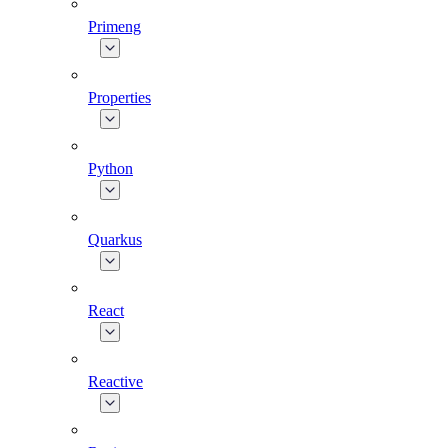
Primeng
Properties
Python
Quarkus
React
Reactive