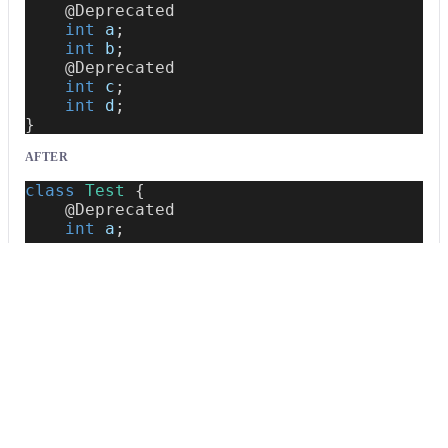
@Deprecated
int
 a
;
int
 b
;
@Deprecated
int
 c
;
int
 d
;
}
AFTER
class
Test
{
@Deprecated
int
 a
;
int
 b
;
@Deprecated
int
 c
;
int
 d
;
}