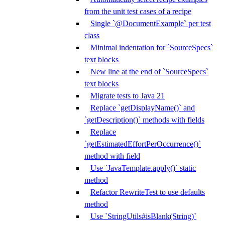
from the unit test cases of a recipe
Single `@DocumentExample` per test
class
Minimal indentation for `SourceSpecs`
text blocks
New line at the end of `SourceSpecs`
text blocks
Migrate tests to Java 21
Replace `getDisplayName()` and
`getDescription()` methods with fields
Replace
`getEstimatedEffortPerOccurrence()`
method with field
Use `JavaTemplate.apply()` static
method
Refactor RewriteTest to use defaults
method
Use `StringUtils#isBlank(String)`