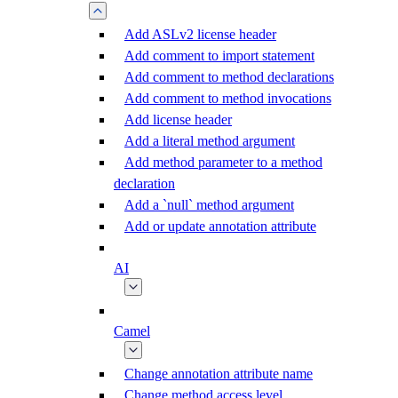
Add ASLv2 license header
Add comment to import statement
Add comment to method declarations
Add comment to method invocations
Add license header
Add a literal method argument
Add method parameter to a method
declaration
Add a `null` method argument
Add or update annotation attribute
AI
Camel
Change annotation attribute name
Change method access level