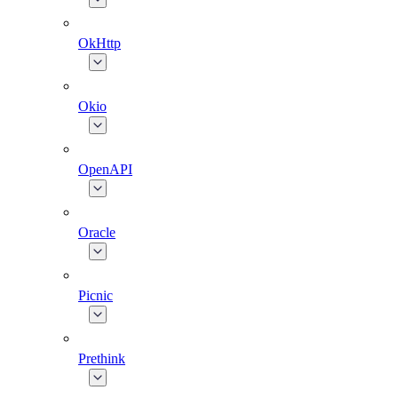
OkHttp
Okio
OpenAPI
Oracle
Picnic
Prethink