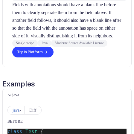
Fields with annotations should have a blank line before
them to clearly separate them from the field above. If
another field follows, it should also have a blank line after
so that the field with the annotation has space on either
side of it, visually distinguishing it from its neighbors.
Single recipe
Java
Moderne Source Available License
Try in Platform
Examples
java
java
Diff
BEFORE
class
Test
{