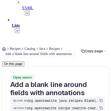
YAML
Lists
Recipes
Catalog
Java
Recipes
Copy page
Add a blank line around fields with annotations
On this page
Open source
Add a blank line around
fields with annotations
org.openrewrite.java.recipes.BlankLinesAroundFieldsWithAnnotations
RECIPE ID
org.openrewrite.recipe:rewrite-rewrite
ARTIFACT