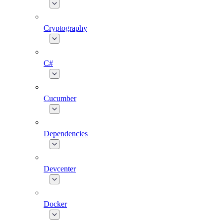
Cryptography
C#
Cucumber
Dependencies
Devcenter
Docker