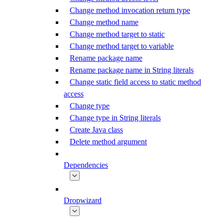
Change method invocation return type
Change method name
Change method target to static
Change method target to variable
Rename package name
Rename package name in String literals
Change static field access to static method
access
Change type
Change type in String literals
Create Java class
Delete method argument
Dependencies
Dropwizard