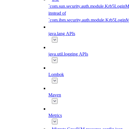
`com.sun.security.auth.module.Krb5LoginM
instead of
`com.ibm.security.auth.module.Krb5Login
java.lang APIs
java.util.logging APIs
Lombok
Maven
Metrics