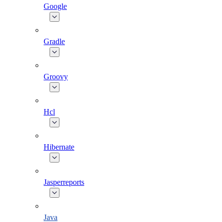
Google
Gradle
Groovy
Hcl
Hibernate
Jasperreports
Java