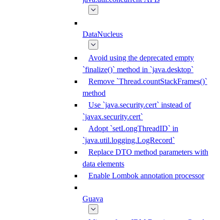
DataNucleus
Avoid using the deprecated empty
`finalize()` method in `java.desktop`
Remove `Thread.countStackFrames()`
method
Use `java.security.cert` instead of
`javax.security.cert`
Adopt `setLongThreadID` in
`java.util.logging.LogRecord`
Replace DTO method parameters with
data elements
Enable Lombok annotation processor
Guava