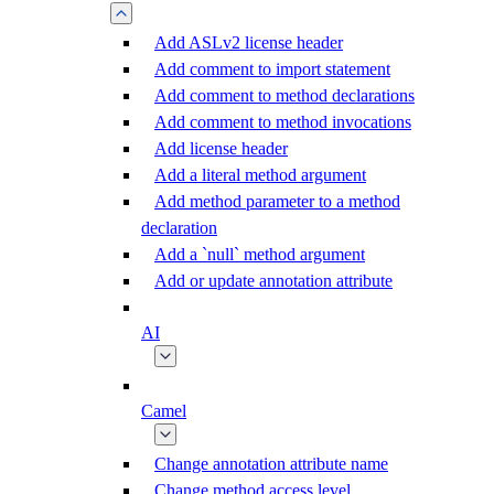
Add ASLv2 license header
Add comment to import statement
Add comment to method declarations
Add comment to method invocations
Add license header
Add a literal method argument
Add method parameter to a method
declaration
Add a `null` method argument
Add or update annotation attribute
AI
Camel
Change annotation attribute name
Change method access level