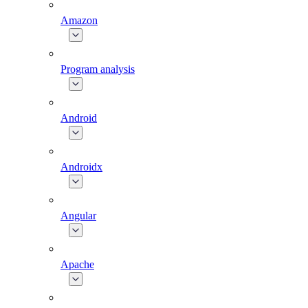
Amazon
Program analysis
Android
Androidx
Angular
Apache