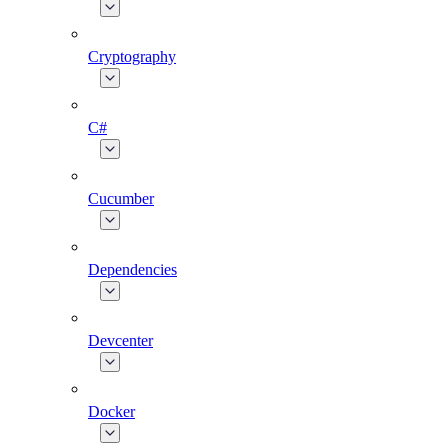
Cryptography
C#
Cucumber
Dependencies
Devcenter
Docker