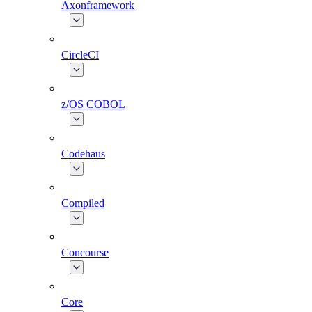
Axonframework
CircleCI
z/OS COBOL
Codehaus
Compiled
Concourse
Core