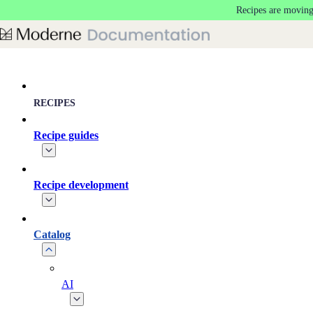
Recipes are moving
Skip to main content
RECIPES
Recipe guides
Recipe development
Catalog
AI