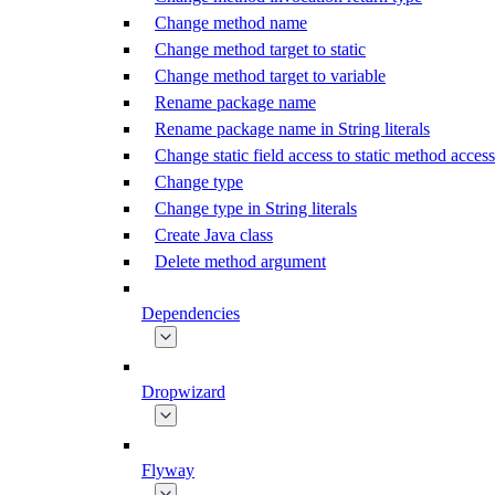
Change method name
Change method target to static
Change method target to variable
Rename package name
Rename package name in String literals
Change static field access to static method access
Change type
Change type in String literals
Create Java class
Delete method argument
Dependencies
Dropwizard
Flyway