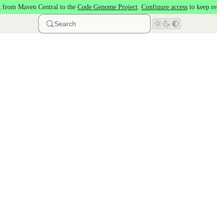
 from Maven Central to the
Code Genome Project
.
Configure access
to keep re
Search