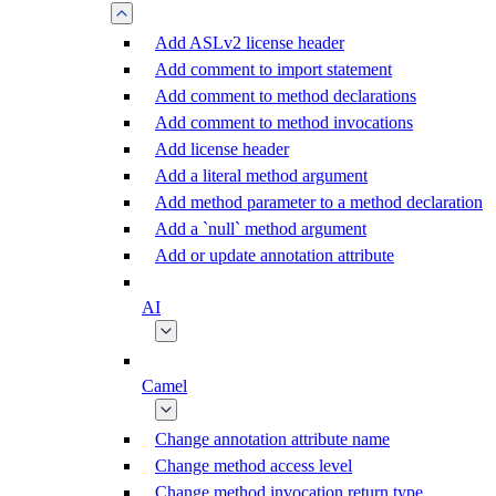
Add ASLv2 license header
Add comment to import statement
Add comment to method declarations
Add comment to method invocations
Add license header
Add a literal method argument
Add method parameter to a method declaration
Add a `null` method argument
Add or update annotation attribute
AI
Camel
Change annotation attribute name
Change method access level
Change method invocation return type