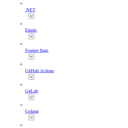
.NET
Elastic
Feature flags
GitHub Actions
GitLab
Golang