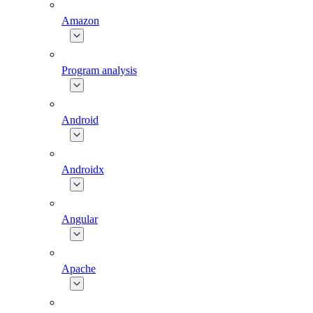
Amazon
Program analysis
Android
Androidx
Angular
Apache