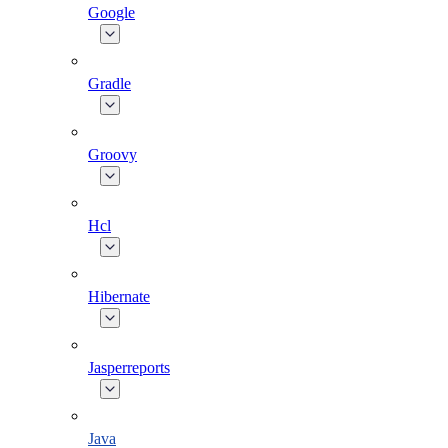
Google
Gradle
Groovy
Hcl
Hibernate
Jasperreports
Java