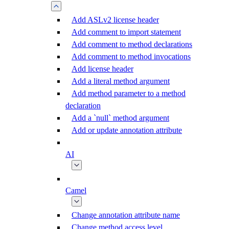
Add ASLv2 license header
Add comment to import statement
Add comment to method declarations
Add comment to method invocations
Add license header
Add a literal method argument
Add method parameter to a method
declaration
Add a `null` method argument
Add or update annotation attribute
AI
Camel
Change annotation attribute name
Change method access level