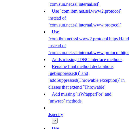
`com.sun.net.ssl.internal.ssl`
Use `com.ibm.net.ssl.www2.protocol`
instead of
`com.sun.net.ssl.internal.www.protocol`
Use
`com.ibm.net.ssl.www2.protocol.https.Hand
instead of
`com.sun.net.ssl.internal.www.protocol.http
Adds missing JDBC interface methods
Rename final method declarations
`getSuppressed()` and
`addSuppressed(Throwable exception)` in
classes that extend `Throwable`
Add missing `isWrapperFor` and
`unwrap` methods
Jspecify
Use