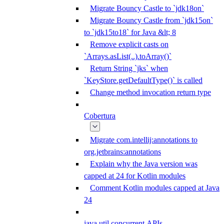
Migrate Bouncy Castle to `jdk18on`
Migrate Bouncy Castle from `jdk15on`
to `jdk15to18` for Java &lt; 8
Remove explicit casts on
`Arrays.asList(..).toArray()`
Return String `jks` when
`KeyStore.getDefaultType()` is called
Change method invocation return type
Cobertura
Migrate com.intellij:annotations to
org.jetbrains:annotations
Explain why the Java version was
capped at 24 for Kotlin modules
Comment Kotlin modules capped at Java
24
java.util.concurrent APIs