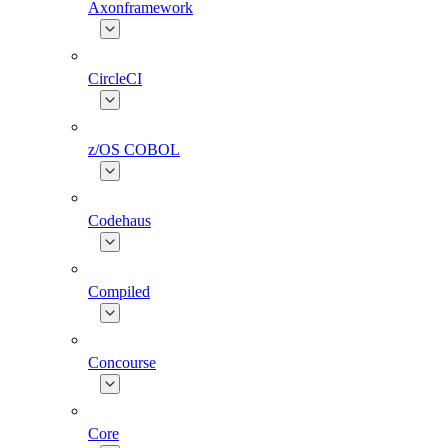
Axonframework
CircleCI
z/OS COBOL
Codehaus
Compiled
Concourse
Core