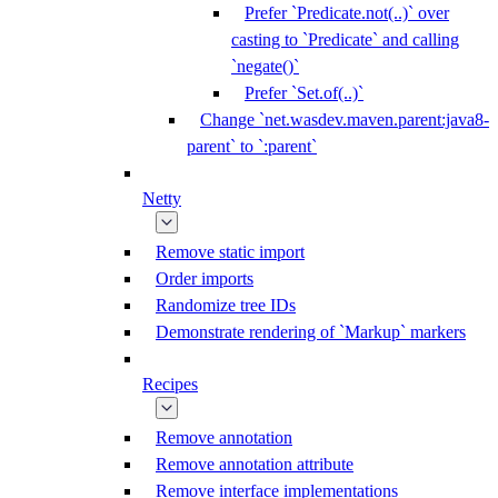
Prefer `Predicate.not(..)` over
casting to `Predicate` and calling
`negate()`
Prefer `Set.of(..)`
Change `net.wasdev.maven.parent:java8-
parent` to `:parent`
Netty
Remove static import
Order imports
Randomize tree IDs
Demonstrate rendering of `Markup` markers
Recipes
Remove annotation
Remove annotation attribute
Remove interface implementations