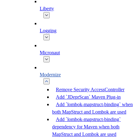
Liberty
Logging
Micronaut
Modernize
Remove Security AccessController
Add `JDeprScan` Maven Plug-in
Add `lombok-mapstruct-binding` when
both MapStruct and Lombok are used
Add `lombok-mapstruct-binding`
dependency for Maven when both
MapStruct and Lombok are used