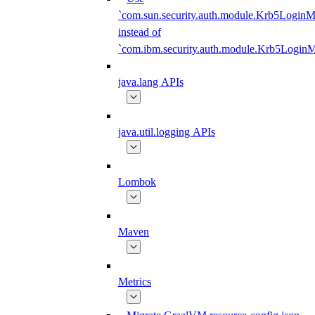
`com.sun.security.auth.module.Krb5LoginM
instead of
`com.ibm.security.auth.module.Krb5Login
java.lang APIs
java.util.logging APIs
Lombok
Maven
Metrics