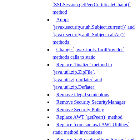
`SSLSession.getPeerCertificateChain()`
method
Adopt
`javax.security.auth.Subject.current()` and
`javax.security.auth.Subject.callAs()`
methods`
Change `javax.tools.ToolProvider`
methods calls to static
Replace `finalize` method in
`java.util.zip.ZipFile`,
`java.util.zip.Inflater` and
`java.util.zip.Deflater`
Remove illegal semicolons
Remove Security SecurityManager
Remove Security Policy
Replace AWT `getPeer()` method
Replace `com.sun.awt.AWTUtilities`
static method invocations
Replace `getLocalizedInputStream` and