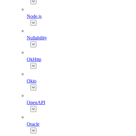
Node.js
Nullability
OkHttp
Okio
OpenAPI
Oracle