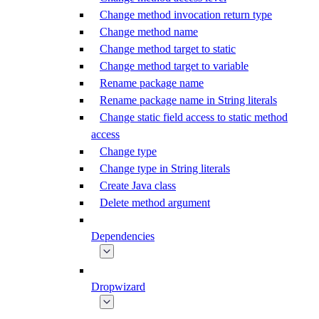
Change method invocation return type
Change method name
Change method target to static
Change method target to variable
Rename package name
Rename package name in String literals
Change static field access to static method
access
Change type
Change type in String literals
Create Java class
Delete method argument
Dependencies
Dropwizard