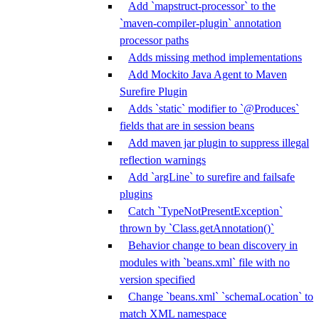
Add `mapstruct-processor` to the
`maven-compiler-plugin` annotation
processor paths
Adds missing method implementations
Add Mockito Java Agent to Maven
Surefire Plugin
Adds `static` modifier to `@Produces`
fields that are in session beans
Add maven jar plugin to suppress illegal
reflection warnings
Add `argLine` to surefire and failsafe
plugins
Catch `TypeNotPresentException`
thrown by `Class.getAnnotation()`
Behavior change to bean discovery in
modules with `beans.xml` file with no
version specified
Change `beans.xml` `schemaLocation` to
match XML namespace