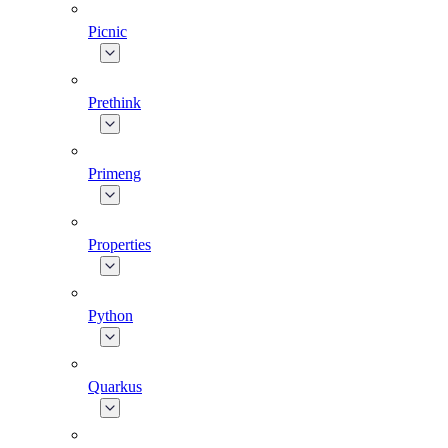
Picnic
Prethink
Primeng
Properties
Python
Quarkus