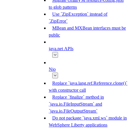
Migrate GraalVM resource-config.json
to glob patterns
Use `ZipException` instead of
`ZipError`
MBean and MXBean interfaces must be
public
java.net APIs
Nio
Replace `java.lang.ref.Reference.clone()`
with constructor call
Replace `finalize` method in
`java.io.FileInputStream` and
`java.io.FileOutputStream`
Do not package `java.xml.ws` module in
WebSphere Liberty applications