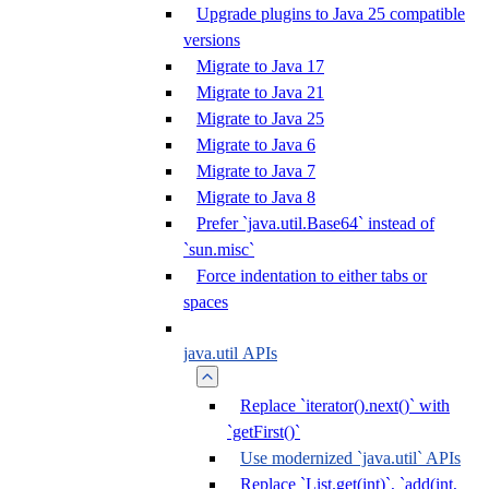
Upgrade plugins to Java 25 compatible
versions
Migrate to Java 17
Migrate to Java 21
Migrate to Java 25
Migrate to Java 6
Migrate to Java 7
Migrate to Java 8
Prefer `java.util.Base64` instead of
`sun.misc`
Force indentation to either tabs or
spaces
java.util APIs
Replace `iterator().next()` with
`getFirst()`
Use modernized `java.util` APIs
Replace `List.get(int)`, `add(int,