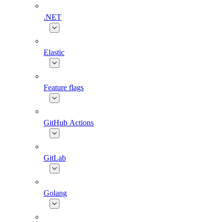
.NET
Elastic
Feature flags
GitHub Actions
GitLab
Golang