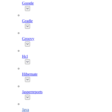
Google
Gradle
Groovy
Hcl
Hibernate
Jasperreports
Java