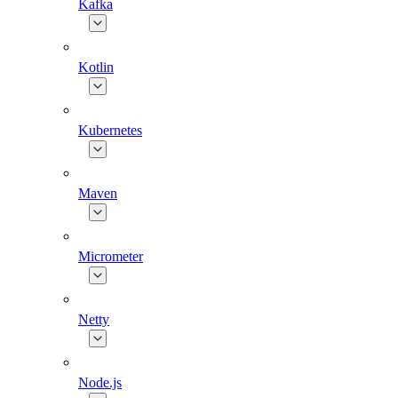
Kafka
Kotlin
Kubernetes
Maven
Micrometer
Netty
Node.js