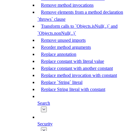
Remove method invocations
Remove elements from a method declaration
`throws` clause
Transform calls to `Objects.isNull(..)` and
`Objects.nonNull(..)`
Remove unused imports
Reorder method arguments
Replace annotation
Replace constant with literal value
Replace constant with another constant
Replace method invocation with constant
Replace `String` literal
Replace String literal with constant
Search
Security