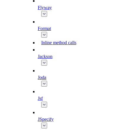
Flyway
Format
Inline method calls
Jackson
Joda
Jsf
JSpecify