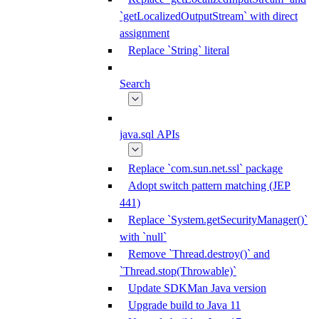
`getLocalizedOutputStream` with direct
assignment
Replace `String` literal
Search
java.sql APIs
Replace `com.sun.net.ssl` package
Adopt switch pattern matching (JEP
441)
Replace `System.getSecurityManager()`
with `null`
Remove `Thread.destroy()` and
`Thread.stop(Throwable)`
Update SDKMan Java version
Upgrade build to Java 11