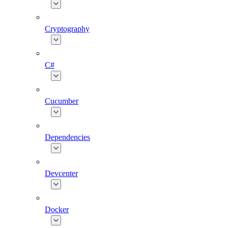
Cryptography
C#
Cucumber
Dependencies
Devcenter
Docker