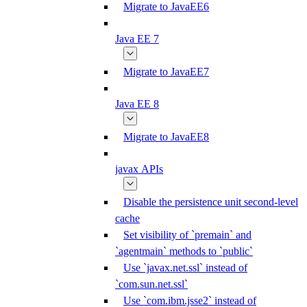
Migrate to JavaEE6
Java EE 7
Migrate to JavaEE7
Java EE 8
Migrate to JavaEE8
javax APIs
Disable the persistence unit second-level
cache
Set visibility of `premain` and
`agentmain` methods to `public`
Use `javax.net.ssl` instead of
`com.sun.net.ssl`
Use `com.ibm.jsse2` instead of