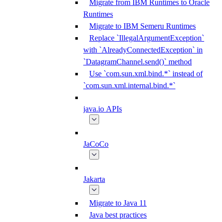
Migrate from IBM Runtimes to Oracle
Runtimes
Migrate to IBM Semeru Runtimes
Replace `IllegalArgumentException`
with `AlreadyConnectedException` in
`DatagramChannel.send()` method
Use `com.sun.xml.bind.*` instead of
`com.sun.xml.internal.bind.*`
java.io APIs
JaCoCo
Jakarta
Migrate to Java 11
Java best practices