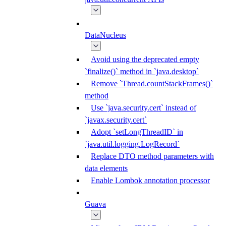
DataNucleus
Avoid using the deprecated empty
`finalize()` method in `java.desktop`
Remove `Thread.countStackFrames()`
method
Use `java.security.cert` instead of
`javax.security.cert`
Adopt `setLongThreadID` in
`java.util.logging.LogRecord`
Replace DTO method parameters with
data elements
Enable Lombok annotation processor
Guava