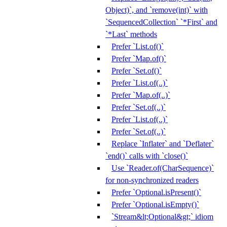
Object)`, and `remove(int)` with
`SequencedCollection` `*First` and
`*Last` methods
Prefer `List.of()`
Prefer `Map.of()`
Prefer `Set.of()`
Prefer `List.of(..)`
Prefer `Map.of(..)`
Prefer `Set.of(..)`
Prefer `List.of(..)`
Prefer `Set.of(..)`
Replace `Inflater` and `Deflater`
`end()` calls with `close()`
Use `Reader.of(CharSequence)`
for non-synchronized readers
Prefer `Optional.isPresent()`
Prefer `Optional.isEmpty()`
`Stream&lt;Optional&gt;` idiom