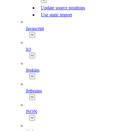
Update source positions
Use static import
Javascript
Jcl
Jenkins
Jetbrains
JSON