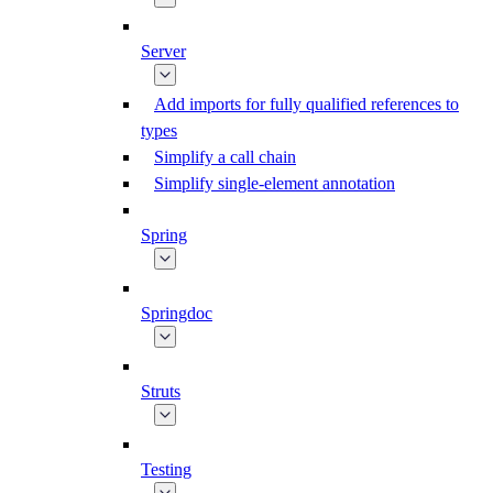
Server
Add imports for fully qualified references to
types
Simplify a call chain
Simplify single-element annotation
Spring
Springdoc
Struts
Testing