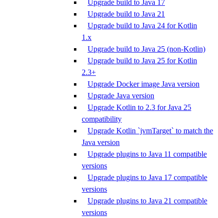
Upgrade build to Java 17
Upgrade build to Java 21
Upgrade build to Java 24 for Kotlin
1.x
Upgrade build to Java 25 (non-Kotlin)
Upgrade build to Java 25 for Kotlin
2.3+
Upgrade Docker image Java version
Upgrade Java version
Upgrade Kotlin to 2.3 for Java 25
compatibility
Upgrade Kotlin `jvmTarget` to match the
Java version
Upgrade plugins to Java 11 compatible
versions
Upgrade plugins to Java 17 compatible
versions
Upgrade plugins to Java 21 compatible
versions