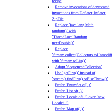
recipe
Remove invocations of deprecated
invocations from Deflater, Inflater,
ZipFile
Replace `java.lang.Math
random()` with
`ThreadLocalRandom
nextDouble()`
Replace
`Stream.collect(Collectors.toUnmodifi
with `Stream.toList()`
Adopt `SequencedCollection`
Use `getFirst()` instead of
`stream().findFirst().orElseThrow()`
Prefer `EnumSet of(..)`
Prefer `List.of(..)`
Prefer `Locale.of(..)` over `new
Locale(..)`
Prefer `Map.of(..)`