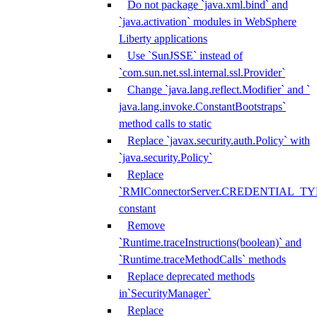
Do not package `java.xml.bind` and
`java.activation` modules in WebSphere
Liberty applications
Use `SunJSSE` instead of
`com.sun.net.ssl.internal.ssl.Provider`
Change `java.lang.reflect.Modifier` and `
java.lang.invoke.ConstantBootstraps`
method calls to static
Replace `javax.security.auth.Policy` with
`java.security.Policy`
Replace
`RMIConnectorServer.CREDENTIAL_TY
constant
Remove
`Runtime.traceInstructions(boolean)` and
`Runtime.traceMethodCalls` methods
Replace deprecated methods
in`SecurityManager`
Replace