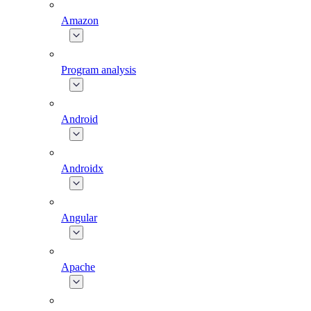
Amazon
Program analysis
Android
Androidx
Angular
Apache