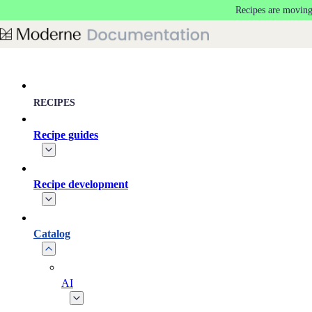
Recipes are moving
Skip to main content
RECIPES
Recipe guides
Recipe development
Catalog
AI