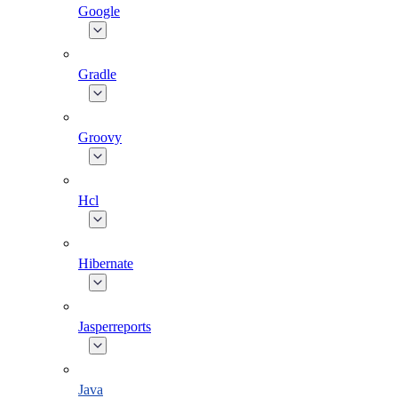
Google
Gradle
Groovy
Hcl
Hibernate
Jasperreports
Java