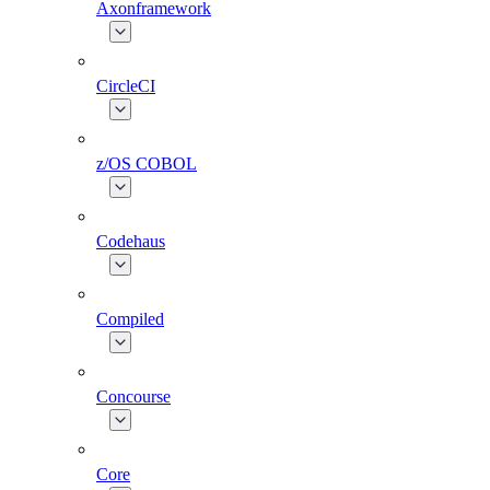
Axonframework
CircleCI
z/OS COBOL
Codehaus
Compiled
Concourse
Core