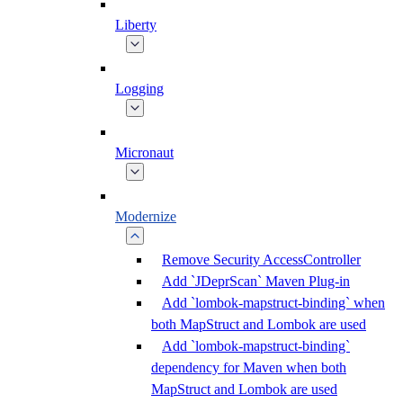
Liberty
Logging
Micronaut
Modernize
Remove Security AccessController
Add `JDeprScan` Maven Plug-in
Add `lombok-mapstruct-binding` when
both MapStruct and Lombok are used
Add `lombok-mapstruct-binding`
dependency for Maven when both
MapStruct and Lombok are used