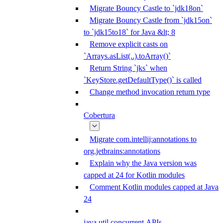
Migrate Bouncy Castle to `jdk18on`
Migrate Bouncy Castle from `jdk15on`
to `jdk15to18` for Java &lt; 8
Remove explicit casts on
`Arrays.asList(..).toArray()`
Return String `jks` when
`KeyStore.getDefaultType()` is called
Change method invocation return type
Cobertura
Migrate com.intellij:annotations to
org.jetbrains:annotations
Explain why the Java version was
capped at 24 for Kotlin modules
Comment Kotlin modules capped at Java
24
java.util.concurrent APIs