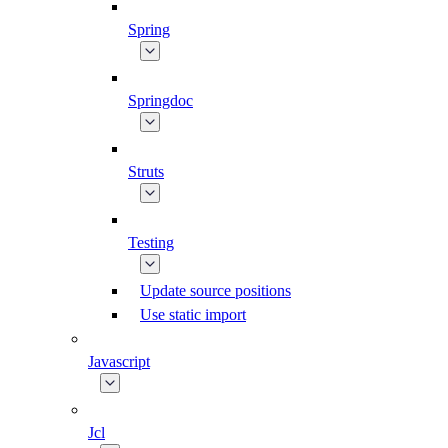
Spring
Springdoc
Struts
Testing
Update source positions
Use static import
Javascript
Jcl