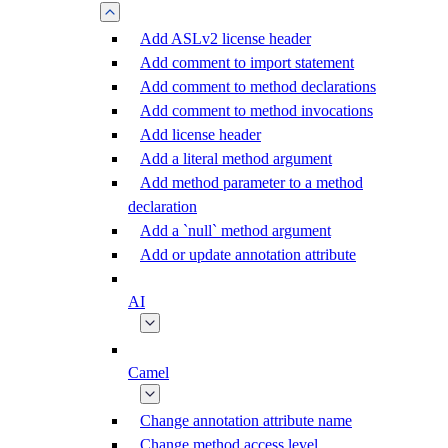
Add ASLv2 license header
Add comment to import statement
Add comment to method declarations
Add comment to method invocations
Add license header
Add a literal method argument
Add method parameter to a method
declaration
Add a `null` method argument
Add or update annotation attribute
AI
Camel
Change annotation attribute name
Change method access level