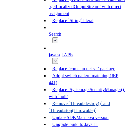
`getLocalizedOutputStream` with direct
assignment
Replace `String` literal
Search
java.sql APIs
Replace `com.sun.net.ssl` package
Adopt switch pattern matching (JEP
441)
Replace `System.getSecurityManager()`
with `null`
Remove `Thread.destroy()` and
`Thread.stop(Throwable)`
Update SDKMan Java version
Upgrade build to Java 11