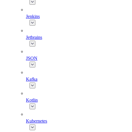
Jenkins
Jetbrains
JSON
Kafka
Kotlin
Kubernetes