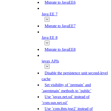
Migrate to JavaEE6
Java EE 7
Migrate to JavaEE7
Java EE 8
Migrate to JavaEE8
javax APIs
Disable the persistence unit second-level
cache
Set visibility of `premain` and
`agentmain` methods to `public`
Use `javax.net.ssl` instead of
`com.sun.net.ssl`
Use `com.ibm.jsse2` instead of