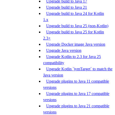
Upgrade build to Java 17
Upgrade build to Java 21
Upgrade build to Java 24 for Kotlin
1.x
Upgrade build to Java 25 (non-Kotlin)
Upgrade build to Java 25 for Kotlin
2.3+
Upgrade Docker image Java version
Upgrade Java version
Upgrade Kotlin to 2.3 for Java 25
compatibility
Upgrade Kotlin `jvmTarget` to match the
Java version
Upgrade plugins to Java 11 compatible
versions
Upgrade plugins to Java 17 compatible
versions
Upgrade plugins to Java 21 compatible
versions