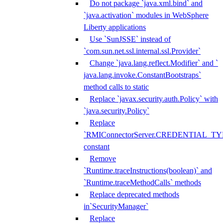
Do not package `java.xml.bind` and
`java.activation` modules in WebSphere
Liberty applications
Use `SunJSSE` instead of
`com.sun.net.ssl.internal.ssl.Provider`
Change `java.lang.reflect.Modifier` and `
java.lang.invoke.ConstantBootstraps`
method calls to static
Replace `javax.security.auth.Policy` with
`java.security.Policy`
Replace
`RMIConnectorServer.CREDENTIAL_TY
constant
Remove
`Runtime.traceInstructions(boolean)` and
`Runtime.traceMethodCalls` methods
Replace deprecated methods
in`SecurityManager`
Replace