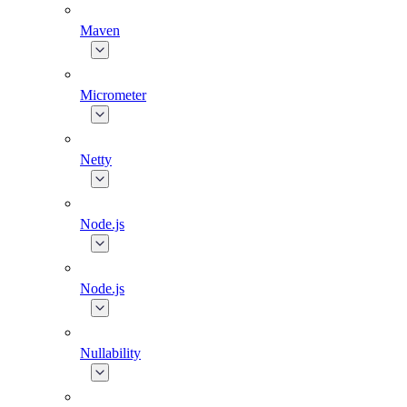
Maven
Micrometer
Netty
Node.js
Node.js
Nullability