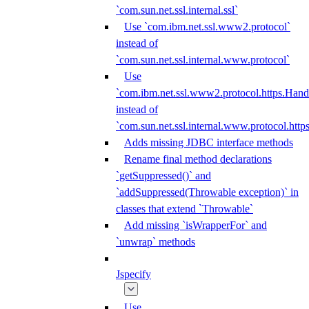
`com.sun.net.ssl.internal.ssl`
Use `com.ibm.net.ssl.www2.protocol`
instead of
`com.sun.net.ssl.internal.www.protocol`
Use
`com.ibm.net.ssl.www2.protocol.https.Hand
instead of
`com.sun.net.ssl.internal.www.protocol.http
Adds missing JDBC interface methods
Rename final method declarations
`getSuppressed()` and
`addSuppressed(Throwable exception)` in
classes that extend `Throwable`
Add missing `isWrapperFor` and
`unwrap` methods
Jspecify
Use