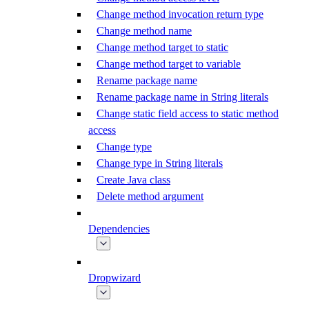
Change method invocation return type
Change method name
Change method target to static
Change method target to variable
Rename package name
Rename package name in String literals
Change static field access to static method
access
Change type
Change type in String literals
Create Java class
Delete method argument
Dependencies
Dropwizard