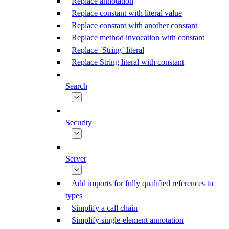
Replace annotation
Replace constant with literal value
Replace constant with another constant
Replace method invocation with constant
Replace `String` literal
Replace String literal with constant
Search
Security
Server
Add imports for fully qualified references to
types
Simplify a call chain
Simplify single-element annotation