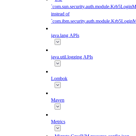
`com.sun.security.auth.module.Krb5LoginM
instead of
`com.ibm.security.auth.module.Krb5Login
java.lang APIs
java.util.logging APIs
Lombok
Maven
Metrics