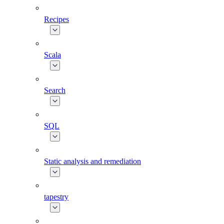
Recipes
Scala
Search
SQL
Static analysis and remediation
tapestry