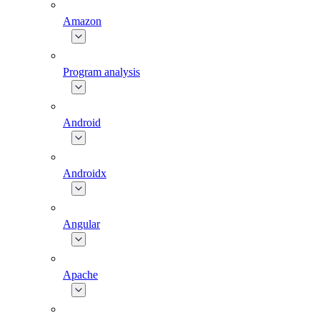
Amazon
Program analysis
Android
Androidx
Angular
Apache