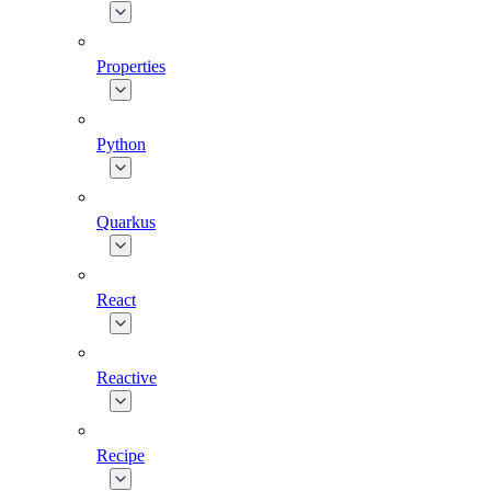
Properties
Python
Quarkus
React
Reactive
Recipe