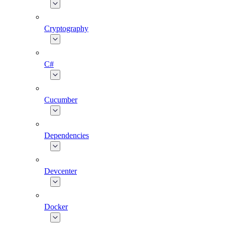
Cryptography
C#
Cucumber
Dependencies
Devcenter
Docker