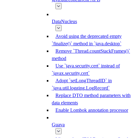
DataNucleus
Avoid using the deprecated empty
`finalize()` method in `java.desktop`
Remove `Thread.countStackFrames()`
method
Use `java.security.cert` instead of
`javax.security.cert`
Adopt `setLongThreadID` in
`java.util.logging.LogRecord`
Replace DTO method parameters with
data elements
Enable Lombok annotation processor
Guava