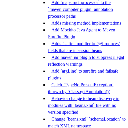
Add `mapstruct-processor` to the
`maven-compiler-plugin` annotation
processor paths
Adds missing method implementations
Add Mockito Java Agent to Maven
Surefire Plugin
Adds `static` modifier to `@Produces`
fields that are in session beans
Add maven jar plugin to suppress illegal
reflection warnings
Add `argLine` to surefire and failsafe
plugins
Catch `TypeNotPresentException`
thrown by `Class.getAnnotation()`
Behavior change to bean discovery in
modules with `beans.xml` file with no
version specified
Change `beans.xml` `schemaLocation` to
match XML namespace