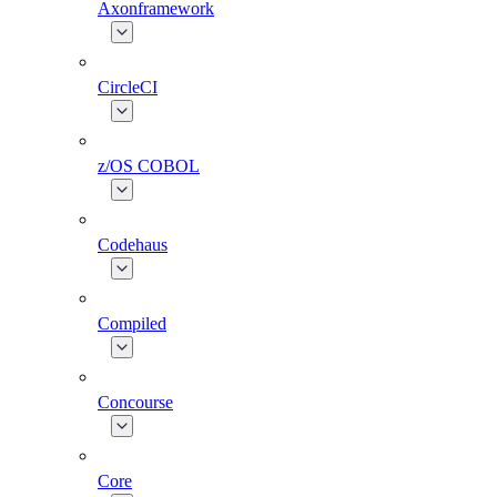
Axonframework
CircleCI
z/OS COBOL
Codehaus
Compiled
Concourse
Core