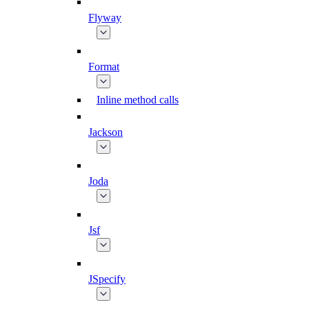
Flyway
Format
Inline method calls
Jackson
Joda
Jsf
JSpecify