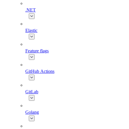
.NET
Elastic
Feature flags
GitHub Actions
GitLab
Golang