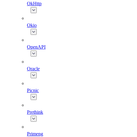
OkHttp
Okio
OpenAPI
Oracle
Picnic
Prethink
Primeng