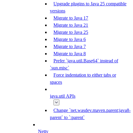
Upgrade plugins to Java 25 compatible
versions
Migrate to Java 17
Migrate to Java 21
Migrate to Java 25
Migrate to Java 6
Migrate to Java 7
Migrate to Java 8
Prefer `java.util.Base64` instead of
`sun.misc`
Force indentation to either tabs or
spaces
java.util APIs
Change `net.wasdev.maven.parent:java8-
parent` to `:parent`
Netty