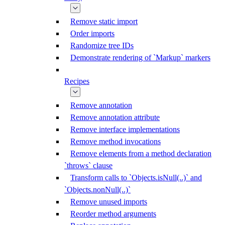
Remove static import
Order imports
Randomize tree IDs
Demonstrate rendering of `Markup` markers
Recipes
Remove annotation
Remove annotation attribute
Remove interface implementations
Remove method invocations
Remove elements from a method declaration
`throws` clause
Transform calls to `Objects.isNull(..)` and
`Objects.nonNull(..)`
Remove unused imports
Reorder method arguments