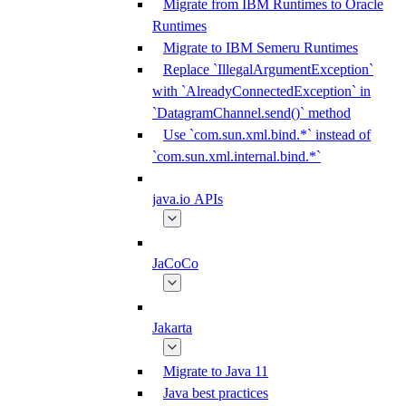
Migrate from IBM Runtimes to Oracle
Runtimes
Migrate to IBM Semeru Runtimes
Replace `IllegalArgumentException`
with `AlreadyConnectedException` in
`DatagramChannel.send()` method
Use `com.sun.xml.bind.*` instead of
`com.sun.xml.internal.bind.*`
java.io APIs
JaCoCo
Jakarta
Migrate to Java 11
Java best practices