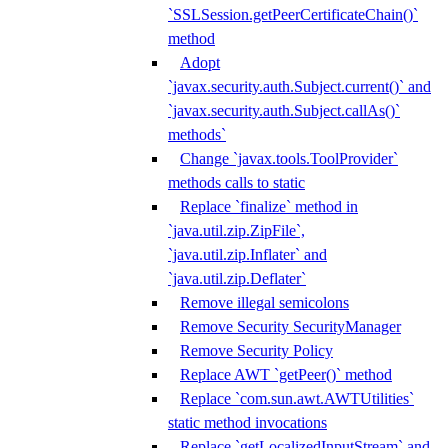
`SSLSession.getPeerCertificateChain()`
method
Adopt
`javax.security.auth.Subject.current()` and
`javax.security.auth.Subject.callAs()`
methods`
Change `javax.tools.ToolProvider`
methods calls to static
Replace `finalize` method in
`java.util.zip.ZipFile`,
`java.util.zip.Inflater` and
`java.util.zip.Deflater`
Remove illegal semicolons
Remove Security SecurityManager
Remove Security Policy
Replace AWT `getPeer()` method
Replace `com.sun.awt.AWTUtilities`
static method invocations
Replace `getLocalizedInputStream` and