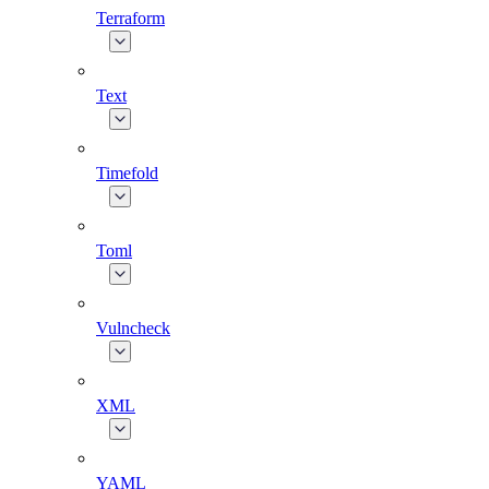
Terraform
Text
Timefold
Toml
Vulncheck
XML
YAML