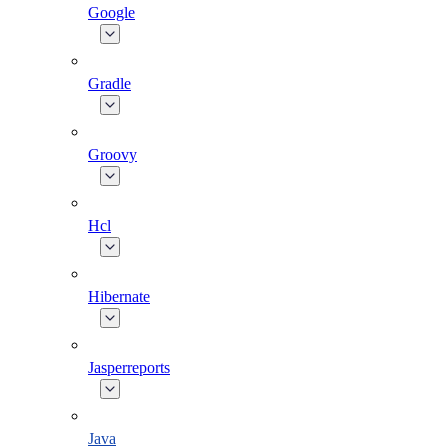
Google
Gradle
Groovy
Hcl
Hibernate
Jasperreports
Java