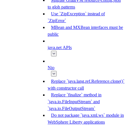
Migrate GraalVM resource-config.json
to glob patterns
Use `ZipException` instead of
`ZipError`
MBean and MXBean interfaces must be
public
java.net APIs
Nio
Replace `java.lang.ref.Reference.clone()`
with constructor call
Replace `finalize` method in
`java.io.FileInputStream` and
`java.io.FileOutputStream`
Do not package `java.xml.ws` module in
WebSphere Liberty applications