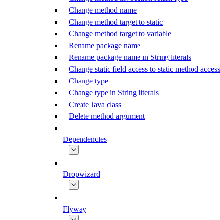
Change method name
Change method target to static
Change method target to variable
Rename package name
Rename package name in String literals
Change static field access to static method access
Change type
Change type in String literals
Create Java class
Delete method argument
Dependencies
Dropwizard
Flyway