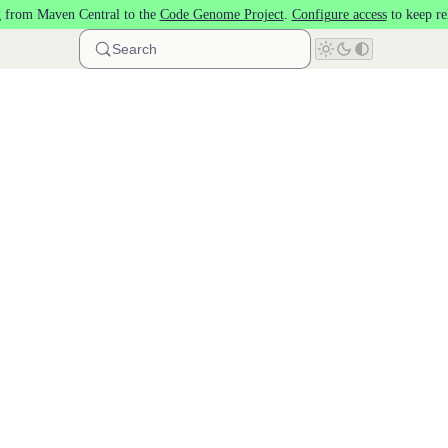
 from Maven Central to the
Code Genome Project
.
Configure access
to keep re
Search