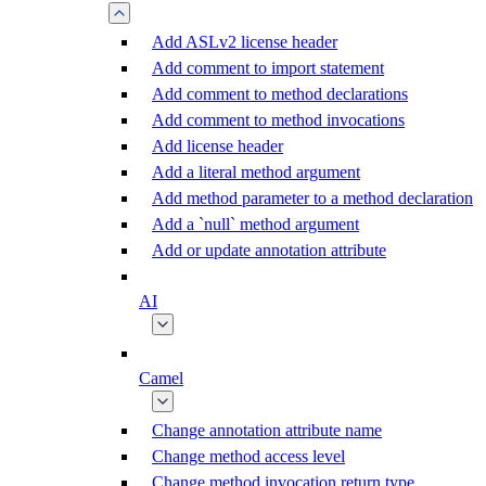
Add ASLv2 license header
Add comment to import statement
Add comment to method declarations
Add comment to method invocations
Add license header
Add a literal method argument
Add method parameter to a method declaration
Add a `null` method argument
Add or update annotation attribute
AI
Camel
Change annotation attribute name
Change method access level
Change method invocation return type