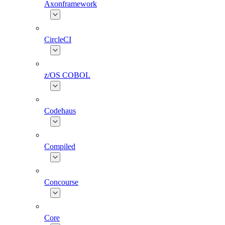
Axonframework
CircleCI
z/OS COBOL
Codehaus
Compiled
Concourse
Core