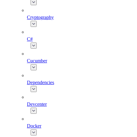
Cryptography
C#
Cucumber
Dependencies
Devcenter
Docker