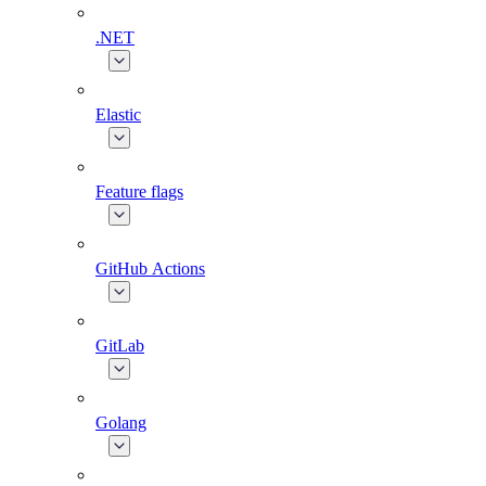
.NET
Elastic
Feature flags
GitHub Actions
GitLab
Golang