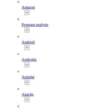
Amazon
Program analysis
Android
Androidx
Angular
Apache