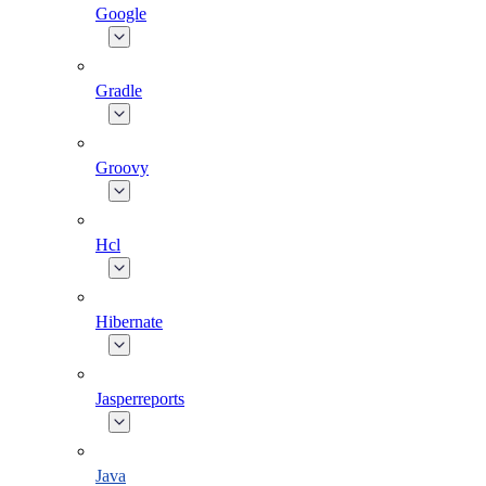
Google
Gradle
Groovy
Hcl
Hibernate
Jasperreports
Java