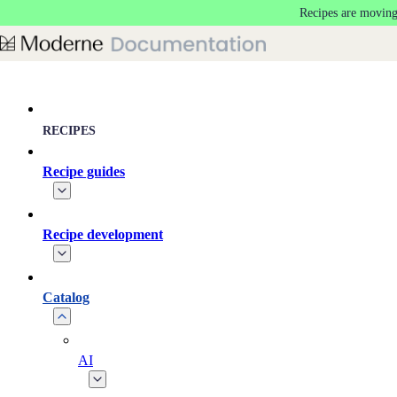
Recipes are moving
Skip to main content
RECIPES
Recipe guides
Recipe development
Catalog
AI