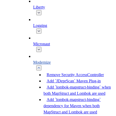
Liberty
Logging
Micronaut
Modernize
Remove Security AccessController
Add `JDeprScan` Maven Plug-in
Add `lombok-mapstruct-binding` when
both MapStruct and Lombok are used
Add `lombok-mapstruct-binding`
dependency for Maven when both
MapStruct and Lombok are used