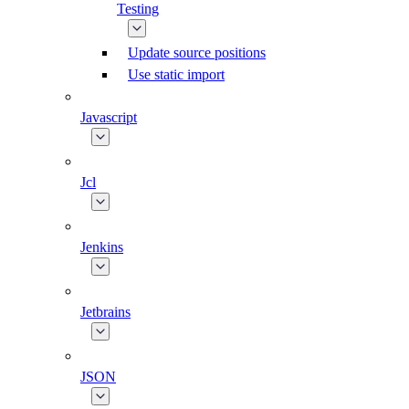
Testing
Update source positions
Use static import
Javascript
Jcl
Jenkins
Jetbrains
JSON