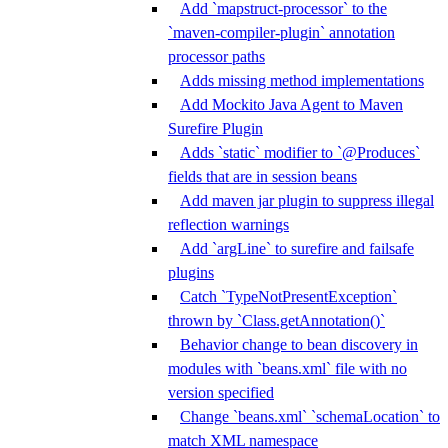
Add `mapstruct-processor` to the
`maven-compiler-plugin` annotation
processor paths
Adds missing method implementations
Add Mockito Java Agent to Maven
Surefire Plugin
Adds `static` modifier to `@Produces`
fields that are in session beans
Add maven jar plugin to suppress illegal
reflection warnings
Add `argLine` to surefire and failsafe
plugins
Catch `TypeNotPresentException`
thrown by `Class.getAnnotation()`
Behavior change to bean discovery in
modules with `beans.xml` file with no
version specified
Change `beans.xml` `schemaLocation` to
match XML namespace