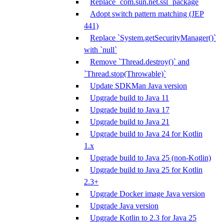
Replace `com.sun.net.ssl` package
Adopt switch pattern matching (JEP
441)
Replace `System.getSecurityManager()`
with `null`
Remove `Thread.destroy()` and
`Thread.stop(Throwable)`
Update SDKMan Java version
Upgrade build to Java 11
Upgrade build to Java 17
Upgrade build to Java 21
Upgrade build to Java 24 for Kotlin
1.x
Upgrade build to Java 25 (non-Kotlin)
Upgrade build to Java 25 for Kotlin
2.3+
Upgrade Docker image Java version
Upgrade Java version
Upgrade Kotlin to 2.3 for Java 25