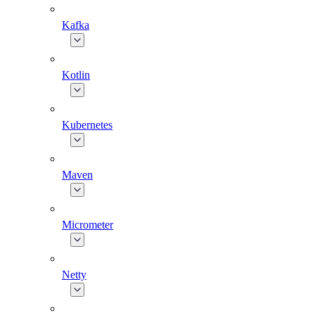
Kafka
Kotlin
Kubernetes
Maven
Micrometer
Netty