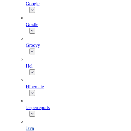
Google
Gradle
Groovy
Hcl
Hibernate
Jasperreports
Java