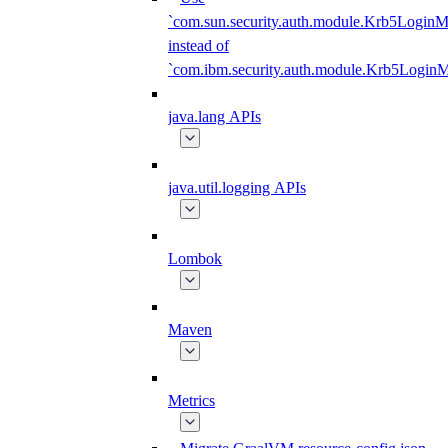
`com.sun.security.auth.module.Krb5LoginM
instead of
`com.ibm.security.auth.module.Krb5Login
java.lang APIs
java.util.logging APIs
Lombok
Maven
Metrics