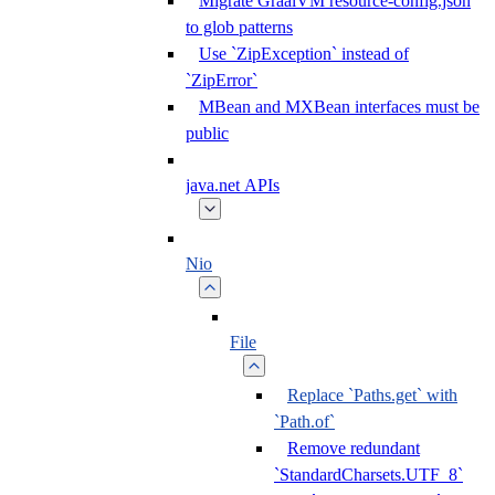
Migrate GraalVM resource-config.json
to glob patterns
Use `ZipException` instead of
`ZipError`
MBean and MXBean interfaces must be
public
java.net APIs
Nio
File
Replace `Paths.get` with
`Path.of`
Remove redundant
`StandardCharsets.UTF_8`