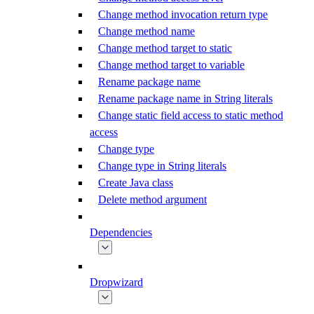
Change method invocation return type
Change method name
Change method target to static
Change method target to variable
Rename package name
Rename package name in String literals
Change static field access to static method
access
Change type
Change type in String literals
Create Java class
Delete method argument
Dependencies
Dropwizard