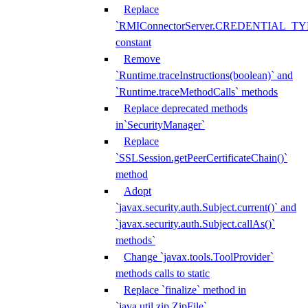
Replace
`RMIConnectorServer.CREDENTIAL_TY
constant
Remove
`Runtime.traceInstructions(boolean)` and
`Runtime.traceMethodCalls` methods
Replace deprecated methods
in`SecurityManager`
Replace
`SSLSession.getPeerCertificateChain()`
method
Adopt
`javax.security.auth.Subject.current()` and
`javax.security.auth.Subject.callAs()`
methods`
Change `javax.tools.ToolProvider`
methods calls to static
Replace `finalize` method in
`java.util.zip.ZipFile`,