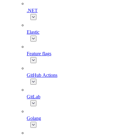
.NET
Elastic
Feature flags
GitHub Actions
GitLab
Golang