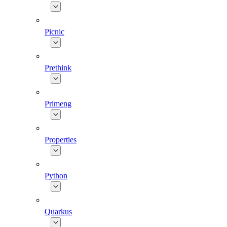
Picnic
Prethink
Primeng
Properties
Python
Quarkus