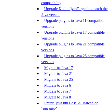
compatibility
Upgrade Kotlin `jvmTarget` to match the
Java version
Upgrade plugins to Java 11 compatible
versions
Upgrade plugins to Java 17 compatible
versions
Upgrade plugins to Java 21 compatible
versions
Upgrade plugins to Java 25 compatible
versions
Migrate to Java 17
Migrate to Java 21
Migrate to Java 25
Migrate to Java 6
Migrate to Java 7
Migrate to Java 8
Prefer `java.util.Base64` instead of
`sun.misc`