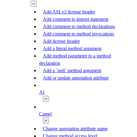
Add ASLv2 license header
Add comment to import statement
Add comment to method declarations
Add comment to method invocations
Add license header
Add a literal method argument
Add method parameter to a method
declaration
Add a `null` method argument
Add or update annotation attribute
AI
Camel
Change annotation attribute name
Change method access level