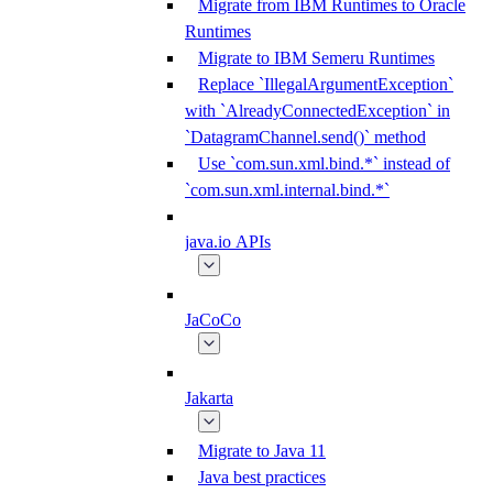
Migrate from IBM Runtimes to Oracle
Runtimes
Migrate to IBM Semeru Runtimes
Replace `IllegalArgumentException`
with `AlreadyConnectedException` in
`DatagramChannel.send()` method
Use `com.sun.xml.bind.*` instead of
`com.sun.xml.internal.bind.*`
java.io APIs
JaCoCo
Jakarta
Migrate to Java 11
Java best practices