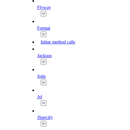
Flyway
Format
Inline method calls
Jackson
Joda
Jsf
JSpecify