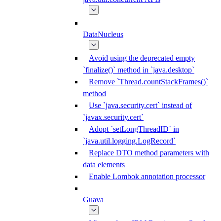
DataNucleus
Avoid using the deprecated empty
`finalize()` method in `java.desktop`
Remove `Thread.countStackFrames()`
method
Use `java.security.cert` instead of
`javax.security.cert`
Adopt `setLongThreadID` in
`java.util.logging.LogRecord`
Replace DTO method parameters with
data elements
Enable Lombok annotation processor
Guava