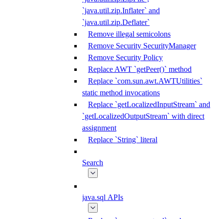
`java.util.zip.Inflater` and
`java.util.zip.Deflater`
Remove illegal semicolons
Remove Security SecurityManager
Remove Security Policy
Replace AWT `getPeer()` method
Replace `com.sun.awt.AWTUtilities`
static method invocations
Replace `getLocalizedInputStream` and
`getLocalizedOutputStream` with direct
assignment
Replace `String` literal
Search
java.sql APIs