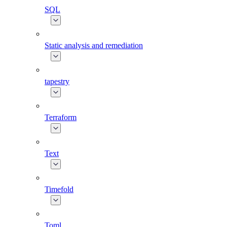
SQL
Static analysis and remediation
tapestry
Terraform
Text
Timefold
Toml