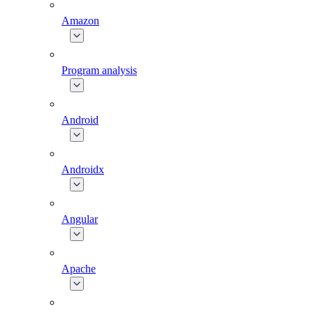
Amazon
Program analysis
Android
Androidx
Angular
Apache