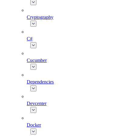
Cryptography
C#
Cucumber
Dependencies
Devcenter
Docker