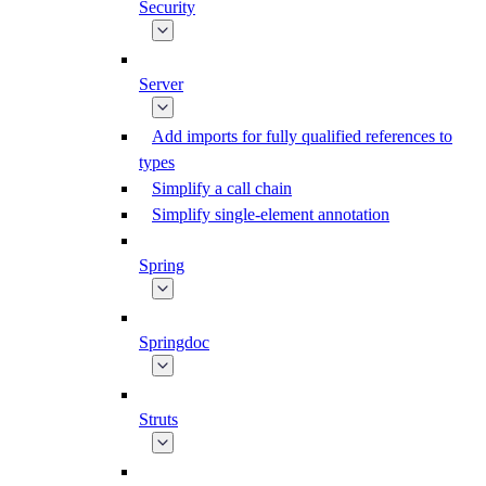
Security
Server
Add imports for fully qualified references to
types
Simplify a call chain
Simplify single-element annotation
Spring
Springdoc
Struts