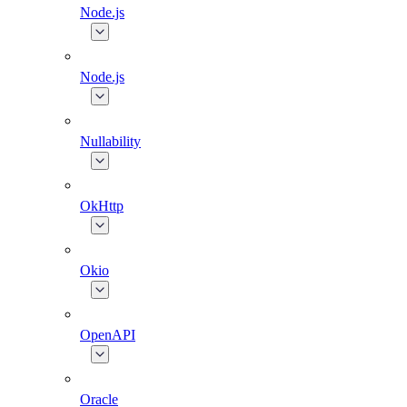
Node.js
Node.js
Nullability
OkHttp
Okio
OpenAPI
Oracle