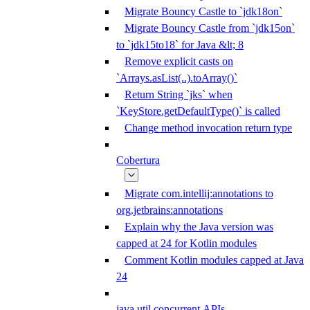
Migrate Bouncy Castle to `jdk18on`
Migrate Bouncy Castle from `jdk15on`
to `jdk15to18` for Java &lt; 8
Remove explicit casts on
`Arrays.asList(..).toArray()`
Return String `jks` when
`KeyStore.getDefaultType()` is called
Change method invocation return type
Cobertura
Migrate com.intellij:annotations to
org.jetbrains:annotations
Explain why the Java version was
capped at 24 for Kotlin modules
Comment Kotlin modules capped at Java
24
java.util.concurrent APIs