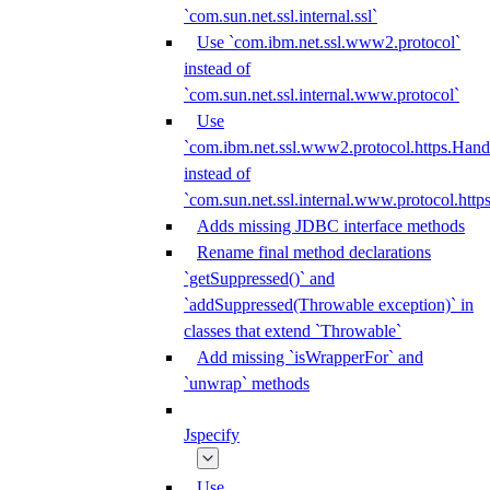
`com.sun.net.ssl.internal.ssl`
Use `com.ibm.net.ssl.www2.protocol`
instead of
`com.sun.net.ssl.internal.www.protocol`
Use
`com.ibm.net.ssl.www2.protocol.https.Hand
instead of
`com.sun.net.ssl.internal.www.protocol.http
Adds missing JDBC interface methods
Rename final method declarations
`getSuppressed()` and
`addSuppressed(Throwable exception)` in
classes that extend `Throwable`
Add missing `isWrapperFor` and
`unwrap` methods
Jspecify
Use