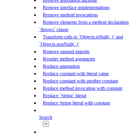
Remove annotation attribute
Remove interface implementations
Remove method invocations
Remove elements from a method declaration
`throws` clause
Transform calls to `Objects.isNull(..)` and
`Objects.nonNull(..)`
Remove unused imports
Reorder method arguments
Replace annotation
Replace constant with literal value
Replace constant with another constant
Replace method invocation with constant
Replace `String` literal
Replace String literal with constant
Search