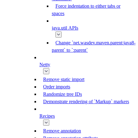
Force indentation to either tabs or
spaces
java.util APIs
Change `net.wasdev.maven.parent:java8-
parent` to `:parent`
Netty
Remove static import
Order imports
Randomize tree IDs
Demonstrate rendering of `Markup` markers
Recipes
Remove annotation