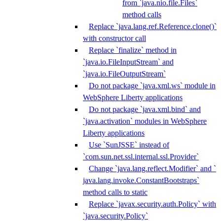
from `java.nio.file.Files`
method calls
Replace `java.lang.ref.Reference.clone()`
with constructor call
Replace `finalize` method in
`java.io.FileInputStream` and
`java.io.FileOutputStream`
Do not package `java.xml.ws` module in
WebSphere Liberty applications
Do not package `java.xml.bind` and
`java.activation` modules in WebSphere
Liberty applications
Use `SunJSSE` instead of
`com.sun.net.ssl.internal.ssl.Provider`
Change `java.lang.reflect.Modifier` and `
java.lang.invoke.ConstantBootstraps`
method calls to static
Replace `javax.security.auth.Policy` with
`java.security.Policy`