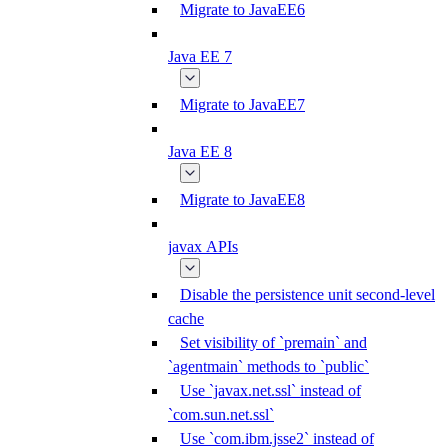
Migrate to JavaEE6
Java EE 7
Migrate to JavaEE7
Java EE 8
Migrate to JavaEE8
javax APIs
Disable the persistence unit second-level
cache
Set visibility of `premain` and
`agentmain` methods to `public`
Use `javax.net.ssl` instead of
`com.sun.net.ssl`
Use `com.ibm.jsse2` instead of