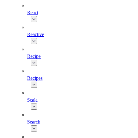
React
Reactive
Recipe
Recipes
Scala
Search