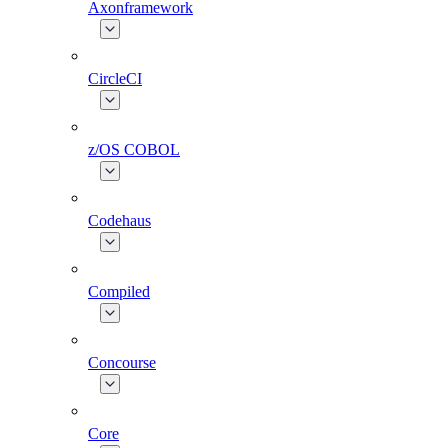
Axonframework
CircleCI
z/OS COBOL
Codehaus
Compiled
Concourse
Core