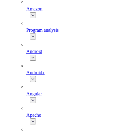
Amazon
Program analysis
Android
Androidx
Angular
Apache