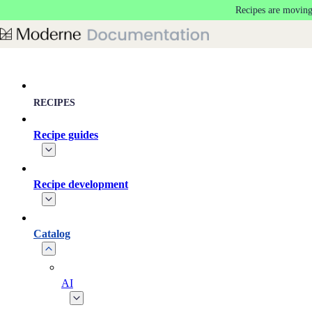
Recipes are moving
Skip to main content
RECIPES
Recipe guides
Recipe development
Catalog
AI