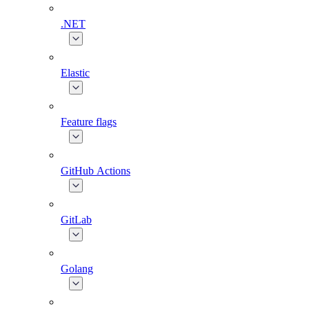
.NET
Elastic
Feature flags
GitHub Actions
GitLab
Golang