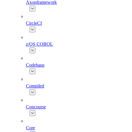
Axonframework
CircleCI
z/OS COBOL
Codehaus
Compiled
Concourse
Core