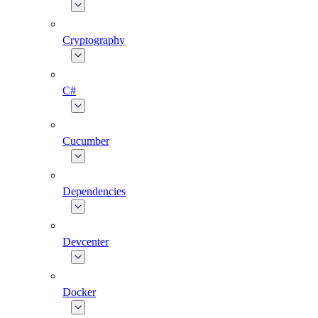
Cryptography
C#
Cucumber
Dependencies
Devcenter
Docker