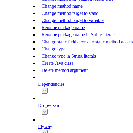
Change method name
Change method target to static
Change method target to variable
Rename package name
Rename package name in String literals
Change static field access to static method access
Change type
Change type in String literals
Create Java class
Delete method argument
Dependencies
Dropwizard
Flyway