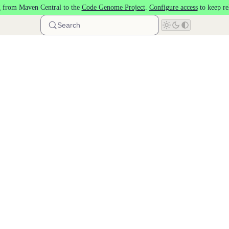
 from Maven Central to the
Code Genome Project
.
Configure access
to keep re
Search