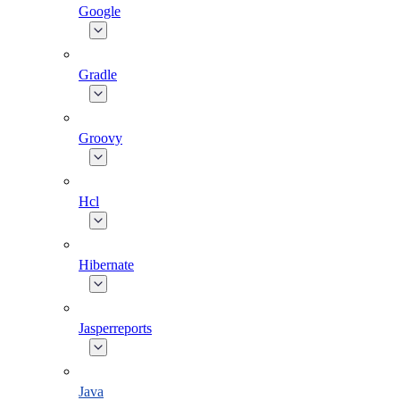
Google
Gradle
Groovy
Hcl
Hibernate
Jasperreports
Java