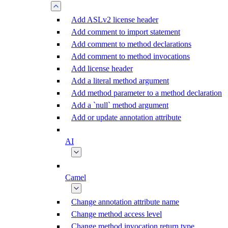
Add ASLv2 license header
Add comment to import statement
Add comment to method declarations
Add comment to method invocations
Add license header
Add a literal method argument
Add method parameter to a method declaration
Add a `null` method argument
Add or update annotation attribute
AI
Camel
Change annotation attribute name
Change method access level
Change method invocation return type