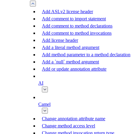
Add ASLv2 license header
Add comment to import statement
Add comment to method declarations
Add comment to method invocations
Add license header
Add a literal method argument
Add method parameter to a method declaration
Add a `null` method argument
Add or update annotation attribute
AI
Camel
Change annotation attribute name
Change method access level
Change method invocation return type