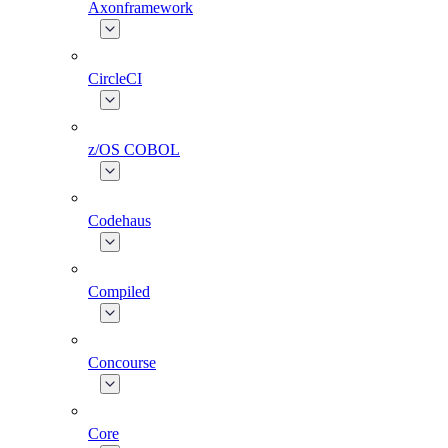
Axonframework
CircleCI
z/OS COBOL
Codehaus
Compiled
Concourse
Core