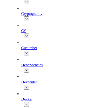
Cryptography
C#
Cucumber
Dependencies
Devcenter
Docker