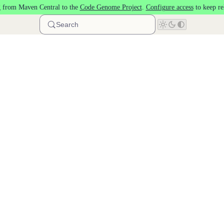
 from Maven Central to the
Code Genome Project
.
Configure access
to keep re
Search