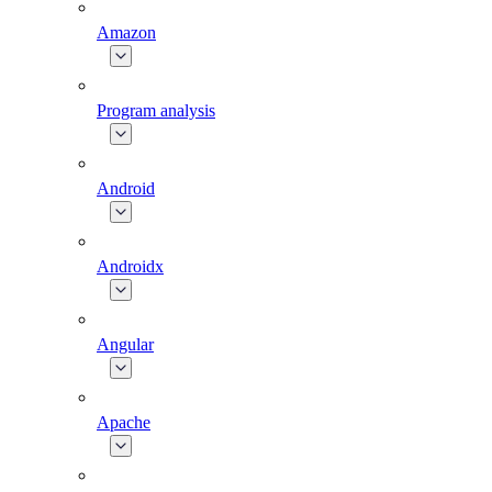
Amazon
Program analysis
Android
Androidx
Angular
Apache