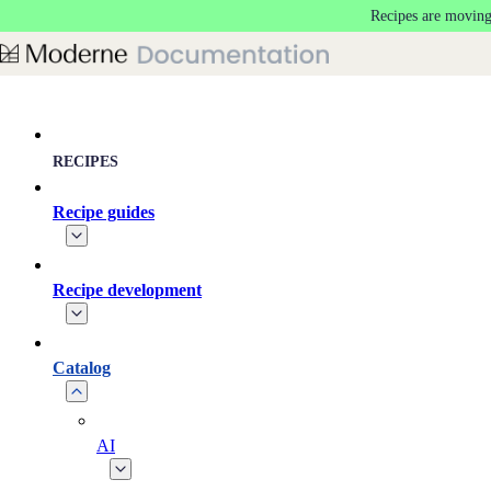
Recipes are moving
Skip to main content
RECIPES
Recipe guides
Recipe development
Catalog
AI