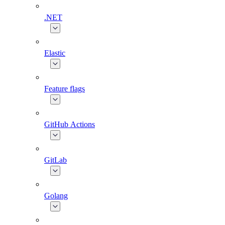
.NET
Elastic
Feature flags
GitHub Actions
GitLab
Golang