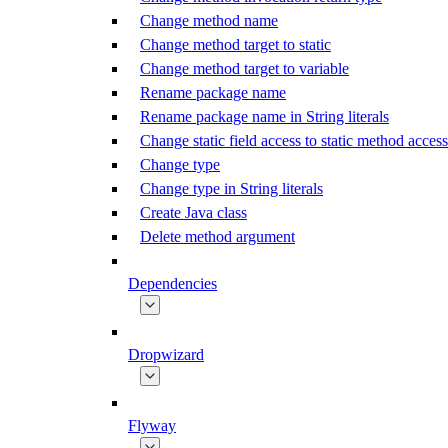
Change method name
Change method target to static
Change method target to variable
Rename package name
Rename package name in String literals
Change static field access to static method access
Change type
Change type in String literals
Create Java class
Delete method argument
Dependencies
Dropwizard
Flyway