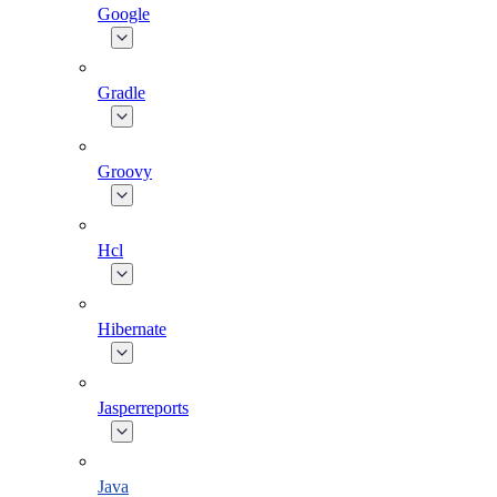
Google
Gradle
Groovy
Hcl
Hibernate
Jasperreports
Java