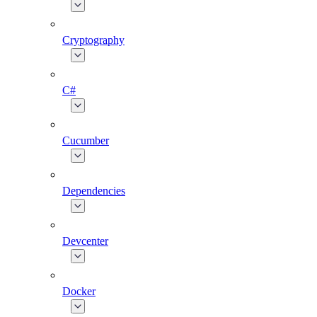
Cryptography
C#
Cucumber
Dependencies
Devcenter
Docker