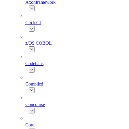
Axonframework
CircleCI
z/OS COBOL
Codehaus
Compiled
Concourse
Core