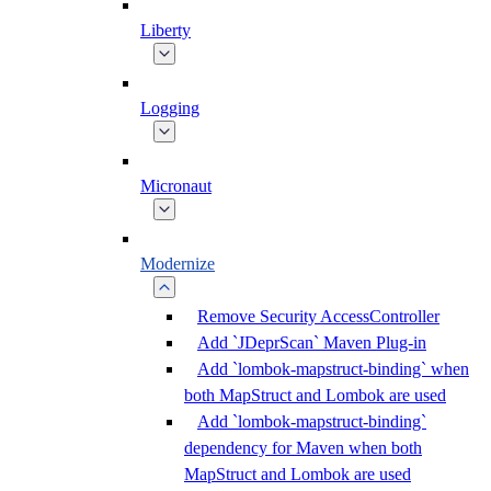
Liberty
Logging
Micronaut
Modernize
Remove Security AccessController
Add `JDeprScan` Maven Plug-in
Add `lombok-mapstruct-binding` when
both MapStruct and Lombok are used
Add `lombok-mapstruct-binding`
dependency for Maven when both
MapStruct and Lombok are used