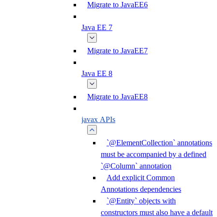
Migrate to JavaEE6
Java EE 7
Migrate to JavaEE7
Java EE 8
Migrate to JavaEE8
javax APIs
`@ElementCollection` annotations
must be accompanied by a defined
`@Column` annotation
Add explicit Common
Annotations dependencies
`@Entity` objects with
constructors must also have a default