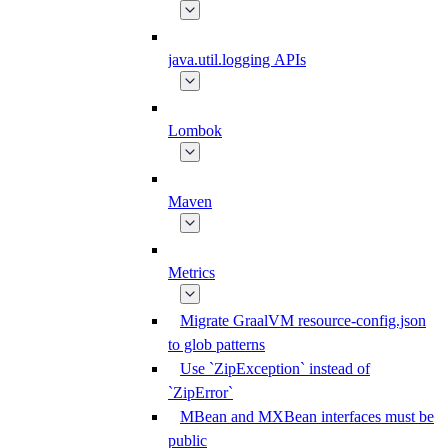
java.util.logging APIs
Lombok
Maven
Metrics
Migrate GraalVM resource-config.json
to glob patterns
Use `ZipException` instead of
`ZipError`
MBean and MXBean interfaces must be
public