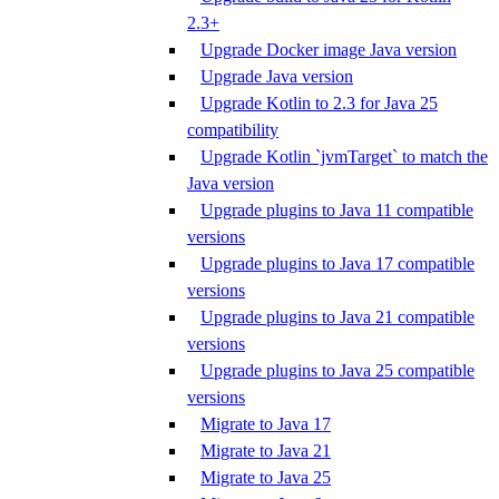
2.3+
Upgrade Docker image Java version
Upgrade Java version
Upgrade Kotlin to 2.3 for Java 25
compatibility
Upgrade Kotlin `jvmTarget` to match the
Java version
Upgrade plugins to Java 11 compatible
versions
Upgrade plugins to Java 17 compatible
versions
Upgrade plugins to Java 21 compatible
versions
Upgrade plugins to Java 25 compatible
versions
Migrate to Java 17
Migrate to Java 21
Migrate to Java 25