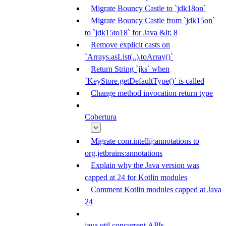
Migrate Bouncy Castle to `jdk18on`
Migrate Bouncy Castle from `jdk15on`
to `jdk15to18` for Java &lt; 8
Remove explicit casts on
`Arrays.asList(..).toArray()`
Return String `jks` when
`KeyStore.getDefaultType()` is called
Change method invocation return type
Cobertura
Migrate com.intellij:annotations to
org.jetbrains:annotations
Explain why the Java version was
capped at 24 for Kotlin modules
Comment Kotlin modules capped at Java
24
java.util.concurrent APIs