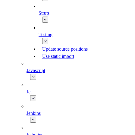
Struts
Testing
Update source positions
Use static import
Javascript
Jcl
Jenkins
Jetbrains