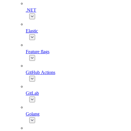
.NET
Elastic
Feature flags
GitHub Actions
GitLab
Golang