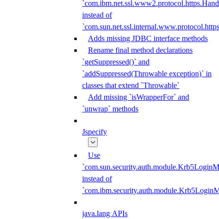
`com.ibm.net.ssl.www2.protocol.https.Hand
instead of
`com.sun.net.ssl.internal.www.protocol.http
Adds missing JDBC interface methods
Rename final method declarations
`getSuppressed()` and
`addSuppressed(Throwable exception)` in
classes that extend `Throwable`
Add missing `isWrapperFor` and
`unwrap` methods
Jspecify
Use
`com.sun.security.auth.module.Krb5LoginM
instead of
`com.ibm.security.auth.module.Krb5Login
java.lang APIs