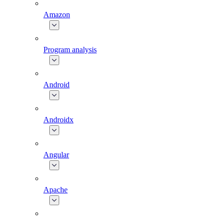
Amazon
Program analysis
Android
Androidx
Angular
Apache