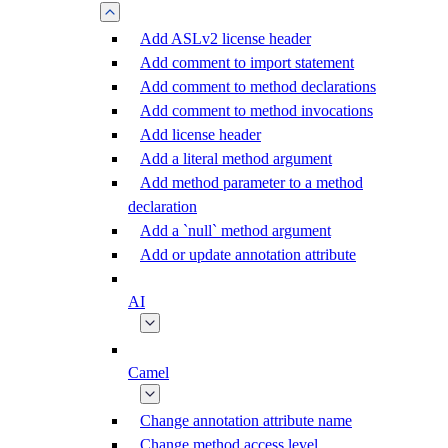
Add ASLv2 license header
Add comment to import statement
Add comment to method declarations
Add comment to method invocations
Add license header
Add a literal method argument
Add method parameter to a method
declaration
Add a `null` method argument
Add or update annotation attribute
AI
Camel
Change annotation attribute name
Change method access level