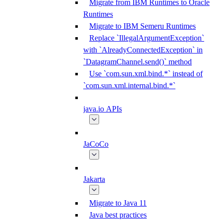
Migrate from IBM Runtimes to Oracle
Runtimes
Migrate to IBM Semeru Runtimes
Replace `IllegalArgumentException`
with `AlreadyConnectedException` in
`DatagramChannel.send()` method
Use `com.sun.xml.bind.*` instead of
`com.sun.xml.internal.bind.*`
java.io APIs
JaCoCo
Jakarta
Migrate to Java 11
Java best practices