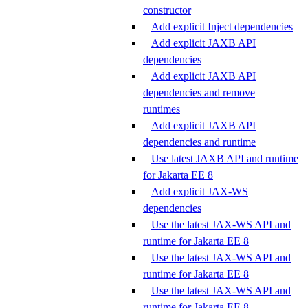
constructor
Add explicit Inject dependencies
Add explicit JAXB API
dependencies
Add explicit JAXB API
dependencies and remove
runtimes
Add explicit JAXB API
dependencies and runtime
Use latest JAXB API and runtime
for Jakarta EE 8
Add explicit JAX-WS
dependencies
Use the latest JAX-WS API and
runtime for Jakarta EE 8
Use the latest JAX-WS API and
runtime for Jakarta EE 8
Use the latest JAX-WS API and
runtime for Jakarta EE 8