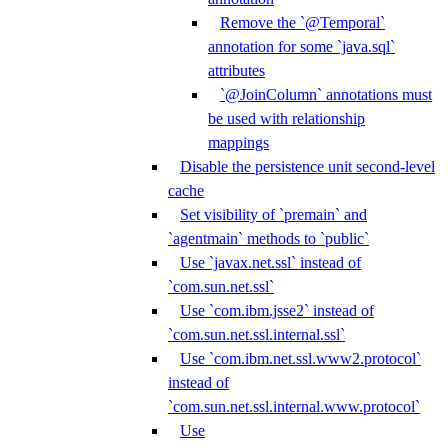
Remove the `@Temporal`
annotation for some `java.sql`
attributes
`@JoinColumn` annotations must
be used with relationship
mappings
Disable the persistence unit second-level
cache
Set visibility of `premain` and
`agentmain` methods to `public`
Use `javax.net.ssl` instead of
`com.sun.net.ssl`
Use `com.ibm.jsse2` instead of
`com.sun.net.ssl.internal.ssl`
Use `com.ibm.net.ssl.www2.protocol`
instead of
`com.sun.net.ssl.internal.www.protocol`
Use