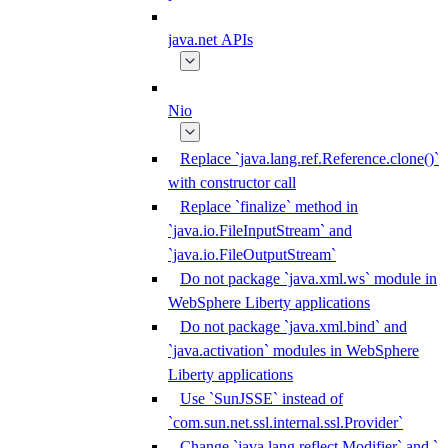
java.net APIs
Nio
Replace `java.lang.ref.Reference.clone()`
with constructor call
Replace `finalize` method in
`java.io.FileInputStream` and
`java.io.FileOutputStream`
Do not package `java.xml.ws` module in
WebSphere Liberty applications
Do not package `java.xml.bind` and
`java.activation` modules in WebSphere
Liberty applications
Use `SunJSSE` instead of
`com.sun.net.ssl.internal.ssl.Provider`
Change `java.lang.reflect.Modifier` and `