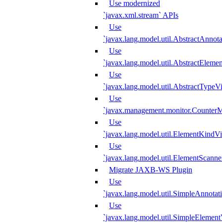
Use modernized
`javax.xml.stream` APIs
Use
`javax.lang.model.util.AbstractAnnota
Use
`javax.lang.model.util.AbstractElemen
Use
`javax.lang.model.util.AbstractTypeVi
Use
`javax.management.monitor.CounterMo
Use
`javax.lang.model.util.ElementKindVi
Use
`javax.lang.model.util.ElementScanne
Migrate JAXB-WS Plugin
Use
`javax.lang.model.util.SimpleAnnotat
Use
`javax.lang.model.util.SimpleElement