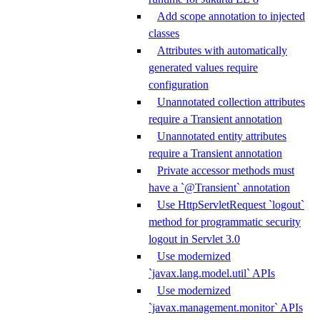
Add scope annotation to injected
classes
Attributes with automatically
generated values require
configuration
Unannotated collection attributes
require a Transient annotation
Unannotated entity attributes
require a Transient annotation
Private accessor methods must
have a `@Transient` annotation
Use HttpServletRequest `logout`
method for programmatic security
logout in Servlet 3.0
Use modernized
`javax.lang.model.util` APIs
Use modernized
`javax.management.monitor` APIs