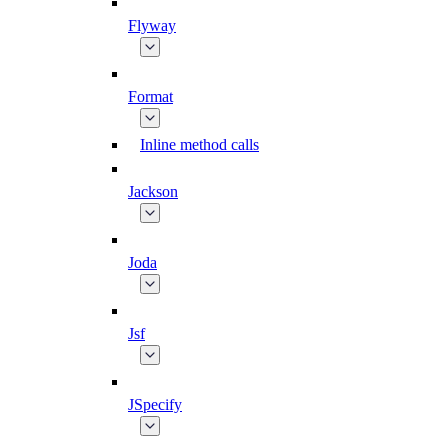
Flyway
Format
Inline method calls
Jackson
Joda
Jsf
JSpecify