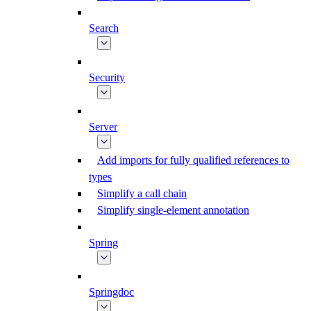
Search
Security
Server
Add imports for fully qualified references to
types
Simplify a call chain
Simplify single-element annotation
Spring
Springdoc