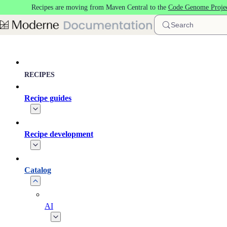
Recipes are moving from Maven Central to the
Code Genome Proje
Skip to main content
Search
RECIPES
Recipe guides
Recipe development
Catalog
AI