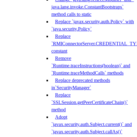
java.lang.invoke.ConstantBootstraps`
method calls to static
Replace `javax.security.auth.Policy` with
`java.security.Policy`
Replace
`RMIConnectorServer.CREDENTIAL_TY
constant
Remove
`Runtime.traceInstructions(boolean)` and
`Runtime.traceMethodCalls` methods
Replace deprecated methods
in`SecurityManager`
Replace
`SSLSession.getPeerCertificateChain()`
method
Adopt
`javax.security.auth.Subject.current()` and
`javax.security.auth.Subject.callAs()`