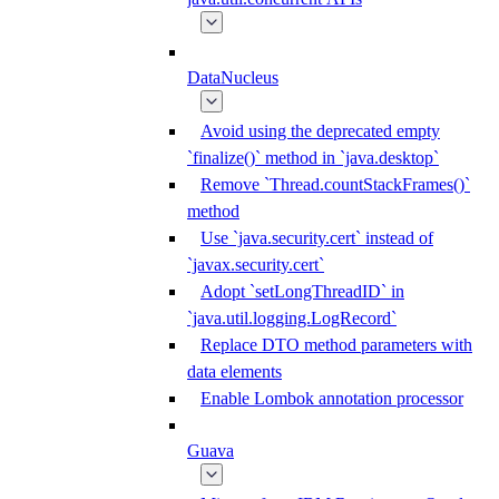
DataNucleus
Avoid using the deprecated empty
`finalize()` method in `java.desktop`
Remove `Thread.countStackFrames()`
method
Use `java.security.cert` instead of
`javax.security.cert`
Adopt `setLongThreadID` in
`java.util.logging.LogRecord`
Replace DTO method parameters with
data elements
Enable Lombok annotation processor
Guava