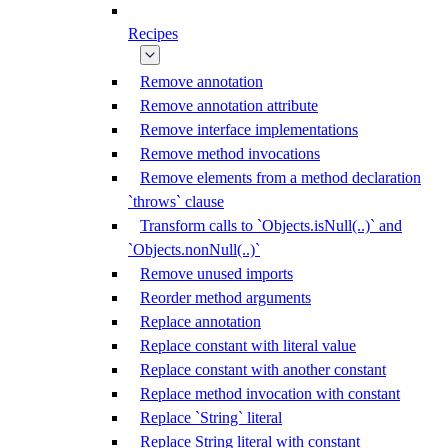
Recipes
Remove annotation
Remove annotation attribute
Remove interface implementations
Remove method invocations
Remove elements from a method declaration
`throws` clause
Transform calls to `Objects.isNull(..)` and
`Objects.nonNull(..)`
Remove unused imports
Reorder method arguments
Replace annotation
Replace constant with literal value
Replace constant with another constant
Replace method invocation with constant
Replace `String` literal
Replace String literal with constant