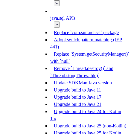
java.sql APIs
Replace `com.sun.net.ssl` package
Adopt switch pattern matching (JEP
441)
Replace `System.getSecurityManager()`
with `null`
Remove `Thread.destroy()` and
`Thread.stop(Throwable)`
Update SDKMan Java version
Upgrade build to Java 11
Upgrade build to Java 17
Upgrade build to Java 21
Upgrade build to Java 24 for Kotlin
1.x
Upgrade build to Java 25 (non-Kotlin)
Upgrade build to Java 25 for Kotlin