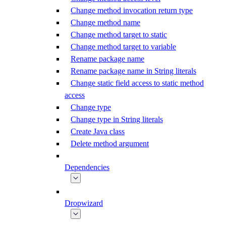
Change method invocation return type
Change method name
Change method target to static
Change method target to variable
Rename package name
Rename package name in String literals
Change static field access to static method
access
Change type
Change type in String literals
Create Java class
Delete method argument
Dependencies
Dropwizard