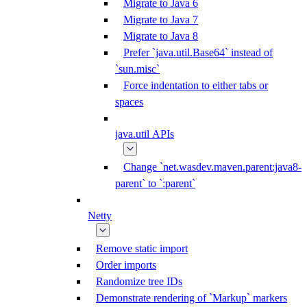
Migrate to Java 6
Migrate to Java 7
Migrate to Java 8
Prefer `java.util.Base64` instead of
`sun.misc`
Force indentation to either tabs or
spaces
java.util APIs
Change `net.wasdev.maven.parent:java8-
parent` to `:parent`
Netty
Remove static import
Order imports
Randomize tree IDs
Demonstrate rendering of `Markup` markers