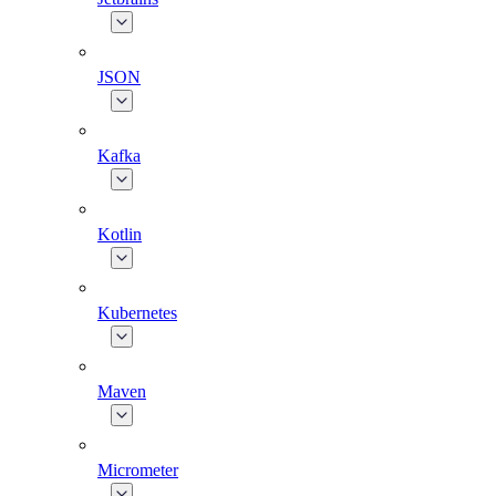
JSON
Kafka
Kotlin
Kubernetes
Maven
Micrometer