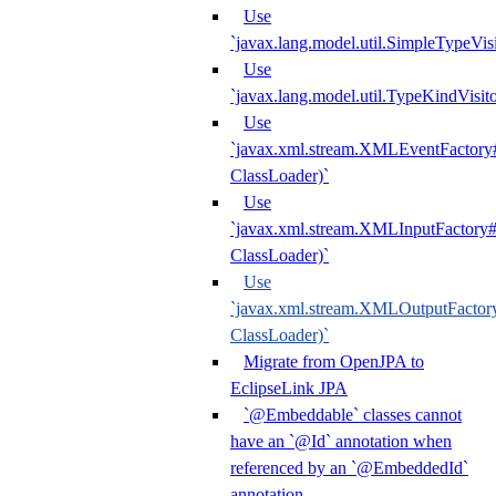
Use
`javax.lang.model.util.SimpleTypeVisi
Use
`javax.lang.model.util.TypeKindVisit
Use
`javax.xml.stream.XMLEventFactory#
ClassLoader)`
Use
`javax.xml.stream.XMLInputFactory#
ClassLoader)`
Use
`javax.xml.stream.XMLOutputFactory
ClassLoader)`
Migrate from OpenJPA to
EclipseLink JPA
`@Embeddable` classes cannot
have an `@Id` annotation when
referenced by an `@EmbeddedId`
annotation