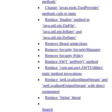
methods`
Change `javax.tools.ToolProvider`
methods calls to static
Replace `finalize` method in
`java.util.zip.ZipFile`,
`java.util.zip.Inflater` and
`java.util.zip.Deflater`
Remove illegal semicolons
Remove Security SecurityManager
Remove Security Policy
Replace AWT `getPeer()` method
Replace `com.sun.awt.AWTUtilities`
static method invocations
Replace `getLocalizedInputStream` and
`getLocalizedOutputStream` with direct
assignment
Replace `String` literal
Search