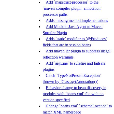
Add `mapstruct-processor` to the
`maven-compiler-plugin` annotation
processor paths
Adds missing method implementations
Add Mockito Java Agent to Maven
Surefire Plugin
Adds `static` modifier to `@Produces`
fields that are in session beans
Add maven jar plugin to suppress illegal
reflection warnings
Add `argLine` to surefire and failsafe
plugins
Catch `TypeNotPresentException`
thrown by `Class.getAnnotation()`
Behavior change to bean discovery in
modules with `beans.xml` file with no
version specified
Change `beans.xml` `schemaLocation` to
match XML namespace