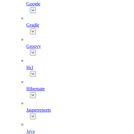
Google
Gradle
Groovy
Hcl
Hibernate
Jasperreports
Java