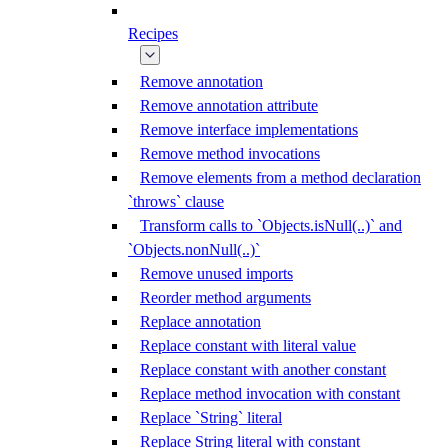
Recipes
Remove annotation
Remove annotation attribute
Remove interface implementations
Remove method invocations
Remove elements from a method declaration
`throws` clause
Transform calls to `Objects.isNull(..)` and
`Objects.nonNull(..)`
Remove unused imports
Reorder method arguments
Replace annotation
Replace constant with literal value
Replace constant with another constant
Replace method invocation with constant
Replace `String` literal
Replace String literal with constant