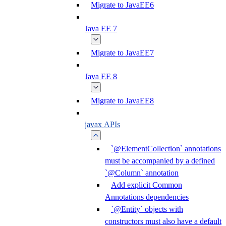
Migrate to JavaEE6
Java EE 7
Migrate to JavaEE7
Java EE 8
Migrate to JavaEE8
javax APIs
`@ElementCollection` annotations
must be accompanied by a defined
`@Column` annotation
Add explicit Common
Annotations dependencies
`@Entity` objects with
constructors must also have a default