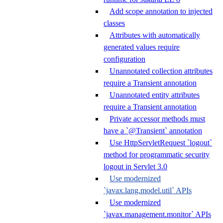
Add scope annotation to injected
classes
Attributes with automatically
generated values require
configuration
Unannotated collection attributes
require a Transient annotation
Unannotated entity attributes
require a Transient annotation
Private accessor methods must
have a `@Transient` annotation
Use HttpServletRequest `logout`
method for programmatic security
logout in Servlet 3.0
Use modernized
`javax.lang.model.util` APIs
Use modernized
`javax.management.monitor` APIs