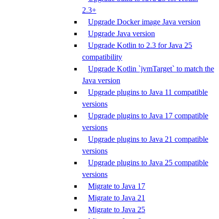
2.3+
Upgrade Docker image Java version
Upgrade Java version
Upgrade Kotlin to 2.3 for Java 25
compatibility
Upgrade Kotlin `jvmTarget` to match the
Java version
Upgrade plugins to Java 11 compatible
versions
Upgrade plugins to Java 17 compatible
versions
Upgrade plugins to Java 21 compatible
versions
Upgrade plugins to Java 25 compatible
versions
Migrate to Java 17
Migrate to Java 21
Migrate to Java 25