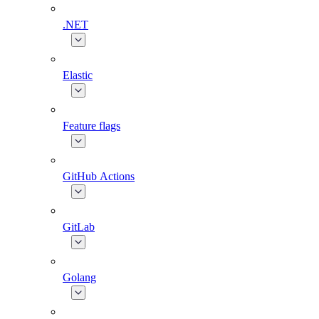
.NET
Elastic
Feature flags
GitHub Actions
GitLab
Golang