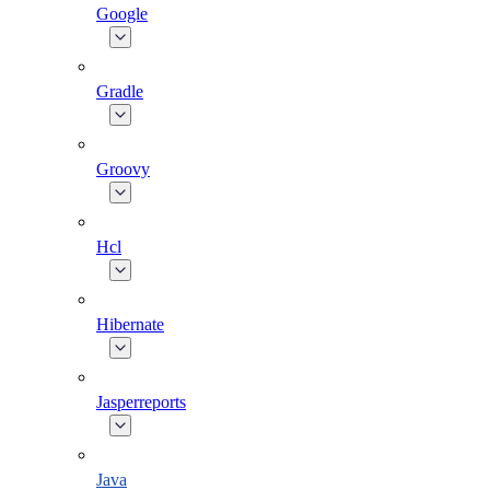
Google
Gradle
Groovy
Hcl
Hibernate
Jasperreports
Java