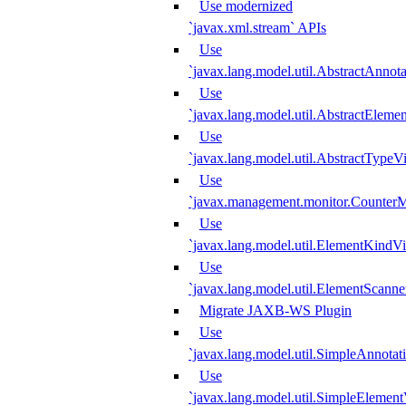
Use modernized
`javax.xml.stream` APIs
Use
`javax.lang.model.util.AbstractAnnota
Use
`javax.lang.model.util.AbstractElemen
Use
`javax.lang.model.util.AbstractTypeVi
Use
`javax.management.monitor.CounterMo
Use
`javax.lang.model.util.ElementKindVi
Use
`javax.lang.model.util.ElementScanne
Migrate JAXB-WS Plugin
Use
`javax.lang.model.util.SimpleAnnotat
Use
`javax.lang.model.util.SimpleElement