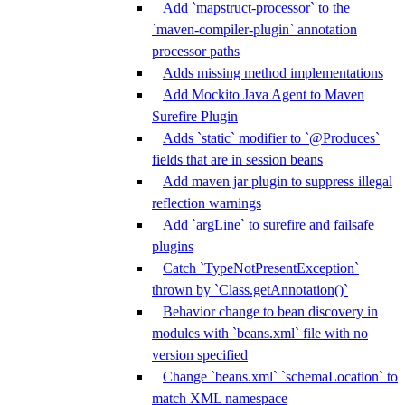
Add `mapstruct-processor` to the
`maven-compiler-plugin` annotation
processor paths
Adds missing method implementations
Add Mockito Java Agent to Maven
Surefire Plugin
Adds `static` modifier to `@Produces`
fields that are in session beans
Add maven jar plugin to suppress illegal
reflection warnings
Add `argLine` to surefire and failsafe
plugins
Catch `TypeNotPresentException`
thrown by `Class.getAnnotation()`
Behavior change to bean discovery in
modules with `beans.xml` file with no
version specified
Change `beans.xml` `schemaLocation` to
match XML namespace