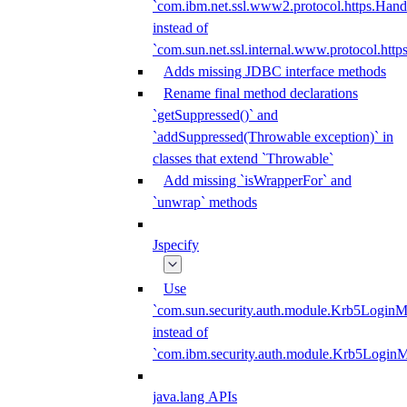
`com.ibm.net.ssl.www2.protocol.https.Hand
instead of
`com.sun.net.ssl.internal.www.protocol.http
Adds missing JDBC interface methods
Rename final method declarations
`getSuppressed()` and
`addSuppressed(Throwable exception)` in
classes that extend `Throwable`
Add missing `isWrapperFor` and
`unwrap` methods
Jspecify
Use
`com.sun.security.auth.module.Krb5LoginM
instead of
`com.ibm.security.auth.module.Krb5Login
java.lang APIs