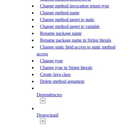
Change method invocation return type
Change method name
Change method target to static
Change method target to variable
Rename package name
Rename package name in String literals
Change static field access to static method
access
Change type
Change type in String literals
Create Java class
Delete method argument
Dependencies
Dropwizard