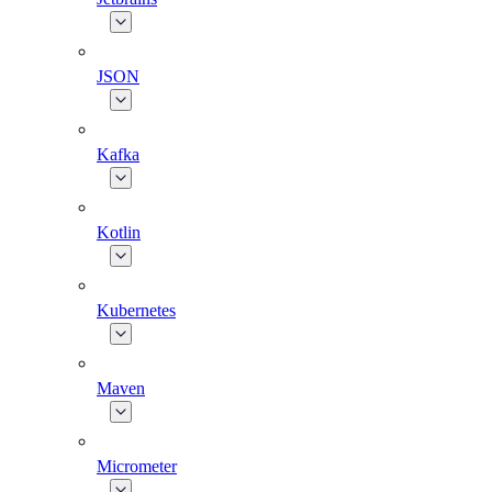
JSON
Kafka
Kotlin
Kubernetes
Maven
Micrometer