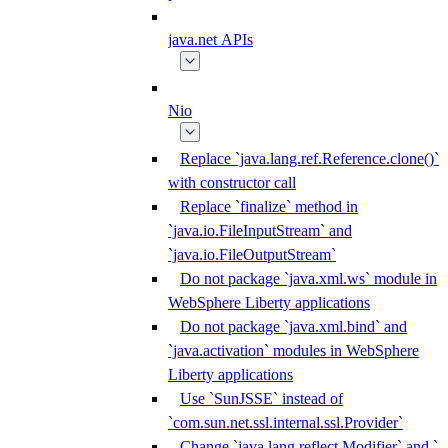
java.net APIs
Nio
Replace `java.lang.ref.Reference.clone()`
with constructor call
Replace `finalize` method in
`java.io.FileInputStream` and
`java.io.FileOutputStream`
Do not package `java.xml.ws` module in
WebSphere Liberty applications
Do not package `java.xml.bind` and
`java.activation` modules in WebSphere
Liberty applications
Use `SunJSSE` instead of
`com.sun.net.ssl.internal.ssl.Provider`
Change `java.lang.reflect.Modifier` and `