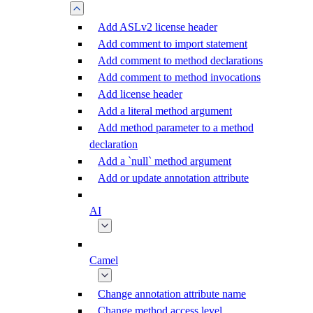
Add ASLv2 license header
Add comment to import statement
Add comment to method declarations
Add comment to method invocations
Add license header
Add a literal method argument
Add method parameter to a method
declaration
Add a `null` method argument
Add or update annotation attribute
AI
Camel
Change annotation attribute name
Change method access level