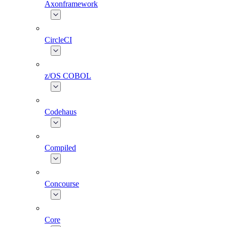
Axonframework
CircleCI
z/OS COBOL
Codehaus
Compiled
Concourse
Core