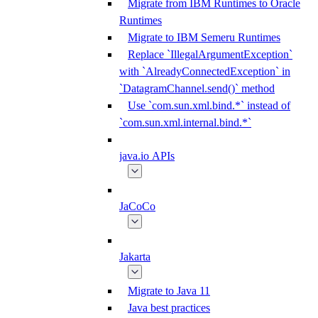
Migrate from IBM Runtimes to Oracle
Runtimes
Migrate to IBM Semeru Runtimes
Replace `IllegalArgumentException`
with `AlreadyConnectedException` in
`DatagramChannel.send()` method
Use `com.sun.xml.bind.*` instead of
`com.sun.xml.internal.bind.*`
java.io APIs
JaCoCo
Jakarta
Migrate to Java 11
Java best practices