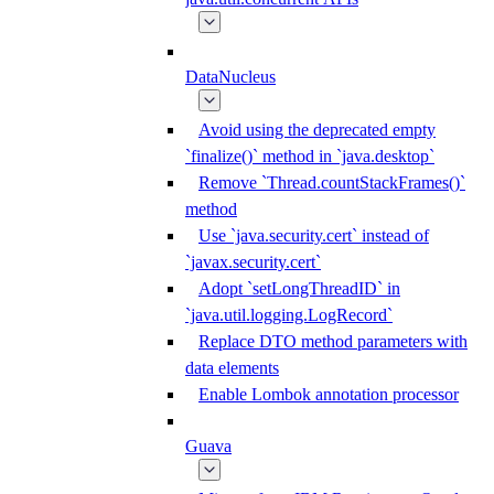
DataNucleus
Avoid using the deprecated empty
`finalize()` method in `java.desktop`
Remove `Thread.countStackFrames()`
method
Use `java.security.cert` instead of
`javax.security.cert`
Adopt `setLongThreadID` in
`java.util.logging.LogRecord`
Replace DTO method parameters with
data elements
Enable Lombok annotation processor
Guava