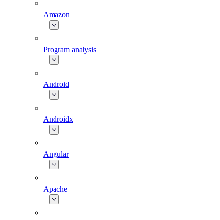
Amazon
Program analysis
Android
Androidx
Angular
Apache