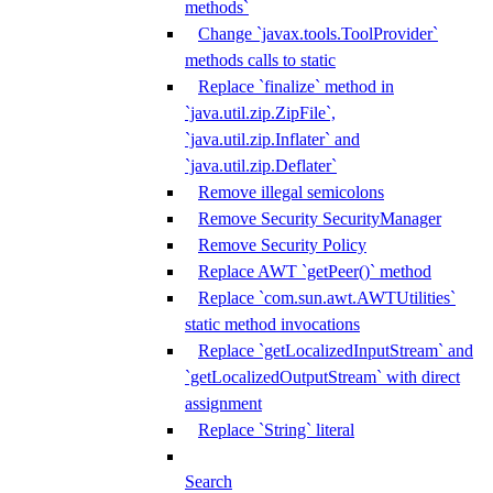
methods`
Change `javax.tools.ToolProvider`
methods calls to static
Replace `finalize` method in
`java.util.zip.ZipFile`,
`java.util.zip.Inflater` and
`java.util.zip.Deflater`
Remove illegal semicolons
Remove Security SecurityManager
Remove Security Policy
Replace AWT `getPeer()` method
Replace `com.sun.awt.AWTUtilities`
static method invocations
Replace `getLocalizedInputStream` and
`getLocalizedOutputStream` with direct
assignment
Replace `String` literal
Search