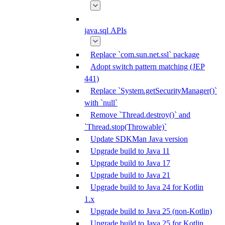
java.sql APIs
Replace `com.sun.net.ssl` package
Adopt switch pattern matching (JEP
441)
Replace `System.getSecurityManager()`
with `null`
Remove `Thread.destroy()` and
`Thread.stop(Throwable)`
Update SDKMan Java version
Upgrade build to Java 11
Upgrade build to Java 17
Upgrade build to Java 21
Upgrade build to Java 24 for Kotlin
1.x
Upgrade build to Java 25 (non-Kotlin)
Upgrade build to Java 25 for Kotlin