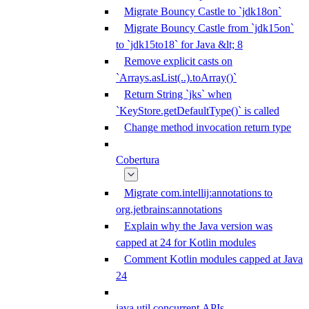
Migrate Bouncy Castle to `jdk18on`
Migrate Bouncy Castle from `jdk15on`
to `jdk15to18` for Java &lt; 8
Remove explicit casts on
`Arrays.asList(..).toArray()`
Return String `jks` when
`KeyStore.getDefaultType()` is called
Change method invocation return type
Cobertura
Migrate com.intellij:annotations to
org.jetbrains:annotations
Explain why the Java version was
capped at 24 for Kotlin modules
Comment Kotlin modules capped at Java
24
java.util.concurrent APIs