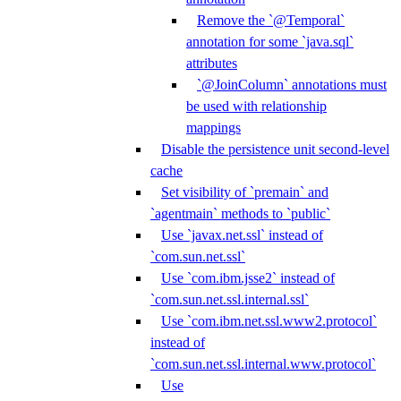
Remove the `@Temporal`
annotation for some `java.sql`
attributes
`@JoinColumn` annotations must
be used with relationship
mappings
Disable the persistence unit second-level
cache
Set visibility of `premain` and
`agentmain` methods to `public`
Use `javax.net.ssl` instead of
`com.sun.net.ssl`
Use `com.ibm.jsse2` instead of
`com.sun.net.ssl.internal.ssl`
Use `com.ibm.net.ssl.www2.protocol`
instead of
`com.sun.net.ssl.internal.www.protocol`
Use