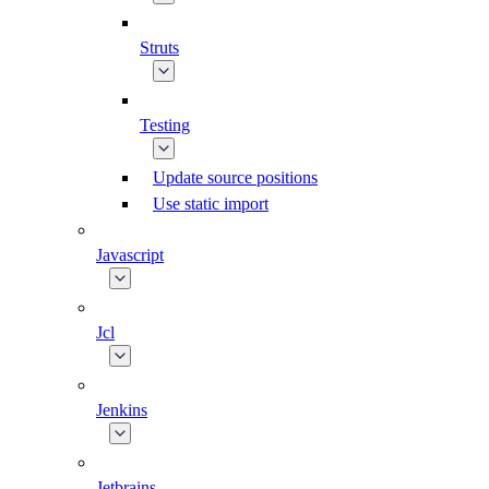
Struts
Testing
Update source positions
Use static import
Javascript
Jcl
Jenkins
Jetbrains