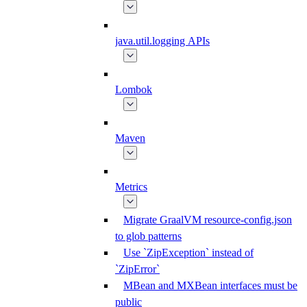
java.util.logging APIs
Lombok
Maven
Metrics
Migrate GraalVM resource-config.json
to glob patterns
Use `ZipException` instead of
`ZipError`
MBean and MXBean interfaces must be
public