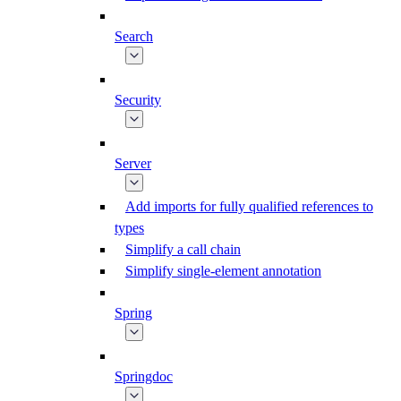
Search
Security
Server
Add imports for fully qualified references to
types
Simplify a call chain
Simplify single-element annotation
Spring
Springdoc