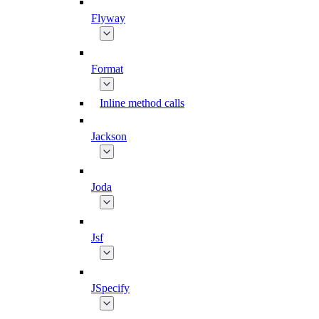
Flyway
Format
Inline method calls
Jackson
Joda
Jsf
JSpecify