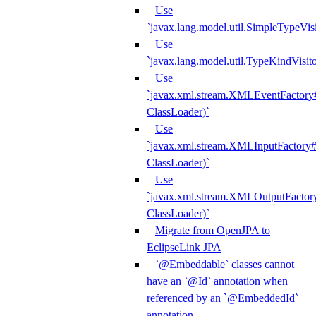
Use
`javax.lang.model.util.SimpleTypeVisi
Use
`javax.lang.model.util.TypeKindVisit
Use
`javax.xml.stream.XMLEventFactory#
ClassLoader)`
Use
`javax.xml.stream.XMLInputFactory#
ClassLoader)`
Use
`javax.xml.stream.XMLOutputFactory
ClassLoader)`
Migrate from OpenJPA to
EclipseLink JPA
`@Embeddable` classes cannot
have an `@Id` annotation when
referenced by an `@EmbeddedId`
annotation