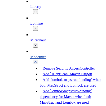
Liberty
Logging
Micronaut
Modernize
Remove Security AccessController
Add `JDeprScan` Maven Plug-in
Add `lombok-mapstruct-binding` when
both MapStruct and Lombok are used
Add `lombok-mapstruct-binding`
dependency for Maven when both
MapStruct and Lombok are used