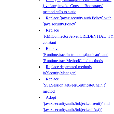
java.lang.invoke.ConstantBootstraps`
method calls to static
Replace `javax.security.auth.Policy` with
`java.security.Policy`
Replace
`RMIConnectorServer.CREDENTIAL_TY
constant
Remove
`Runtime.traceInstructions(boolean)` and
`Runtime.traceMethodCalls` methods
Replace deprecated methods
in`SecurityManager`
Replace
`SSLSession.getPeerCertificateChain()`
method
Adopt
`javax.security.auth.Subject.current()` and
`javax.security.auth.Subject.callAs()`