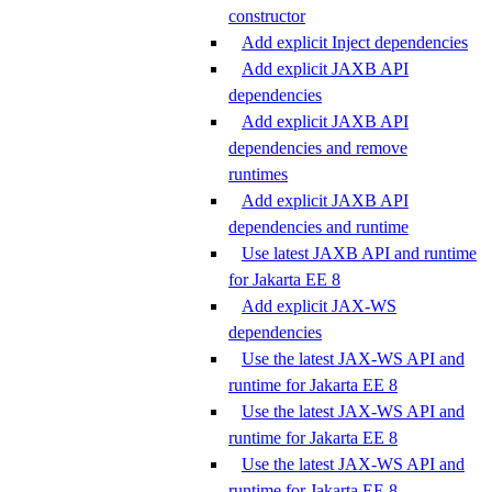
constructor
Add explicit Inject dependencies
Add explicit JAXB API
dependencies
Add explicit JAXB API
dependencies and remove
runtimes
Add explicit JAXB API
dependencies and runtime
Use latest JAXB API and runtime
for Jakarta EE 8
Add explicit JAX-WS
dependencies
Use the latest JAX-WS API and
runtime for Jakarta EE 8
Use the latest JAX-WS API and
runtime for Jakarta EE 8
Use the latest JAX-WS API and
runtime for Jakarta EE 8