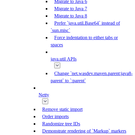
Migrate to Java 6
Migrate to Java 7
Migrate to Java 8
Prefer `java.util.Base64` instead of
`sun.misc`
Force indentation to either tabs or
spaces
java.util APIs
Change `net.wasdev.maven.parent:java8-
parent` to `:parent`
Netty
Remove static import
Order imports
Randomize tree IDs
Demonstrate rendering of `Markup` markers