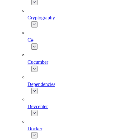
Cryptography
C#
Cucumber
Dependencies
Devcenter
Docker