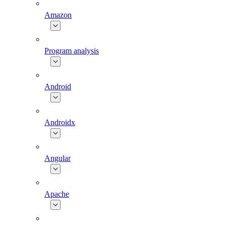
Amazon
Program analysis
Android
Androidx
Angular
Apache