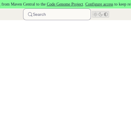
 from Maven Central to the
Code Genome Project
.
Configure access
to keep re
Search