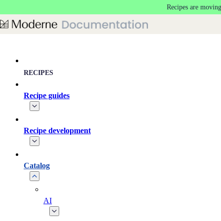
Recipes are moving
Skip to main content
RECIPES
Recipe guides
Recipe development
Catalog
AI