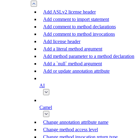
Add ASLv2 license header
Add comment to import statement
Add comment to method declarations
Add comment to method invocations
Add license header
Add a literal method argument
Add method parameter to a method declaration
Add a `null` method argument
Add or update annotation attribute
AI
Camel
Change annotation attribute name
Change method access level
Change method invocation return type