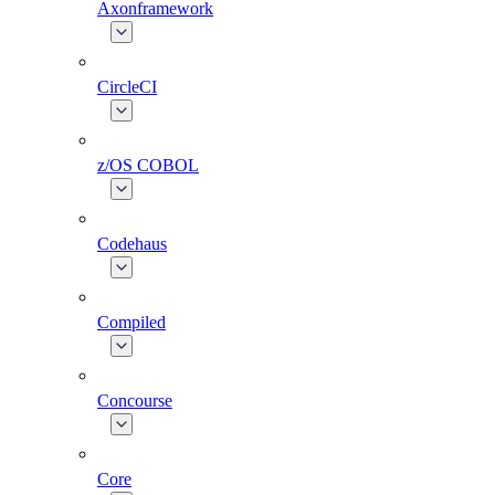
Axonframework
CircleCI
z/OS COBOL
Codehaus
Compiled
Concourse
Core