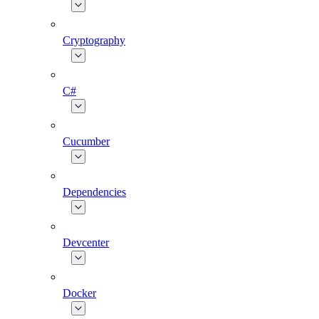
Cryptography
C#
Cucumber
Dependencies
Devcenter
Docker