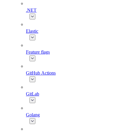
.NET
Elastic
Feature flags
GitHub Actions
GitLab
Golang