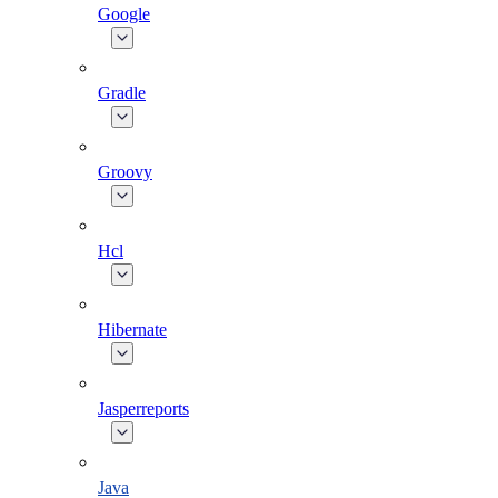
Google
Gradle
Groovy
Hcl
Hibernate
Jasperreports
Java