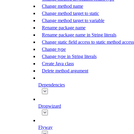
Change method name
Change method target to static
Change method target to variable
Rename package name
Rename package name in String literals
Change static field access to static method access
Change type
Change type in String literals
Create Java class
Delete method argument
Dependencies
Dropwizard
Flyway