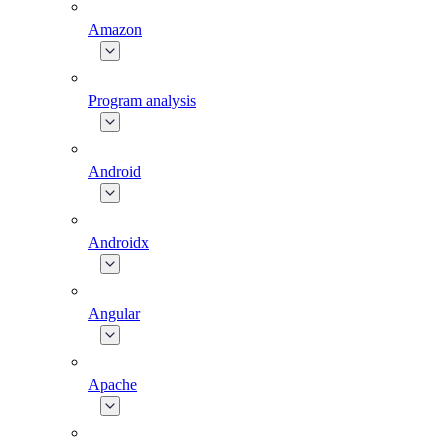
Amazon
Program analysis
Android
Androidx
Angular
Apache