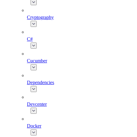
Cryptography
C#
Cucumber
Dependencies
Devcenter
Docker