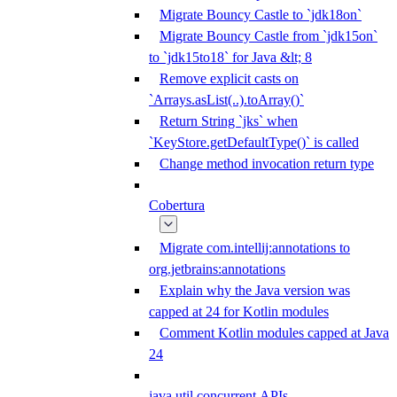
Migrate Bouncy Castle to `jdk18on`
Migrate Bouncy Castle from `jdk15on`
to `jdk15to18` for Java &lt; 8
Remove explicit casts on
`Arrays.asList(..).toArray()`
Return String `jks` when
`KeyStore.getDefaultType()` is called
Change method invocation return type
Cobertura
Migrate com.intellij:annotations to
org.jetbrains:annotations
Explain why the Java version was
capped at 24 for Kotlin modules
Comment Kotlin modules capped at Java
24
java.util.concurrent APIs