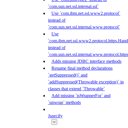
`com.sun.net.ssl.internal.ssl`
Use `com.ibm.net.ssl.www2.protocol`
instead of
`com.sun.net.ssl.internal.www.protocol`
Use
`com.ibm.net.ssl.www2.protocol.https.Hand
instead of
`com.sun.net.ssl.internal.www.protocol.http
Adds missing JDBC interface methods
Rename final method declarations
`getSuppressed()` and
`addSuppressed(Throwable exception)` in
classes that extend `Throwable`
Add missing `isWrapperFor` and
`unwrap` methods
Jspecify