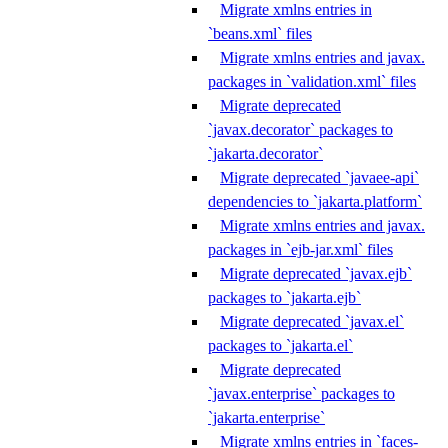
Migrate xmlns entries in
`beans.xml` files
Migrate xmlns entries and javax.
packages in `validation.xml` files
Migrate deprecated
`javax.decorator` packages to
`jakarta.decorator`
Migrate deprecated `javaee-api`
dependencies to `jakarta.platform`
Migrate xmlns entries and javax.
packages in `ejb-jar.xml` files
Migrate deprecated `javax.ejb`
packages to `jakarta.ejb`
Migrate deprecated `javax.el`
packages to `jakarta.el`
Migrate deprecated
`javax.enterprise` packages to
`jakarta.enterprise`
Migrate xmlns entries in `faces-