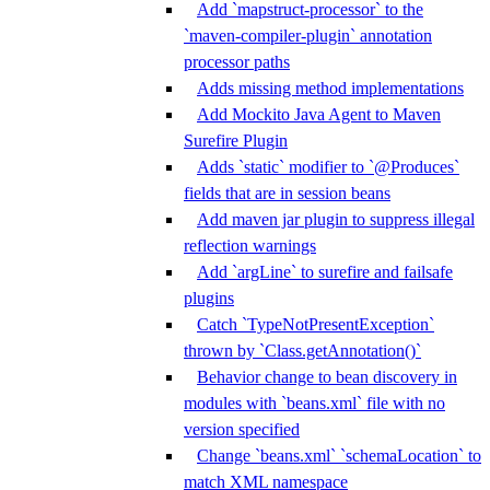
Add `mapstruct-processor` to the
`maven-compiler-plugin` annotation
processor paths
Adds missing method implementations
Add Mockito Java Agent to Maven
Surefire Plugin
Adds `static` modifier to `@Produces`
fields that are in session beans
Add maven jar plugin to suppress illegal
reflection warnings
Add `argLine` to surefire and failsafe
plugins
Catch `TypeNotPresentException`
thrown by `Class.getAnnotation()`
Behavior change to bean discovery in
modules with `beans.xml` file with no
version specified
Change `beans.xml` `schemaLocation` to
match XML namespace