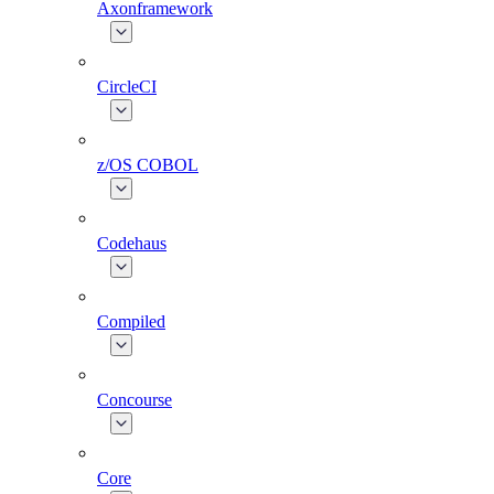
Axonframework
CircleCI
z/OS COBOL
Codehaus
Compiled
Concourse
Core