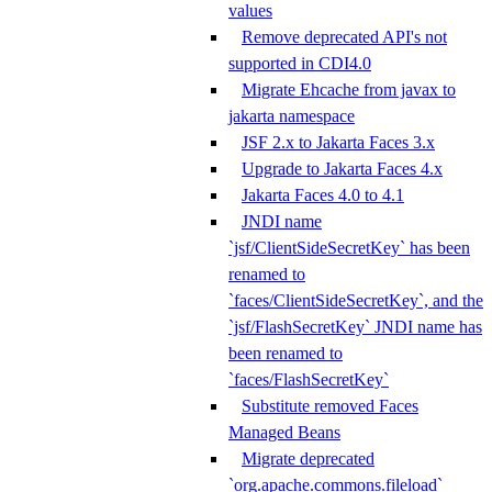
values
Remove deprecated API's not
supported in CDI4.0
Migrate Ehcache from javax to
jakarta namespace
JSF 2.x to Jakarta Faces 3.x
Upgrade to Jakarta Faces 4.x
Jakarta Faces 4.0 to 4.1
JNDI name
`jsf/ClientSideSecretKey` has been
renamed to
`faces/ClientSideSecretKey`, and the
`jsf/FlashSecretKey` JNDI name has
been renamed to
`faces/FlashSecretKey`
Substitute removed Faces
Managed Beans
Migrate deprecated
`org.apache.commons.fileload`