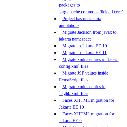
packages to
`org.apache.commons.fileload.core`
Project has no Jakarta
annotations
Migrate Jackson from javax to
jakarta namespace
Migrate to Jakarta EE 10
Migrate to Jakarta EE 11
Migrate xmlns entries in `faces-
config.xml` files
Migrate JSF values inside
EcmaScript files
Migrate xmlns entries in
`taglib.xml` files
Faces XHTML migration for
Jakarta EE 10
Faces XHTML migration for
Jakarta EE 9