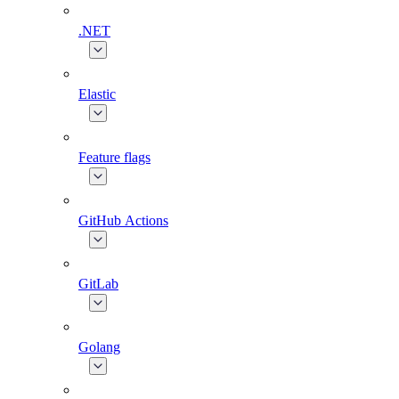
.NET
Elastic
Feature flags
GitHub Actions
GitLab
Golang