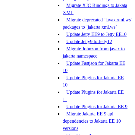
Migrate XJC Bindings to Jakata
XML
Migrate deprecated `javax.xml.ws`
packages to `jakarta.xml.ws`
Update Jetty EE9 to Jetty EE10
Update Jetty9 to Jetty12
Migrate Johnzon from javax to
jakarta namespace
Update Fastjson for Jakarta EE
10
Update Plugins for Jakarta EE
10
Update Plugins for Jakarta EE
11
Update Plugins for Jakarta EE 9
Migrate Jakarta EE 9 api
dependencies to Jakarta EE 10
versions