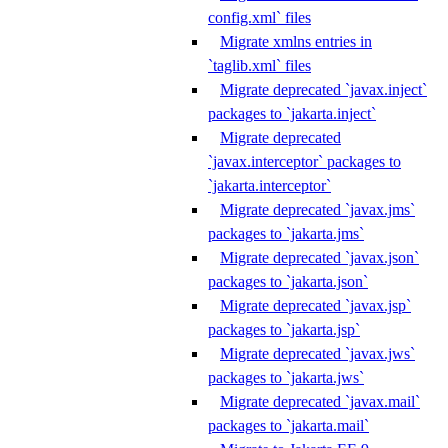
config.xml` files
Migrate xmlns entries in
`taglib.xml` files
Migrate deprecated `javax.inject`
packages to `jakarta.inject`
Migrate deprecated
`javax.interceptor` packages to
`jakarta.interceptor`
Migrate deprecated `javax.jms`
packages to `jakarta.jms`
Migrate deprecated `javax.json`
packages to `jakarta.json`
Migrate deprecated `javax.jsp`
packages to `jakarta.jsp`
Migrate deprecated `javax.jws`
packages to `jakarta.jws`
Migrate deprecated `javax.mail`
packages to `jakarta.mail`