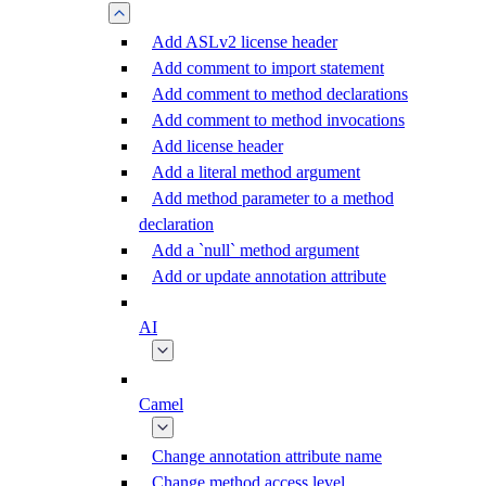
Add ASLv2 license header
Add comment to import statement
Add comment to method declarations
Add comment to method invocations
Add license header
Add a literal method argument
Add method parameter to a method
declaration
Add a `null` method argument
Add or update annotation attribute
AI
Camel
Change annotation attribute name
Change method access level