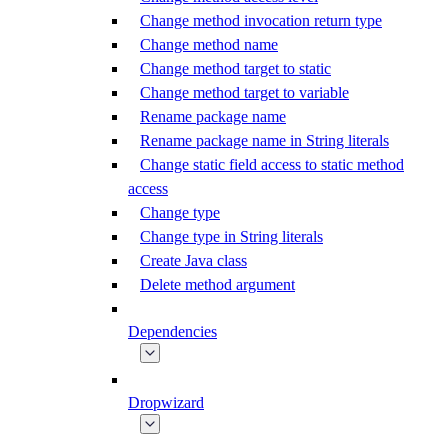
Change method invocation return type
Change method name
Change method target to static
Change method target to variable
Rename package name
Rename package name in String literals
Change static field access to static method
access
Change type
Change type in String literals
Create Java class
Delete method argument
Dependencies
Dropwizard