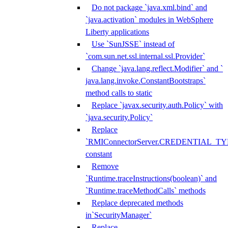
Do not package `java.xml.bind` and
`java.activation` modules in WebSphere
Liberty applications
Use `SunJSSE` instead of
`com.sun.net.ssl.internal.ssl.Provider`
Change `java.lang.reflect.Modifier` and `
java.lang.invoke.ConstantBootstraps`
method calls to static
Replace `javax.security.auth.Policy` with
`java.security.Policy`
Replace
`RMIConnectorServer.CREDENTIAL_TY
constant
Remove
`Runtime.traceInstructions(boolean)` and
`Runtime.traceMethodCalls` methods
Replace deprecated methods
in`SecurityManager`
Replace