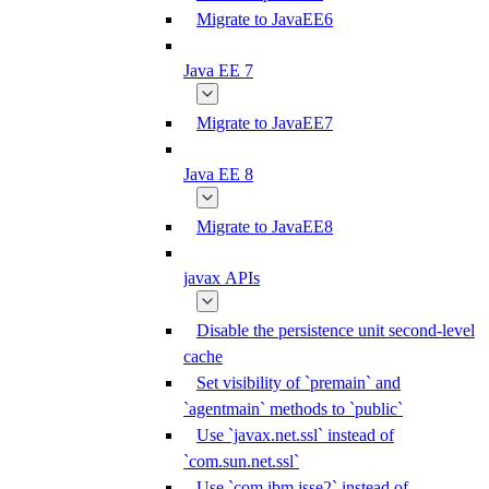
Migrate to JavaEE6
Java EE 7
Migrate to JavaEE7
Java EE 8
Migrate to JavaEE8
javax APIs
Disable the persistence unit second-level
cache
Set visibility of `premain` and
`agentmain` methods to `public`
Use `javax.net.ssl` instead of
`com.sun.net.ssl`
Use `com.ibm.jsse2` instead of