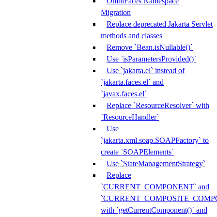
OmniFaces Namespace
Migration
Replace deprecated Jakarta Servlet
methods and classes
Remove `Bean.isNullable()`
Use `isParametersProvided()`
Use `jakarta.el` instead of
`jakarta.faces.el` and
`javax.faces.el`
Replace `ResourceResolver` with
`ResourceHandler`
Use
`jakarta.xml.soap.SOAPFactory` to
create `SOAPElements`
Use `StateManagementStrategy`
Replace
`CURRENT_COMPONENT` and
`CURRENT_COMPOSITE_COMP
with `getCurrentComponent()` and