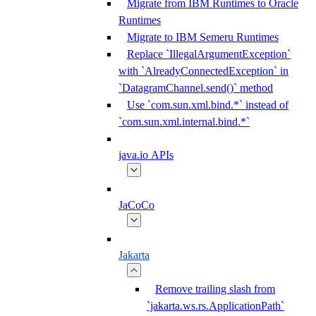
Migrate from IBM Runtimes to Oracle
Runtimes
Migrate to IBM Semeru Runtimes
Replace `IllegalArgumentException`
with `AlreadyConnectedException` in
`DatagramChannel.send()` method
Use `com.sun.xml.bind.*` instead of
`com.sun.xml.internal.bind.*`
java.io APIs
JaCoCo
Jakarta
Remove trailing slash from
`jakarta.ws.rs.ApplicationPath`