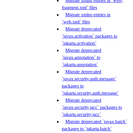
Migrate xmlns entries in `web-
fragment.xml` files
Migrate xmlns entries in
`web.xml` files
Migrate deprecated
`javax.activation` packages to
`jakarta.activation`
Migrate deprecated
`javax.annotation` to
`jakarta.annotation`
Migrate deprecated
`javax.security.auth.message`
packages to
`jakarta.security.auth.message`
Migrate deprecated
`javax.security.jacc` packages to
`jakarta.security.jacc`
Migrate deprecated `javax.batch`
packages to `jakarta.batch`