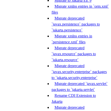
Migrate to Jakarta EE 9
Migrate xmlns entries in `orm.xml`
files
Migrate deprecated
`javax.persistence` packages to
`jakarta.persistence`
Migrate xmlns entries in
`persistence.xml` files
Migrate deprecated
`javax.resource` packages to
`jakarta.resource`
Migrate deprecated
`javax.security.enterprise` packages
to `jakarta.security.enterprise`
Migrate deprecated `javax.servlet`
packages to `jakarta.servlet`
Rename CDI Extension to
Jakarta
Migrate deprecated