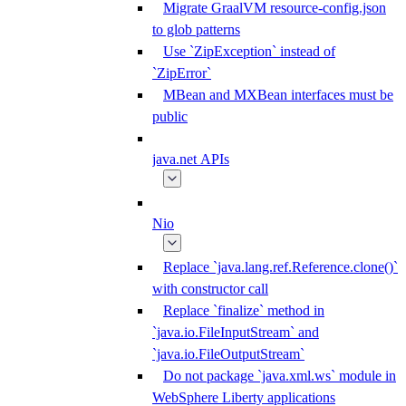
Migrate GraalVM resource-config.json
to glob patterns
Use `ZipException` instead of
`ZipError`
MBean and MXBean interfaces must be
public
java.net APIs
Nio
Replace `java.lang.ref.Reference.clone()`
with constructor call
Replace `finalize` method in
`java.io.FileInputStream` and
`java.io.FileOutputStream`
Do not package `java.xml.ws` module in
WebSphere Liberty applications