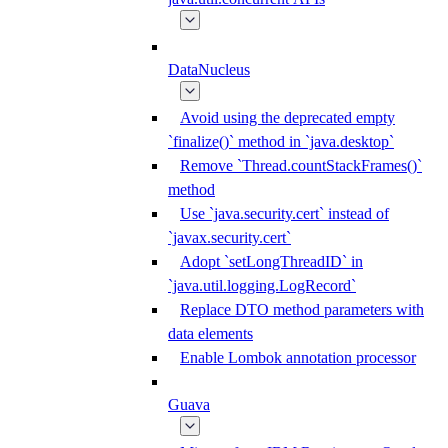
DataNucleus
Avoid using the deprecated empty
`finalize()` method in `java.desktop`
Remove `Thread.countStackFrames()`
method
Use `java.security.cert` instead of
`javax.security.cert`
Adopt `setLongThreadID` in
`java.util.logging.LogRecord`
Replace DTO method parameters with
data elements
Enable Lombok annotation processor
Guava