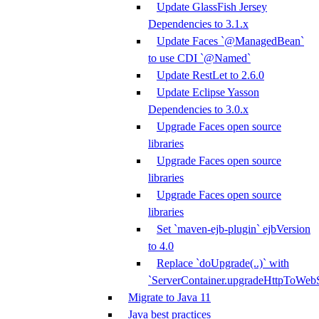
Update GlassFish Jersey
Dependencies to 3.1.x
Update Faces `@ManagedBean`
to use CDI `@Named`
Update RestLet to 2.6.0
Update Eclipse Yasson
Dependencies to 3.0.x
Upgrade Faces open source
libraries
Upgrade Faces open source
libraries
Upgrade Faces open source
libraries
Set `maven-ejb-plugin` ejbVersion
to 4.0
Replace `doUpgrade(..)` with
`ServerContainer.upgradeHttpToWebS
Migrate to Java 11
Java best practices