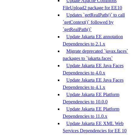
Update Apache Commons
FileUpload2 package for EE10
Updates `getRealPath()` to call
`getContext()` followed by
`getRealPath()`
Update Jakarta EE annotation
Dependencies to 2.1.x
Migrate deprecated `javax.faces`
packages to `jakarta.faces`
Update Jakarta EE Java Faces
Dependencies to 4.0.x
Update Jakarta EE Java Faces
Dependencies to 4.1.x
Update Jakarta EE Platform
Dependencies to 10.0.0
Update Jakarta EE Platform
Dependencies to 11.0.x
Update Jakarta EE XML Web
Services Dependencies for EE 10