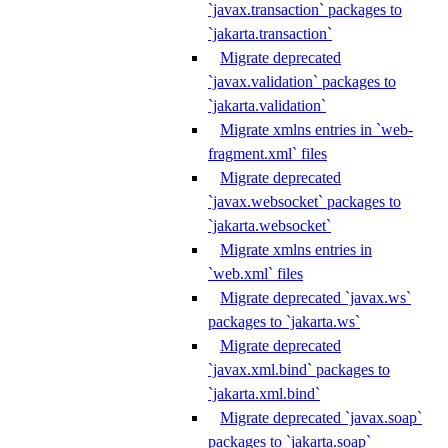
`javax.transaction` packages to
`jakarta.transaction`
Migrate deprecated
`javax.validation` packages to
`jakarta.validation`
Migrate xmlns entries in `web-
fragment.xml` files
Migrate deprecated
`javax.websocket` packages to
`jakarta.websocket`
Migrate xmlns entries in
`web.xml` files
Migrate deprecated `javax.ws`
packages to `jakarta.ws`
Migrate deprecated
`javax.xml.bind` packages to
`jakarta.xml.bind`
Migrate deprecated `javax.soap`
packages to `jakarta.soap`