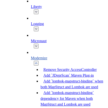
Liberty
Logging
Micronaut
Modernize
Remove Security AccessController
Add `JDeprScan` Maven Plug-in
Add `lombok-mapstruct-binding` when
both MapStruct and Lombok are used
Add `lombok-mapstruct-binding`
dependency for Maven when both
MapStruct and Lombok are used