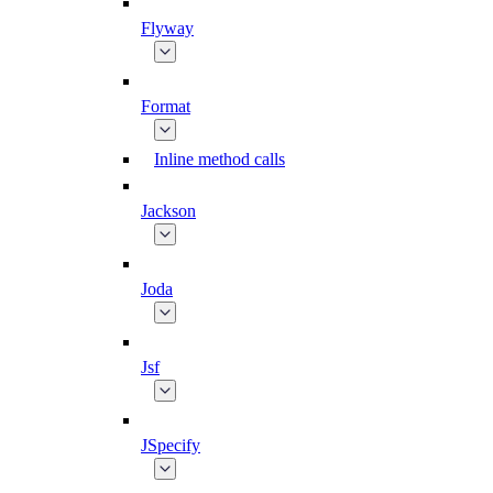
Flyway
Format
Inline method calls
Jackson
Joda
Jsf
JSpecify