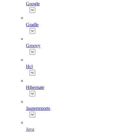
Google
Gradle
Groovy
Hcl
Hibernate
Jasperreports
Java