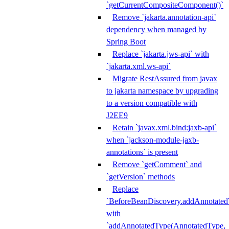
`getCurrentCompositeComponent()`
Remove `jakarta.annotation-api`
dependency when managed by
Spring Boot
Replace `jakarta.jws-api` with
`jakarta.xml.ws-api`
Migrate RestAssured from javax
to jakarta namespace by upgrading
to a version compatible with
J2EE9
Retain `javax.xml.bind:jaxb-api`
when `jackson-module-jaxb-
annotations` is present
Remove `getComment` and
`getVersion` methods
Replace
`BeforeBeanDiscovery.addAnnotated
with
`addAnnotatedType(AnnotatedType,