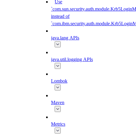
Use
`com.sun.security.auth.module.Krb5LoginM
instead of
`com.ibm.security.auth.module.Krb5Login
java.lang APIs
java.util.logging APIs
Lombok
Maven
Metrics