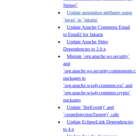
String)`
Update annotation attributes using
`javax` to `jakarta`
Update Apache Commons Email
to Email2 for Jakarta
Update Apache Shiro
Dependencies to 2.0.x
Migrate `org.apache.ws.security`
and
`org.apache.ws.security.components.c
packages to
`org.apache.wss4j.common.ext` and
`org.apache.wss4j.common.crypto`
packages
Update `fireEvent()` and
`createInjectionTarget()` calls
Update EclipseLink Dependencies
to 4.x