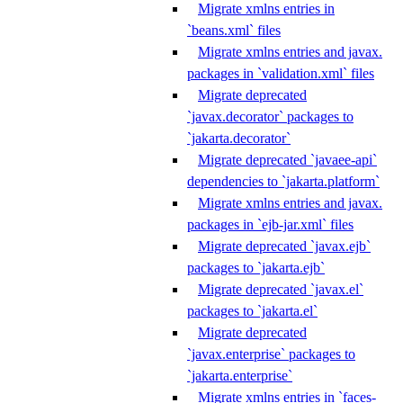
Migrate xmlns entries in
`beans.xml` files
Migrate xmlns entries and javax.
packages in `validation.xml` files
Migrate deprecated
`javax.decorator` packages to
`jakarta.decorator`
Migrate deprecated `javaee-api`
dependencies to `jakarta.platform`
Migrate xmlns entries and javax.
packages in `ejb-jar.xml` files
Migrate deprecated `javax.ejb`
packages to `jakarta.ejb`
Migrate deprecated `javax.el`
packages to `jakarta.el`
Migrate deprecated
`javax.enterprise` packages to
`jakarta.enterprise`
Migrate xmlns entries in `faces-