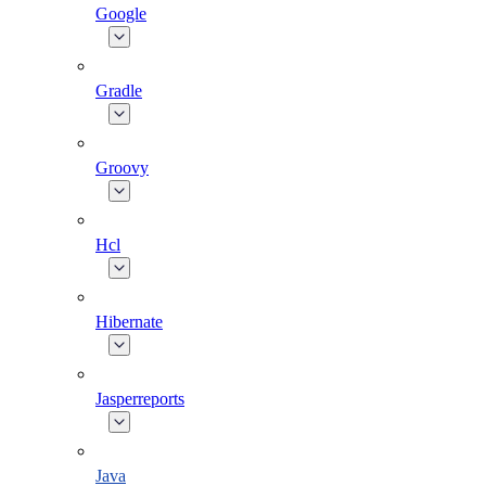
Google
Gradle
Groovy
Hcl
Hibernate
Jasperreports
Java