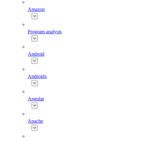
Amazon
Program analysis
Android
Androidx
Angular
Apache