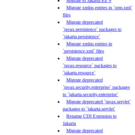
Migrate to Jakarta EE 9
Migrate xmlns entries in `orm.xml`
files
Migrate deprecated
`javax.persistence` packages to
`jakarta.persistence`
Migrate xmlns entries in
`persistence.xml` files
Migrate deprecated
`javax.resource` packages to
`jakarta.resource`
Migrate deprecated
`javax.security.enterprise` packages
to `jakarta.security.enterprise`
Migrate deprecated `javax.servlet`
packages to `jakarta.servlet`
Rename CDI Extension to
Jakarta
Migrate deprecated