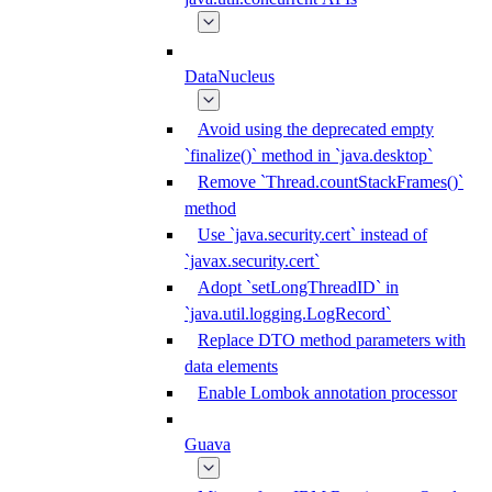
DataNucleus
Avoid using the deprecated empty
`finalize()` method in `java.desktop`
Remove `Thread.countStackFrames()`
method
Use `java.security.cert` instead of
`javax.security.cert`
Adopt `setLongThreadID` in
`java.util.logging.LogRecord`
Replace DTO method parameters with
data elements
Enable Lombok annotation processor
Guava