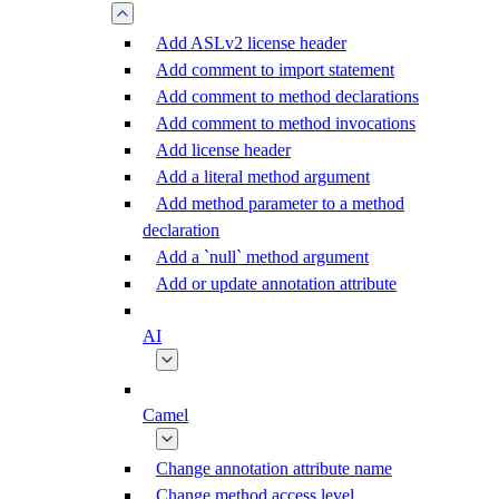
Add ASLv2 license header
Add comment to import statement
Add comment to method declarations
Add comment to method invocations
Add license header
Add a literal method argument
Add method parameter to a method
declaration
Add a `null` method argument
Add or update annotation attribute
AI
Camel
Change annotation attribute name
Change method access level