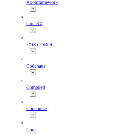
Axonframework
CircleCI
z/OS COBOL
Codehaus
Compiled
Concourse
Core