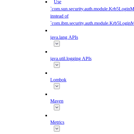
Use
`com.sun.security.auth.module.Krb5LoginM
instead of
`com.ibm.security.auth.module.Krb5Login
java.lang APIs
java.util.logging APIs
Lombok
Maven
Metrics