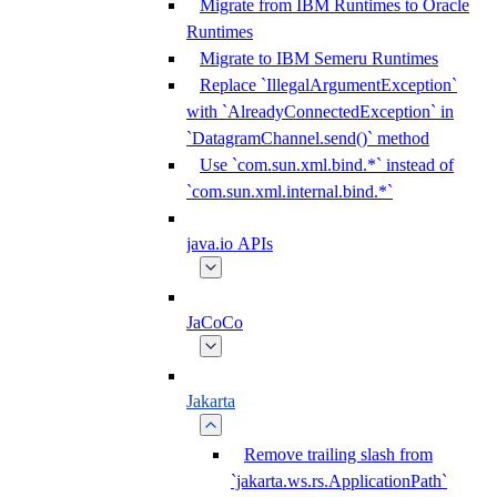
Migrate from IBM Runtimes to Oracle
Runtimes
Migrate to IBM Semeru Runtimes
Replace `IllegalArgumentException`
with `AlreadyConnectedException` in
`DatagramChannel.send()` method
Use `com.sun.xml.bind.*` instead of
`com.sun.xml.internal.bind.*`
java.io APIs
JaCoCo
Jakarta
Remove trailing slash from
`jakarta.ws.rs.ApplicationPath`