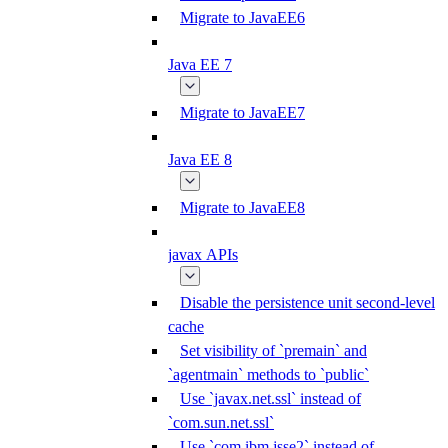
Migrate to JavaEE6
Java EE 7
Migrate to JavaEE7
Java EE 8
Migrate to JavaEE8
javax APIs
Disable the persistence unit second-level
cache
Set visibility of `premain` and
`agentmain` methods to `public`
Use `javax.net.ssl` instead of
`com.sun.net.ssl`
Use `com.ibm.jsse2` instead of