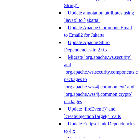
String)`
Update annotation attributes using
`javax` to `jakarta`
Update Apache Commons Email
to Email2 for Jakarta
Update Apache Shiro
Dependencies to 2.0.x
Migrate `org.apache.ws.security`
and
`org.apache.ws.security.components.c
packages to
`org.apache.wss4j.common.ext` and
`org.apache.wss4j.common.crypto`
packages
Update `fireEvent()` and
`createInjectionTarget()` calls
Update EclipseLink Dependencies
to 4.x