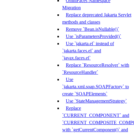
OmniFaces Namespace
Migration
Replace deprecated Jakarta Servlet
methods and classes
Remove `Bean.isNullable()`
Use `isParametersProvided()`
Use `jakarta.el` instead of
`jakarta.faces.el` and
`javax.faces.el`
Replace `ResourceResolver` with
`ResourceHandler`
Use
`jakarta.xml.soap.SOAPFactory` to
create `SOAPElements`
Use `StateManagementStrategy`
Replace
`CURRENT_COMPONENT` and
`CURRENT_COMPOSITE_COMP
with `getCurrentComponent()` and