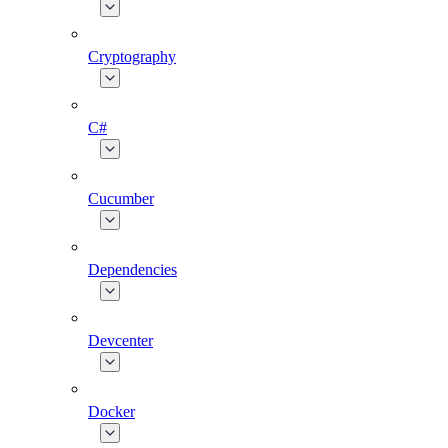
Cryptography
C#
Cucumber
Dependencies
Devcenter
Docker