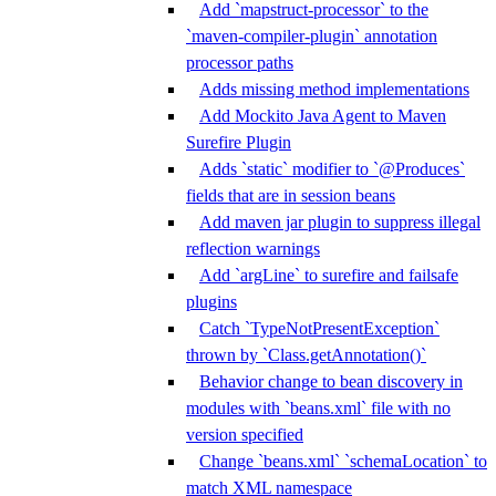
Add `mapstruct-processor` to the
`maven-compiler-plugin` annotation
processor paths
Adds missing method implementations
Add Mockito Java Agent to Maven
Surefire Plugin
Adds `static` modifier to `@Produces`
fields that are in session beans
Add maven jar plugin to suppress illegal
reflection warnings
Add `argLine` to surefire and failsafe
plugins
Catch `TypeNotPresentException`
thrown by `Class.getAnnotation()`
Behavior change to bean discovery in
modules with `beans.xml` file with no
version specified
Change `beans.xml` `schemaLocation` to
match XML namespace