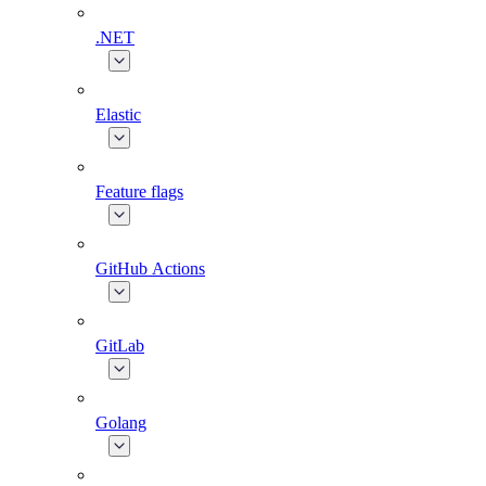
.NET
Elastic
Feature flags
GitHub Actions
GitLab
Golang