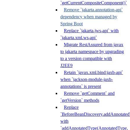
`getCurrentCompositeComponent()`
Remove `jakarta.annotation-api`
dependency when managed by
Spring Boot
Replace `jakarta.jws-api` with
`jakarta.xml.ws-api`
Migrate RestAssured from javax
to jakarta namespace by upgrading
to a version compatible with
J2EE9
Retain `javax.xml.bind:jaxb-api`
when `jackson-module-jaxb-
annotations` is present
Remove `getComment` and
`getVersion` methods
Replace
`BeforeBeanDiscovery.addAnnotated
with
`addAnnotatedType(AnnotatedType,