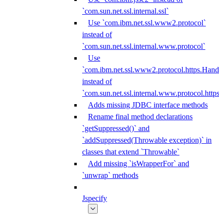
`com.sun.net.ssl.internal.ssl`
Use `com.ibm.net.ssl.www2.protocol`
instead of
`com.sun.net.ssl.internal.www.protocol`
Use
`com.ibm.net.ssl.www2.protocol.https.Hand
instead of
`com.sun.net.ssl.internal.www.protocol.http
Adds missing JDBC interface methods
Rename final method declarations
`getSuppressed()` and
`addSuppressed(Throwable exception)` in
classes that extend `Throwable`
Add missing `isWrapperFor` and
`unwrap` methods
Jspecify