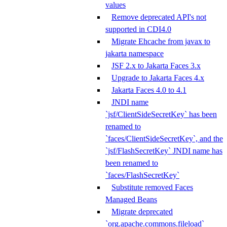
values
Remove deprecated API's not
supported in CDI4.0
Migrate Ehcache from javax to
jakarta namespace
JSF 2.x to Jakarta Faces 3.x
Upgrade to Jakarta Faces 4.x
Jakarta Faces 4.0 to 4.1
JNDI name
`jsf/ClientSideSecretKey` has been
renamed to
`faces/ClientSideSecretKey`, and the
`jsf/FlashSecretKey` JNDI name has
been renamed to
`faces/FlashSecretKey`
Substitute removed Faces
Managed Beans
Migrate deprecated
`org.apache.commons.fileload`