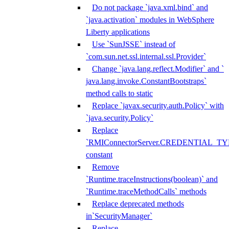
Do not package `java.xml.bind` and
`java.activation` modules in WebSphere
Liberty applications
Use `SunJSSE` instead of
`com.sun.net.ssl.internal.ssl.Provider`
Change `java.lang.reflect.Modifier` and `
java.lang.invoke.ConstantBootstraps`
method calls to static
Replace `javax.security.auth.Policy` with
`java.security.Policy`
Replace
`RMIConnectorServer.CREDENTIAL_TY
constant
Remove
`Runtime.traceInstructions(boolean)` and
`Runtime.traceMethodCalls` methods
Replace deprecated methods
in`SecurityManager`
Replace