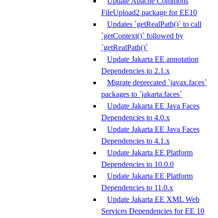
Update Apache Commons
FileUpload2 package for EE10
Updates `getRealPath()` to call
`getContext()` followed by
`getRealPath()`
Update Jakarta EE annotation
Dependencies to 2.1.x
Migrate deprecated `javax.faces`
packages to `jakarta.faces`
Update Jakarta EE Java Faces
Dependencies to 4.0.x
Update Jakarta EE Java Faces
Dependencies to 4.1.x
Update Jakarta EE Platform
Dependencies to 10.0.0
Update Jakarta EE Platform
Dependencies to 11.0.x
Update Jakarta EE XML Web
Services Dependencies for EE 10