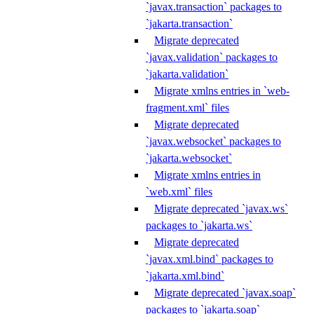
`javax.transaction` packages to
`jakarta.transaction`
Migrate deprecated
`javax.validation` packages to
`jakarta.validation`
Migrate xmlns entries in `web-
fragment.xml` files
Migrate deprecated
`javax.websocket` packages to
`jakarta.websocket`
Migrate xmlns entries in
`web.xml` files
Migrate deprecated `javax.ws`
packages to `jakarta.ws`
Migrate deprecated
`javax.xml.bind` packages to
`jakarta.xml.bind`
Migrate deprecated `javax.soap`
packages to `jakarta.soap`