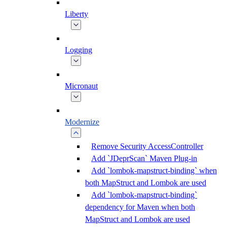
Liberty
Logging
Micronaut
Modernize
Remove Security AccessController
Add `JDeprScan` Maven Plug-in
Add `lombok-mapstruct-binding` when
both MapStruct and Lombok are used
Add `lombok-mapstruct-binding`
dependency for Maven when both
MapStruct and Lombok are used