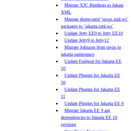
Migrate XJC Bindings to Jakata
XML
Migrate deprecated `javax.xml.ws`
packages to `jakarta.xml.ws`
Update Jetty EE9 to Jetty EE10
Update Jetty9 to Jetty12
Migrate Johnzon from javax to
jakarta namespace
Update Fastjson for Jakarta EE
10
Update Plugins for Jakarta EE
10
Update Plugins for Jakarta EE
11
Update Plugins for Jakarta EE 9
Migrate Jakarta EE 9 api
dependencies to Jakarta EE 10
versions