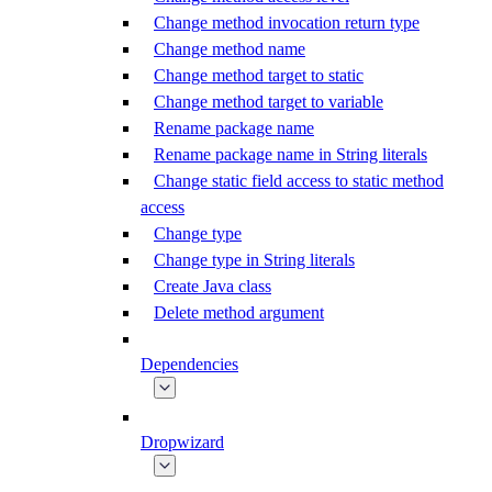
Change method invocation return type
Change method name
Change method target to static
Change method target to variable
Rename package name
Rename package name in String literals
Change static field access to static method
access
Change type
Change type in String literals
Create Java class
Delete method argument
Dependencies
Dropwizard