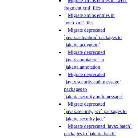
Migrate xmlns entries in `web-
fragment.xml` files
Migrate xmlns entries in
`web.xml` files
Migrate deprecated
`javax.activation` packages to
`jakarta.activation`
Migrate deprecated
`javax.annotation` to
`jakarta.annotation`
Migrate deprecated
`javax.security.auth.message`
packages to
`jakarta.security.auth.message`
Migrate deprecated
`javax.security.jacc` packages to
`jakarta.security.jacc`
Migrate deprecated `javax.batch`
packages to `jakarta.batch`