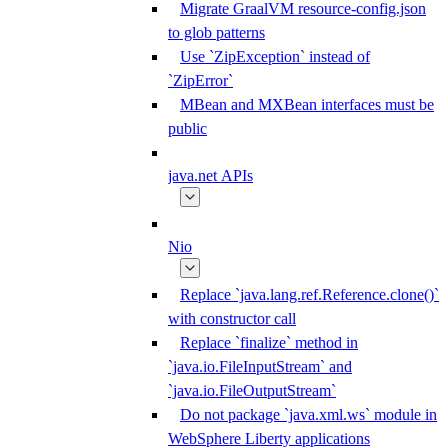
Migrate GraalVM resource-config.json
to glob patterns
Use `ZipException` instead of
`ZipError`
MBean and MXBean interfaces must be
public
java.net APIs
Nio
Replace `java.lang.ref.Reference.clone()`
with constructor call
Replace `finalize` method in
`java.io.FileInputStream` and
`java.io.FileOutputStream`
Do not package `java.xml.ws` module in
WebSphere Liberty applications