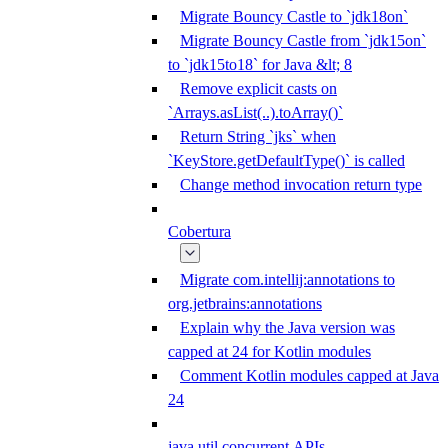
Migrate Bouncy Castle to `jdk18on`
Migrate Bouncy Castle from `jdk15on`
to `jdk15to18` for Java &lt; 8
Remove explicit casts on
`Arrays.asList(..).toArray()`
Return String `jks` when
`KeyStore.getDefaultType()` is called
Change method invocation return type
Cobertura
Migrate com.intellij:annotations to
org.jetbrains:annotations
Explain why the Java version was
capped at 24 for Kotlin modules
Comment Kotlin modules capped at Java
24
java.util.concurrent APIs