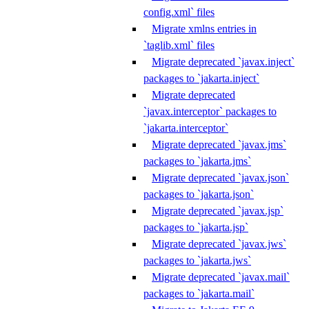
config.xml` files
Migrate xmlns entries in
`taglib.xml` files
Migrate deprecated `javax.inject`
packages to `jakarta.inject`
Migrate deprecated
`javax.interceptor` packages to
`jakarta.interceptor`
Migrate deprecated `javax.jms`
packages to `jakarta.jms`
Migrate deprecated `javax.json`
packages to `jakarta.json`
Migrate deprecated `javax.jsp`
packages to `jakarta.jsp`
Migrate deprecated `javax.jws`
packages to `jakarta.jws`
Migrate deprecated `javax.mail`
packages to `jakarta.mail`