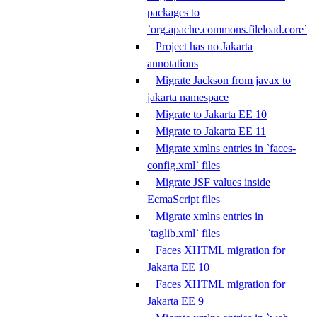
packages to
`org.apache.commons.fileload.core`
Project has no Jakarta
annotations
Migrate Jackson from javax to
jakarta namespace
Migrate to Jakarta EE 10
Migrate to Jakarta EE 11
Migrate xmlns entries in `faces-
config.xml` files
Migrate JSF values inside
EcmaScript files
Migrate xmlns entries in
`taglib.xml` files
Faces XHTML migration for
Jakarta EE 10
Faces XHTML migration for
Jakarta EE 9