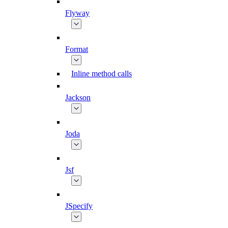
Flyway
Format
Inline method calls
Jackson
Joda
Jsf
JSpecify