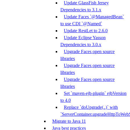
Update GlassFish Jersey
Dependencies to 3.1.x
Update Faces `@ManagedBean`
to use CDI `@Named`
Update RestLet to 2.6.0
Update Eclipse Yasson
Dependencies to 3.0.x
Upgrade Faces open source
libraries
Upgrade Faces open source
libraries
Upgrade Faces open source
libraries
Set `maven-ejb-plugin` ejbVersion
to 4.0
Replace `doUpgrade(..)` with
`ServerContainer.upgradeHttpToWebS
Migrate to Java 11
Java best practices