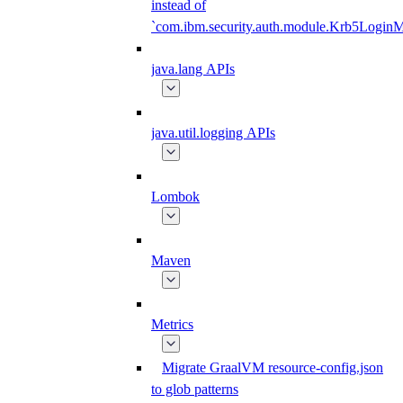
instead of
`com.ibm.security.auth.module.Krb5Login
java.lang APIs
java.util.logging APIs
Lombok
Maven
Metrics
Migrate GraalVM resource-config.json
to glob patterns