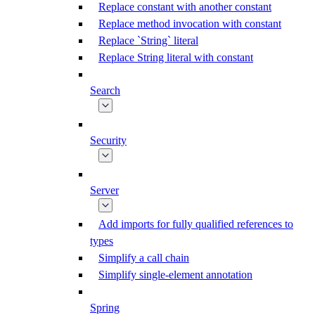
Replace constant with another constant
Replace method invocation with constant
Replace `String` literal
Replace String literal with constant
Search
Security
Server
Add imports for fully qualified references to
types
Simplify a call chain
Simplify single-element annotation
Spring