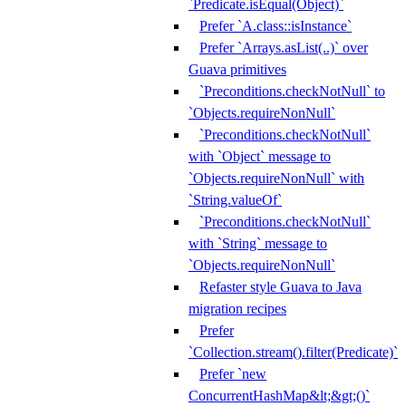
`Predicate.isEqual(Object)`
Prefer `A.class::isInstance`
Prefer `Arrays.asList(..)` over
Guava primitives
`Preconditions.checkNotNull` to
`Objects.requireNonNull`
`Preconditions.checkNotNull`
with `Object` message to
`Objects.requireNonNull` with
`String.valueOf`
`Preconditions.checkNotNull`
with `String` message to
`Objects.requireNonNull`
Refaster style Guava to Java
migration recipes
Prefer
`Collection.stream().filter(Predicate)`
Prefer `new
ConcurrentHashMap&lt;&gt;()`