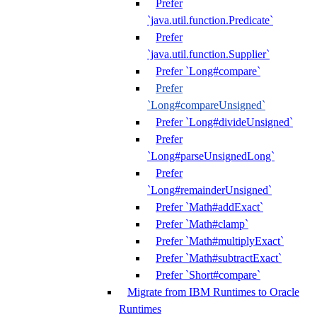
Prefer
`java.util.function.Predicate`
Prefer
`java.util.function.Supplier`
Prefer `Long#compare`
Prefer
`Long#compareUnsigned`
Prefer `Long#divideUnsigned`
Prefer
`Long#parseUnsignedLong`
Prefer
`Long#remainderUnsigned`
Prefer `Math#addExact`
Prefer `Math#clamp`
Prefer `Math#multiplyExact`
Prefer `Math#subtractExact`
Prefer `Short#compare`
Migrate from IBM Runtimes to Oracle
Runtimes