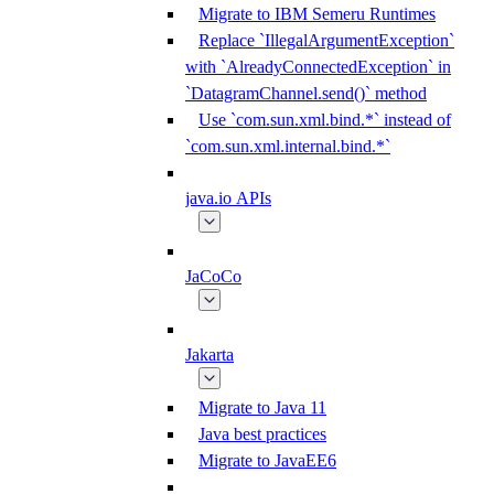
Migrate to IBM Semeru Runtimes
Replace `IllegalArgumentException`
with `AlreadyConnectedException` in
`DatagramChannel.send()` method
Use `com.sun.xml.bind.*` instead of
`com.sun.xml.internal.bind.*`
java.io APIs
JaCoCo
Jakarta
Migrate to Java 11
Java best practices
Migrate to JavaEE6