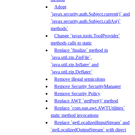
Adopt
`javax.security.auth.Subject.current()` and
`javax.security.auth.Subject.callAs()`
methods`
Change `javax.tools.ToolProvider`
methods calls to static
Replace `finalize` method in
`java.util.zip.ZipFile`,
`java.util.zip.Inflater` and
`java.util.zip.Deflater`
Remove illegal semicolons
Remove Security SecurityManager
Remove Security Policy
Replace AWT `getPeer()` method
Replace `com.sun.awt.AWTUtilities`
static method invocations
Replace `getLocalizedInputStream` and
`getLocalizedOutputStream` with direct