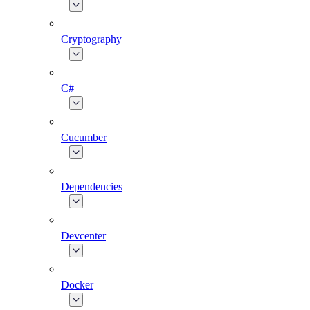
Cryptography
C#
Cucumber
Dependencies
Devcenter
Docker