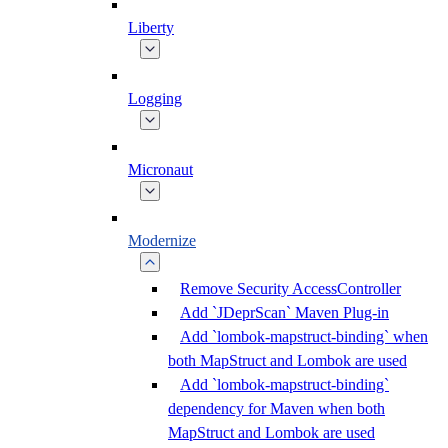
Liberty
Logging
Micronaut
Modernize
Remove Security AccessController
Add `JDeprScan` Maven Plug-in
Add `lombok-mapstruct-binding` when
both MapStruct and Lombok are used
Add `lombok-mapstruct-binding`
dependency for Maven when both
MapStruct and Lombok are used