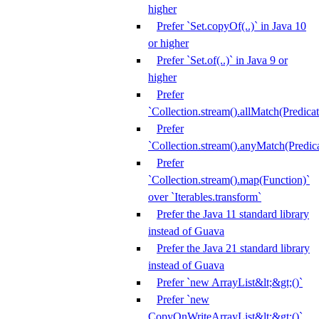
higher
Prefer `Set.copyOf(..)` in Java 10
or higher
Prefer `Set.of(..)` in Java 9 or
higher
Prefer
`Collection.stream().allMatch(Predicat
Prefer
`Collection.stream().anyMatch(Predica
Prefer
`Collection.stream().map(Function)`
over `Iterables.transform`
Prefer the Java 11 standard library
instead of Guava
Prefer the Java 21 standard library
instead of Guava
Prefer `new ArrayList&lt;&gt;()`
Prefer `new
CopyOnWriteArrayList&lt;&gt;()`