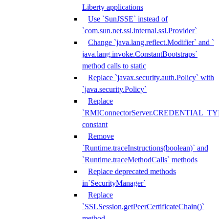
Liberty applications
Use `SunJSSE` instead of
`com.sun.net.ssl.internal.ssl.Provider`
Change `java.lang.reflect.Modifier` and `
java.lang.invoke.ConstantBootstraps`
method calls to static
Replace `javax.security.auth.Policy` with
`java.security.Policy`
Replace
`RMIConnectorServer.CREDENTIAL_TY
constant
Remove
`Runtime.traceInstructions(boolean)` and
`Runtime.traceMethodCalls` methods
Replace deprecated methods
in`SecurityManager`
Replace
`SSLSession.getPeerCertificateChain()`
method