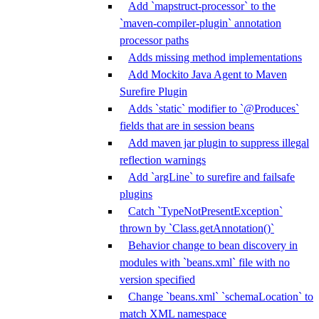
Add `mapstruct-processor` to the
`maven-compiler-plugin` annotation
processor paths
Adds missing method implementations
Add Mockito Java Agent to Maven
Surefire Plugin
Adds `static` modifier to `@Produces`
fields that are in session beans
Add maven jar plugin to suppress illegal
reflection warnings
Add `argLine` to surefire and failsafe
plugins
Catch `TypeNotPresentException`
thrown by `Class.getAnnotation()`
Behavior change to bean discovery in
modules with `beans.xml` file with no
version specified
Change `beans.xml` `schemaLocation` to
match XML namespace