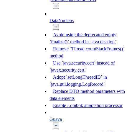
DataNucleus
Avoid using the deprecated empty
`finalize()` method in `java.desktop`
Remove `Thread.countStackFrames()`
method
Use `java.security.cert` instead of
`javax.security.cert`
Adopt `setLongThreadID` in
`java.util.logging.LogRecord`
Replace DTO method parameters with
data elements
Enable Lombok annotation processor
Guava