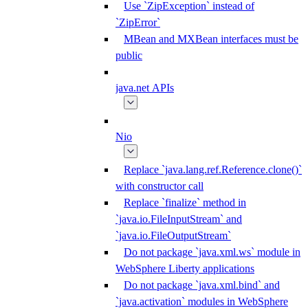
Use `ZipException` instead of
`ZipError`
MBean and MXBean interfaces must be
public
java.net APIs
Nio
Replace `java.lang.ref.Reference.clone()`
with constructor call
Replace `finalize` method in
`java.io.FileInputStream` and
`java.io.FileOutputStream`
Do not package `java.xml.ws` module in
WebSphere Liberty applications
Do not package `java.xml.bind` and
`java.activation` modules in WebSphere