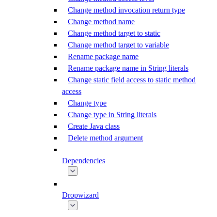
Change method invocation return type
Change method name
Change method target to static
Change method target to variable
Rename package name
Rename package name in String literals
Change static field access to static method
access
Change type
Change type in String literals
Create Java class
Delete method argument
Dependencies
Dropwizard