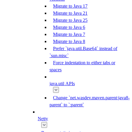
Migrate to Java 17
Migrate to Java 21
Migrate to Java 25
Migrate to Java 6
Migrate to Java 7
Migrate to Java 8
Prefer `java.util.Base64` instead of
`sun.misc`
Force indentation to either tabs or
spaces
java.util APIs
Change `net.wasdev.maven.parent:java8-
parent` to `:parent`
Netty