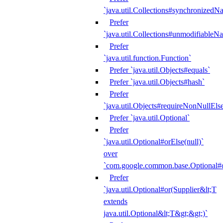
`java.util.Collections#synchronized
Prefer
`java.util.Collections#unmodifiableN
Prefer
`java.util.function.Function`
Prefer `java.util.Objects#equals`
Prefer `java.util.Objects#hash`
Prefer
`java.util.Objects#requireNonNullEls
Prefer `java.util.Optional`
Prefer
`java.util.Optional#orElse(null)`
over
`com.google.common.base.Optional#o
Prefer
`java.util.Optional#or(Supplier&lt;T
extends
java.util.Optional&lt;T&gt;&gt;)`