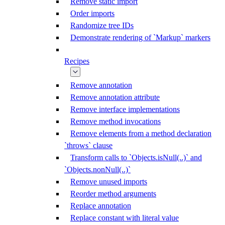
Remove static import
Order imports
Randomize tree IDs
Demonstrate rendering of `Markup` markers
Recipes
Remove annotation
Remove annotation attribute
Remove interface implementations
Remove method invocations
Remove elements from a method declaration
`throws` clause
Transform calls to `Objects.isNull(..)` and
`Objects.nonNull(..)`
Remove unused imports
Reorder method arguments
Replace annotation
Replace constant with literal value