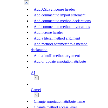
Add ASLv2 license header
Add comment to import statement
Add comment to method declarations
Add comment to method invocations
Add license header
Add a literal method argument
Add method parameter to a method
declaration
Add a `null` method argument
Add or update annotation attribute
AI
Camel
Change annotation attribute name
Change method access level