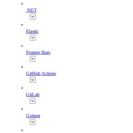
.NET
Elastic
Feature flags
GitHub Actions
GitLab
Golang