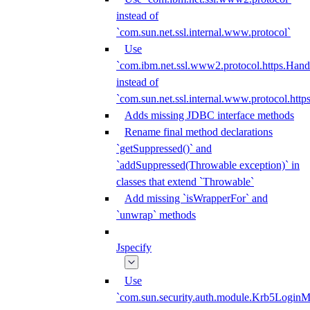
instead of
`com.sun.net.ssl.internal.www.protocol`
Use
`com.ibm.net.ssl.www2.protocol.https.Hand
instead of
`com.sun.net.ssl.internal.www.protocol.http
Adds missing JDBC interface methods
Rename final method declarations
`getSuppressed()` and
`addSuppressed(Throwable exception)` in
classes that extend `Throwable`
Add missing `isWrapperFor` and
`unwrap` methods
Jspecify
Use
`com.sun.security.auth.module.Krb5LoginM