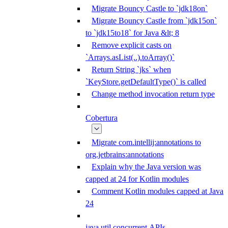
Migrate Bouncy Castle to `jdk18on`
Migrate Bouncy Castle from `jdk15on`
to `jdk15to18` for Java &lt; 8
Remove explicit casts on
`Arrays.asList(..).toArray()`
Return String `jks` when
`KeyStore.getDefaultType()` is called
Change method invocation return type
Cobertura
Migrate com.intellij:annotations to
org.jetbrains:annotations
Explain why the Java version was
capped at 24 for Kotlin modules
Comment Kotlin modules capped at Java
24
java.util.concurrent APIs