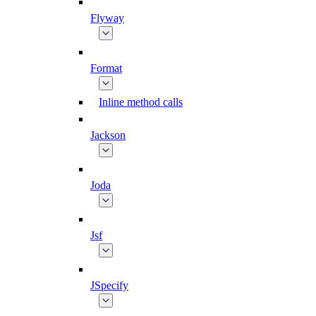
Flyway
Format
Inline method calls
Jackson
Joda
Jsf
JSpecify