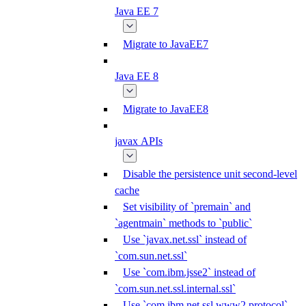
Java EE 7
Migrate to JavaEE7
Java EE 8
Migrate to JavaEE8
javax APIs
Disable the persistence unit second-level
cache
Set visibility of `premain` and
`agentmain` methods to `public`
Use `javax.net.ssl` instead of
`com.sun.net.ssl`
Use `com.ibm.jsse2` instead of
`com.sun.net.ssl.internal.ssl`
Use `com.ibm.net.ssl.www2.protocol`