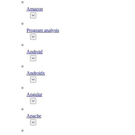
Amazon
Program analysis
Android
Androidx
Angular
Apache