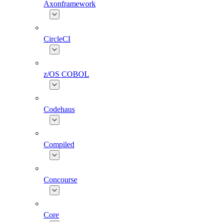
Axonframework
CircleCI
z/OS COBOL
Codehaus
Compiled
Concourse
Core