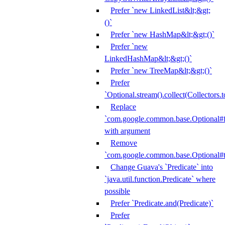
Prefer `new LinkedList&lt;&gt;
()`
Prefer `new HashMap&lt;&gt;()`
Prefer `new
LinkedHashMap&lt;&gt;()`
Prefer `new TreeMap&lt;&gt;()`
Prefer
`Optional.stream().collect(Collectors.t
Replace
`com.google.common.base.Optional#fr
with argument
Remove
`com.google.common.base.Optional#t
Change Guava's `Predicate` into
`java.util.function.Predicate` where
possible
Prefer `Predicate.and(Predicate)`
Prefer