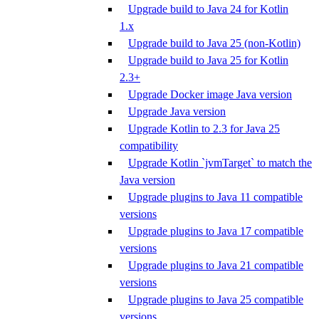
Upgrade build to Java 24 for Kotlin
1.x
Upgrade build to Java 25 (non-Kotlin)
Upgrade build to Java 25 for Kotlin
2.3+
Upgrade Docker image Java version
Upgrade Java version
Upgrade Kotlin to 2.3 for Java 25
compatibility
Upgrade Kotlin `jvmTarget` to match the
Java version
Upgrade plugins to Java 11 compatible
versions
Upgrade plugins to Java 17 compatible
versions
Upgrade plugins to Java 21 compatible
versions
Upgrade plugins to Java 25 compatible
versions