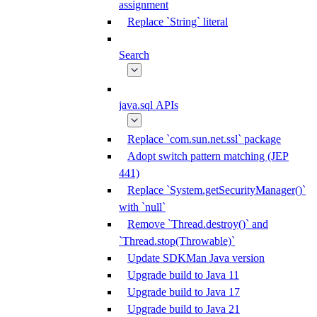
assignment
Replace `String` literal
Search
java.sql APIs
Replace `com.sun.net.ssl` package
Adopt switch pattern matching (JEP
441)
Replace `System.getSecurityManager()`
with `null`
Remove `Thread.destroy()` and
`Thread.stop(Throwable)`
Update SDKMan Java version
Upgrade build to Java 11
Upgrade build to Java 17
Upgrade build to Java 21