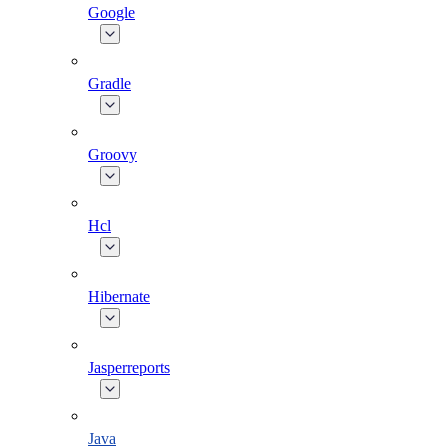
Google
Gradle
Groovy
Hcl
Hibernate
Jasperreports
Java