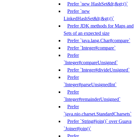
Prefer `new HashSet&lt;&gt;()`
Prefer `new
LinkedHashSet&lt;&gt;()`
Prefer JDK methods for Maps and
Sets of an expected size
Prefer `java.lang.Char#compare`
Prefer `Integer#compare`
Prefer
`Integer#compareUnsigned`
Prefer `Integer#divideUnsigned`
Prefer
`Integer#parseUnsignedInt`
Prefer
`Integer#remainderUnsigned`
Prefer
`java.nio.charset.StandardCharsets`
Prefer `String#join()` over Guava
`Joiner#join()`
Prefer