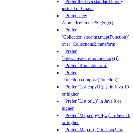
Prefer the Java standard library
instead of Guava
Prefer `new
AtomicReference&lt;&gt;()`
Prefer
`Collection.stream().map(Function)`
over `Collections2.transform`
Prefer
`Files#createTempDirectory()`
Prefer `Runnable::run`
Prefer
`Function.compose(Function)`
Prefer `List.copyOf(..)` in Java 10
or higher
Prefer `List.of(..)` in Java 9 or
higher
Prefer `Map.copyOf(..)` in Java 10
or higher
Prefer `Map.of(..)` in Java 9 or