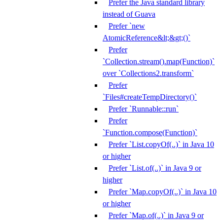
Prefer the Java standard library
instead of Guava
Prefer `new
AtomicReference&lt;&gt;()`
Prefer
`Collection.stream().map(Function)`
over `Collections2.transform`
Prefer
`Files#createTempDirectory()`
Prefer `Runnable::run`
Prefer
`Function.compose(Function)`
Prefer `List.copyOf(..)` in Java 10
or higher
Prefer `List.of(..)` in Java 9 or
higher
Prefer `Map.copyOf(..)` in Java 10
or higher
Prefer `Map.of(..)` in Java 9 or