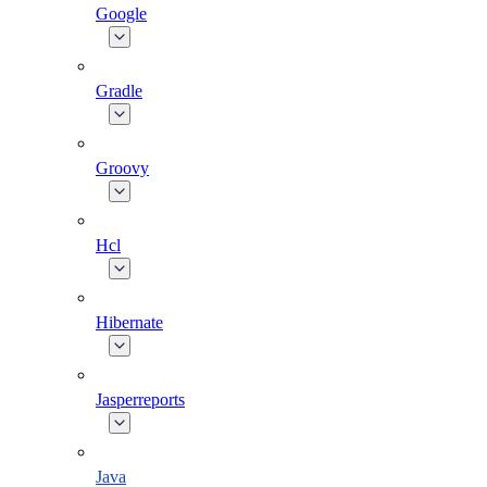
Google
Gradle
Groovy
Hcl
Hibernate
Jasperreports
Java