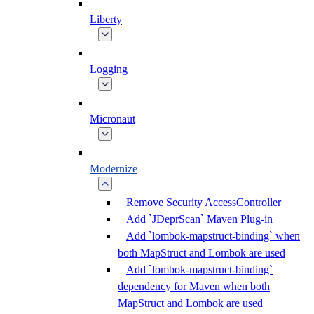
Liberty
Logging
Micronaut
Modernize
Remove Security AccessController
Add `JDeprScan` Maven Plug-in
Add `lombok-mapstruct-binding` when
both MapStruct and Lombok are used
Add `lombok-mapstruct-binding`
dependency for Maven when both
MapStruct and Lombok are used