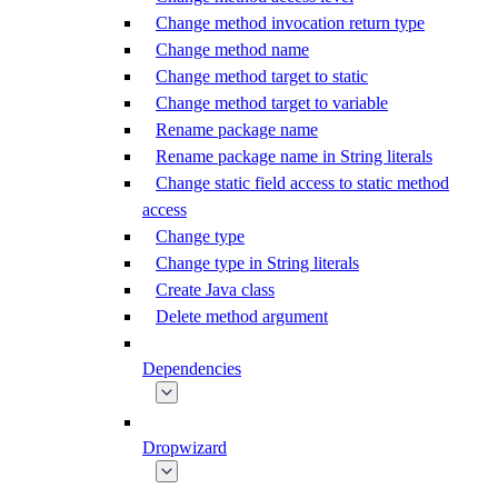
Change method invocation return type
Change method name
Change method target to static
Change method target to variable
Rename package name
Rename package name in String literals
Change static field access to static method
access
Change type
Change type in String literals
Create Java class
Delete method argument
Dependencies
Dropwizard