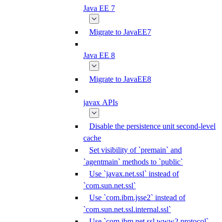
Java EE 7
Migrate to JavaEE7
Java EE 8
Migrate to JavaEE8
javax APIs
Disable the persistence unit second-level
cache
Set visibility of `premain` and
`agentmain` methods to `public`
Use `javax.net.ssl` instead of
`com.sun.net.ssl`
Use `com.ibm.jsse2` instead of
`com.sun.net.ssl.internal.ssl`
Use `com.ibm.net.ssl.www2.protocol`