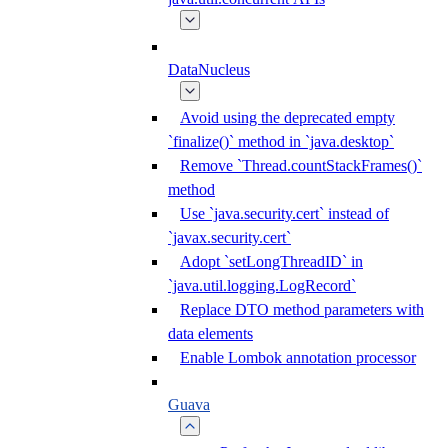
DataNucleus
Avoid using the deprecated empty
`finalize()` method in `java.desktop`
Remove `Thread.countStackFrames()`
method
Use `java.security.cert` instead of
`javax.security.cert`
Adopt `setLongThreadID` in
`java.util.logging.LogRecord`
Replace DTO method parameters with
data elements
Enable Lombok annotation processor
Guava