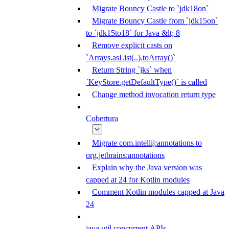
Migrate Bouncy Castle to `jdk18on`
Migrate Bouncy Castle from `jdk15on`
to `jdk15to18` for Java &lt; 8
Remove explicit casts on
`Arrays.asList(..).toArray()`
Return String `jks` when
`KeyStore.getDefaultType()` is called
Change method invocation return type
Cobertura
Migrate com.intellij:annotations to
org.jetbrains:annotations
Explain why the Java version was
capped at 24 for Kotlin modules
Comment Kotlin modules capped at Java
24
java.util.concurrent APIs