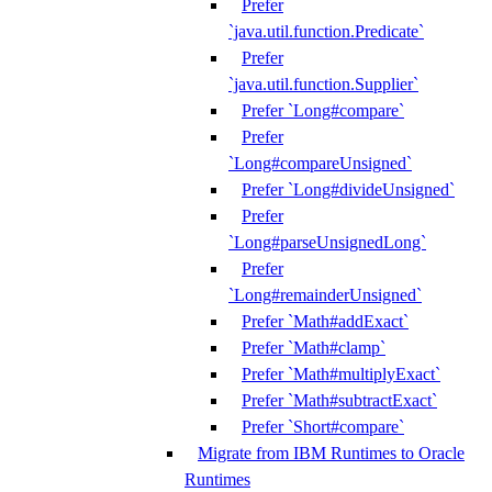
Prefer
`java.util.function.Predicate`
Prefer
`java.util.function.Supplier`
Prefer `Long#compare`
Prefer
`Long#compareUnsigned`
Prefer `Long#divideUnsigned`
Prefer
`Long#parseUnsignedLong`
Prefer
`Long#remainderUnsigned`
Prefer `Math#addExact`
Prefer `Math#clamp`
Prefer `Math#multiplyExact`
Prefer `Math#subtractExact`
Prefer `Short#compare`
Migrate from IBM Runtimes to Oracle
Runtimes