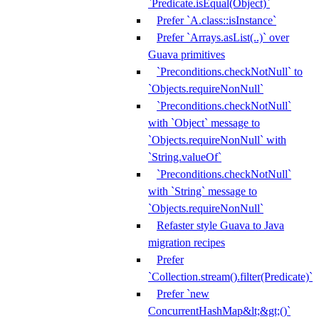
`Predicate.isEqual(Object)`
Prefer `A.class::isInstance`
Prefer `Arrays.asList(..)` over
Guava primitives
`Preconditions.checkNotNull` to
`Objects.requireNonNull`
`Preconditions.checkNotNull`
with `Object` message to
`Objects.requireNonNull` with
`String.valueOf`
`Preconditions.checkNotNull`
with `String` message to
`Objects.requireNonNull`
Refaster style Guava to Java
migration recipes
Prefer
`Collection.stream().filter(Predicate)`
Prefer `new
ConcurrentHashMap&lt;&gt;()`