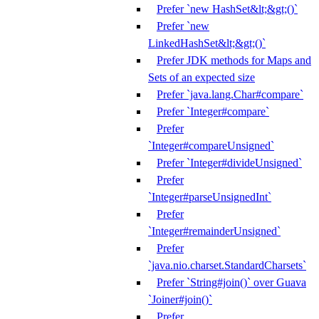
Prefer `new HashSet&lt;&gt;()`
Prefer `new
LinkedHashSet&lt;&gt;()`
Prefer JDK methods for Maps and
Sets of an expected size
Prefer `java.lang.Char#compare`
Prefer `Integer#compare`
Prefer
`Integer#compareUnsigned`
Prefer `Integer#divideUnsigned`
Prefer
`Integer#parseUnsignedInt`
Prefer
`Integer#remainderUnsigned`
Prefer
`java.nio.charset.StandardCharsets`
Prefer `String#join()` over Guava
`Joiner#join()`
Prefer