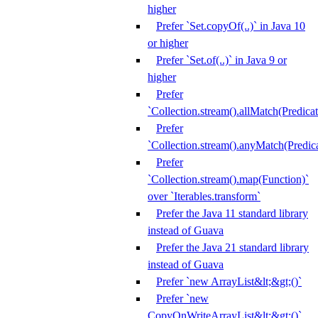
higher
Prefer `Set.copyOf(..)` in Java 10
or higher
Prefer `Set.of(..)` in Java 9 or
higher
Prefer
`Collection.stream().allMatch(Predicat
Prefer
`Collection.stream().anyMatch(Predica
Prefer
`Collection.stream().map(Function)`
over `Iterables.transform`
Prefer the Java 11 standard library
instead of Guava
Prefer the Java 21 standard library
instead of Guava
Prefer `new ArrayList&lt;&gt;()`
Prefer `new
CopyOnWriteArrayList&lt;&gt;()`