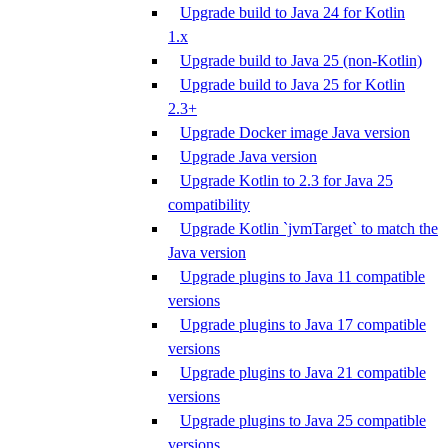
Upgrade build to Java 24 for Kotlin
1.x
Upgrade build to Java 25 (non-Kotlin)
Upgrade build to Java 25 for Kotlin
2.3+
Upgrade Docker image Java version
Upgrade Java version
Upgrade Kotlin to 2.3 for Java 25
compatibility
Upgrade Kotlin `jvmTarget` to match the
Java version
Upgrade plugins to Java 11 compatible
versions
Upgrade plugins to Java 17 compatible
versions
Upgrade plugins to Java 21 compatible
versions
Upgrade plugins to Java 25 compatible
versions