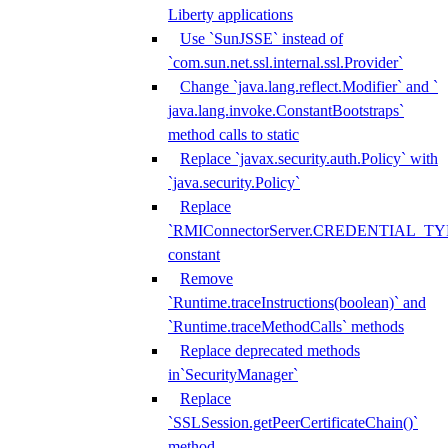
Liberty applications
Use `SunJSSE` instead of
`com.sun.net.ssl.internal.ssl.Provider`
Change `java.lang.reflect.Modifier` and `
java.lang.invoke.ConstantBootstraps`
method calls to static
Replace `javax.security.auth.Policy` with
`java.security.Policy`
Replace
`RMIConnectorServer.CREDENTIAL_TY
constant
Remove
`Runtime.traceInstructions(boolean)` and
`Runtime.traceMethodCalls` methods
Replace deprecated methods
in`SecurityManager`
Replace
`SSLSession.getPeerCertificateChain()`
method