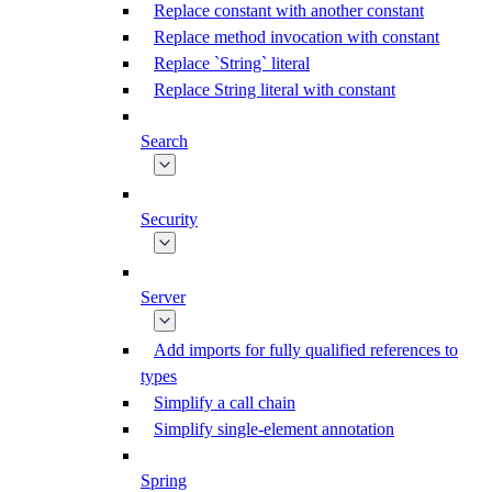
Replace constant with another constant
Replace method invocation with constant
Replace `String` literal
Replace String literal with constant
Search
Security
Server
Add imports for fully qualified references to
types
Simplify a call chain
Simplify single-element annotation
Spring