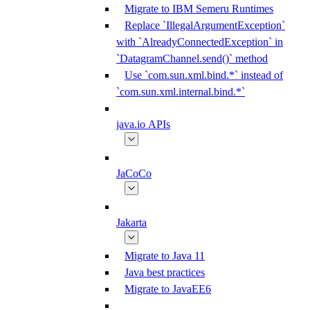
Migrate to IBM Semeru Runtimes
Replace `IllegalArgumentException`
with `AlreadyConnectedException` in
`DatagramChannel.send()` method
Use `com.sun.xml.bind.*` instead of
`com.sun.xml.internal.bind.*`
java.io APIs
JaCoCo
Jakarta
Migrate to Java 11
Java best practices
Migrate to JavaEE6