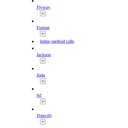
Flyway
Format
Inline method calls
Jackson
Joda
Jsf
JSpecify