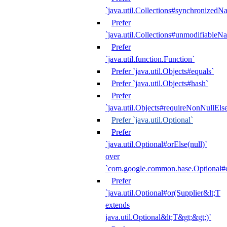
`java.util.Collections#synchronized
Prefer
`java.util.Collections#unmodifiableN
Prefer
`java.util.function.Function`
Prefer `java.util.Objects#equals`
Prefer `java.util.Objects#hash`
Prefer
`java.util.Objects#requireNonNullEls
Prefer `java.util.Optional`
Prefer
`java.util.Optional#orElse(null)`
over
`com.google.common.base.Optional#o
Prefer
`java.util.Optional#or(Supplier&lt;T
extends
java.util.Optional&lt;T&gt;&gt;)`