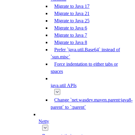
Migrate to Java 17
Migrate to Java 21
Migrate to Java 25
Migrate to Java 6
Migrate to Java 7
Migrate to Java 8
Prefer `java.util.Base64` instead of
`sun.misc`
Force indentation to either tabs or
spaces
java.util APIs
Change `net.wasdev.maven.parent:java8-
parent` to `:parent`
Netty