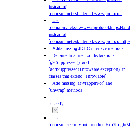
instead of
`com.sun.net.ssl.internal.www.protocol`
Use
`com.ibm.net.ssl.www2.protocol.https.Hand
instead of
`com.sun.net.ssl.internal.www.protocol.http
Adds missing JDBC interface methods
Rename final method declarations
`getSuppressed()` and
`addSuppressed(Throwable exception)` in
classes that extend `Throwable`
Add missing `isWrapperFor` and
`unwrap` methods
Jspecify
Use
`com.sun.security.auth.module.Krb5LoginM