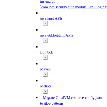
instead of
`com.ibm.security.auth.module.Krb5Login
java.lang APIs
java.util.logging APIs
Lombok
Maven
Metrics
Migrate GraalVM resource-config.json
to glob patterns