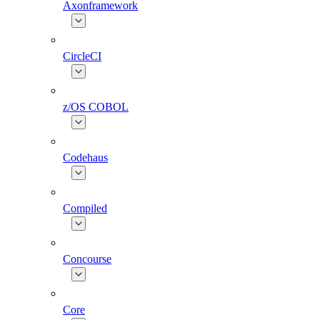
Axonframework
CircleCI
z/OS COBOL
Codehaus
Compiled
Concourse
Core