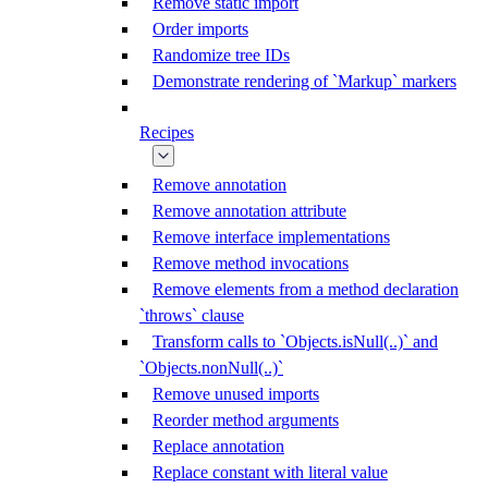
Remove static import
Order imports
Randomize tree IDs
Demonstrate rendering of `Markup` markers
Recipes
Remove annotation
Remove annotation attribute
Remove interface implementations
Remove method invocations
Remove elements from a method declaration
`throws` clause
Transform calls to `Objects.isNull(..)` and
`Objects.nonNull(..)`
Remove unused imports
Reorder method arguments
Replace annotation
Replace constant with literal value