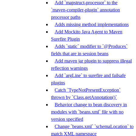
Add `mapstruct-processor` to the
`maven-compiler-plugin` annotation
processor paths
Adds missing method implementations
Add Mockito Java Agent to Maven
Surefire Plugin
Adds `static` modifier to `@Produces`
fields that are in session beans
Add maven jar plugin to suppress illegal
reflection warnings
Add `argLine` to surefire and failsafe
plugins
Catch `TypeNotPresentException`
thrown by `Class.getAnnotation()`
Behavior change to bean discovery in
modules with `beans.xml` file with no
version specified
Change `beans.xml` `schemaLocation` to
match XML namespace