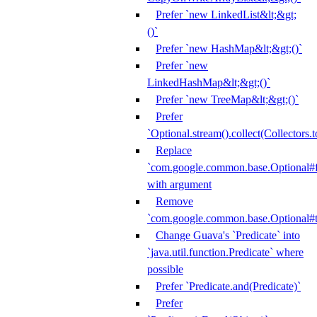
Prefer `new LinkedList&lt;&gt;
()`
Prefer `new HashMap&lt;&gt;()`
Prefer `new
LinkedHashMap&lt;&gt;()`
Prefer `new TreeMap&lt;&gt;()`
Prefer
`Optional.stream().collect(Collectors.t
Replace
`com.google.common.base.Optional#fr
with argument
Remove
`com.google.common.base.Optional#t
Change Guava's `Predicate` into
`java.util.function.Predicate` where
possible
Prefer `Predicate.and(Predicate)`
Prefer