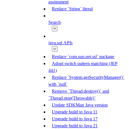
assignment
Replace `String` literal
Search
java.sql APIs
Replace `com.sun.net.ssl` package
Adopt switch pattern matching (JEP
441)
Replace `System.getSecurityManager()`
with `null`
Remove `Thread.destroy()` and
`Thread.stop(Throwable)`
Update SDKMan Java version
Upgrade build to Java 11
Upgrade build to Java 17
Upgrade build to Java 21