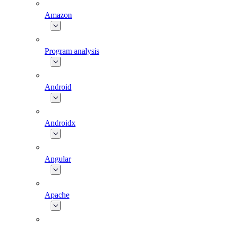
Amazon
Program analysis
Android
Androidx
Angular
Apache