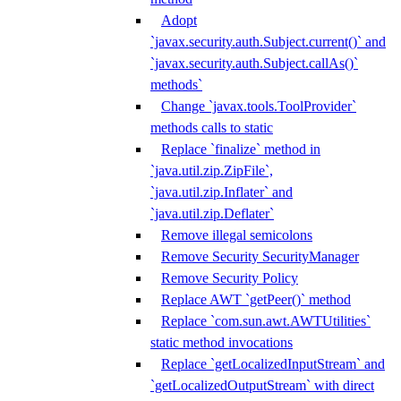
Adopt
`javax.security.auth.Subject.current()` and
`javax.security.auth.Subject.callAs()`
methods`
Change `javax.tools.ToolProvider`
methods calls to static
Replace `finalize` method in
`java.util.zip.ZipFile`,
`java.util.zip.Inflater` and
`java.util.zip.Deflater`
Remove illegal semicolons
Remove Security SecurityManager
Remove Security Policy
Replace AWT `getPeer()` method
Replace `com.sun.awt.AWTUtilities`
static method invocations
Replace `getLocalizedInputStream` and
`getLocalizedOutputStream` with direct