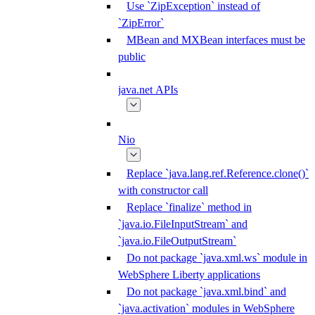
Use `ZipException` instead of
`ZipError`
MBean and MXBean interfaces must be
public
java.net APIs
Nio
Replace `java.lang.ref.Reference.clone()`
with constructor call
Replace `finalize` method in
`java.io.FileInputStream` and
`java.io.FileOutputStream`
Do not package `java.xml.ws` module in
WebSphere Liberty applications
Do not package `java.xml.bind` and
`java.activation` modules in WebSphere