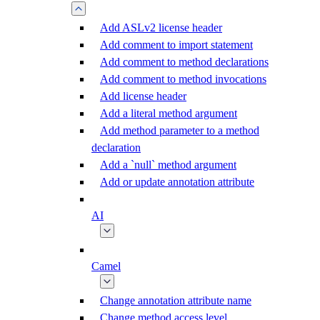
Add ASLv2 license header
Add comment to import statement
Add comment to method declarations
Add comment to method invocations
Add license header
Add a literal method argument
Add method parameter to a method
declaration
Add a `null` method argument
Add or update annotation attribute
AI
Camel
Change annotation attribute name
Change method access level