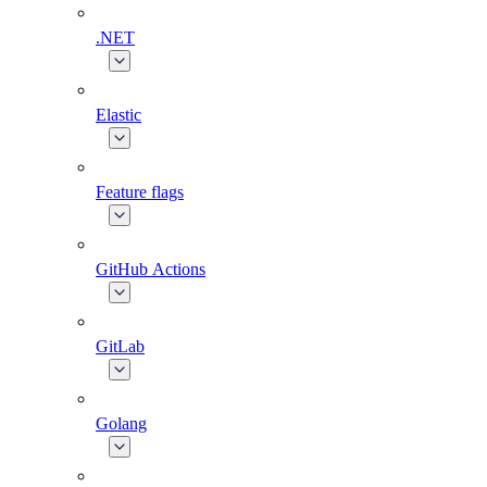
.NET
Elastic
Feature flags
GitHub Actions
GitLab
Golang