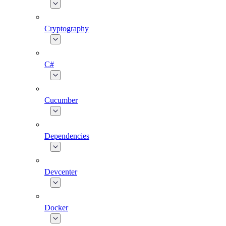
Cryptography
C#
Cucumber
Dependencies
Devcenter
Docker