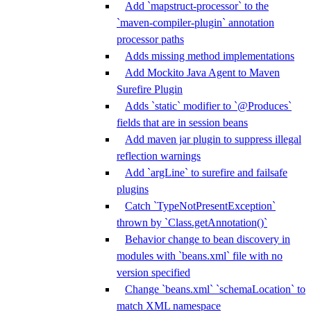
Add `mapstruct-processor` to the
`maven-compiler-plugin` annotation
processor paths
Adds missing method implementations
Add Mockito Java Agent to Maven
Surefire Plugin
Adds `static` modifier to `@Produces`
fields that are in session beans
Add maven jar plugin to suppress illegal
reflection warnings
Add `argLine` to surefire and failsafe
plugins
Catch `TypeNotPresentException`
thrown by `Class.getAnnotation()`
Behavior change to bean discovery in
modules with `beans.xml` file with no
version specified
Change `beans.xml` `schemaLocation` to
match XML namespace