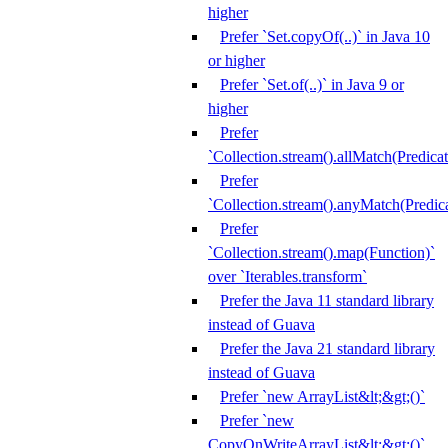
higher
Prefer `Set.copyOf(..)` in Java 10
or higher
Prefer `Set.of(..)` in Java 9 or
higher
Prefer
`Collection.stream().allMatch(Predicat
Prefer
`Collection.stream().anyMatch(Predica
Prefer
`Collection.stream().map(Function)`
over `Iterables.transform`
Prefer the Java 11 standard library
instead of Guava
Prefer the Java 21 standard library
instead of Guava
Prefer `new ArrayList&lt;&gt;()`
Prefer `new
CopyOnWriteArrayList&lt;&gt;()`