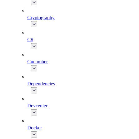
Cryptography
C#
Cucumber
Dependencies
Devcenter
Docker