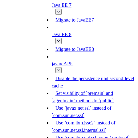
Java EE 7
Migrate to JavaEE7
Java EE 8
Migrate to JavaEE8
javax APIs
Disable the persistence unit second-level
cache
Set visibility of `premain` and
`agentmain` methods to `public`
Use `javax.net.ssl` instead of
`com.sun.net.ssl`
Use `com.ibm.jsse2` instead of
`com.sun.net.ssl.internal.ssl`
Use `com.ibm.net.ssl.www2.protocol`