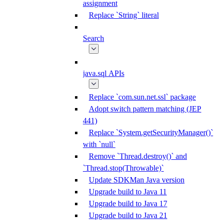
assignment
Replace `String` literal
Search
java.sql APIs
Replace `com.sun.net.ssl` package
Adopt switch pattern matching (JEP
441)
Replace `System.getSecurityManager()`
with `null`
Remove `Thread.destroy()` and
`Thread.stop(Throwable)`
Update SDKMan Java version
Upgrade build to Java 11
Upgrade build to Java 17
Upgrade build to Java 21