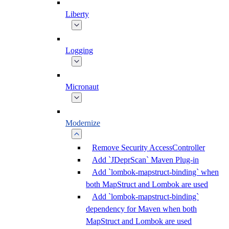
Liberty
Logging
Micronaut
Modernize
Remove Security AccessController
Add `JDeprScan` Maven Plug-in
Add `lombok-mapstruct-binding` when
both MapStruct and Lombok are used
Add `lombok-mapstruct-binding`
dependency for Maven when both
MapStruct and Lombok are used