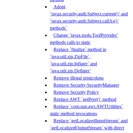
Adopt
`javax.security.auth.Subject.current()` and
`javax.security.auth.Subject.callAs()`
methods`
Change `javax.tools.ToolProvider`
methods calls to static
Replace `finalize` method in
`java.util.zip.ZipFile`,
`java.util.zip.Inflater` and
`java.util.zip.Deflater`
Remove illegal semicolons
Remove Security SecurityManager
Remove Security Policy
Replace AWT `getPeer()` method
Replace `com.sun.awt.AWTUtilities`
static method invocations
Replace `getLocalizedInputStream` and
`getLocalizedOutputStream` with direct