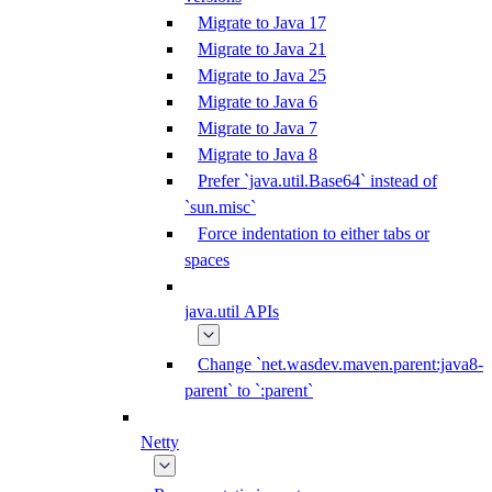
Migrate to Java 17
Migrate to Java 21
Migrate to Java 25
Migrate to Java 6
Migrate to Java 7
Migrate to Java 8
Prefer `java.util.Base64` instead of
`sun.misc`
Force indentation to either tabs or
spaces
java.util APIs
Change `net.wasdev.maven.parent:java8-
parent` to `:parent`
Netty