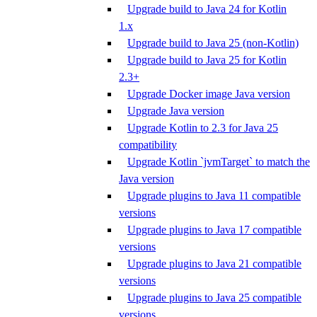
Upgrade build to Java 24 for Kotlin
1.x
Upgrade build to Java 25 (non-Kotlin)
Upgrade build to Java 25 for Kotlin
2.3+
Upgrade Docker image Java version
Upgrade Java version
Upgrade Kotlin to 2.3 for Java 25
compatibility
Upgrade Kotlin `jvmTarget` to match the
Java version
Upgrade plugins to Java 11 compatible
versions
Upgrade plugins to Java 17 compatible
versions
Upgrade plugins to Java 21 compatible
versions
Upgrade plugins to Java 25 compatible
versions