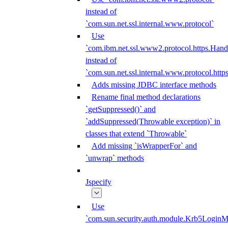
instead of
`com.sun.net.ssl.internal.www.protocol`
Use
`com.ibm.net.ssl.www2.protocol.https.Hand
instead of
`com.sun.net.ssl.internal.www.protocol.http
Adds missing JDBC interface methods
Rename final method declarations
`getSuppressed()` and
`addSuppressed(Throwable exception)` in
classes that extend `Throwable`
Add missing `isWrapperFor` and
`unwrap` methods
Jspecify
Use
`com.sun.security.auth.module.Krb5LoginM