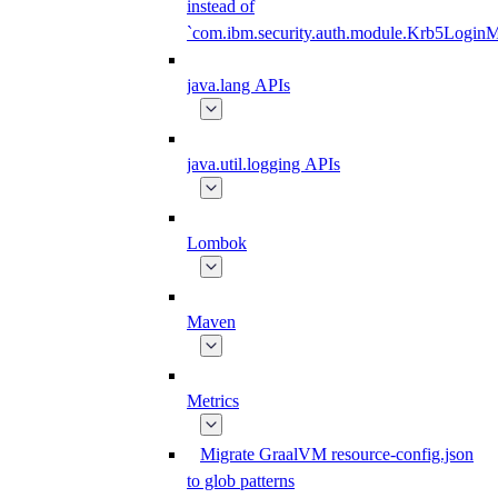
instead of
`com.ibm.security.auth.module.Krb5Login
java.lang APIs
java.util.logging APIs
Lombok
Maven
Metrics
Migrate GraalVM resource-config.json
to glob patterns