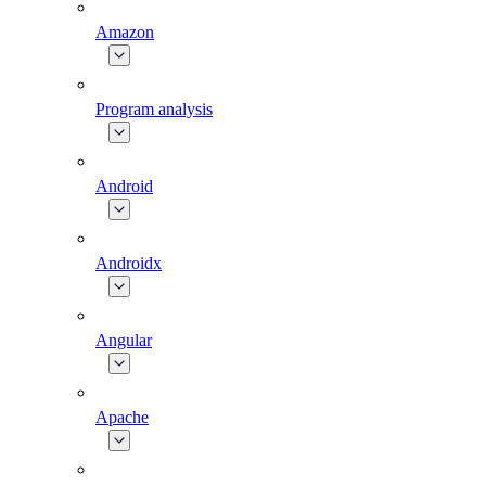
Amazon
Program analysis
Android
Androidx
Angular
Apache