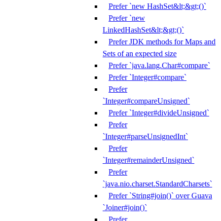
Prefer `new HashSet&lt;&gt;()`
Prefer `new
LinkedHashSet&lt;&gt;()`
Prefer JDK methods for Maps and
Sets of an expected size
Prefer `java.lang.Char#compare`
Prefer `Integer#compare`
Prefer
`Integer#compareUnsigned`
Prefer `Integer#divideUnsigned`
Prefer
`Integer#parseUnsignedInt`
Prefer
`Integer#remainderUnsigned`
Prefer
`java.nio.charset.StandardCharsets`
Prefer `String#join()` over Guava
`Joiner#join()`
Prefer