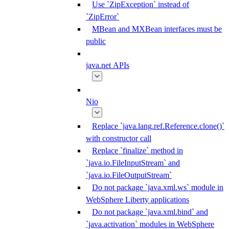
Use `ZipException` instead of
`ZipError`
MBean and MXBean interfaces must be
public
java.net APIs
Nio
Replace `java.lang.ref.Reference.clone()`
with constructor call
Replace `finalize` method in
`java.io.FileInputStream` and
`java.io.FileOutputStream`
Do not package `java.xml.ws` module in
WebSphere Liberty applications
Do not package `java.xml.bind` and
`java.activation` modules in WebSphere