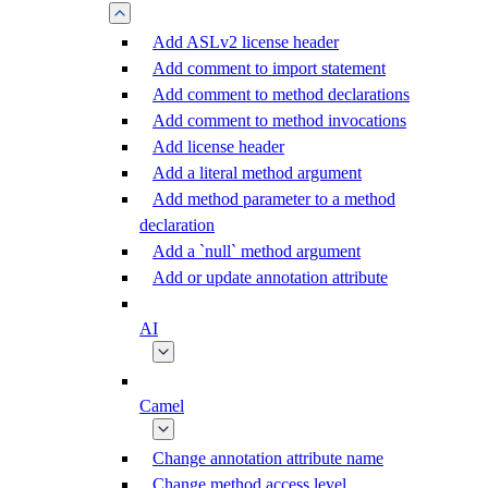
Add ASLv2 license header
Add comment to import statement
Add comment to method declarations
Add comment to method invocations
Add license header
Add a literal method argument
Add method parameter to a method
declaration
Add a `null` method argument
Add or update annotation attribute
AI
Camel
Change annotation attribute name
Change method access level