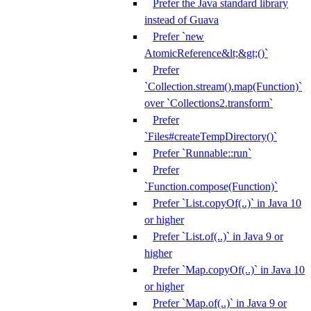
Prefer the Java standard library
instead of Guava
Prefer `new
AtomicReference&lt;&gt;()`
Prefer
`Collection.stream().map(Function)`
over `Collections2.transform`
Prefer
`Files#createTempDirectory()`
Prefer `Runnable::run`
Prefer
`Function.compose(Function)`
Prefer `List.copyOf(..)` in Java 10
or higher
Prefer `List.of(..)` in Java 9 or
higher
Prefer `Map.copyOf(..)` in Java 10
or higher
Prefer `Map.of(..)` in Java 9 or