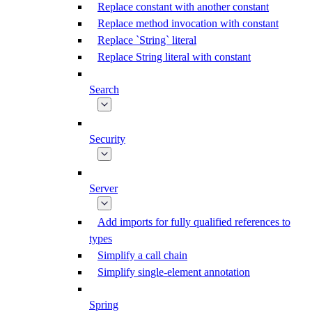
Replace constant with another constant
Replace method invocation with constant
Replace `String` literal
Replace String literal with constant
Search
Security
Server
Add imports for fully qualified references to
types
Simplify a call chain
Simplify single-element annotation
Spring