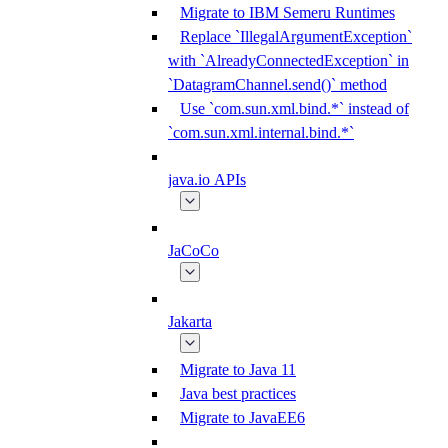
Migrate to IBM Semeru Runtimes
Replace `IllegalArgumentException`
with `AlreadyConnectedException` in
`DatagramChannel.send()` method
Use `com.sun.xml.bind.*` instead of
`com.sun.xml.internal.bind.*`
java.io APIs
JaCoCo
Jakarta
Migrate to Java 11
Java best practices
Migrate to JavaEE6