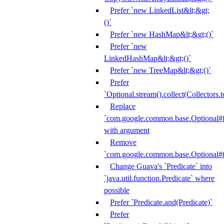
Prefer `new LinkedList&lt;&gt;
()`
Prefer `new HashMap&lt;&gt;()`
Prefer `new
LinkedHashMap&lt;&gt;()`
Prefer `new TreeMap&lt;&gt;()`
Prefer
`Optional.stream().collect(Collectors.t
Replace
`com.google.common.base.Optional#fr
with argument
Remove
`com.google.common.base.Optional#t
Change Guava's `Predicate` into
`java.util.function.Predicate` where
possible
Prefer `Predicate.and(Predicate)`
Prefer