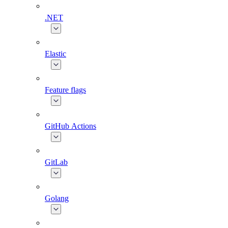
.NET
Elastic
Feature flags
GitHub Actions
GitLab
Golang