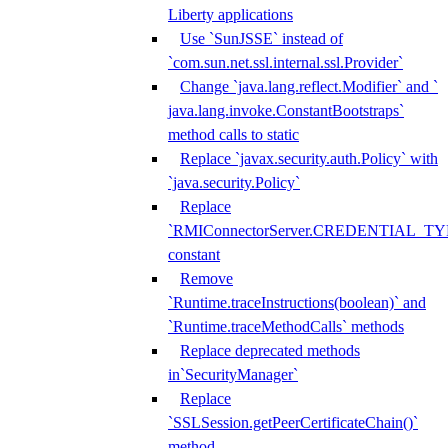
Liberty applications
Use `SunJSSE` instead of
`com.sun.net.ssl.internal.ssl.Provider`
Change `java.lang.reflect.Modifier` and `
java.lang.invoke.ConstantBootstraps`
method calls to static
Replace `javax.security.auth.Policy` with
`java.security.Policy`
Replace
`RMIConnectorServer.CREDENTIAL_TY
constant
Remove
`Runtime.traceInstructions(boolean)` and
`Runtime.traceMethodCalls` methods
Replace deprecated methods
in`SecurityManager`
Replace
`SSLSession.getPeerCertificateChain()`
method