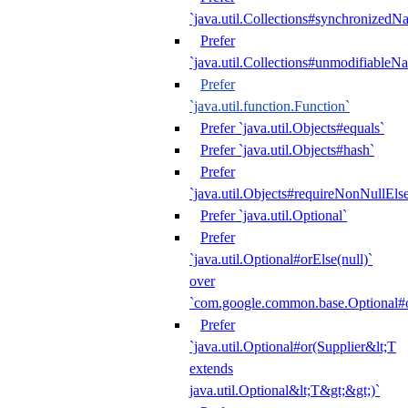
`java.util.Collections#synchronized
Prefer
`java.util.Collections#unmodifiableN
Prefer
`java.util.function.Function`
Prefer `java.util.Objects#equals`
Prefer `java.util.Objects#hash`
Prefer
`java.util.Objects#requireNonNullEls
Prefer `java.util.Optional`
Prefer
`java.util.Optional#orElse(null)`
over
`com.google.common.base.Optional#o
Prefer
`java.util.Optional#or(Supplier&lt;T
extends
java.util.Optional&lt;T&gt;&gt;)`