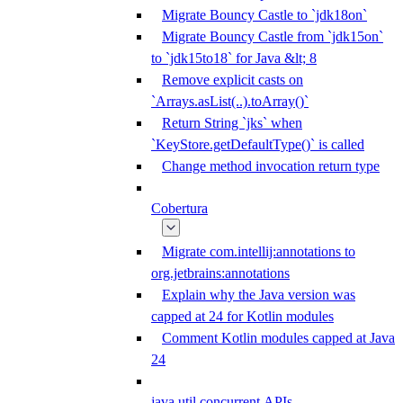
Migrate Bouncy Castle to `jdk18on`
Migrate Bouncy Castle from `jdk15on`
to `jdk15to18` for Java &lt; 8
Remove explicit casts on
`Arrays.asList(..).toArray()`
Return String `jks` when
`KeyStore.getDefaultType()` is called
Change method invocation return type
Cobertura
Migrate com.intellij:annotations to
org.jetbrains:annotations
Explain why the Java version was
capped at 24 for Kotlin modules
Comment Kotlin modules capped at Java
24
java.util.concurrent APIs