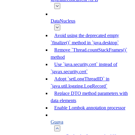
DataNucleus
Avoid using the deprecated empty
`finalize()` method in `java.desktop`
Remove `Thread.countStackFrames()`
method
Use `java.security.cert` instead of
`javax.security.cert`
Adopt `setLongThreadID` in
`java.util.logging.LogRecord`
Replace DTO method parameters with
data elements
Enable Lombok annotation processor
Guava