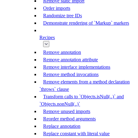
Remove static import
Order imports
Randomize tree IDs
Demonstrate rendering of `Markup` markers
Recipes
Remove annotation
Remove annotation attribute
Remove interface implementations
Remove method invocations
Remove elements from a method declaration
`throws` clause
Transform calls to `Objects.isNull(..)` and
`Objects.nonNull(..)`
Remove unused imports
Reorder method arguments
Replace annotation
Replace constant with literal value