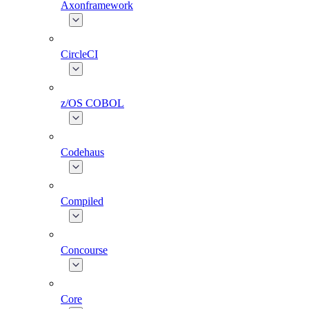
Axonframework
CircleCI
z/OS COBOL
Codehaus
Compiled
Concourse
Core