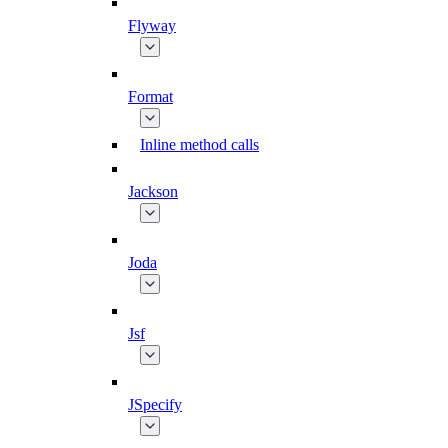
Flyway
Format
Inline method calls
Jackson
Joda
Jsf
JSpecify