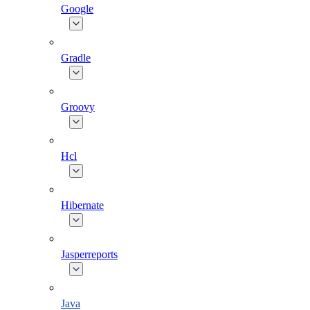
Google
Gradle
Groovy
Hcl
Hibernate
Jasperreports
Java