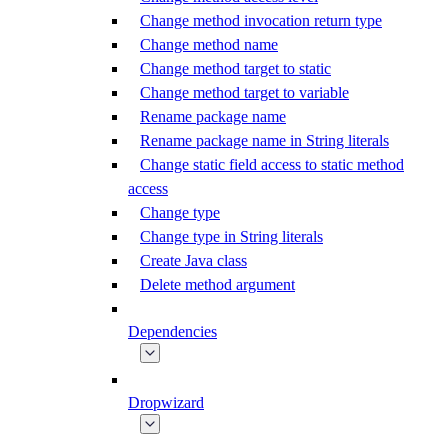
Change method invocation return type
Change method name
Change method target to static
Change method target to variable
Rename package name
Rename package name in String literals
Change static field access to static method
access
Change type
Change type in String literals
Create Java class
Delete method argument
Dependencies
Dropwizard