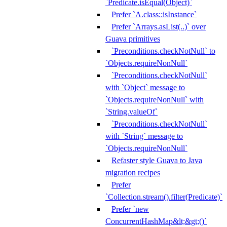
`Predicate.isEqual(Object)`
Prefer `A.class::isInstance`
Prefer `Arrays.asList(..)` over
Guava primitives
`Preconditions.checkNotNull` to
`Objects.requireNonNull`
`Preconditions.checkNotNull`
with `Object` message to
`Objects.requireNonNull` with
`String.valueOf`
`Preconditions.checkNotNull`
with `String` message to
`Objects.requireNonNull`
Refaster style Guava to Java
migration recipes
Prefer
`Collection.stream().filter(Predicate)`
Prefer `new
ConcurrentHashMap&lt;&gt;()`