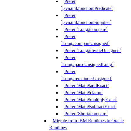
Prefer
`java.util.function.Predicate`
Prefer
`java.util.function.Supplier`
Prefer `Long#compare`
Prefer
`Long#compareUnsigned`
Prefer `Long#divideUnsigned`
Prefer
`Long#parseUnsignedLong`
Prefer
`Long#remainderUnsigned`
Prefer `Math#addExact`
Prefer `Math#clamp`
Prefer `Math#multiplyExact`
Prefer `Math#subtractExact`
Prefer `Short#compare`
Migrate from IBM Runtimes to Oracle
Runtimes