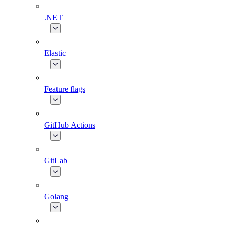
.NET
Elastic
Feature flags
GitHub Actions
GitLab
Golang