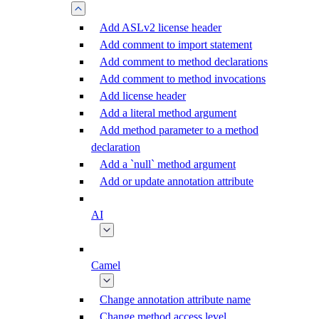
Add ASLv2 license header
Add comment to import statement
Add comment to method declarations
Add comment to method invocations
Add license header
Add a literal method argument
Add method parameter to a method
declaration
Add a `null` method argument
Add or update annotation attribute
AI
Camel
Change annotation attribute name
Change method access level