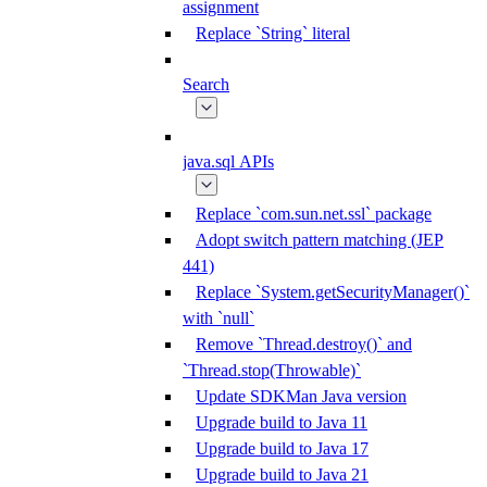
assignment
Replace `String` literal
Search
java.sql APIs
Replace `com.sun.net.ssl` package
Adopt switch pattern matching (JEP
441)
Replace `System.getSecurityManager()`
with `null`
Remove `Thread.destroy()` and
`Thread.stop(Throwable)`
Update SDKMan Java version
Upgrade build to Java 11
Upgrade build to Java 17
Upgrade build to Java 21