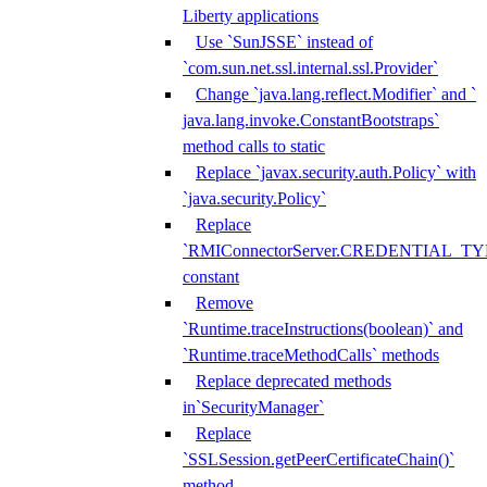
Liberty applications
Use `SunJSSE` instead of
`com.sun.net.ssl.internal.ssl.Provider`
Change `java.lang.reflect.Modifier` and `
java.lang.invoke.ConstantBootstraps`
method calls to static
Replace `javax.security.auth.Policy` with
`java.security.Policy`
Replace
`RMIConnectorServer.CREDENTIAL_TY
constant
Remove
`Runtime.traceInstructions(boolean)` and
`Runtime.traceMethodCalls` methods
Replace deprecated methods
in`SecurityManager`
Replace
`SSLSession.getPeerCertificateChain()`
method