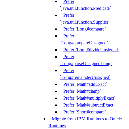
Prefer
`java.util.function.Predicate`
Prefer
`java.util.function.Supplier`
Prefer `Long#compare`
Prefer
`Long#compareUnsigned`
Prefer `Long#divideUnsigned`
Prefer
`Long#parseUnsignedLong`
Prefer
`Long#remainderUnsigned`
Prefer `Math#addExact`
Prefer `Math#clamp`
Prefer `Math#multiplyExact`
Prefer `Math#subtractExact`
Prefer `Short#compare`
Migrate from IBM Runtimes to Oracle
Runtimes