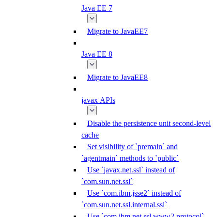
Java EE 7
Migrate to JavaEE7
Java EE 8
Migrate to JavaEE8
javax APIs
Disable the persistence unit second-level
cache
Set visibility of `premain` and
`agentmain` methods to `public`
Use `javax.net.ssl` instead of
`com.sun.net.ssl`
Use `com.ibm.jsse2` instead of
`com.sun.net.ssl.internal.ssl`
Use `com.ibm.net.ssl.www2.protocol`