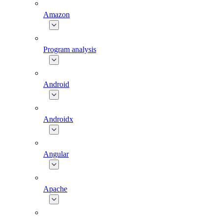
Amazon
Program analysis
Android
Androidx
Angular
Apache