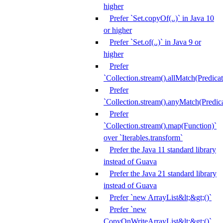
higher
Prefer `Set.copyOf(..)` in Java 10
or higher
Prefer `Set.of(..)` in Java 9 or
higher
Prefer
`Collection.stream().allMatch(Predicat
Prefer
`Collection.stream().anyMatch(Predica
Prefer
`Collection.stream().map(Function)`
over `Iterables.transform`
Prefer the Java 11 standard library
instead of Guava
Prefer the Java 21 standard library
instead of Guava
Prefer `new ArrayList&lt;&gt;()`
Prefer `new
CopyOnWriteArrayList&lt;&gt;()`