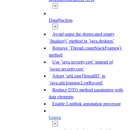
DataNucleus
Avoid using the deprecated empty
`finalize()` method in `java.desktop`
Remove `Thread.countStackFrames()`
method
Use `java.security.cert` instead of
`javax.security.cert`
Adopt `setLongThreadID` in
`java.util.logging.LogRecord`
Replace DTO method parameters with
data elements
Enable Lombok annotation processor
Guava