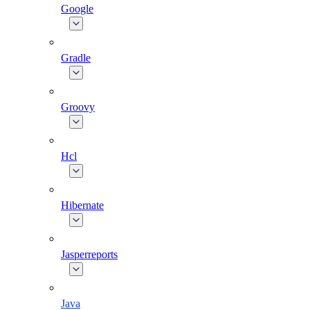
Google
Gradle
Groovy
Hcl
Hibernate
Jasperreports
Java