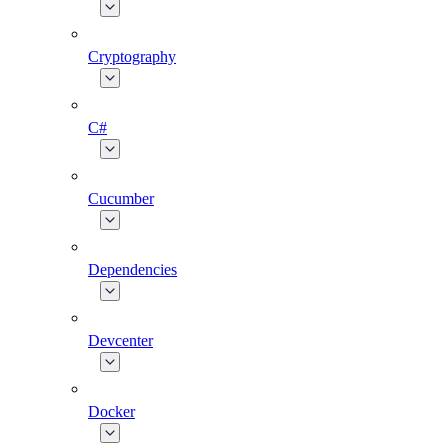
Cryptography
C#
Cucumber
Dependencies
Devcenter
Docker