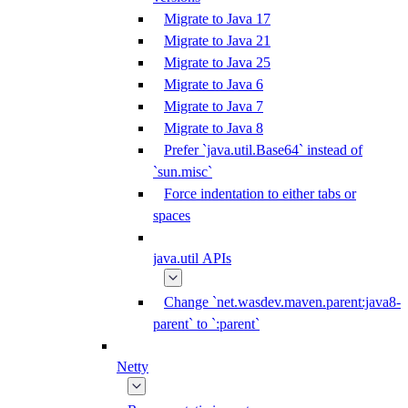
Migrate to Java 17
Migrate to Java 21
Migrate to Java 25
Migrate to Java 6
Migrate to Java 7
Migrate to Java 8
Prefer `java.util.Base64` instead of
`sun.misc`
Force indentation to either tabs or
spaces
java.util APIs
Change `net.wasdev.maven.parent:java8-
parent` to `:parent`
Netty