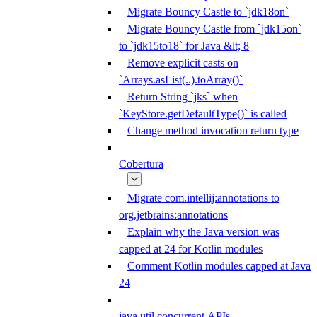
Migrate Bouncy Castle to `jdk18on`
Migrate Bouncy Castle from `jdk15on`
to `jdk15to18` for Java &lt; 8
Remove explicit casts on
`Arrays.asList(..).toArray()`
Return String `jks` when
`KeyStore.getDefaultType()` is called
Change method invocation return type
Cobertura
Migrate com.intellij:annotations to
org.jetbrains:annotations
Explain why the Java version was
capped at 24 for Kotlin modules
Comment Kotlin modules capped at Java
24
java.util.concurrent APIs