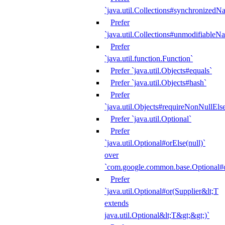
`java.util.Collections#synchronized
Prefer
`java.util.Collections#unmodifiableN
Prefer
`java.util.function.Function`
Prefer `java.util.Objects#equals`
Prefer `java.util.Objects#hash`
Prefer
`java.util.Objects#requireNonNullEls
Prefer `java.util.Optional`
Prefer
`java.util.Optional#orElse(null)`
over
`com.google.common.base.Optional#o
Prefer
`java.util.Optional#or(Supplier&lt;T
extends
java.util.Optional&lt;T&gt;&gt;)`