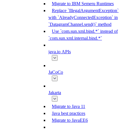
Migrate to IBM Semeru Runtimes
Replace `IllegalArgumentException`
with `AlreadyConnectedException` in
`DatagramChannel.send()` method
Use `com.sun.xml.bind.*` instead of
`com.sun.xml.internal.bind.*`
java.io APIs
JaCoCo
Jakarta
Migrate to Java 11
Java best practices
Migrate to JavaEE6