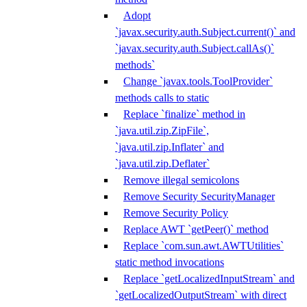
Adopt
`javax.security.auth.Subject.current()` and
`javax.security.auth.Subject.callAs()`
methods`
Change `javax.tools.ToolProvider`
methods calls to static
Replace `finalize` method in
`java.util.zip.ZipFile`,
`java.util.zip.Inflater` and
`java.util.zip.Deflater`
Remove illegal semicolons
Remove Security SecurityManager
Remove Security Policy
Replace AWT `getPeer()` method
Replace `com.sun.awt.AWTUtilities`
static method invocations
Replace `getLocalizedInputStream` and
`getLocalizedOutputStream` with direct