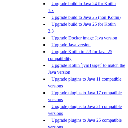
Upgrade build to Java 24 for Kotlin
1.x
Upgrade build to Java 25 (non-Kotlin)
Upgrade build to Java 25 for Kotlin
2.3+
Upgrade Docker image Java version
Upgrade Java version
Upgrade Kotlin to 2.3 for Java 25
compatibility
Upgrade Kotlin `jvmTarget` to match the
Java version
Upgrade plugins to Java 11 compatible
versions
Upgrade plugins to Java 17 compatible
versions
Upgrade plugins to Java 21 compatible
versions
Upgrade plugins to Java 25 compatible
versions