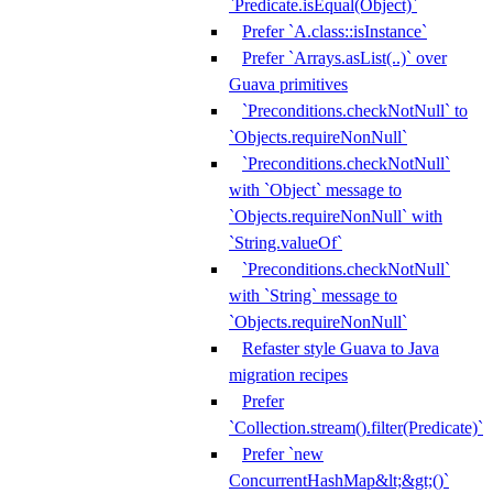
`Predicate.isEqual(Object)`
Prefer `A.class::isInstance`
Prefer `Arrays.asList(..)` over
Guava primitives
`Preconditions.checkNotNull` to
`Objects.requireNonNull`
`Preconditions.checkNotNull`
with `Object` message to
`Objects.requireNonNull` with
`String.valueOf`
`Preconditions.checkNotNull`
with `String` message to
`Objects.requireNonNull`
Refaster style Guava to Java
migration recipes
Prefer
`Collection.stream().filter(Predicate)`
Prefer `new
ConcurrentHashMap&lt;&gt;()`