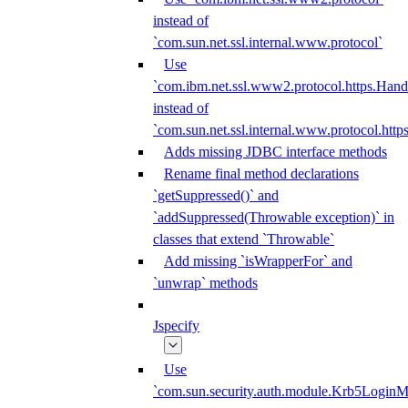
instead of
`com.sun.net.ssl.internal.www.protocol`
Use
`com.ibm.net.ssl.www2.protocol.https.Hand
instead of
`com.sun.net.ssl.internal.www.protocol.http
Adds missing JDBC interface methods
Rename final method declarations
`getSuppressed()` and
`addSuppressed(Throwable exception)` in
classes that extend `Throwable`
Add missing `isWrapperFor` and
`unwrap` methods
Jspecify
Use
`com.sun.security.auth.module.Krb5LoginM