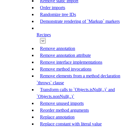
Remove static import
Order imports
Randomize tree IDs
Demonstrate rendering of `Markup` markers
Recipes
Remove annotation
Remove annotation attribute
Remove interface implementations
Remove method invocations
Remove elements from a method declaration
`throws` clause
Transform calls to `Objects.isNull(..)` and
`Objects.nonNull(..)`
Remove unused imports
Reorder method arguments
Replace annotation
Replace constant with literal value