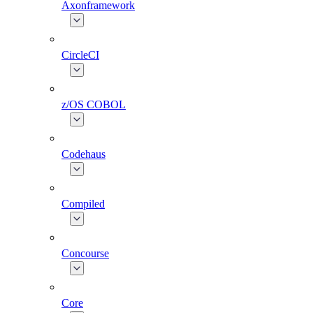
Axonframework
CircleCI
z/OS COBOL
Codehaus
Compiled
Concourse
Core