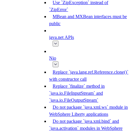
Use `ZipException` instead of
`ZipError`
MBean and MXBean interfaces must be
public
java.net APIs
Nio
Replace `java.lang.ref.Reference.clone()`
with constructor call
Replace `finalize` method in
`java.io.FileInputStream` and
`java.io.FileOutputStream`
Do not package `java.xml.ws` module in
WebSphere Liberty applications
Do not package `java.xml.bind` and
`java.activation` modules in WebSphere