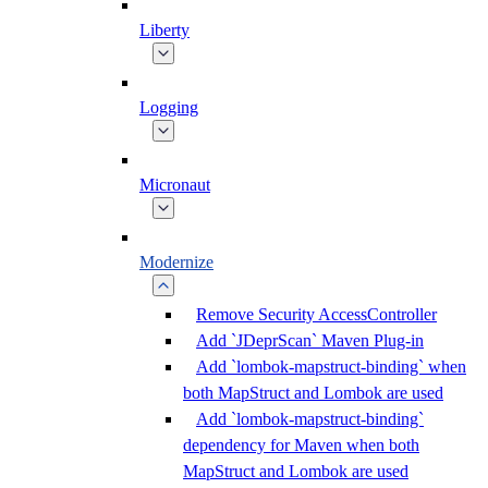
Liberty
Logging
Micronaut
Modernize
Remove Security AccessController
Add `JDeprScan` Maven Plug-in
Add `lombok-mapstruct-binding` when
both MapStruct and Lombok are used
Add `lombok-mapstruct-binding`
dependency for Maven when both
MapStruct and Lombok are used