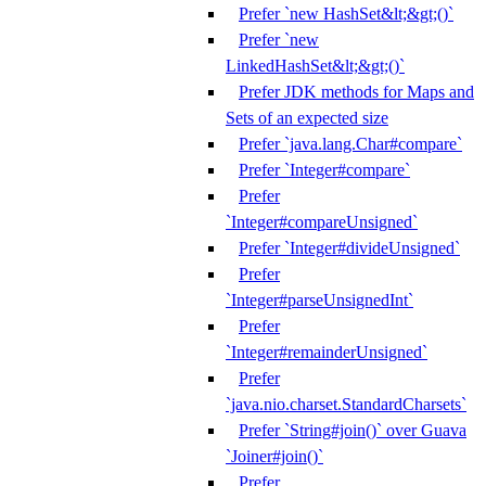
Prefer `new HashSet&lt;&gt;()`
Prefer `new
LinkedHashSet&lt;&gt;()`
Prefer JDK methods for Maps and
Sets of an expected size
Prefer `java.lang.Char#compare`
Prefer `Integer#compare`
Prefer
`Integer#compareUnsigned`
Prefer `Integer#divideUnsigned`
Prefer
`Integer#parseUnsignedInt`
Prefer
`Integer#remainderUnsigned`
Prefer
`java.nio.charset.StandardCharsets`
Prefer `String#join()` over Guava
`Joiner#join()`
Prefer