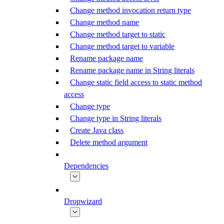
Change method invocation return type
Change method name
Change method target to static
Change method target to variable
Rename package name
Rename package name in String literals
Change static field access to static method
access
Change type
Change type in String literals
Create Java class
Delete method argument
Dependencies
Dropwizard