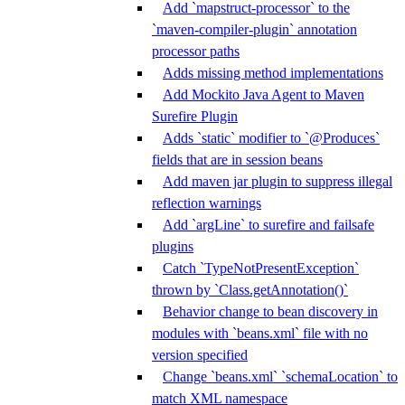
Add `mapstruct-processor` to the
`maven-compiler-plugin` annotation
processor paths
Adds missing method implementations
Add Mockito Java Agent to Maven
Surefire Plugin
Adds `static` modifier to `@Produces`
fields that are in session beans
Add maven jar plugin to suppress illegal
reflection warnings
Add `argLine` to surefire and failsafe
plugins
Catch `TypeNotPresentException`
thrown by `Class.getAnnotation()`
Behavior change to bean discovery in
modules with `beans.xml` file with no
version specified
Change `beans.xml` `schemaLocation` to
match XML namespace