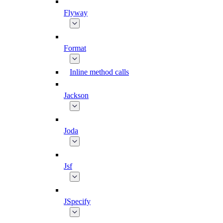
Flyway
Format
Inline method calls
Jackson
Joda
Jsf
JSpecify