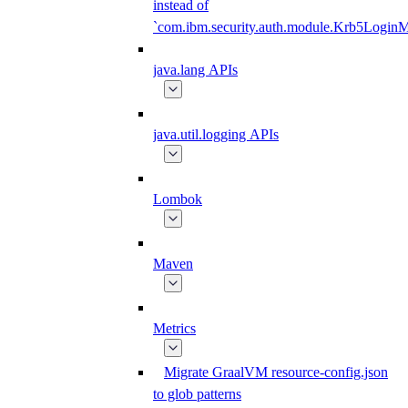
instead of
`com.ibm.security.auth.module.Krb5Login
java.lang APIs
java.util.logging APIs
Lombok
Maven
Metrics
Migrate GraalVM resource-config.json
to glob patterns