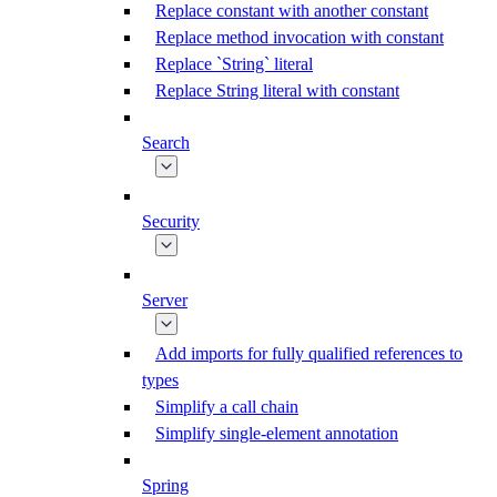
Replace constant with another constant
Replace method invocation with constant
Replace `String` literal
Replace String literal with constant
Search
Security
Server
Add imports for fully qualified references to
types
Simplify a call chain
Simplify single-element annotation
Spring