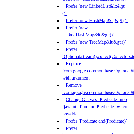
Prefer `new LinkedList&lt;&gt;
()`
Prefer `new HashMap&lt;&gt;()`
Prefer `new
LinkedHashMap&lt;&gt;()`
Prefer `new TreeMap&lt;&gt;()`
Prefer
`Optional.stream().collect(Collectors.t
Replace
`com.google.common.base.Optional#fr
with argument
Remove
`com.google.common.base.Optional#t
Change Guava's `Predicate` into
`java.util.function.Predicate` where
possible
Prefer `Predicate.and(Predicate)`
Prefer