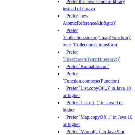
Prefer the Java standard library
instead of Guava
Prefer `new
AtomicReference&lt;&gt;()`
Prefer
`Collection.stream().map(Function)`
over `Collections2.transform`
Prefer
`Files#createTempDirectory()`
Prefer `Runnable::run`
Prefer
`Function.compose(Function)`
Prefer `List.copyOf(..)` in Java 10
or higher
Prefer `List.of(..)` in Java 9 or
higher
Prefer `Map.copyOf(..)` in Java 10
or higher
Prefer `Map.of(..)` in Java 9 or