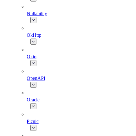
Nullability
OkHttp
Okio
OpenAPI
Oracle
Picnic