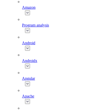
Amazon
Program analysis
Android
Androidx
Angular
Apache