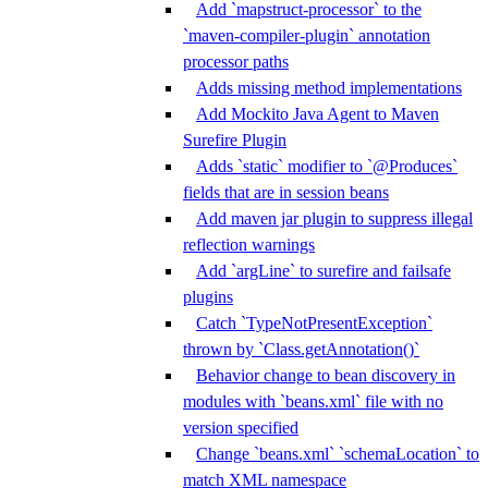
Add `mapstruct-processor` to the
`maven-compiler-plugin` annotation
processor paths
Adds missing method implementations
Add Mockito Java Agent to Maven
Surefire Plugin
Adds `static` modifier to `@Produces`
fields that are in session beans
Add maven jar plugin to suppress illegal
reflection warnings
Add `argLine` to surefire and failsafe
plugins
Catch `TypeNotPresentException`
thrown by `Class.getAnnotation()`
Behavior change to bean discovery in
modules with `beans.xml` file with no
version specified
Change `beans.xml` `schemaLocation` to
match XML namespace