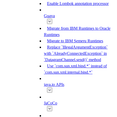
Enable Lombok annotation processor
Guava
Migrate from IBM Runtimes to Oracle
Runtimes
Migrate to IBM Semeru Runtimes
Replace `IllegalArgumentException`
with `AlreadyConnectedException` in
`DatagramChannel.send()` method
Use `com.sun.xml.bind.*` instead of
`com.sun.xml.internal.bind.*`
java.io APIs
JaCoCo