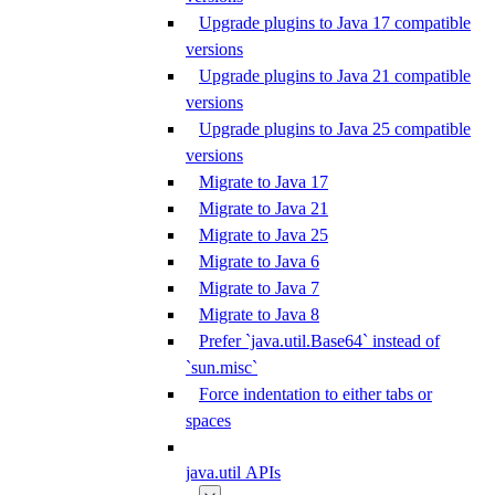
Upgrade plugins to Java 17 compatible
versions
Upgrade plugins to Java 21 compatible
versions
Upgrade plugins to Java 25 compatible
versions
Migrate to Java 17
Migrate to Java 21
Migrate to Java 25
Migrate to Java 6
Migrate to Java 7
Migrate to Java 8
Prefer `java.util.Base64` instead of
`sun.misc`
Force indentation to either tabs or
spaces
java.util APIs