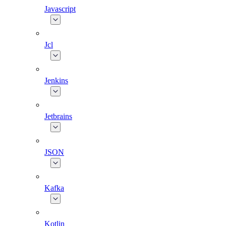
Javascript
Jcl
Jenkins
Jetbrains
JSON
Kafka
Kotlin