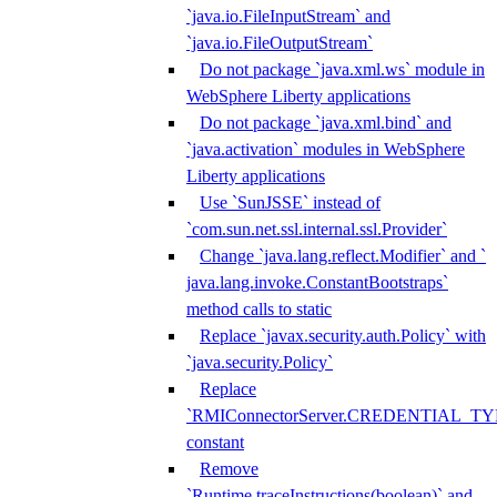
`java.io.FileInputStream` and
`java.io.FileOutputStream`
Do not package `java.xml.ws` module in
WebSphere Liberty applications
Do not package `java.xml.bind` and
`java.activation` modules in WebSphere
Liberty applications
Use `SunJSSE` instead of
`com.sun.net.ssl.internal.ssl.Provider`
Change `java.lang.reflect.Modifier` and `
java.lang.invoke.ConstantBootstraps`
method calls to static
Replace `javax.security.auth.Policy` with
`java.security.Policy`
Replace
`RMIConnectorServer.CREDENTIAL_TY
constant
Remove
`Runtime.traceInstructions(boolean)` and