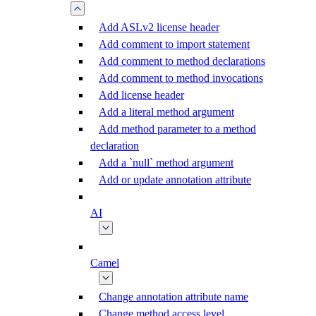
Add ASLv2 license header
Add comment to import statement
Add comment to method declarations
Add comment to method invocations
Add license header
Add a literal method argument
Add method parameter to a method
declaration
Add a `null` method argument
Add or update annotation attribute
AI
Camel
Change annotation attribute name
Change method access level