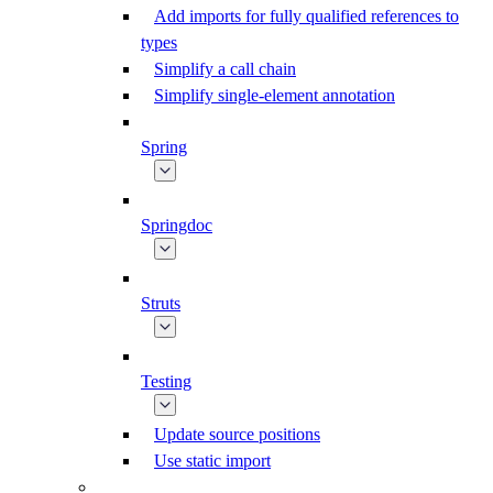
Add imports for fully qualified references to
types
Simplify a call chain
Simplify single-element annotation
Spring
Springdoc
Struts
Testing
Update source positions
Use static import