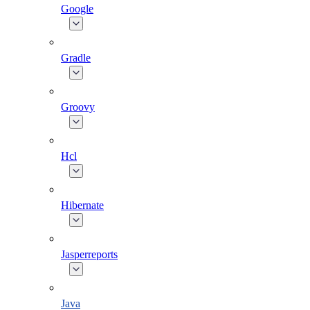
Google
Gradle
Groovy
Hcl
Hibernate
Jasperreports
Java