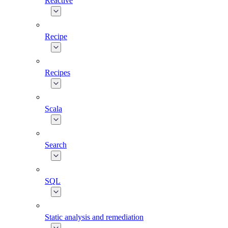
Reactive
Recipe
Recipes
Scala
Search
SQL
Static analysis and remediation