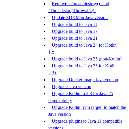
Remove `Thread.destroy()` and
`Thread.stop(Throwable)`
Update SDKMan Java version
Upgrade build to Java 11
Upgrade build to Java 17
Upgrade build to Java 21
Upgrade build to Java 24 for Kotlin
1.x
Upgrade build to Java 25 (non-Kotlin)
Upgrade build to Java 25 for Kotlin
2.3+
Upgrade Docker image Java version
Upgrade Java version
Upgrade Kotlin to 2.3 for Java 25
compatibility
Upgrade Kotlin `jvmTarget` to match the
Java version
Upgrade plugins to Java 11 compatible
versions