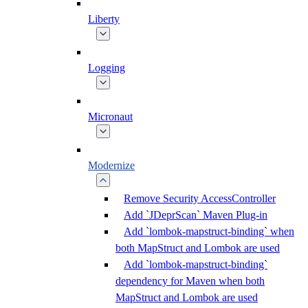
Liberty
Logging
Micronaut
Modernize
Remove Security AccessController
Add `JDeprScan` Maven Plug-in
Add `lombok-mapstruct-binding` when
both MapStruct and Lombok are used
Add `lombok-mapstruct-binding`
dependency for Maven when both
MapStruct and Lombok are used