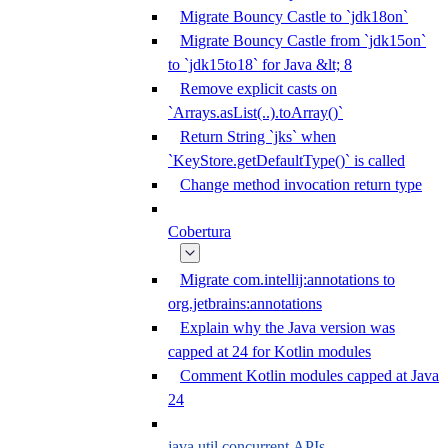
Migrate Bouncy Castle to `jdk18on`
Migrate Bouncy Castle from `jdk15on`
to `jdk15to18` for Java &lt; 8
Remove explicit casts on
`Arrays.asList(..).toArray()`
Return String `jks` when
`KeyStore.getDefaultType()` is called
Change method invocation return type
Cobertura
Migrate com.intellij:annotations to
org.jetbrains:annotations
Explain why the Java version was
capped at 24 for Kotlin modules
Comment Kotlin modules capped at Java
24
java.util.concurrent APIs