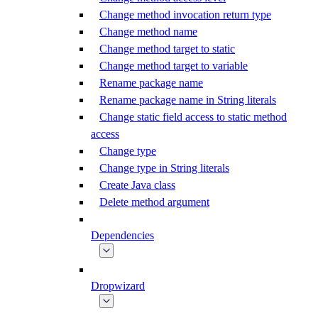
Change method invocation return type
Change method name
Change method target to static
Change method target to variable
Rename package name
Rename package name in String literals
Change static field access to static method
access
Change type
Change type in String literals
Create Java class
Delete method argument
Dependencies
Dropwizard