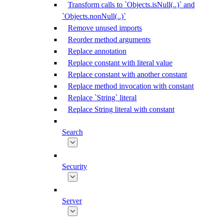
Transform calls to `Objects.isNull(..)` and
`Objects.nonNull(..)`
Remove unused imports
Reorder method arguments
Replace annotation
Replace constant with literal value
Replace constant with another constant
Replace method invocation with constant
Replace `String` literal
Replace String literal with constant
Search
Security
Server