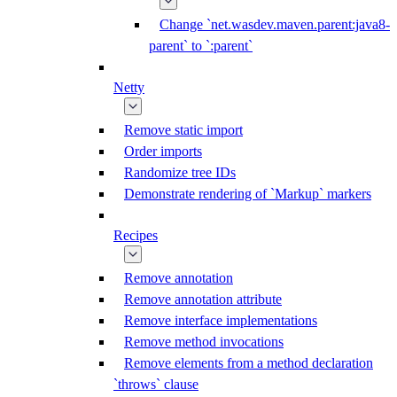
Change `net.wasdev.maven.parent:java8-
parent` to `:parent`
Netty
Remove static import
Order imports
Randomize tree IDs
Demonstrate rendering of `Markup` markers
Recipes
Remove annotation
Remove annotation attribute
Remove interface implementations
Remove method invocations
Remove elements from a method declaration
`throws` clause