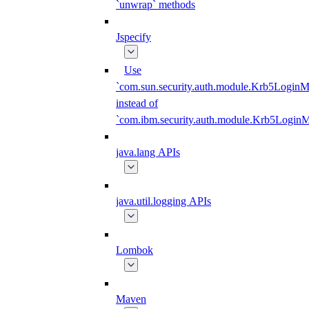
`unwrap` methods
Jspecify
Use
`com.sun.security.auth.module.Krb5LoginM
instead of
`com.ibm.security.auth.module.Krb5Login
java.lang APIs
java.util.logging APIs
Lombok
Maven