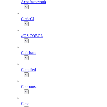
Axonframework
CircleCI
z/OS COBOL
Codehaus
Compiled
Concourse
Core