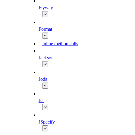
Flyway
Format
Inline method calls
Jackson
Joda
Jsf
JSpecify