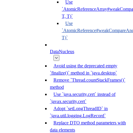
Use
`AtomicReferenceArray#weakCompar
T, T)`
Use
`AtomicReference#weakCompareAndS
T)`
DataNucleus
Avoid using the deprecated empty
`finalize()` method in `java.desktop`
Remove `Thread.countStackFrames()`
method
Use `java.security.cert` instead of
`javax.security.cert`
Adopt `setLongThreadID` in
`java.util.logging.LogRecord`
Replace DTO method parameters with
data elements