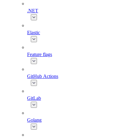
.NET
Elastic
Feature flags
GitHub Actions
GitLab
Golang