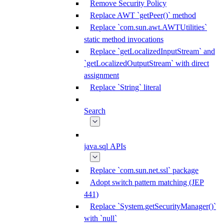
Remove Security Policy
Replace AWT `getPeer()` method
Replace `com.sun.awt.AWTUtilities`
static method invocations
Replace `getLocalizedInputStream` and
`getLocalizedOutputStream` with direct
assignment
Replace `String` literal
Search
java.sql APIs
Replace `com.sun.net.ssl` package
Adopt switch pattern matching (JEP
441)
Replace `System.getSecurityManager()`
with `null`