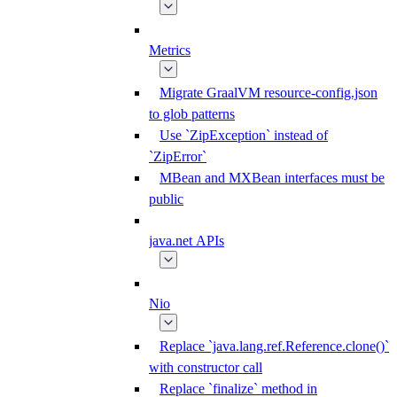
Metrics
Migrate GraalVM resource-config.json
to glob patterns
Use `ZipException` instead of
`ZipError`
MBean and MXBean interfaces must be
public
java.net APIs
Nio
Replace `java.lang.ref.Reference.clone()`
with constructor call
Replace `finalize` method in