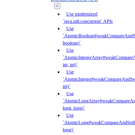
Use modernized
`java.util.concurrent` APIs
Use
`AtomicBoolean#weakCompareAndSet
boolean)`
Use
`AtomicIntegerArray#weakCompareAn
int, int)`
Use
`AtomicInteger#weakCompareAndSetP
int)`
Use
`AtomicLongArray#weakCompareAndS
long, long)`
Use
`AtomicLong#weakCompareAndSetPl
long)`