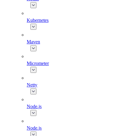
Kubernetes
Maven
Micrometer
Netty
Node.js
Node.js