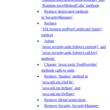
`Runtime.traceMethodCalls` methods
Replace deprecated methods
in`SecurityManager`
Replace
`SSLSession.getPeerCertificateChain()`
method
Adopt
`javax.security.auth.Subject.current()` and
`javax.security.auth.Subject.callAs()`
methods`
Change `javax.tools.ToolProvider`
methods calls to static
Replace `finalize` method in
`java.util.zip.ZipFile`,
`java.util.zip.Inflater` and
`java.util.zip.Deflater`
Remove illegal semicolons
Remove Security SecurityManager