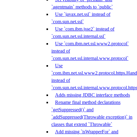
`agentmain` methods to `public`
Use `javax.net.ssl` instead of
`com.sun.net.ssl`
Use `com.ibm.jsse2` instead of
`com.sun.net.ssl.internal.ssl`
Use `com.ibm.net.ssl.www2.protocol`
instead of
`com.sun.net.ssl.internal.www.protocol`
Use
`com.ibm.net.ssl.www2.protocol.https.Hand
instead of
`com.sun.net.ssl.internal.www.protocol.http
Adds missing JDBC interface methods
Rename final method declarations
`getSuppressed()` and
`addSuppressed(Throwable exception)` in
classes that extend `Throwable`
Add missing `isWrapperFor` and