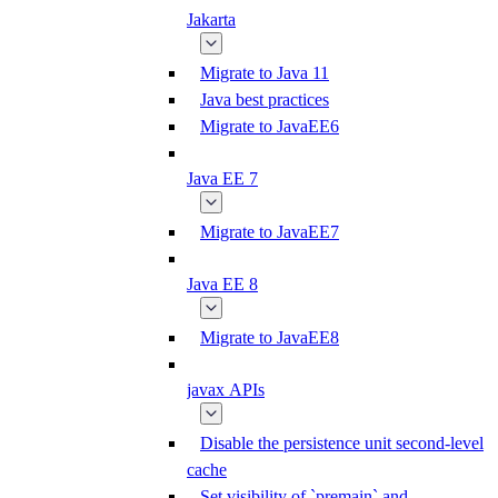
Jakarta
Migrate to Java 11
Java best practices
Migrate to JavaEE6
Java EE 7
Migrate to JavaEE7
Java EE 8
Migrate to JavaEE8
javax APIs
Disable the persistence unit second-level
cache
Set visibility of `premain` and