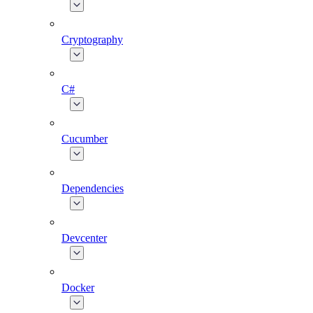
Cryptography
C#
Cucumber
Dependencies
Devcenter
Docker