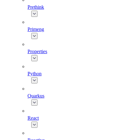
Prethink
Primeng
Properties
Python
Quarkus
React