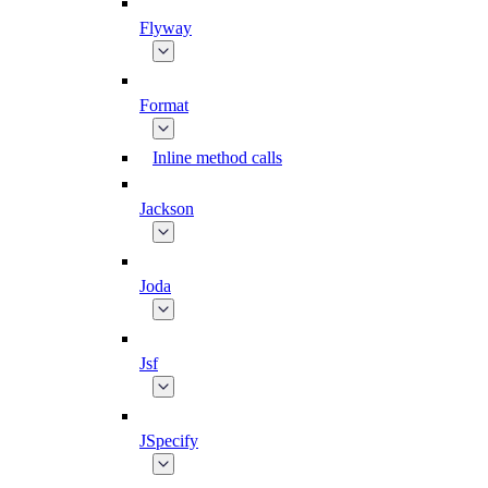
Flyway
Format
Inline method calls
Jackson
Joda
Jsf
JSpecify