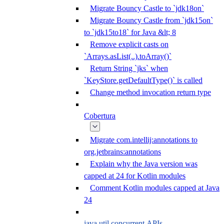
Migrate Bouncy Castle to `jdk18on`
Migrate Bouncy Castle from `jdk15on`
to `jdk15to18` for Java &lt; 8
Remove explicit casts on
`Arrays.asList(..).toArray()`
Return String `jks` when
`KeyStore.getDefaultType()` is called
Change method invocation return type
Cobertura
Migrate com.intellij:annotations to
org.jetbrains:annotations
Explain why the Java version was
capped at 24 for Kotlin modules
Comment Kotlin modules capped at Java
24
java.util.concurrent APIs