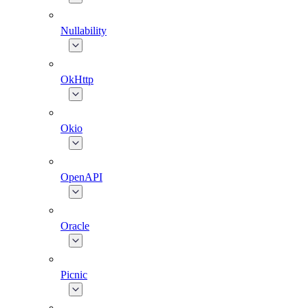
Nullability
OkHttp
Okio
OpenAPI
Oracle
Picnic