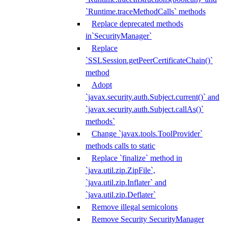
`Runtime.traceMethodCalls` methods
Replace deprecated methods
in`SecurityManager`
Replace
`SSLSession.getPeerCertificateChain()`
method
Adopt
`javax.security.auth.Subject.current()` and
`javax.security.auth.Subject.callAs()`
methods`
Change `javax.tools.ToolProvider`
methods calls to static
Replace `finalize` method in
`java.util.zip.ZipFile`,
`java.util.zip.Inflater` and
`java.util.zip.Deflater`
Remove illegal semicolons
Remove Security SecurityManager