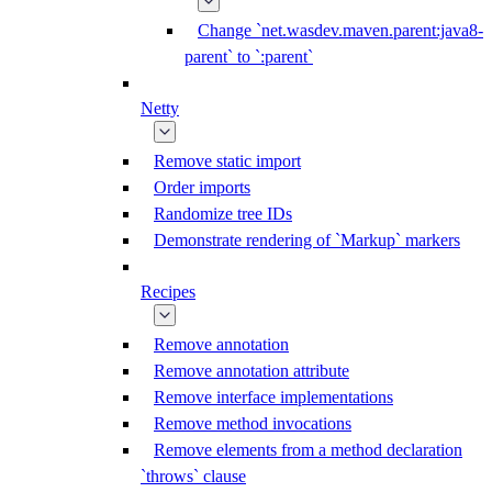
Change `net.wasdev.maven.parent:java8-
parent` to `:parent`
Netty
Remove static import
Order imports
Randomize tree IDs
Demonstrate rendering of `Markup` markers
Recipes
Remove annotation
Remove annotation attribute
Remove interface implementations
Remove method invocations
Remove elements from a method declaration
`throws` clause