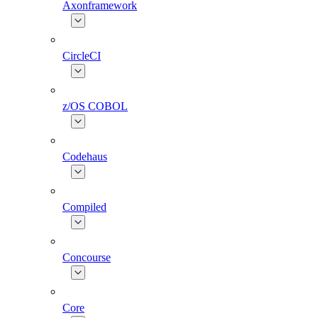
Axonframework
CircleCI
z/OS COBOL
Codehaus
Compiled
Concourse
Core