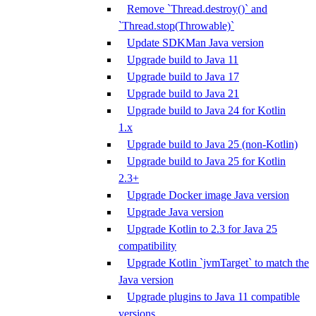
Remove `Thread.destroy()` and
`Thread.stop(Throwable)`
Update SDKMan Java version
Upgrade build to Java 11
Upgrade build to Java 17
Upgrade build to Java 21
Upgrade build to Java 24 for Kotlin
1.x
Upgrade build to Java 25 (non-Kotlin)
Upgrade build to Java 25 for Kotlin
2.3+
Upgrade Docker image Java version
Upgrade Java version
Upgrade Kotlin to 2.3 for Java 25
compatibility
Upgrade Kotlin `jvmTarget` to match the
Java version
Upgrade plugins to Java 11 compatible
versions