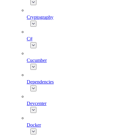
Cryptography
C#
Cucumber
Dependencies
Devcenter
Docker