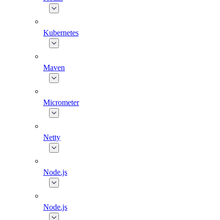
Kubernetes
Maven
Micrometer
Netty
Node.js
Node.js