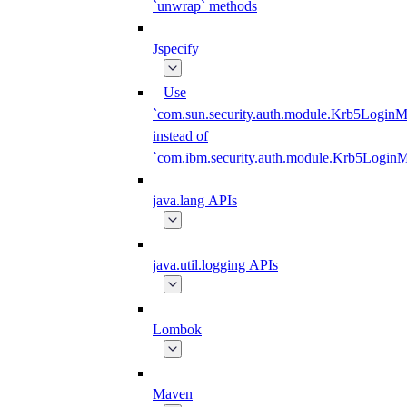
`unwrap` methods
Jspecify
Use
`com.sun.security.auth.module.Krb5LoginM
instead of
`com.ibm.security.auth.module.Krb5Login
java.lang APIs
java.util.logging APIs
Lombok
Maven