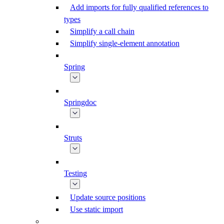
Add imports for fully qualified references to
types
Simplify a call chain
Simplify single-element annotation
Spring
Springdoc
Struts
Testing
Update source positions
Use static import