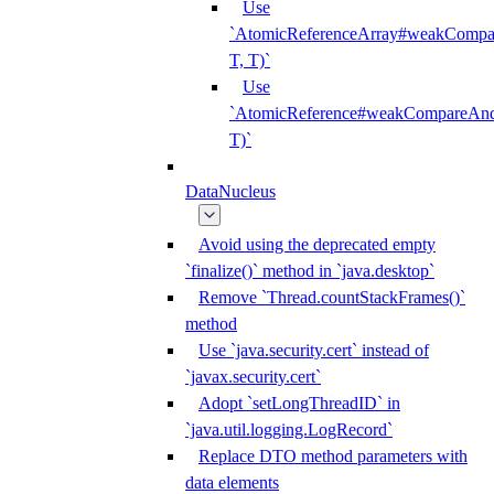
Use
`AtomicReferenceArray#weakCompar
T, T)`
Use
`AtomicReference#weakCompareAndS
T)`
DataNucleus
Avoid using the deprecated empty
`finalize()` method in `java.desktop`
Remove `Thread.countStackFrames()`
method
Use `java.security.cert` instead of
`javax.security.cert`
Adopt `setLongThreadID` in
`java.util.logging.LogRecord`
Replace DTO method parameters with
data elements