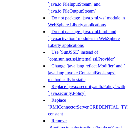
`java.io.FileInputStream` and
`java.io.FileOutputStream`
Do not package `java.xml.ws` module in
WebSphere Liberty applications
Do not package `java.xml.bind` and
`java.activation` modules in WebSphere
Liberty applications
Use `SunJSSE` instead of
`com.sun.net.ssl.internal.ssl.Provider`
Change `java.lang.reflect.Modifier` and `
java.lang.invoke.ConstantBootstraps`
method calls to static
Replace `javax.security.auth.Policy` with
`java.security.Policy`
Replace
`RMIConnectorServer.CREDENTIAL_TY
constant
Remove
`Runtime.traceInstructions(boolean)` and