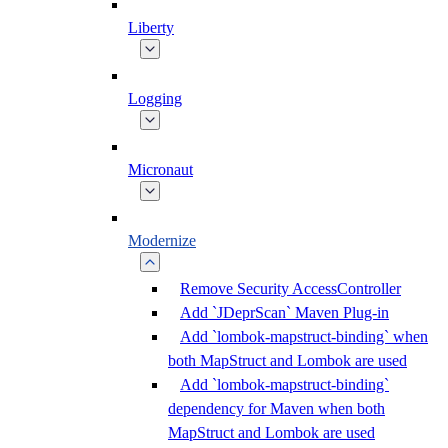
Liberty
Logging
Micronaut
Modernize
Remove Security AccessController
Add `JDeprScan` Maven Plug-in
Add `lombok-mapstruct-binding` when
both MapStruct and Lombok are used
Add `lombok-mapstruct-binding`
dependency for Maven when both
MapStruct and Lombok are used