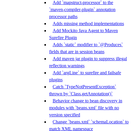
Add `mapstruct-processor` to the
`maven-compiler-plugin` annotation
processor paths
Adds missing method implementations
Add Mockito Java Agent to Maven
Surefire Plugin
Adds `static` modifier to `@Produces`
fields that are in session beans
Add maven jar plugin to suppress illegal
reflection warnings
Add `argLine` to surefire and failsafe
plugins
Catch `TypeNotPresentException`
thrown by `Class.getAnnotation()`
Behavior change to bean discovery in
modules with `beans.xml` file with no
version specified
Change `beans.xml` `schemaLocation` to
match XML namespace