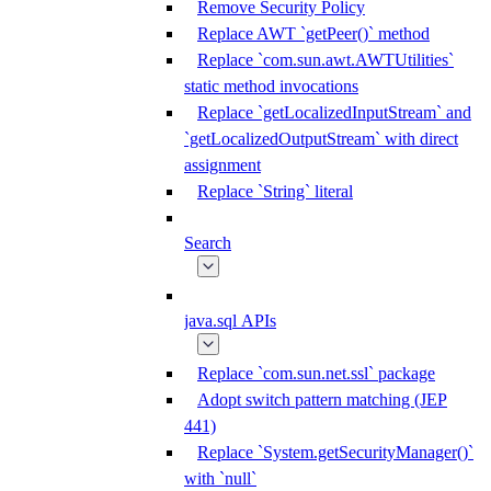
Remove Security Policy
Replace AWT `getPeer()` method
Replace `com.sun.awt.AWTUtilities`
static method invocations
Replace `getLocalizedInputStream` and
`getLocalizedOutputStream` with direct
assignment
Replace `String` literal
Search
java.sql APIs
Replace `com.sun.net.ssl` package
Adopt switch pattern matching (JEP
441)
Replace `System.getSecurityManager()`
with `null`