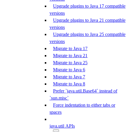
Upgrade plugins to Java 17 compatible
versions
Upgrade plugins to Java 21 compatible
versions
Upgrade plugins to Java 25 compatible
versions
Migrate to Java 17
Migrate to Java 21
Migrate to Java 25
Migrate to Java 6
Migrate to Java 7
Migrate to Java 8
Prefer `java.util.Base64` instead of
`sun.misc`
Force indentation to either tabs or
spaces
java.util APIs