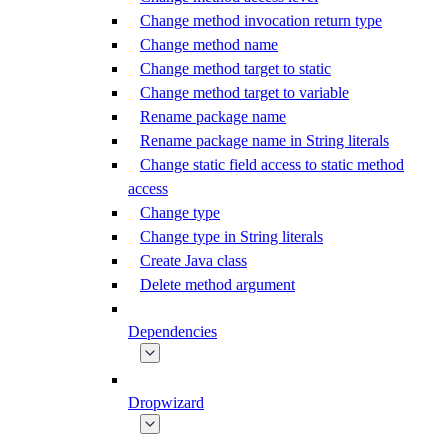
Change method invocation return type
Change method name
Change method target to static
Change method target to variable
Rename package name
Rename package name in String literals
Change static field access to static method
access
Change type
Change type in String literals
Create Java class
Delete method argument
Dependencies
Dropwizard