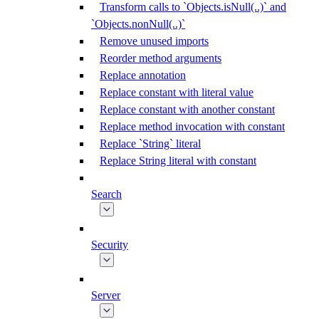
Transform calls to `Objects.isNull(..)` and
`Objects.nonNull(..)`
Remove unused imports
Reorder method arguments
Replace annotation
Replace constant with literal value
Replace constant with another constant
Replace method invocation with constant
Replace `String` literal
Replace String literal with constant
Search
Security
Server