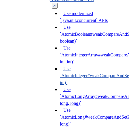
Use modernized
`java.util.concurrent` APIs
Use
`AtomicBoolean#weakCompareAndSet
boolean)`
Use
`AtomicIntegerArray#weakCompareAn
int, int)`
Use
`AtomicInteger#weakCompareAndSetP
int)`
Use
`AtomicLongArray#weakCompareAndS
long, long)`
Use
`AtomicLong#weakCompareAndSetPl
long)`