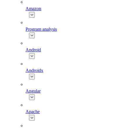
Amazon
Program analysis
Android
Androidx
Angular
Apache