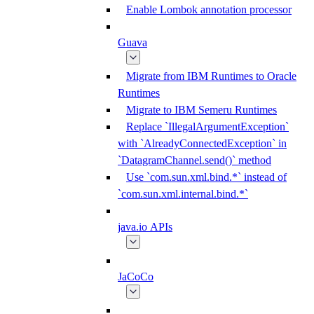
Enable Lombok annotation processor
Guava
Migrate from IBM Runtimes to Oracle
Runtimes
Migrate to IBM Semeru Runtimes
Replace `IllegalArgumentException`
with `AlreadyConnectedException` in
`DatagramChannel.send()` method
Use `com.sun.xml.bind.*` instead of
`com.sun.xml.internal.bind.*`
java.io APIs
JaCoCo