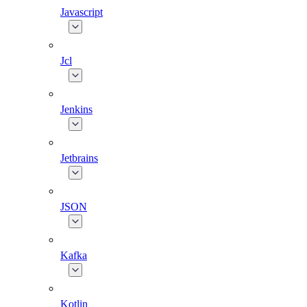
Javascript
Jcl
Jenkins
Jetbrains
JSON
Kafka
Kotlin