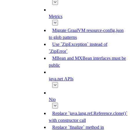
Metrics
Migrate GraalVM resource-config.json
to glob patterns
Use `ZipException` instead of
`ZipError`
MBean and MXBean interfaces must be
public
java.net APIs
Nio
Replace `java.lang.ref.Reference.clone()`
with constructor call
Replace `finalize` method in