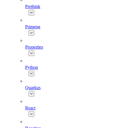
Prethink
Primeng
Properties
Python
Quarkus
React