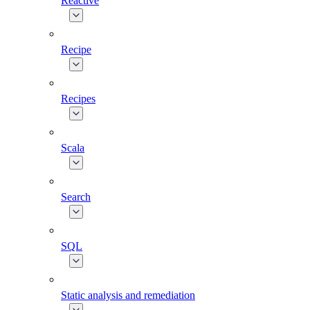
Reactive
Recipe
Recipes
Scala
Search
SQL
Static analysis and remediation