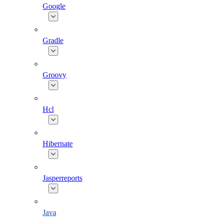
Google
Gradle
Groovy
Hcl
Hibernate
Jasperreports
Java