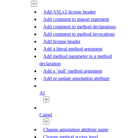
Add ASLv2 license header
Add comment to import statement
Add comment to method declarations
Add comment to method invocations
Add license header
Add a literal method argument
Add method parameter to a method
declaration
Add a `null` method argument
Add or update annotation attribute
AI
Camel
Change annotation attribute name
Change method access level