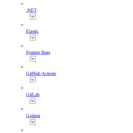
.NET
Elastic
Feature flags
GitHub Actions
GitLab
Golang