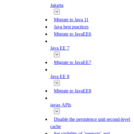
Jakarta
Migrate to Java 11
Java best practices
Migrate to JavaEE6
Java EE 7
Migrate to JavaEE7
Java EE 8
Migrate to JavaEE8
javax APIs
Disable the persistence unit second-level
cache
Set visibility of `premain` and