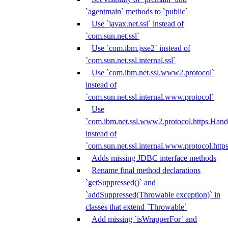
`agentmain` methods to `public`
Use `javax.net.ssl` instead of
`com.sun.net.ssl`
Use `com.ibm.jsse2` instead of
`com.sun.net.ssl.internal.ssl`
Use `com.ibm.net.ssl.www2.protocol`
instead of
`com.sun.net.ssl.internal.www.protocol`
Use
`com.ibm.net.ssl.www2.protocol.https.Hand
instead of
`com.sun.net.ssl.internal.www.protocol.http
Adds missing JDBC interface methods
Rename final method declarations
`getSuppressed()` and
`addSuppressed(Throwable exception)` in
classes that extend `Throwable`
Add missing `isWrapperFor` and