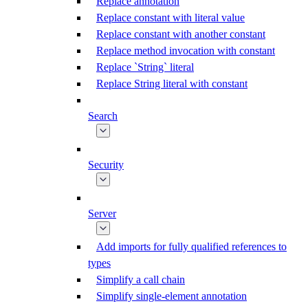
Replace annotation
Replace constant with literal value
Replace constant with another constant
Replace method invocation with constant
Replace `String` literal
Replace String literal with constant
Search
Security
Server
Add imports for fully qualified references to
types
Simplify a call chain
Simplify single-element annotation