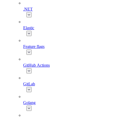
.NET
Elastic
Feature flags
GitHub Actions
GitLab
Golang