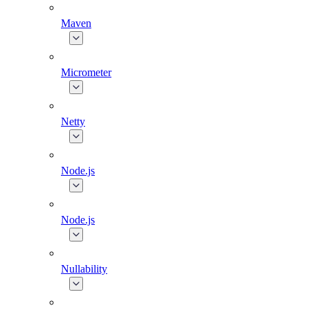
Maven
Micrometer
Netty
Node.js
Node.js
Nullability