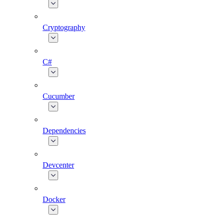
Cryptography
C#
Cucumber
Dependencies
Devcenter
Docker