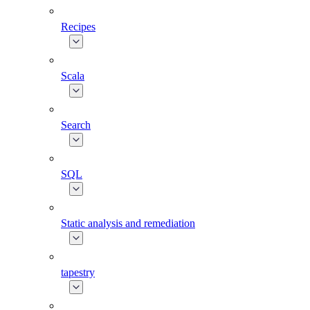
Recipes
Scala
Search
SQL
Static analysis and remediation
tapestry