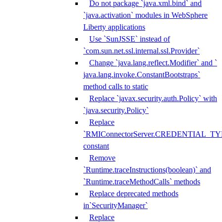
Do not package `java.xml.bind` and
`java.activation` modules in WebSphere
Liberty applications
Use `SunJSSE` instead of
`com.sun.net.ssl.internal.ssl.Provider`
Change `java.lang.reflect.Modifier` and `
java.lang.invoke.ConstantBootstraps`
method calls to static
Replace `javax.security.auth.Policy` with
`java.security.Policy`
Replace
`RMIConnectorServer.CREDENTIAL_TY
constant
Remove
`Runtime.traceInstructions(boolean)` and
`Runtime.traceMethodCalls` methods
Replace deprecated methods
in`SecurityManager`
Replace