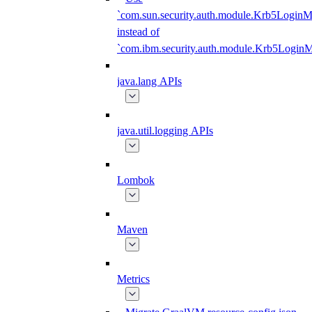
`com.sun.security.auth.module.Krb5LoginM
instead of
`com.ibm.security.auth.module.Krb5Login
java.lang APIs
java.util.logging APIs
Lombok
Maven
Metrics