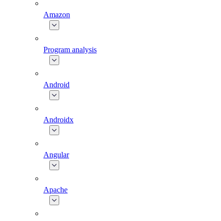
Amazon
Program analysis
Android
Androidx
Angular
Apache