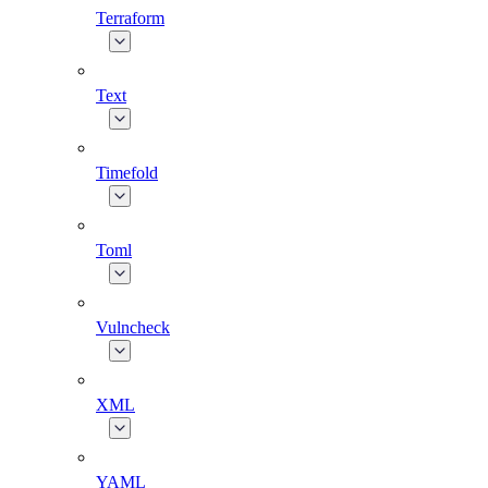
Terraform
Text
Timefold
Toml
Vulncheck
XML
YAML