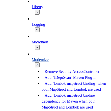
Liberty
Logging
Micronaut
Modernize
Remove Security AccessController
Add `JDeprScan` Maven Plug-in
Add `lombok-mapstruct-binding` when
both MapStruct and Lombok are used
Add `lombok-mapstruct-binding`
dependency for Maven when both
MapStruct and Lombok are used