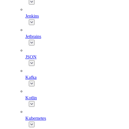
Jenkins
Jetbrains
JSON
Kafka
Kotlin
Kubernetes