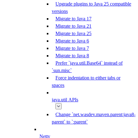
Upgrade plugins to Java 25 compatible
versions
Migrate to Java 17
Migrate to Java 21
Migrate to Java 25
Migrate to Java 6
Migrate to Java 7
Migrate to Java 8
Prefer `java.util.Base64` instead of
`sun.misc`
Force indentation to either tabs or
spaces
java.util APIs
Change `net.wasdev.maven.parent:java8-
parent` to `:parent`
Netty