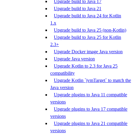
Upgrade build to Java 17
Upgrade build to Java 21
Upgrade build to Java 24 for Kotlin
1.x
Upgrade build to Java 25 (non-Kotlin)
Upgrade build to Java 25 for Kotlin
2.3+
Upgrade Docker image Java version
Upgrade Java version
Upgrade Kotlin to 2.3 for Java 25
compatibility
Upgrade Kotlin `jvmTarget` to match the
Java version
Upgrade plugins to Java 11 compatible
versions
Upgrade plugins to Java 17 compatible
versions
Upgrade plugins to Java 21 compatible
versions