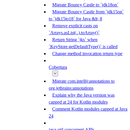
Migrate Bouncy Castle to `jdk18on`
Migrate Bouncy Castle from `jdk15on`
to `jdk15to18` for Java &lt; 8
Remove explicit casts on
`Arrays.asList(..).toArray()`
Return String `jks` when
`KeyStore.getDefaultType()` is called
Change method invocation return type
Cobertura
Migrate com.intellij:annotations to
org.jetbrains:annotations
Explain why the Java version was
capped at 24 for Kotlin modules
Comment Kotlin modules capped at Java
24
java.util.concurrent APIs