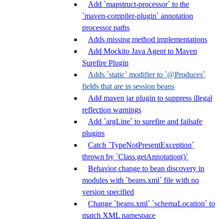
Add `mapstruct-processor` to the
`maven-compiler-plugin` annotation
processor paths
Adds missing method implementations
Add Mockito Java Agent to Maven
Surefire Plugin
Adds `static` modifier to `@Produces`
fields that are in session beans
Add maven jar plugin to suppress illegal
reflection warnings
Add `argLine` to surefire and failsafe
plugins
Catch `TypeNotPresentException`
thrown by `Class.getAnnotation()`
Behavior change to bean discovery in
modules with `beans.xml` file with no
version specified
Change `beans.xml` `schemaLocation` to
match XML namespace