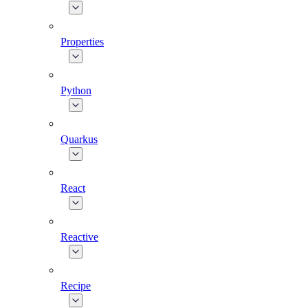
Properties
Python
Quarkus
React
Reactive
Recipe