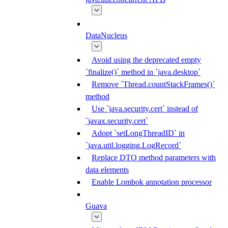
DataNucleus
Avoid using the deprecated empty
`finalize()` method in `java.desktop`
Remove `Thread.countStackFrames()`
method
Use `java.security.cert` instead of
`javax.security.cert`
Adopt `setLongThreadID` in
`java.util.logging.LogRecord`
Replace DTO method parameters with
data elements
Enable Lombok annotation processor
Guava