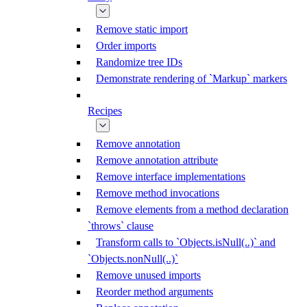
Remove static import
Order imports
Randomize tree IDs
Demonstrate rendering of `Markup` markers
Recipes
Remove annotation
Remove annotation attribute
Remove interface implementations
Remove method invocations
Remove elements from a method declaration
`throws` clause
Transform calls to `Objects.isNull(..)` and
`Objects.nonNull(..)`
Remove unused imports
Reorder method arguments