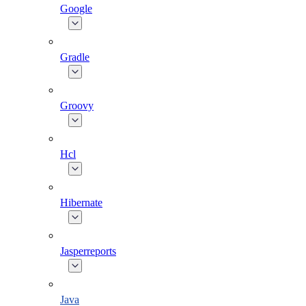
Google
Gradle
Groovy
Hcl
Hibernate
Jasperreports
Java