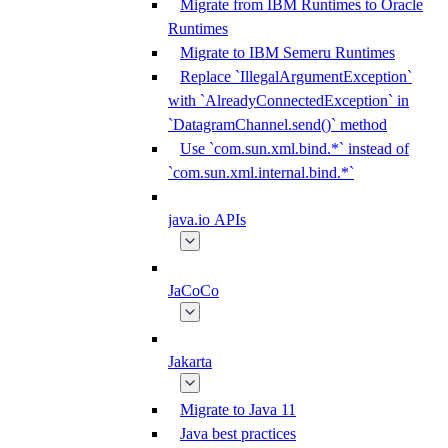
Migrate from IBM Runtimes to Oracle
Runtimes
Migrate to IBM Semeru Runtimes
Replace `IllegalArgumentException`
with `AlreadyConnectedException` in
`DatagramChannel.send()` method
Use `com.sun.xml.bind.*` instead of
`com.sun.xml.internal.bind.*`
java.io APIs
JaCoCo
Jakarta
Migrate to Java 11
Java best practices