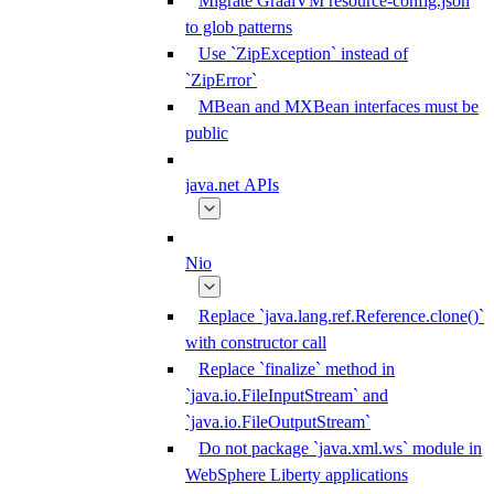
Migrate GraalVM resource-config.json
to glob patterns
Use `ZipException` instead of
`ZipError`
MBean and MXBean interfaces must be
public
java.net APIs
Nio
Replace `java.lang.ref.Reference.clone()`
with constructor call
Replace `finalize` method in
`java.io.FileInputStream` and
`java.io.FileOutputStream`
Do not package `java.xml.ws` module in
WebSphere Liberty applications