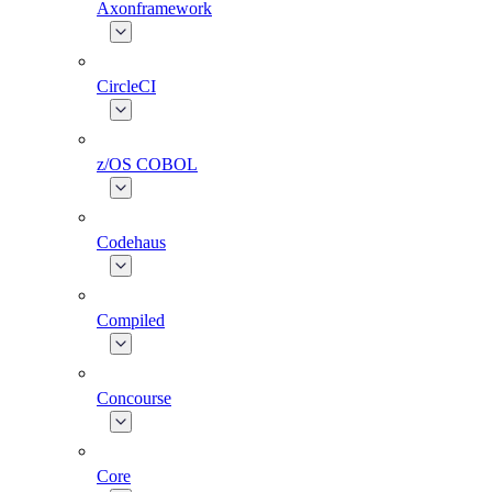
Axonframework
CircleCI
z/OS COBOL
Codehaus
Compiled
Concourse
Core