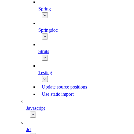
Spring
Springdoc
Struts
Testing
Update source positions
Use static import
Javascript
Jcl