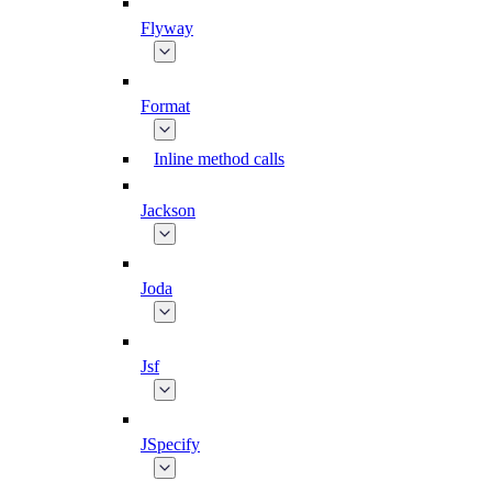
Flyway
Format
Inline method calls
Jackson
Joda
Jsf
JSpecify