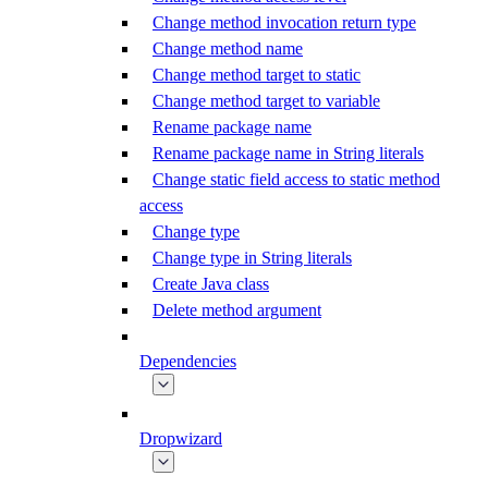
Change method invocation return type
Change method name
Change method target to static
Change method target to variable
Rename package name
Rename package name in String literals
Change static field access to static method
access
Change type
Change type in String literals
Create Java class
Delete method argument
Dependencies
Dropwizard