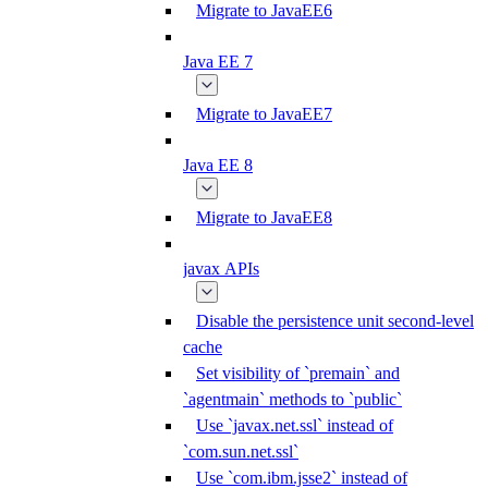
Migrate to JavaEE6
Java EE 7
Migrate to JavaEE7
Java EE 8
Migrate to JavaEE8
javax APIs
Disable the persistence unit second-level
cache
Set visibility of `premain` and
`agentmain` methods to `public`
Use `javax.net.ssl` instead of
`com.sun.net.ssl`
Use `com.ibm.jsse2` instead of