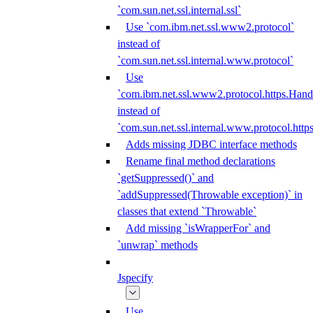
`com.sun.net.ssl.internal.ssl`
Use `com.ibm.net.ssl.www2.protocol`
instead of
`com.sun.net.ssl.internal.www.protocol`
Use
`com.ibm.net.ssl.www2.protocol.https.Hand
instead of
`com.sun.net.ssl.internal.www.protocol.http
Adds missing JDBC interface methods
Rename final method declarations
`getSuppressed()` and
`addSuppressed(Throwable exception)` in
classes that extend `Throwable`
Add missing `isWrapperFor` and
`unwrap` methods
Jspecify
Use