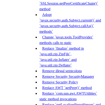
`SSLSession.getPeerCertificateChain()`
method
Adopt
`javax.security.auth.Subject.current()` and
`javax.security.auth.Subject.callAs()`
methods`
Change `javax.tools.ToolProvider`
methods calls to static
Replace `finalize` method in
`java.util.zip.ZipFile`,
`java.util.zip.Inflater` and
`java.util.zip.Deflater`
Remove illegal semicolons
Remove Security SecurityManager
Remove Security Policy
Replace AWT `getPeer()` method
Replace `com.sun.awt.AWTUtilities`
static method invocations
Replace `getLocalizedInputStream` and