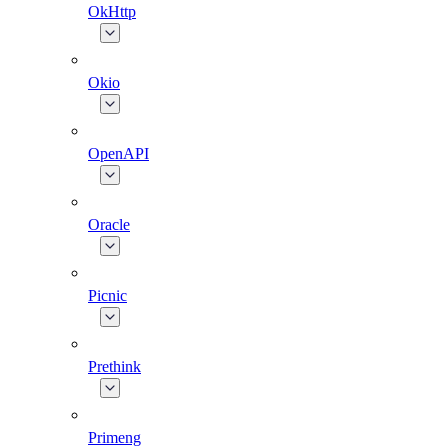
OkHttp
Okio
OpenAPI
Oracle
Picnic
Prethink
Primeng