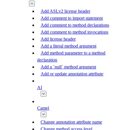
Add ASLv2 license header
Add comment to import statement
Add comment to method declarations
Add comment to method invocations
Add license header
Add a literal method argument
Add method parameter to a method
declaration
Add a `null` method argument
Add or update annotation attribute
AI
Camel
Change annotation attribute name
Change method access level