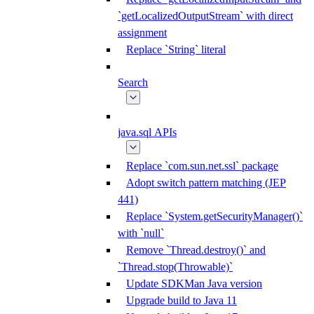
`getLocalizedOutputStream` with direct
assignment
Replace `String` literal
Search
java.sql APIs
Replace `com.sun.net.ssl` package
Adopt switch pattern matching (JEP
441)
Replace `System.getSecurityManager()`
with `null`
Remove `Thread.destroy()` and
`Thread.stop(Throwable)`
Update SDKMan Java version
Upgrade build to Java 11