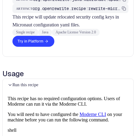
org.openrewrite.recipe:rewrite-micronaut
ARTIFACT
This recipe will update relocated security config keys in
Micronaut configuration yaml files.
Single recipe
Java
Apache License Version 2.0
Try in Platform
Usage
Run this recipe
This recipe has no required configuration options. Users of
Moderne can run it via the Moderne CLI.
You will need to have configured the
Moderne CLI
on your
machine before you can run the following command.
shell