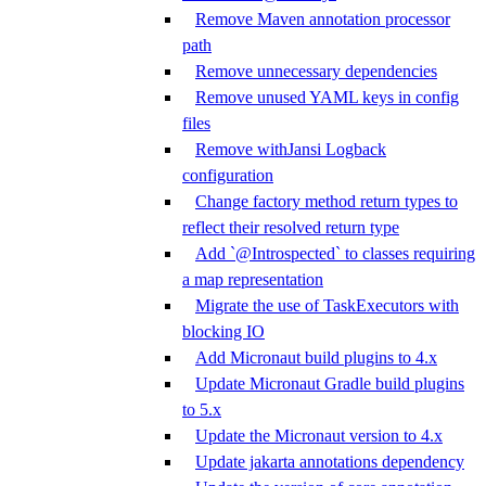
Remove Maven annotation processor
path
Remove unnecessary dependencies
Remove unused YAML keys in config
files
Remove withJansi Logback
configuration
Change factory method return types to
reflect their resolved return type
Add `@Introspected` to classes requiring
a map representation
Migrate the use of TaskExecutors with
blocking IO
Add Micronaut build plugins to 4.x
Update Micronaut Gradle build plugins
to 5.x
Update the Micronaut version to 4.x
Update jakarta annotations dependency