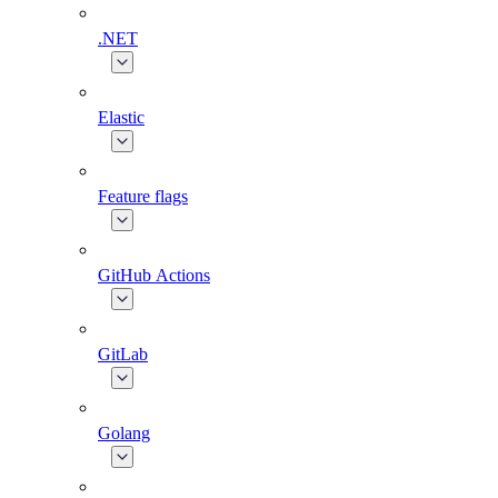
.NET
Elastic
Feature flags
GitHub Actions
GitLab
Golang