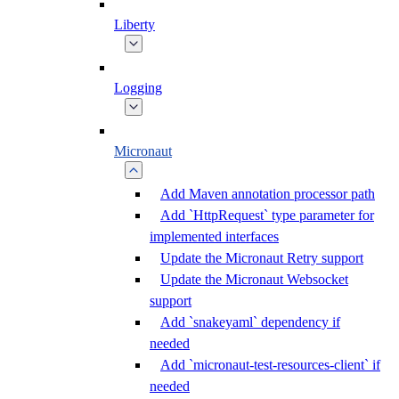
Liberty
Logging
Micronaut
Add Maven annotation processor path
Add `HttpRequest` type parameter for
implemented interfaces
Update the Micronaut Retry support
Update the Micronaut Websocket
support
Add `snakeyaml` dependency if
needed
Add `micronaut-test-resources-client` if
needed