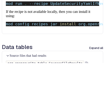
mod run 
.
--recipe
 UpdateSecurityYamlIfNee
If the recipe is not available locally, then you can install it
using:
mod config recipes jar 
install
 org.openrew
Data tables
Expand all
Source files that had results
org.openrewrite.table.SourcesFileResults
Source files that were modified by the recipe run.
Column
Description
Source
The source path of the file before the run.
null
path
when a source file was created during the run.
before the
run