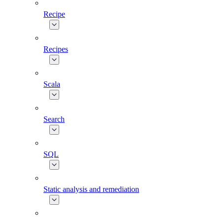
Recipe
Recipes
Scala
Search
SQL
Static analysis and remediation