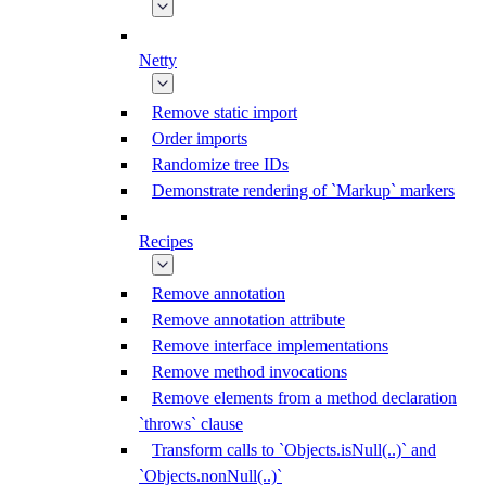
Netty
Remove static import
Order imports
Randomize tree IDs
Demonstrate rendering of `Markup` markers
Recipes
Remove annotation
Remove annotation attribute
Remove interface implementations
Remove method invocations
Remove elements from a method declaration
`throws` clause
Transform calls to `Objects.isNull(..)` and
`Objects.nonNull(..)`