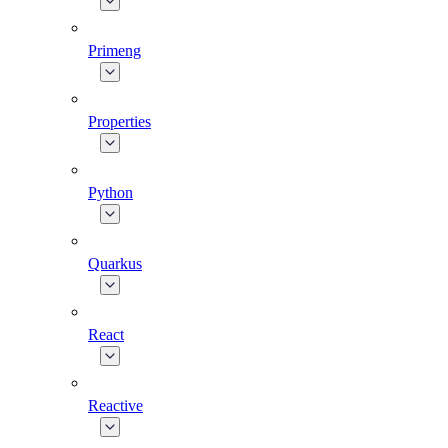
Primeng
Properties
Python
Quarkus
React
Reactive