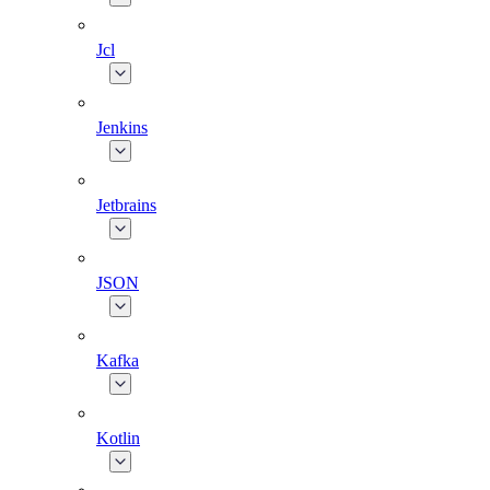
Jcl
Jenkins
Jetbrains
JSON
Kafka
Kotlin