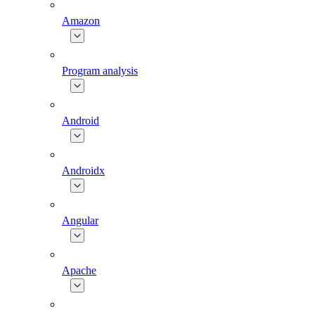
Amazon
Program analysis
Android
Androidx
Angular
Apache