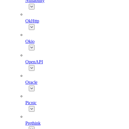
Nullability
OkHttp
Okio
OpenAPI
Oracle
Picnic
Prethink