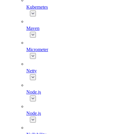
Kubernetes
Maven
Micrometer
Netty
Node.js
Node.js