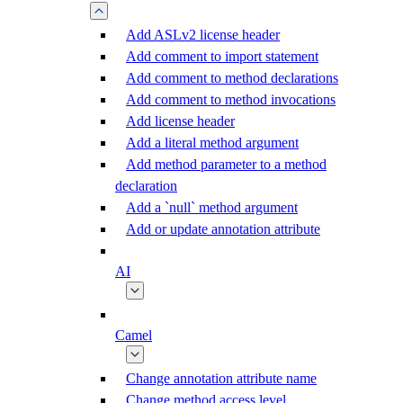
Add ASLv2 license header
Add comment to import statement
Add comment to method declarations
Add comment to method invocations
Add license header
Add a literal method argument
Add method parameter to a method
declaration
Add a `null` method argument
Add or update annotation attribute
AI
Camel
Change annotation attribute name
Change method access level