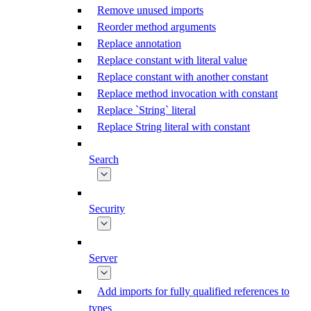
Remove unused imports
Reorder method arguments
Replace annotation
Replace constant with literal value
Replace constant with another constant
Replace method invocation with constant
Replace `String` literal
Replace String literal with constant
Search
Security
Server
Add imports for fully qualified references to
types