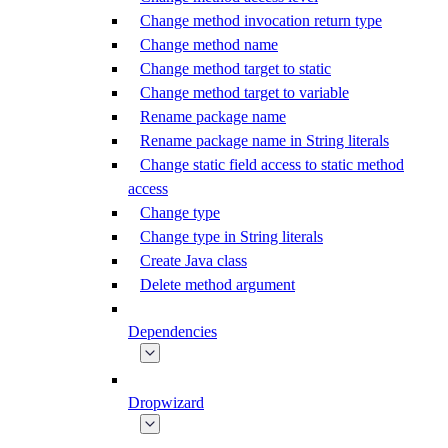
Change method invocation return type
Change method name
Change method target to static
Change method target to variable
Rename package name
Rename package name in String literals
Change static field access to static method
access
Change type
Change type in String literals
Create Java class
Delete method argument
Dependencies
Dropwizard