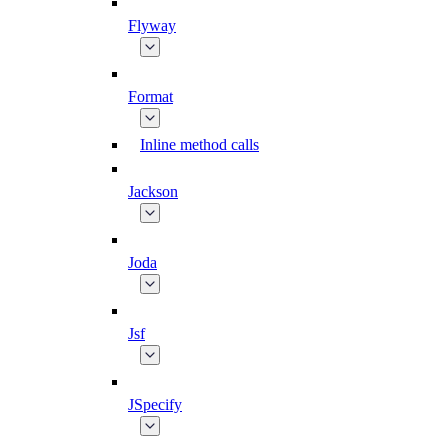
Flyway
Format
Inline method calls
Jackson
Joda
Jsf
JSpecify