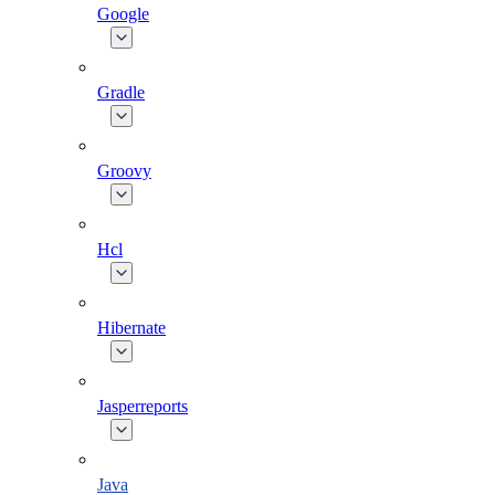
Google
Gradle
Groovy
Hcl
Hibernate
Jasperreports
Java