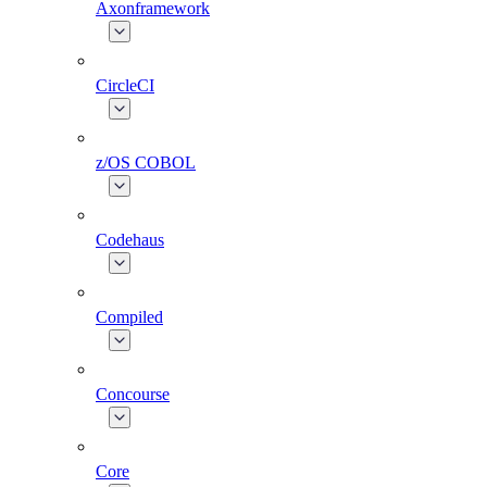
Axonframework
CircleCI
z/OS COBOL
Codehaus
Compiled
Concourse
Core