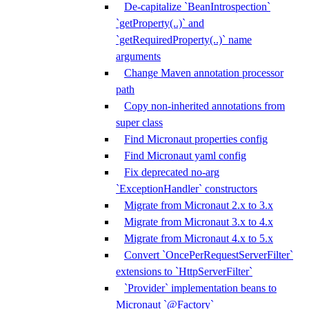
De-capitalize `BeanIntrospection`
`getProperty(..)` and
`getRequiredProperty(..)` name
arguments
Change Maven annotation processor
path
Copy non-inherited annotations from
super class
Find Micronaut properties config
Find Micronaut yaml config
Fix deprecated no-arg
`ExceptionHandler` constructors
Migrate from Micronaut 2.x to 3.x
Migrate from Micronaut 3.x to 4.x
Migrate from Micronaut 4.x to 5.x
Convert `OncePerRequestServerFilter`
extensions to `HttpServerFilter`
`Provider` implementation beans to
Micronaut `@Factory`