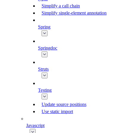
Simplify a call chain
Simplify single-element annotation
Spring
Springdoc
Struts
Testing
Update source positions
Use static import
Javascript