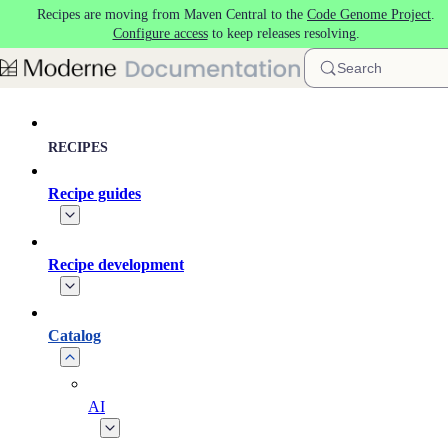
Recipes are moving from Maven Central to the
Code Genome Project
.
Skip to main content
Configure access
to keep releases resolving.
Search
RECIPES
Recipe guides
Recipe development
Catalog
AI