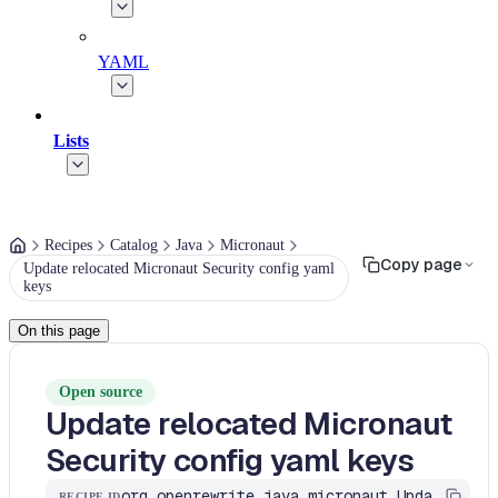
YAML
Lists
Recipes
Catalog
Java
Micronaut
Copy page
Update relocated Micronaut Security config yaml
keys
On this page
Open source
Update relocated Micronaut
Security config yaml keys
org.openrewrite.java.micronaut.UpdateSecurityYamlIfNeeded
RECIPE ID