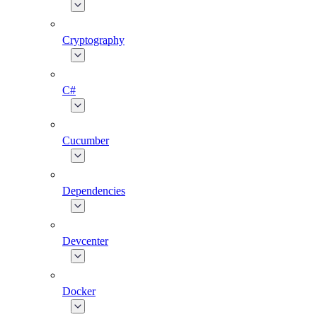
Cryptography
C#
Cucumber
Dependencies
Devcenter
Docker