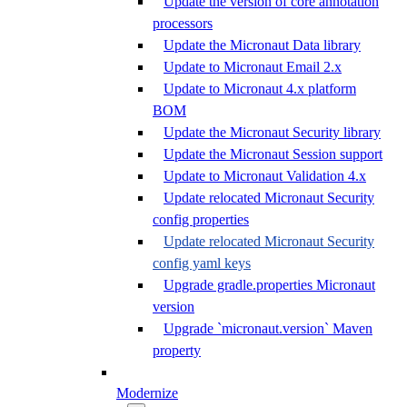
Update the version of core annotation
processors
Update the Micronaut Data library
Update to Micronaut Email 2.x
Update to Micronaut 4.x platform
BOM
Update the Micronaut Security library
Update the Micronaut Session support
Update to Micronaut Validation 4.x
Update relocated Micronaut Security
config properties
Update relocated Micronaut Security
config yaml keys
Upgrade gradle.properties Micronaut
version
Upgrade `micronaut.version` Maven
property
Modernize