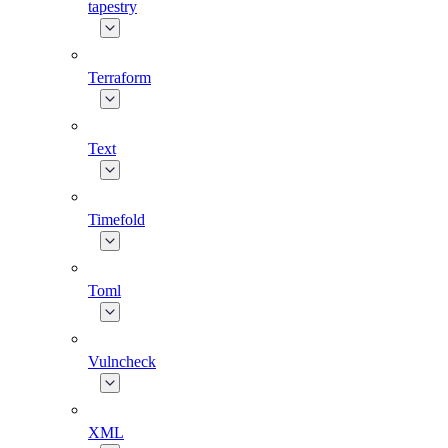
tapestry
Terraform
Text
Timefold
Toml
Vulncheck
XML