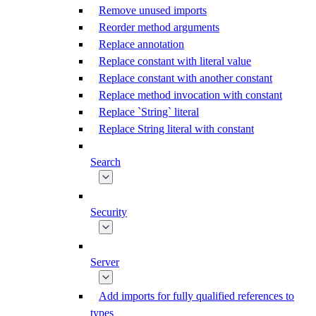
Remove unused imports
Reorder method arguments
Replace annotation
Replace constant with literal value
Replace constant with another constant
Replace method invocation with constant
Replace `String` literal
Replace String literal with constant
Search
Security
Server
Add imports for fully qualified references to
types