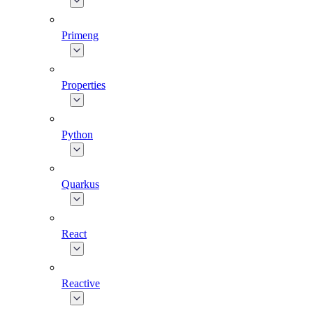
Primeng
Properties
Python
Quarkus
React
Reactive