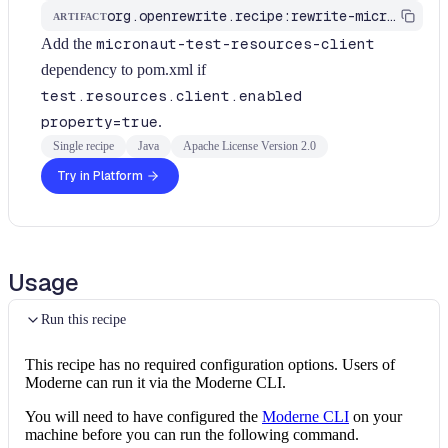
org.openrewrite.recipe:rewrite-micronaut
ARTIFACT
Add the
micronaut-test-resources-client
dependency to pom.xml if
test.resources.client.enabled
property=true
.
Single recipe
Java
Apache License Version 2.0
Try in Platform
Usage
Run this recipe
This recipe has no required configuration options. Users of
Moderne can run it via the Moderne CLI.
You will need to have configured the
Moderne CLI
on your
machine before you can run the following command.