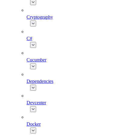
Cryptography
C#
Cucumber
Dependencies
Devcenter
Docker