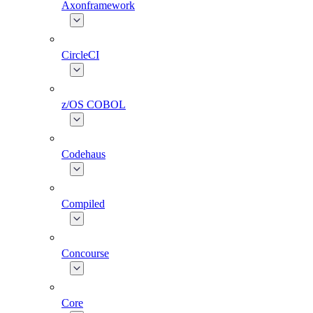
Axonframework
CircleCI
z/OS COBOL
Codehaus
Compiled
Concourse
Core