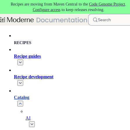
Recipes are moving from Maven Central to the
Code Genome Project
.
Skip to main content
Configure access
to keep releases resolving.
Search
RECIPES
Recipe guides
Recipe development
Catalog
AI