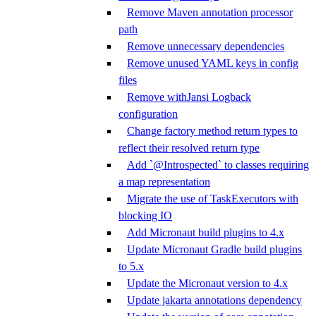
Remove Maven annotation processor
path
Remove unnecessary dependencies
Remove unused YAML keys in config
files
Remove withJansi Logback
configuration
Change factory method return types to
reflect their resolved return type
Add `@Introspected` to classes requiring
a map representation
Migrate the use of TaskExecutors with
blocking IO
Add Micronaut build plugins to 4.x
Update Micronaut Gradle build plugins
to 5.x
Update the Micronaut version to 4.x
Update jakarta annotations dependency