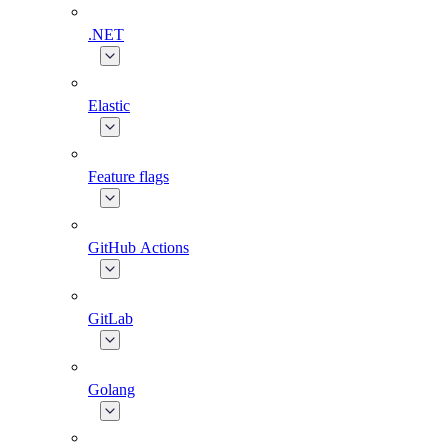
.NET
Elastic
Feature flags
GitHub Actions
GitLab
Golang