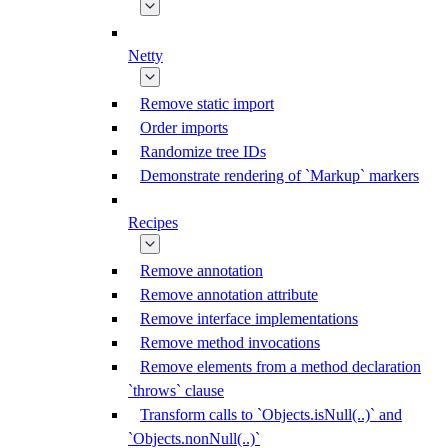
Netty
Remove static import
Order imports
Randomize tree IDs
Demonstrate rendering of `Markup` markers
Recipes
Remove annotation
Remove annotation attribute
Remove interface implementations
Remove method invocations
Remove elements from a method declaration
`throws` clause
Transform calls to `Objects.isNull(..)` and
`Objects.nonNull(..)`