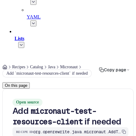
YAML
Lists
Recipes
Catalog
Java
Micronaut
Copy page
Add `micronaut-test-resources-client` if needed
On this page
Open source
Add
micronaut-test-
if needed
resources-client
org.openrewrite.java.micronaut.AddTestResourcesClientDependencyIfNeeded
RECIPE ID