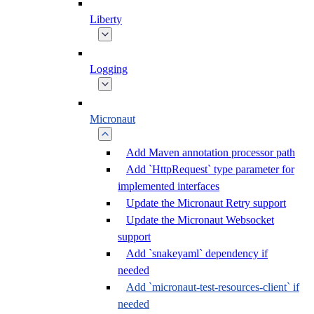
Liberty
Logging
Micronaut
Add Maven annotation processor path
Add `HttpRequest` type parameter for
implemented interfaces
Update the Micronaut Retry support
Update the Micronaut Websocket
support
Add `snakeyaml` dependency if
needed
Add `micronaut-test-resources-client` if
needed