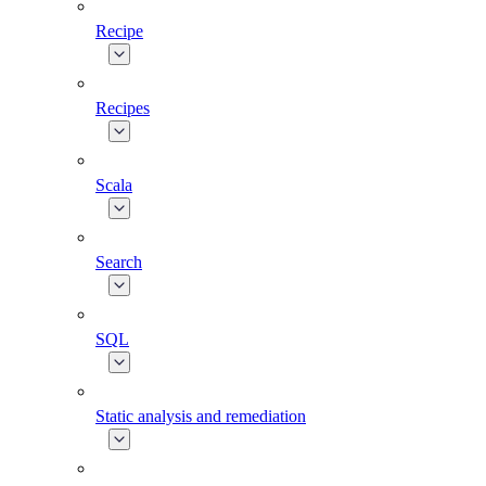
Recipe
Recipes
Scala
Search
SQL
Static analysis and remediation