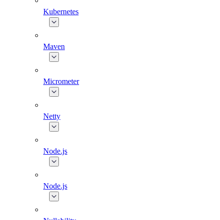
Kubernetes
Maven
Micrometer
Netty
Node.js
Node.js