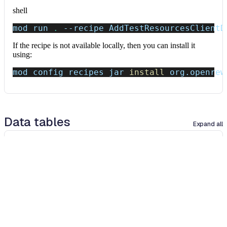
shell
mod run 
.
--recipe
 AddTestResourcesClientD
If the recipe is not available locally, then you can install it
using:
mod config recipes jar 
install
 org.openrew
Data tables
Expand all
Source files that had results
org.openrewrite.table.SourcesFileResults
Source files that were modified by the recipe run.
Column
Description
Source
The source path of the file before the run.
null
path