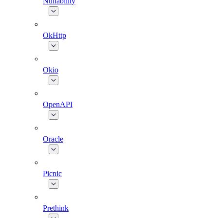
Nullability
OkHttp
Okio
OpenAPI
Oracle
Picnic
Prethink