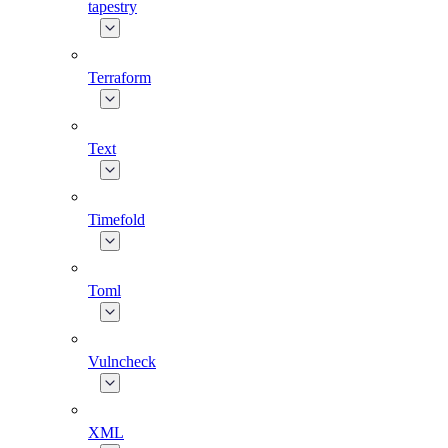
tapestry
Terraform
Text
Timefold
Toml
Vulncheck
XML