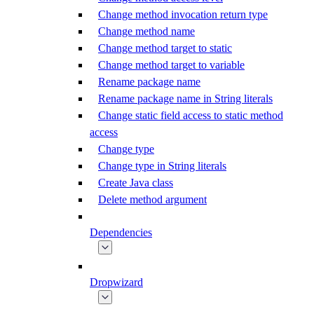
Change method invocation return type
Change method name
Change method target to static
Change method target to variable
Rename package name
Rename package name in String literals
Change static field access to static method
access
Change type
Change type in String literals
Create Java class
Delete method argument
Dependencies
Dropwizard