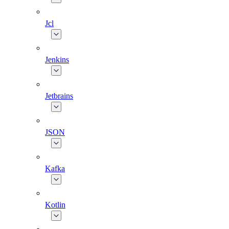
Jcl
Jenkins
Jetbrains
JSON
Kafka
Kotlin