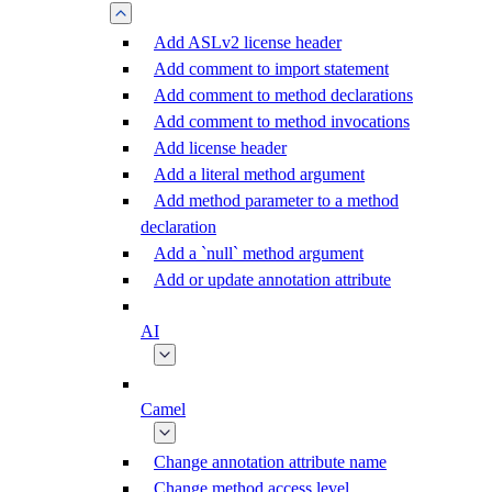
Add ASLv2 license header
Add comment to import statement
Add comment to method declarations
Add comment to method invocations
Add license header
Add a literal method argument
Add method parameter to a method
declaration
Add a `null` method argument
Add or update annotation attribute
AI
Camel
Change annotation attribute name
Change method access level