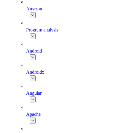
Amazon
Program analysis
Android
Androidx
Angular
Apache