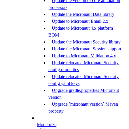
Update the version of core annotation
processors
Update the Micronaut Data library
Update to Micronaut Email 2.x
Update to Micronaut 4.x platform
BOM
Update the Micronaut Security library
Update the Micronaut Session support
Update to Micronaut Validation 4.x
Update relocated Micronaut Security
config properties
Update relocated Micronaut Security
config yaml keys
Upgrade gradle.properties Micronaut
version
Upgrade `micronaut.version` Maven
property
Modernize