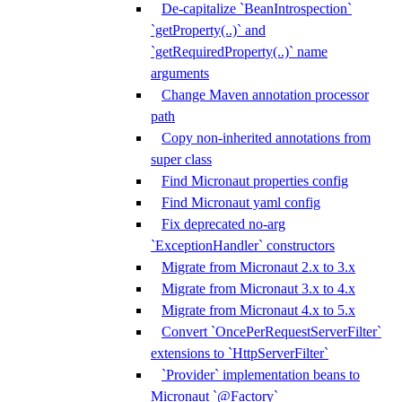
De-capitalize `BeanIntrospection`
`getProperty(..)` and
`getRequiredProperty(..)` name
arguments
Change Maven annotation processor
path
Copy non-inherited annotations from
super class
Find Micronaut properties config
Find Micronaut yaml config
Fix deprecated no-arg
`ExceptionHandler` constructors
Migrate from Micronaut 2.x to 3.x
Migrate from Micronaut 3.x to 4.x
Migrate from Micronaut 4.x to 5.x
Convert `OncePerRequestServerFilter`
extensions to `HttpServerFilter`
`Provider` implementation beans to
Micronaut `@Factory`