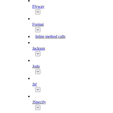
Flyway
Format
Inline method calls
Jackson
Joda
Jsf
JSpecify