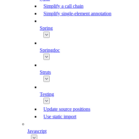
Simplify a call chain
Simplify single-element annotation
Spring
Springdoc
Struts
Testing
Update source positions
Use static import
Javascript