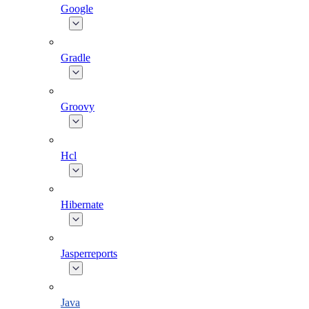
Google
Gradle
Groovy
Hcl
Hibernate
Jasperreports
Java