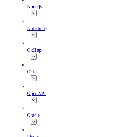
Node.js
Nullability
OkHttp
Okio
OpenAPI
Oracle
Picnic