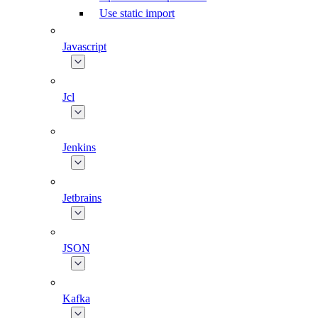
Use static import
Javascript
Jcl
Jenkins
Jetbrains
JSON
Kafka