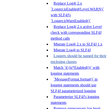
Replace Log4j 2.x
`Logger.isEnabled(Level.WARN)`
with SLF4J's
`Logger.isWarnEnabled()`
Replace Log4j 2.x active Level
check with corresponding SLF4J
method calls
Migrate Log4j 2.x to SLF4J 1.x
Migrate Log4j to SLF4J
Loggers should be named for their
enclosing classes
Match `if (is*Enabled())` with
logging statements
`MessageFormat.format()` in
logging statements should use
SLF4J parameterized logging
Parameterize SLF4J's logging
statements
Remove unnecessary log level