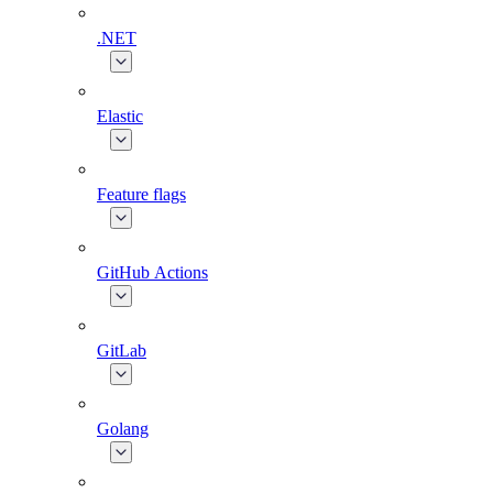
.NET
Elastic
Feature flags
GitHub Actions
GitLab
Golang