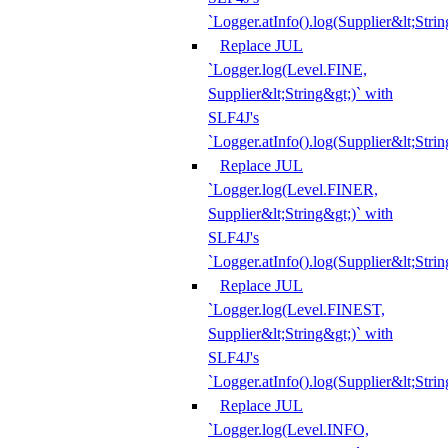
`Logger.atInfo().log(Supplier&lt;Strin
Replace JUL
`Logger.log(Level.FINE,
Supplier&lt;String&gt;)` with
SLF4J's
`Logger.atInfo().log(Supplier&lt;Strin
Replace JUL
`Logger.log(Level.FINER,
Supplier&lt;String&gt;)` with
SLF4J's
`Logger.atInfo().log(Supplier&lt;Strin
Replace JUL
`Logger.log(Level.FINEST,
Supplier&lt;String&gt;)` with
SLF4J's
`Logger.atInfo().log(Supplier&lt;Strin
Replace JUL
`Logger.log(Level.INFO,