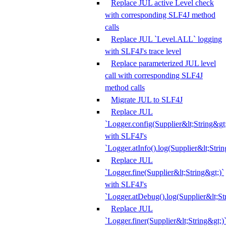
Replace JUL active Level check
with corresponding SLF4J method
calls
Replace JUL `Level.ALL` logging
with SLF4J's trace level
Replace parameterized JUL level
call with corresponding SLF4J
method calls
Migrate JUL to SLF4J
Replace JUL
`Logger.config(Supplier&lt;String&gt;
with SLF4J's
`Logger.atInfo().log(Supplier&lt;Strin
Replace JUL
`Logger.fine(Supplier&lt;String&gt;)`
with SLF4J's
`Logger.atDebug().log(Supplier&lt;St
Replace JUL
`Logger.finer(Supplier&lt;String&gt;)