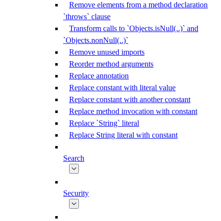
Remove elements from a method declaration
`throws` clause
Transform calls to `Objects.isNull(..)` and
`Objects.nonNull(..)`
Remove unused imports
Reorder method arguments
Replace annotation
Replace constant with literal value
Replace constant with another constant
Replace method invocation with constant
Replace `String` literal
Replace String literal with constant
Search
Security