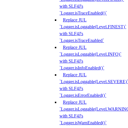
with SLF4J's
`Logger.isTraceEnabled()`
Replace JUL
`Logger.isLoggable(Level.FINEST)`
with SLF4J's
`Logger.isTraceEnabled`
Replace JUL
`Logger.isLoggable(Level.INFO)`
with SLF4J's
`Logger.isInfoEnabled()`
Replace JUL
`Logger.isLoggable(Level.SEVERE)
with SLF4J's
`Logger.isErrorEnabled()`
Replace JUL
`Logger.isLoggable(Level.WARNIN
with SLF4J's
`Logger.isWarnEnabled()`