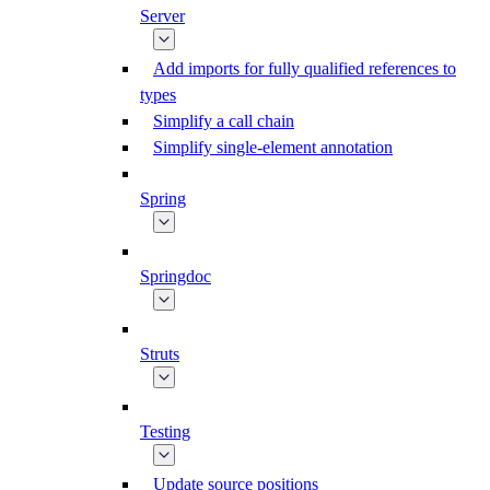
Server
Add imports for fully qualified references to
types
Simplify a call chain
Simplify single-element annotation
Spring
Springdoc
Struts
Testing
Update source positions