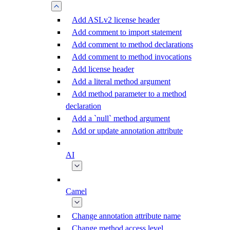
Add ASLv2 license header
Add comment to import statement
Add comment to method declarations
Add comment to method invocations
Add license header
Add a literal method argument
Add method parameter to a method
declaration
Add a `null` method argument
Add or update annotation attribute
AI
Camel
Change annotation attribute name
Change method access level