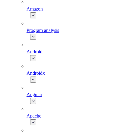
Amazon
Program analysis
Android
Androidx
Angular
Apache