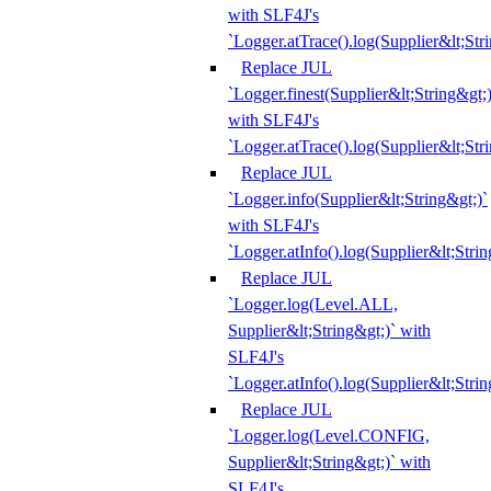
with SLF4J's
`Logger.atTrace().log(Supplier&lt;Str
Replace JUL
`Logger.finest(Supplier&lt;String&gt;)
with SLF4J's
`Logger.atTrace().log(Supplier&lt;Str
Replace JUL
`Logger.info(Supplier&lt;String&gt;)`
with SLF4J's
`Logger.atInfo().log(Supplier&lt;Strin
Replace JUL
`Logger.log(Level.ALL,
Supplier&lt;String&gt;)` with
SLF4J's
`Logger.atInfo().log(Supplier&lt;Strin
Replace JUL
`Logger.log(Level.CONFIG,
Supplier&lt;String&gt;)` with
SLF4J's