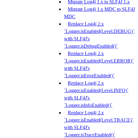
Migrate Log4j 1.x to SLF4J 1.x
Migrate Log4j 1.x MDC to SLF4J
MDC
Replace Log4j 2.x
`Logger.isEnabled(Level.DEBUG)`
with SLF4J's
`Logger.isDebugEnabled()`
Replace Log4j 2.x
`Logger.isEnabled(Level.ERROR)`
with SLF4J's
`Logger.isErrorEnabled()`
Replace Log4j 2.x
`Logger.isEnabled(Level.INFO)`
with SLF4J's
`Logger.isInfoEnabled()`
Replace Log4j 2.x
`Logger.isEnabled(Level.TRACE)`
with SLF4J's
`Logger.isTraceEnabled()`