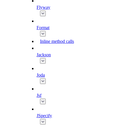
Flyway
Format
Inline method calls
Jackson
Joda
Jsf
JSpecify