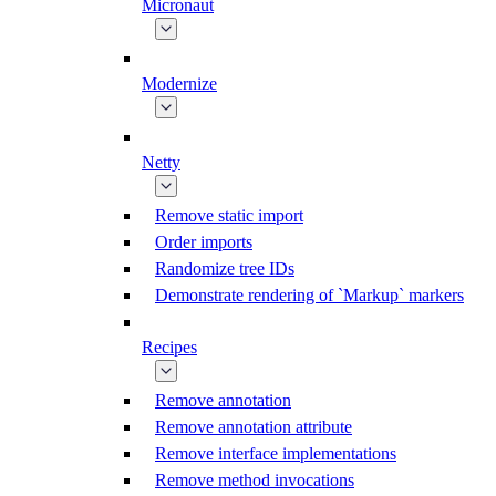
Micronaut
Modernize
Netty
Remove static import
Order imports
Randomize tree IDs
Demonstrate rendering of `Markup` markers
Recipes
Remove annotation
Remove annotation attribute
Remove interface implementations
Remove method invocations