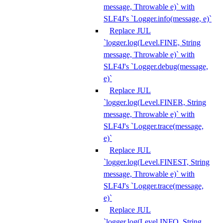
message, Throwable e)` with
SLF4J's `Logger.info(message, e)`
Replace JUL
`logger.log(Level.FINE, String
message, Throwable e)` with
SLF4J's `Logger.debug(message,
e)`
Replace JUL
`logger.log(Level.FINER, String
message, Throwable e)` with
SLF4J's `Logger.trace(message,
e)`
Replace JUL
`logger.log(Level.FINEST, String
message, Throwable e)` with
SLF4J's `Logger.trace(message,
e)`
Replace JUL
`logger.log(Level.INFO, String