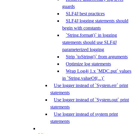
guards
SLF4J best practices
SLF4J logging statements should
begin with constants
`String.format()` in logging
statements should use SLF4J
parameterized logging
Strip `toString()` from arguments
Optimize log statements
Wrap Log4j 1.x `MDC.put` values
in `String.valueOf(...)`
Use logger instead of `System.err` print
statements
Use logger instead of `System.out` print
statements
Use logger instead of system print
statements