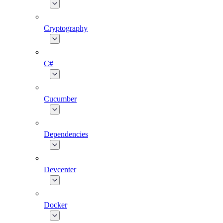
Cryptography
C#
Cucumber
Dependencies
Devcenter
Docker