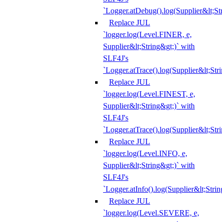
`Logger.atDebug().log(Supplier&lt;St
Replace JUL
`logger.log(Level.FINER, e,
Supplier&lt;String&gt;)` with
SLF4J's
`Logger.atTrace().log(Supplier&lt;Str
Replace JUL
`logger.log(Level.FINEST, e,
Supplier&lt;String&gt;)` with
SLF4J's
`Logger.atTrace().log(Supplier&lt;Str
Replace JUL
`logger.log(Level.INFO, e,
Supplier&lt;String&gt;)` with
SLF4J's
`Logger.atInfo().log(Supplier&lt;Strin
Replace JUL
`logger.log(Level.SEVERE, e,