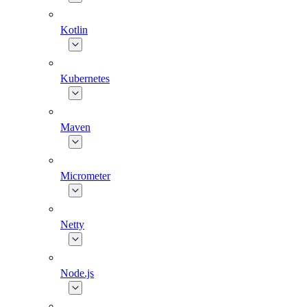
Kotlin
Kubernetes
Maven
Micrometer
Netty
Node.js