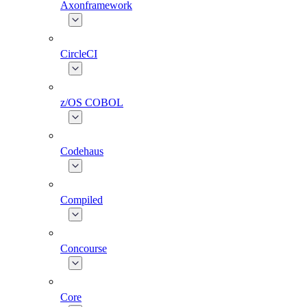
Axonframework
CircleCI
z/OS COBOL
Codehaus
Compiled
Concourse
Core