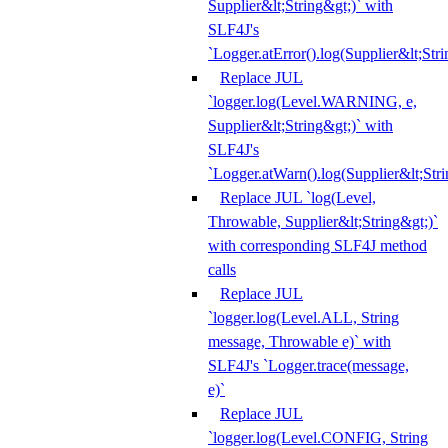
Supplier&lt;String&gt;)` with
SLF4J's
`Logger.atError().log(Supplier&lt;Stri
Replace JUL
`logger.log(Level.WARNING, e,
Supplier&lt;String&gt;)` with
SLF4J's
`Logger.atWarn().log(Supplier&lt;Stri
Replace JUL `log(Level,
Throwable, Supplier&lt;String&gt;)`
with corresponding SLF4J method
calls
Replace JUL
`logger.log(Level.ALL, String
message, Throwable e)` with
SLF4J's `Logger.trace(message,
e)`
Replace JUL
`logger.log(Level.CONFIG, String