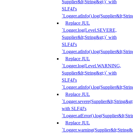
Supplier&lt;String&gt;)` with
SLF4J's
`Logger.atInfo().log(Supplier&lt;Strin
Replace JUL
`Logger.log(Level.SEVERE,
Supplier&lt;String&gt;)` with
SLF4J's
`Logger.atInfo().log(Supplier&lt;Strin
Replace JUL
`Logger.log(Level.WARNING,
Supplier&lt;String&gt;)` with
SLF4J's
`Logger.atInfo().log(Supplier&lt;Strin
Replace JUL
`Logger.severe(Supplier&lt;String&gt;
with SLF4J's
`Logger.atError().log(Supplier&lt;Stri
Replace JUL
`Logger.warning(Supplier&lt;String&g