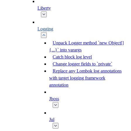
Liberty
Logging
Unpack Logger method `new Object[]
{...}` into varargs
Catch block log level
Change logger fields to `private`
Replace any Lombok log annotations
with target logging framework
annotation
Jboss
Jul