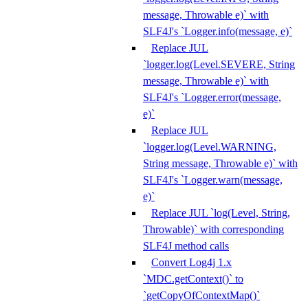
message, Throwable e)` with
SLF4J's `Logger.info(message, e)`
Replace JUL
`logger.log(Level.SEVERE, String
message, Throwable e)` with
SLF4J's `Logger.error(message,
e)`
Replace JUL
`logger.log(Level.WARNING,
String message, Throwable e)` with
SLF4J's `Logger.warn(message,
e)`
Replace JUL `log(Level, String,
Throwable)` with corresponding
SLF4J method calls
Convert Log4j 1.x
`MDC.getContext()` to
`getCopyOfContextMap()`