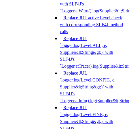
with SLF4J's
`Logger.atWarn().log(Supplier&lt;Stri
Replace JUL active Level check
with corresponding SLF4J method
calls
Replace JUL
`logger.log(Level.ALL, e,
Supplier&lt;String&gt;)` with
SLF4J's
`Logger.atTrace().log(Supplier&lt;Str
Replace JUL
`logger.log(Level.CONFIG, e,
Supplier&lt;String&gt;)` with
SLF4J's
`Logger.atInfo().log(Supplier&lt;Strin
Replace JUL
`logger.log(Level.FINE, e,
Supplier&lt;String&gt;)` with
SLF4J's