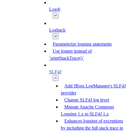
Log4j
Logback
Parameterize logging statements
Use logger instead of
`printStackTrace()`
SLF4J
Add JBoss LogManager's SLF4J
provider
Change SLF4J log level
Migrate Apache Commons
Logging 1.x to SLF4J 1.x
Enhances logging of exceptions
by including the full stack trace in