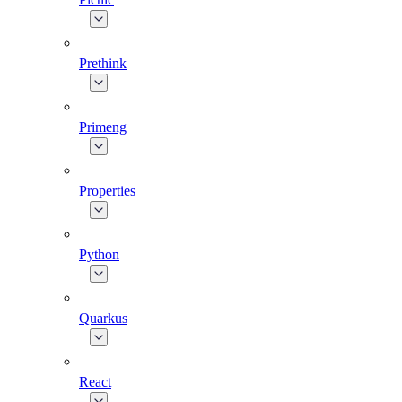
Prethink
Primeng
Properties
Python
Quarkus
React