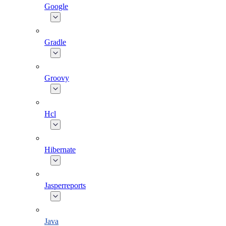
Google
Gradle
Groovy
Hcl
Hibernate
Jasperreports
Java