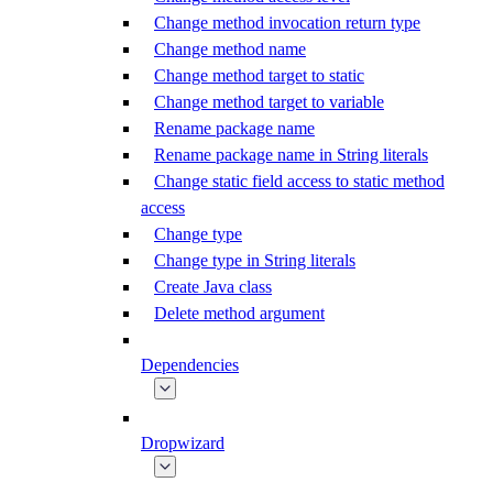
Change method invocation return type
Change method name
Change method target to static
Change method target to variable
Rename package name
Rename package name in String literals
Change static field access to static method
access
Change type
Change type in String literals
Create Java class
Delete method argument
Dependencies
Dropwizard