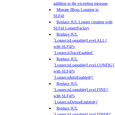
addition to the exception message
Migrate JBoss Logging to
SLF4J
Replace JUL Logger creation with
SLF4J LoggerFactory
Replace JUL
`Logger.isLoggable(Level.ALL)`
with SLF4J's
`Logger.isTraceEnabled`
Replace JUL
`Logger.isLoggable(Level.CONFIG)`
with SLF4J's
`Logger.isInfoEnabled()`
Replace JUL
`Logger.isLoggable(Level.FINE)`
with SLF4J's
`Logger.isDebugEnabled()`
Replace JUL
`Logger.isLoggable(Level.FINER)`