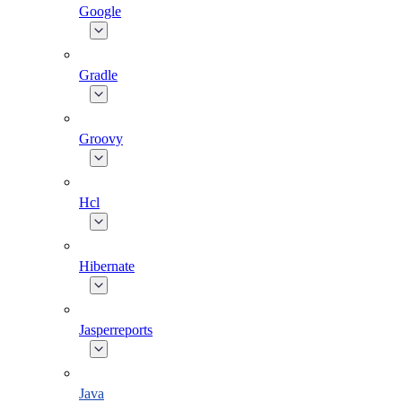
Google
Gradle
Groovy
Hcl
Hibernate
Jasperreports
Java