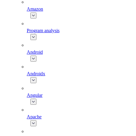
Amazon
Program analysis
Android
Androidx
Angular
Apache