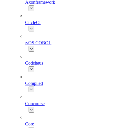
Axonframework
CircleCI
z/OS COBOL
Codehaus
Compiled
Concourse
Core