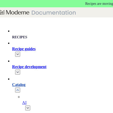
Recipes are moving
Skip to main content
RECIPES
Recipe guides
Recipe development
Catalog
AI