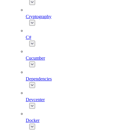
Cryptography
C#
Cucumber
Dependencies
Devcenter
Docker