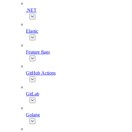
.NET
Elastic
Feature flags
GitHub Actions
GitLab
Golang