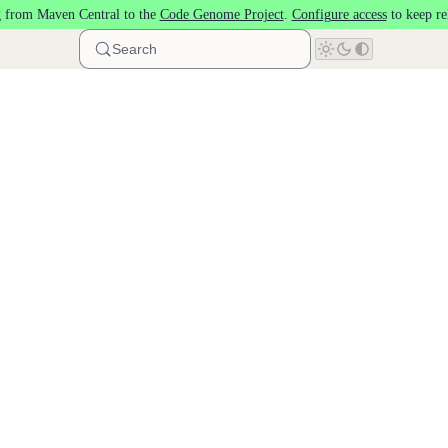
 from Maven Central to the
Code Genome Project
.
Configure access
to keep re
Search