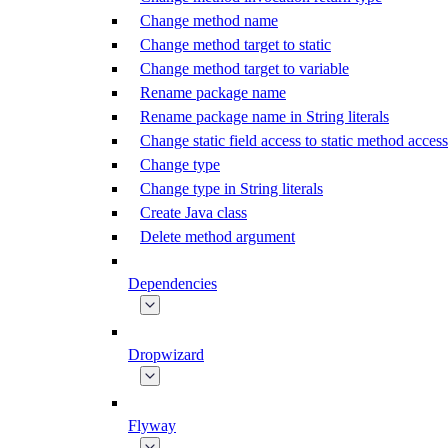
Change method name
Change method target to static
Change method target to variable
Rename package name
Rename package name in String literals
Change static field access to static method access
Change type
Change type in String literals
Create Java class
Delete method argument
Dependencies
Dropwizard
Flyway