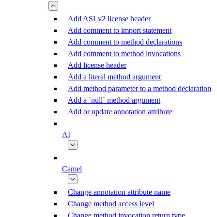
Add ASLv2 license header
Add comment to import statement
Add comment to method declarations
Add comment to method invocations
Add license header
Add a literal method argument
Add method parameter to a method declaration
Add a `null` method argument
Add or update annotation attribute
AI
Camel
Change annotation attribute name
Change method access level
Change method invocation return type