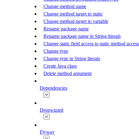
Change method name
Change method target to static
Change method target to variable
Rename package name
Rename package name in String literals
Change static field access to static method access
Change type
Change type in String literals
Create Java class
Delete method argument
Dependencies
Dropwizard
Flyway