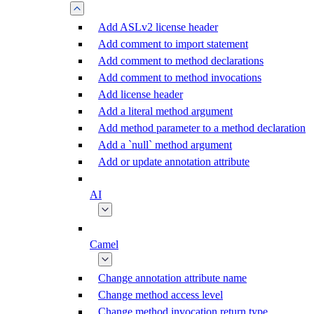
Add ASLv2 license header
Add comment to import statement
Add comment to method declarations
Add comment to method invocations
Add license header
Add a literal method argument
Add method parameter to a method declaration
Add a `null` method argument
Add or update annotation attribute
AI
Camel
Change annotation attribute name
Change method access level
Change method invocation return type