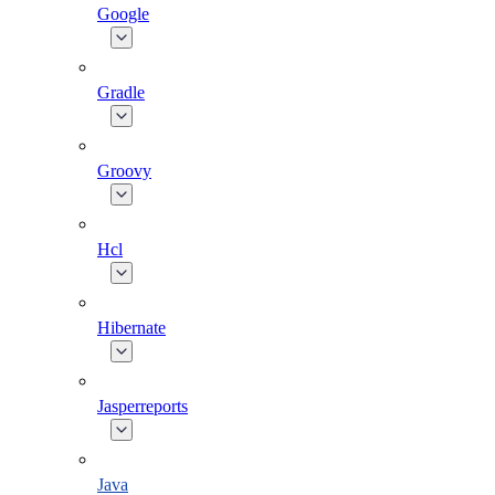
Google
Gradle
Groovy
Hcl
Hibernate
Jasperreports
Java