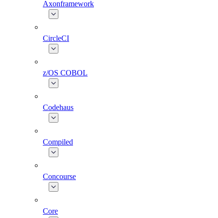
Axonframework
CircleCI
z/OS COBOL
Codehaus
Compiled
Concourse
Core