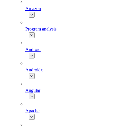
Amazon
Program analysis
Android
Androidx
Angular
Apache