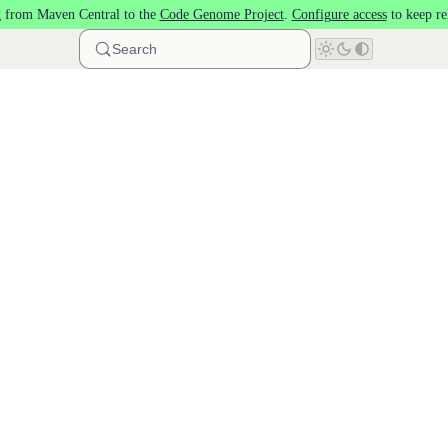
 from Maven Central to the
Code Genome Project
.
Configure access
to keep re
Search