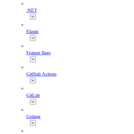
.NET
Elastic
Feature flags
GitHub Actions
GitLab
Golang