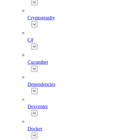
Cryptography
C#
Cucumber
Dependencies
Devcenter
Docker