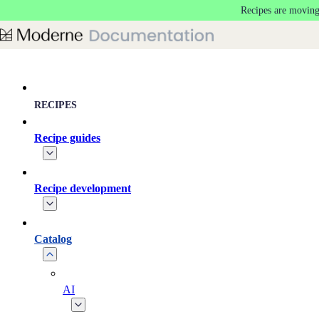
Recipes are moving
Skip to main content
RECIPES
Recipe guides
Recipe development
Catalog
AI