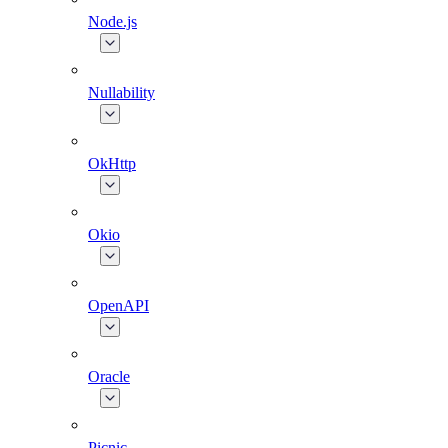
Node.js
Nullability
OkHttp
Okio
OpenAPI
Oracle
Picnic