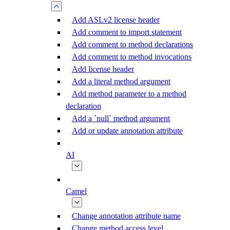
Add ASLv2 license header
Add comment to import statement
Add comment to method declarations
Add comment to method invocations
Add license header
Add a literal method argument
Add method parameter to a method
declaration
Add a `null` method argument
Add or update annotation attribute
AI
Camel
Change annotation attribute name
Change method access level