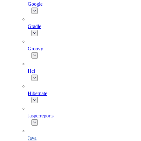
Google
Gradle
Groovy
Hcl
Hibernate
Jasperreports
Java