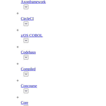
Axonframework
CircleCI
z/OS COBOL
Codehaus
Compiled
Concourse
Core