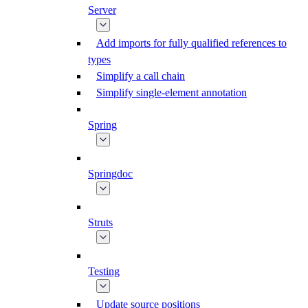
Server
Add imports for fully qualified references to
types
Simplify a call chain
Simplify single-element annotation
Spring
Springdoc
Struts
Testing
Update source positions