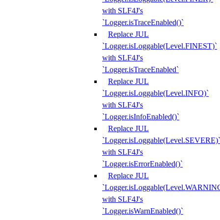
with SLF4J's
`Logger.isTraceEnabled()`
Replace JUL
`Logger.isLoggable(Level.FINEST)`
with SLF4J's
`Logger.isTraceEnabled`
Replace JUL
`Logger.isLoggable(Level.INFO)`
with SLF4J's
`Logger.isInfoEnabled()`
Replace JUL
`Logger.isLoggable(Level.SEVERE)
with SLF4J's
`Logger.isErrorEnabled()`
Replace JUL
`Logger.isLoggable(Level.WARNIN
with SLF4J's
`Logger.isWarnEnabled()`