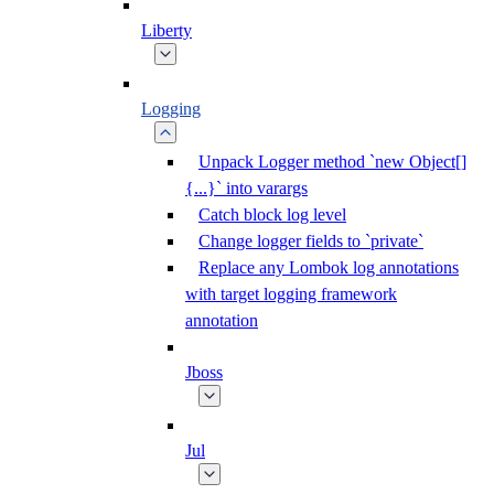
Liberty
Logging
Unpack Logger method `new Object[]
{...}` into varargs
Catch block log level
Change logger fields to `private`
Replace any Lombok log annotations
with target logging framework
annotation
Jboss
Jul