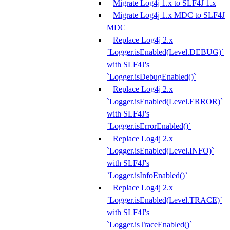
Migrate Log4j 1.x to SLF4J 1.x
Migrate Log4j 1.x MDC to SLF4J
MDC
Replace Log4j 2.x
`Logger.isEnabled(Level.DEBUG)`
with SLF4J's
`Logger.isDebugEnabled()`
Replace Log4j 2.x
`Logger.isEnabled(Level.ERROR)`
with SLF4J's
`Logger.isErrorEnabled()`
Replace Log4j 2.x
`Logger.isEnabled(Level.INFO)`
with SLF4J's
`Logger.isInfoEnabled()`
Replace Log4j 2.x
`Logger.isEnabled(Level.TRACE)`
with SLF4J's
`Logger.isTraceEnabled()`