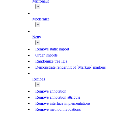
Micronaut
Modernize
Netty
Remove static import
Order imports
Randomize tree IDs
Demonstrate rendering of `Markup` markers
Recipes
Remove annotation
Remove annotation attribute
Remove interface implementations
Remove method invocations