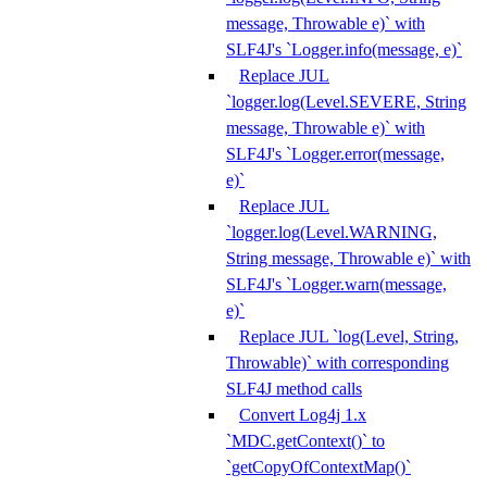
message, Throwable e)` with
SLF4J's `Logger.info(message, e)`
Replace JUL
`logger.log(Level.SEVERE, String
message, Throwable e)` with
SLF4J's `Logger.error(message,
e)`
Replace JUL
`logger.log(Level.WARNING,
String message, Throwable e)` with
SLF4J's `Logger.warn(message,
e)`
Replace JUL `log(Level, String,
Throwable)` with corresponding
SLF4J method calls
Convert Log4j 1.x
`MDC.getContext()` to
`getCopyOfContextMap()`