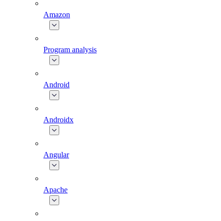
Amazon
Program analysis
Android
Androidx
Angular
Apache