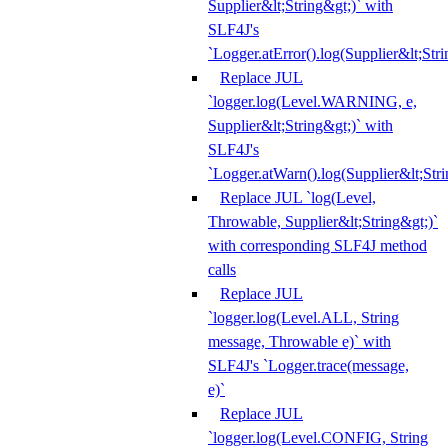
Supplier&lt;String&gt;)` with
SLF4J's
`Logger.atError().log(Supplier&lt;Stri
Replace JUL
`logger.log(Level.WARNING, e,
Supplier&lt;String&gt;)` with
SLF4J's
`Logger.atWarn().log(Supplier&lt;Stri
Replace JUL `log(Level,
Throwable, Supplier&lt;String&gt;)`
with corresponding SLF4J method
calls
Replace JUL
`logger.log(Level.ALL, String
message, Throwable e)` with
SLF4J's `Logger.trace(message,
e)`
Replace JUL
`logger.log(Level.CONFIG, String