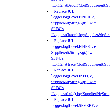
`Logger.atDebug().log(Supplier&lt;St
Replace JUL
`logger.log(Level.FINER, e,
Supplier&lt;String&gt;)` with
SLF4J's
`Logger.atTrace().log(Supplier&lt;Str
Replace JUL
`logger.log(Level.FINEST, e,
Supplier&lt;String&gt;)` with
SLF4J's
`Logger.atTrace().log(Supplier&lt;Str
Replace JUL
`logger.log(Level.INFO, e,
Supplier&lt;String&gt;)` with
SLF4J's
`Logger.atInfo().log(Supplier&lt;Strin
Replace JUL
`logger.log(Level.SEVERE, e,