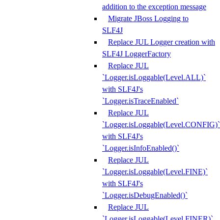
addition to the exception message
Migrate JBoss Logging to
SLF4J
Replace JUL Logger creation with
SLF4J LoggerFactory
Replace JUL
`Logger.isLoggable(Level.ALL)`
with SLF4J's
`Logger.isTraceEnabled`
Replace JUL
`Logger.isLoggable(Level.CONFIG)`
with SLF4J's
`Logger.isInfoEnabled()`
Replace JUL
`Logger.isLoggable(Level.FINE)`
with SLF4J's
`Logger.isDebugEnabled()`
Replace JUL
`Logger.isLoggable(Level.FINER)`