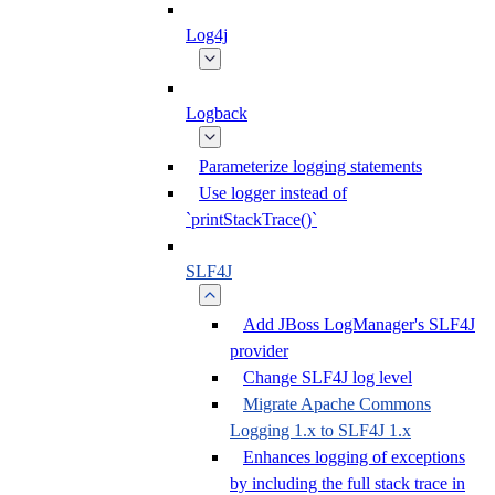
Log4j
Logback
Parameterize logging statements
Use logger instead of
`printStackTrace()`
SLF4J
Add JBoss LogManager's SLF4J
provider
Change SLF4J log level
Migrate Apache Commons
Logging 1.x to SLF4J 1.x
Enhances logging of exceptions
by including the full stack trace in