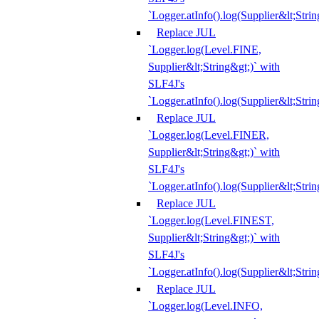
`Logger.atInfo().log(Supplier&lt;Strin
Replace JUL
`Logger.log(Level.FINE,
Supplier&lt;String&gt;)` with
SLF4J's
`Logger.atInfo().log(Supplier&lt;Strin
Replace JUL
`Logger.log(Level.FINER,
Supplier&lt;String&gt;)` with
SLF4J's
`Logger.atInfo().log(Supplier&lt;Strin
Replace JUL
`Logger.log(Level.FINEST,
Supplier&lt;String&gt;)` with
SLF4J's
`Logger.atInfo().log(Supplier&lt;Strin
Replace JUL
`Logger.log(Level.INFO,