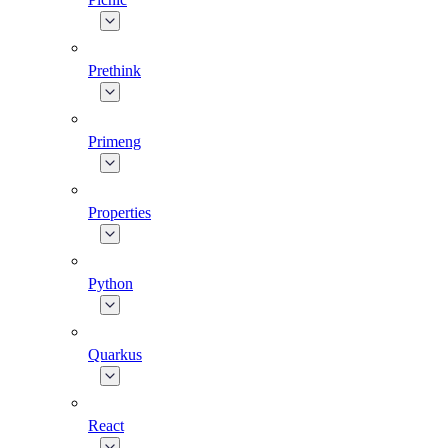
Prethink
Primeng
Properties
Python
Quarkus
React