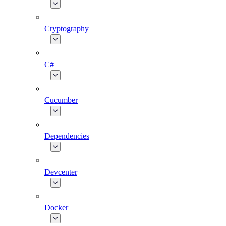
Cryptography
C#
Cucumber
Dependencies
Devcenter
Docker