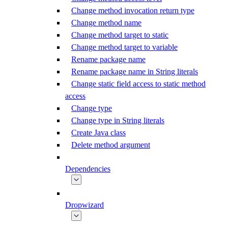
Change method invocation return type
Change method name
Change method target to static
Change method target to variable
Rename package name
Rename package name in String literals
Change static field access to static method
access
Change type
Change type in String literals
Create Java class
Delete method argument
Dependencies
Dropwizard