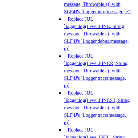
message, Throwable e)` with
SLF4J's `Logger.info(message, e)`
Replace JUL
`logger.log(Level.FINE, String
message, Throwable e)` with
SLF4J's `Logger.debug(message,
e)`
Replace JUL
`logger.log(Level.FINER, String
message, Throwable e)` with
SLF4J's `Logger.trace(message,
e)`
Replace JUL
`logger.log(Level.FINEST, String
message, Throwable e)` with
SLF4J's `Logger.trace(message,
e)`
Replace JUL
`logger.log(Level.INFO, String