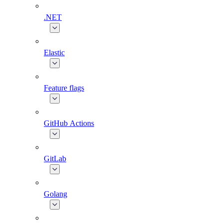
.NET
Elastic
Feature flags
GitHub Actions
GitLab
Golang