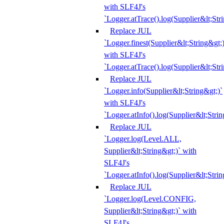
with SLF4J's
`Logger.atTrace().log(Supplier&lt;Str
Replace JUL
`Logger.finest(Supplier&lt;String&gt;)
with SLF4J's
`Logger.atTrace().log(Supplier&lt;Str
Replace JUL
`Logger.info(Supplier&lt;String&gt;)`
with SLF4J's
`Logger.atInfo().log(Supplier&lt;Strin
Replace JUL
`Logger.log(Level.ALL,
Supplier&lt;String&gt;)` with
SLF4J's
`Logger.atInfo().log(Supplier&lt;Strin
Replace JUL
`Logger.log(Level.CONFIG,
Supplier&lt;String&gt;)` with
SLF4J's