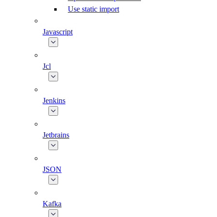
Use static import
Javascript
Jcl
Jenkins
Jetbrains
JSON
Kafka