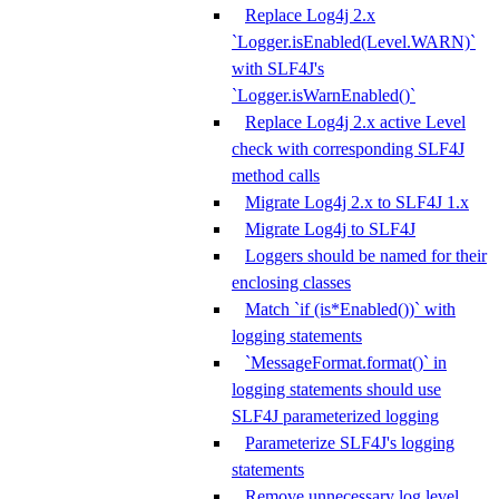
Replace Log4j 2.x
`Logger.isEnabled(Level.WARN)`
with SLF4J's
`Logger.isWarnEnabled()`
Replace Log4j 2.x active Level
check with corresponding SLF4J
method calls
Migrate Log4j 2.x to SLF4J 1.x
Migrate Log4j to SLF4J
Loggers should be named for their
enclosing classes
Match `if (is*Enabled())` with
logging statements
`MessageFormat.format()` in
logging statements should use
SLF4J parameterized logging
Parameterize SLF4J's logging
statements
Remove unnecessary log level