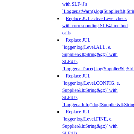
with SLF4J's
`Logger.atWarn().log(Supplier&lt;Stri
Replace JUL active Level check
with corresponding SLF4J method
calls
Replace JUL
`logger.log(Level.ALL, e,
Supplier&lt;String&gt;)` with
SLF4J's
`Logger.atTrace().log(Supplier&lt;Str
Replace JUL
`logger.log(Level.CONFIG, e,
Supplier&lt;String&gt;)` with
SLF4J's
`Logger.atInfo().log(Supplier&lt;Strin
Replace JUL
`logger.log(Level.FINE, e,
Supplier&lt;String&gt;)` with
SLF4J's