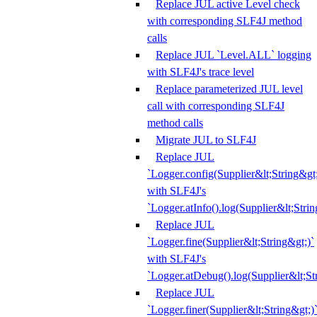
Replace JUL active Level check
with corresponding SLF4J method
calls
Replace JUL `Level.ALL` logging
with SLF4J's trace level
Replace parameterized JUL level
call with corresponding SLF4J
method calls
Migrate JUL to SLF4J
Replace JUL
`Logger.config(Supplier&lt;String&gt;
with SLF4J's
`Logger.atInfo().log(Supplier&lt;Strin
Replace JUL
`Logger.fine(Supplier&lt;String&gt;)`
with SLF4J's
`Logger.atDebug().log(Supplier&lt;St
Replace JUL
`Logger.finer(Supplier&lt;String&gt;)