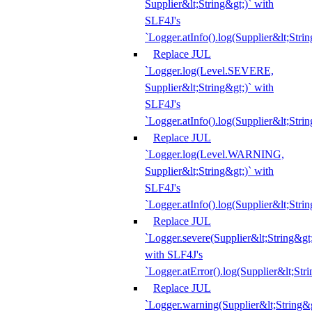
Supplier&lt;String&gt;)` with
SLF4J's
`Logger.atInfo().log(Supplier&lt;Strin
Replace JUL
`Logger.log(Level.SEVERE,
Supplier&lt;String&gt;)` with
SLF4J's
`Logger.atInfo().log(Supplier&lt;Strin
Replace JUL
`Logger.log(Level.WARNING,
Supplier&lt;String&gt;)` with
SLF4J's
`Logger.atInfo().log(Supplier&lt;Strin
Replace JUL
`Logger.severe(Supplier&lt;String&gt;
with SLF4J's
`Logger.atError().log(Supplier&lt;Stri
Replace JUL
`Logger.warning(Supplier&lt;String&g