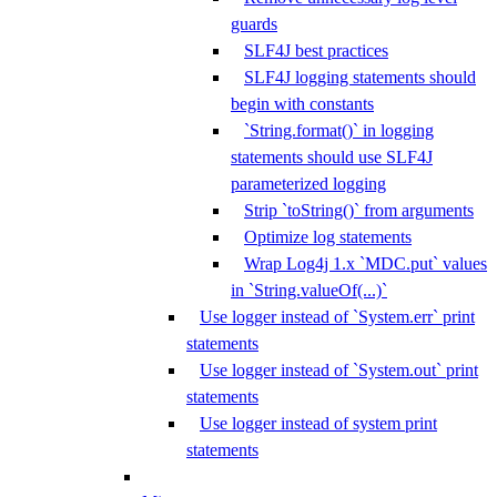
guards
SLF4J best practices
SLF4J logging statements should
begin with constants
`String.format()` in logging
statements should use SLF4J
parameterized logging
Strip `toString()` from arguments
Optimize log statements
Wrap Log4j 1.x `MDC.put` values
in `String.valueOf(...)`
Use logger instead of `System.err` print
statements
Use logger instead of `System.out` print
statements
Use logger instead of system print
statements