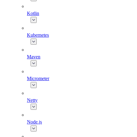
Kotlin
Kubernetes
Maven
Micrometer
Netty
Node.js