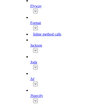
Flyway
Format
Inline method calls
Jackson
Joda
Jsf
JSpecify