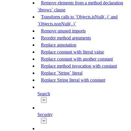
Remove elements from a method declaration
`throws` clause
Transform calls to `Objects.isNull(..)` and
`Objects.nonNull(..)`
Remove unused imports
Reorder method arguments
Replace annotation
Replace constant with literal value
Replace constant with another constant
Replace method invocation with constant
Replace `String` literal
Replace String literal with constant
Search
Security