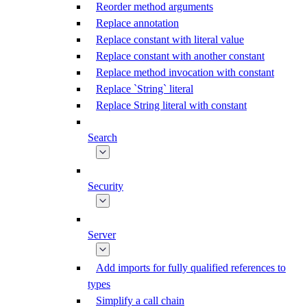
Reorder method arguments
Replace annotation
Replace constant with literal value
Replace constant with another constant
Replace method invocation with constant
Replace `String` literal
Replace String literal with constant
Search
Security
Server
Add imports for fully qualified references to
types
Simplify a call chain