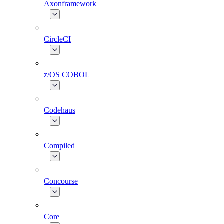
Axonframework
CircleCI
z/OS COBOL
Codehaus
Compiled
Concourse
Core