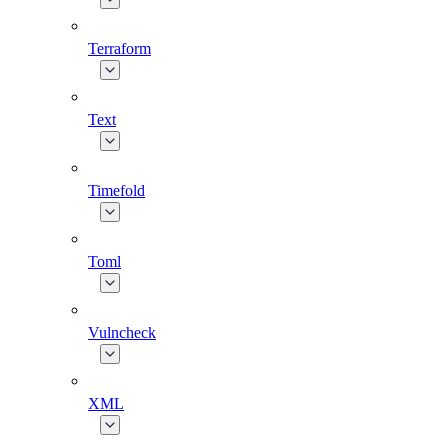
Terraform
Text
Timefold
Toml
Vulncheck
XML