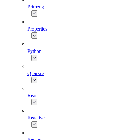
Primeng
Properties
Python
Quarkus
React
Reactive
Recipe