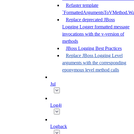
Refaster template
`FormattedArgumentsToVMethod.W
Replace deprecated JBoss
Logging Logger formatted message
invocations with the v-version of
methods
JBoss Logging Best Practices
Replace JBoss Logging Level
arguments with the corresponding
eponymous level method calls
Jul
Log4j
Logback