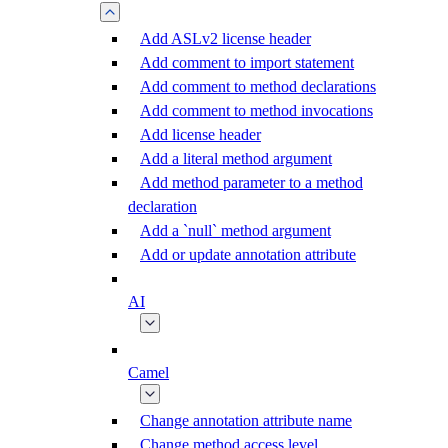
Add ASLv2 license header
Add comment to import statement
Add comment to method declarations
Add comment to method invocations
Add license header
Add a literal method argument
Add method parameter to a method
declaration
Add a `null` method argument
Add or update annotation attribute
AI
Camel
Change annotation attribute name
Change method access level