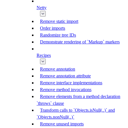
Netty
Remove static import
Order imports
Randomize tree IDs
Demonstrate rendering of `Markup` markers
Recipes
Remove annotation
Remove annotation attribute
Remove interface implementations
Remove method invocations
Remove elements from a method declaration
`throws` clause
Transform calls to `Objects.isNull(..)` and
`Objects.nonNull(..)`
Remove unused imports