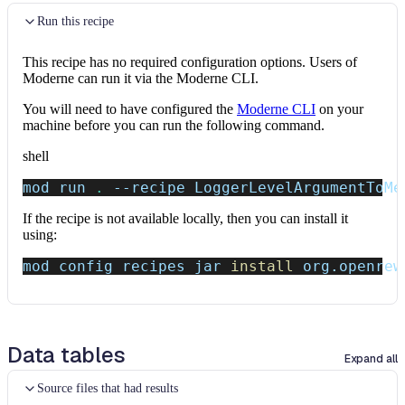
Run this recipe
This recipe has no required configuration options. Users of
Moderne can run it via the Moderne CLI.
You will need to have configured the
Moderne CLI
on your
machine before you can run the following command.
shell
mod run 
.
--recipe
 LoggerLevelArgumentToMe
If the recipe is not available locally, then you can install it
using:
mod config recipes jar 
install
 org.openrew
Data tables
Expand all
Source files that had results