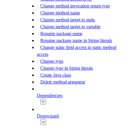
Change method invocation return type
Change method name
Change method target to static
Change method target to variable
Rename package name
Rename package name in String literals
Change static field access to static method
access
Change type
Change type in String literals
Create Java class
Delete method argument
Dependencies
Dropwizard