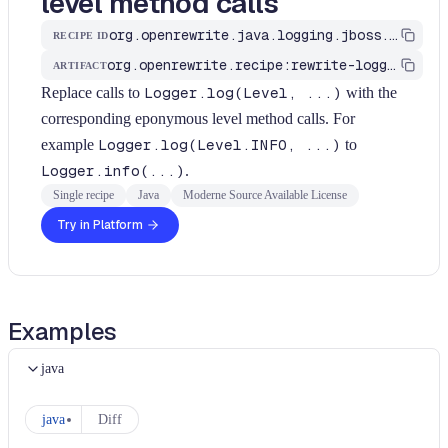
level method calls
org.openrewrite.java.logging.jboss.LoggerLevelArgumentToMethod
RECIPE ID
org.openrewrite.recipe:rewrite-logging-frameworks
ARTIFACT
Replace calls to
Logger.log(Level, ...)
with the
corresponding eponymous level method calls. For
example
Logger.log(Level.INFO, ...)
to
Logger.info(...)
.
Single recipe
Java
Moderne Source Available License
Try in Platform
Examples
java
java
Diff