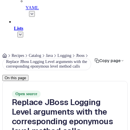
YAML
Lists
Recipes
Catalog
Java
Logging
Jboss
Copy page
Replace JBoss Logging Level arguments with the
corresponding eponymous level method calls
On this page
Open source
Replace JBoss Logging
Level arguments with the
corresponding eponymous