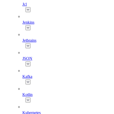
Jcl
Jenkins
Jetbrains
JSON
Kafka
Kotlin
Kubernetes