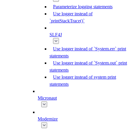
Parameterize logging statements
Use logger instead of
`printStackTrace()`
SLF4J
Use logger instead of `System.err` print
statements
Use logger instead of `System.out` print
statements
Use logger instead of system print
statements
Micronaut
Modernize