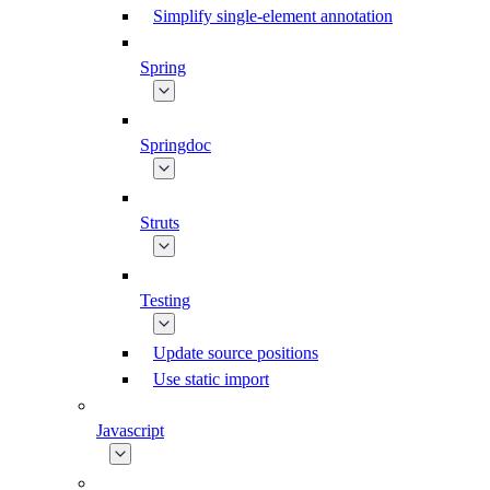
Simplify single-element annotation
Spring
Springdoc
Struts
Testing
Update source positions
Use static import
Javascript