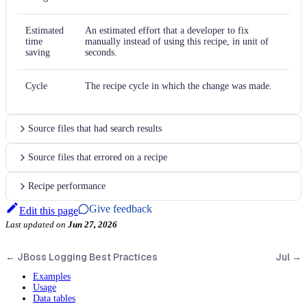
Estimated
An estimated effort that a developer to fix
time
manually instead of using this recipe, in unit of
saving
seconds.
Cycle
The recipe cycle in which the change was made.
Source files that had search results
Source files that errored on a recipe
Recipe performance
Give feedback
Edit this page
Last updated
on
Jun 27, 2026
←
JBoss Logging Best Practices
Jul
→
Examples
Usage
Data tables