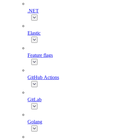
.NET
Elastic
Feature flags
GitHub Actions
GitLab
Golang