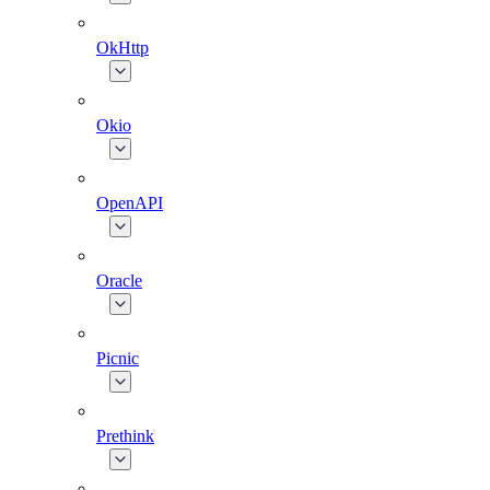
OkHttp
Okio
OpenAPI
Oracle
Picnic
Prethink