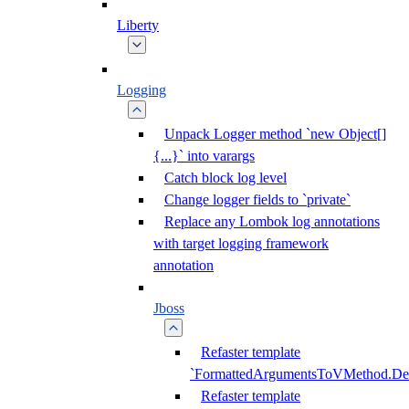
Liberty
Logging
Unpack Logger method `new Object[]
{...}` into varargs
Catch block log level
Change logger fields to `private`
Replace any Lombok log annotations
with target logging framework
annotation
Jboss
Refaster template
`FormattedArgumentsToVMethod.D
Refaster template