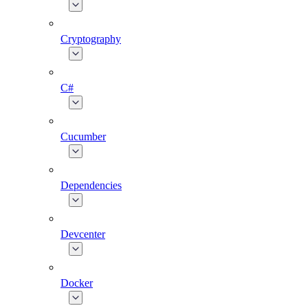
Cryptography
C#
Cucumber
Dependencies
Devcenter
Docker