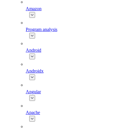
Amazon
Program analysis
Android
Androidx
Angular
Apache