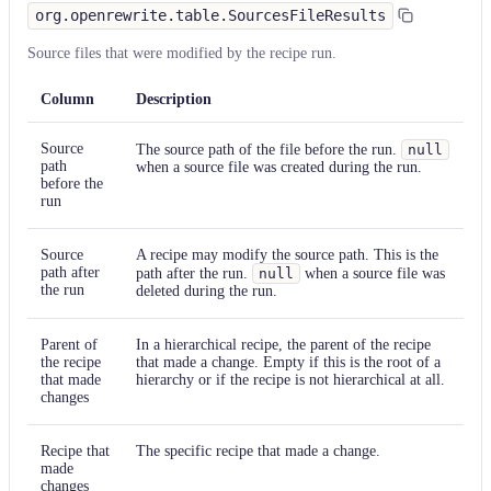
org.openrewrite.table.SourcesFileResults
Source files that were modified by the recipe run.
Column
Description
Source
The source path of the file before the run.
null
path
when a source file was created during the run.
before the
run
Source
A recipe may modify the source path. This is the
path after
path after the run.
null
when a source file was
the run
deleted during the run.
Parent of
In a hierarchical recipe, the parent of the recipe
the recipe
that made a change. Empty if this is the root of a
that made
hierarchy or if the recipe is not hierarchical at all.
changes
Recipe that
The specific recipe that made a change.
made
changes