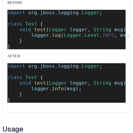
BEFORE
import
org
.
jboss
.
logging
.
Logger
;
class
Test
{
void
test
(
Logger
 logger
,
String
 msg
)
{
        logger
.
log
(
Logger
.
Level
.
INFO
,
 msg
)
}
}
AFTER
import
org
.
jboss
.
logging
.
Logger
;
class
Test
{
void
test
(
Logger
 logger
,
String
 msg
)
{
        logger
.
info
(
msg
)
;
}
}
Usage