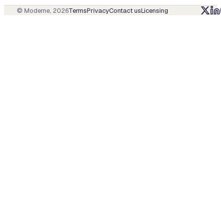
© Moderne,
2026
Terms
Privacy
Contact us
Licensing