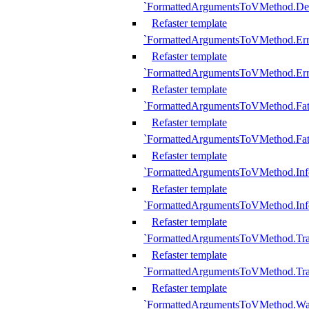
`FormattedArgumentsToVMethod.D
Refaster template
`FormattedArgumentsToVMethod.Err
Refaster template
`FormattedArgumentsToVMethod.Err
Refaster template
`FormattedArgumentsToVMethod.Fat
Refaster template
`FormattedArgumentsToVMethod.Fat
Refaster template
`FormattedArgumentsToVMethod.Inf
Refaster template
`FormattedArgumentsToVMethod.In
Refaster template
`FormattedArgumentsToVMethod.Tr
Refaster template
`FormattedArgumentsToVMethod.Tr
Refaster template
`FormattedArgumentsToVMethod.W