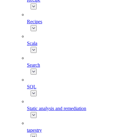
Recipes
Scala
Search
SQL
Static analysis and remediation
tapestry