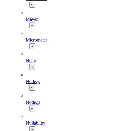
Maven
Micrometer
Netty
Node.js
Node.js
Nullability