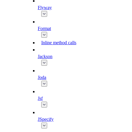
Flyway
Format
Inline method calls
Jackson
Joda
Jsf
JSpecify