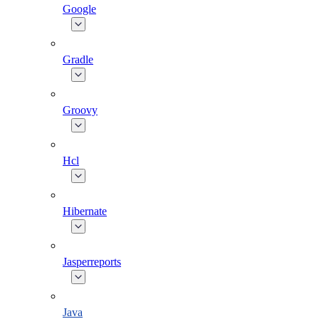
Google
Gradle
Groovy
Hcl
Hibernate
Jasperreports
Java