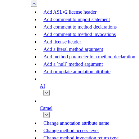
Add ASLv2 license header
Add comment to import statement
Add comment to method declarations
Add comment to method invocations
Add license header
Add a literal method argument
Add method parameter to a method declaration
Add a `null` method argument
Add or update annotation attribute
AI
Camel
Change annotation attribute name
Change method access level
Change method invocation return type