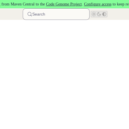
 from Maven Central to the
Code Genome Project
.
Configure access
to keep re
Search