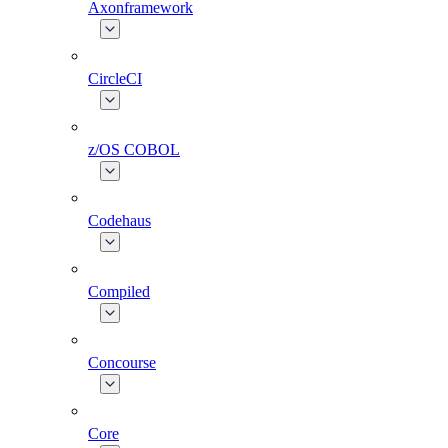
Axonframework
CircleCI
z/OS COBOL
Codehaus
Compiled
Concourse
Core