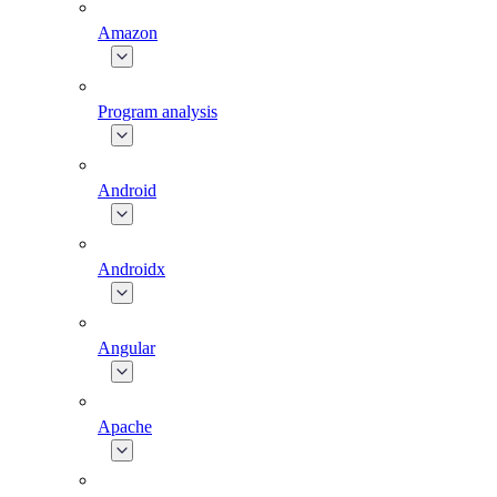
Amazon
Program analysis
Android
Androidx
Angular
Apache