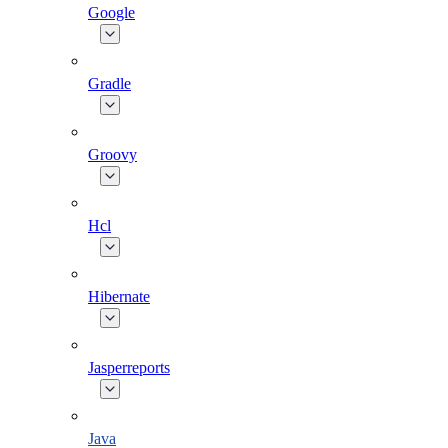
Google
Gradle
Groovy
Hcl
Hibernate
Jasperreports
Java