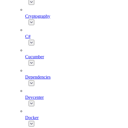
Cryptography
C#
Cucumber
Dependencies
Devcenter
Docker