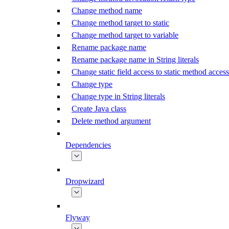
Change method name
Change method target to static
Change method target to variable
Rename package name
Rename package name in String literals
Change static field access to static method access
Change type
Change type in String literals
Create Java class
Delete method argument
Dependencies
Dropwizard
Flyway