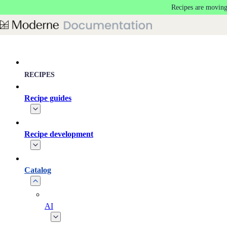
Recipes are moving
Skip to main content
RECIPES
Recipe guides
Recipe development
Catalog
AI