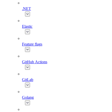
.NET
Elastic
Feature flags
GitHub Actions
GitLab
Golang