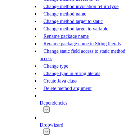
Change method invocation return type
Change method name
Change method target to static
Change method target to variable
Rename package name
Rename package name in String literals
Change static field access to static method
access
Change type
Change type in String literals
Create Java class
Delete method argument
Dependencies
Dropwizard