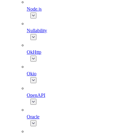
Node.js
Nullability
OkHttp
Okio
OpenAPI
Oracle