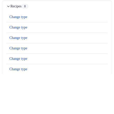
Recipes
8
Change type
Change type
Change type
Change type
Change type
Change type
Change type
Change type
Options