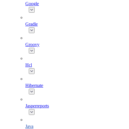
Google
Gradle
Groovy
Hcl
Hibernate
Jasperreports
Java