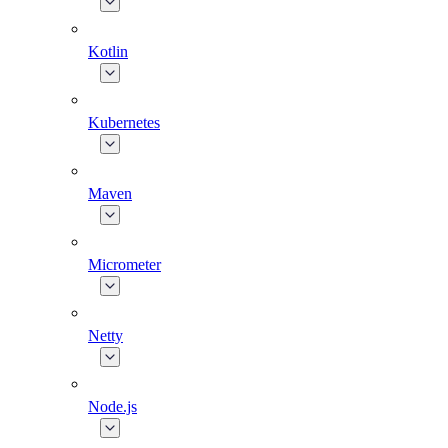
Kotlin
Kubernetes
Maven
Micrometer
Netty
Node.js