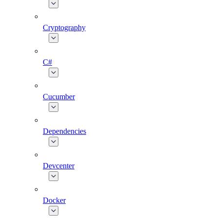
Cryptography
C#
Cucumber
Dependencies
Devcenter
Docker