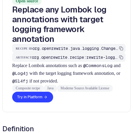
Open source
Replace any Lombok log
annotations with target
logging framework
annotation
org.openrewrite.java.logging.ChangeLombokLogAnnotation
RECIPE ID
org.openrewrite.recipe:rewrite-logging-frameworks
ARTIFACT
Replace Lombok annotations such as
@CommonsLog
and
@Log4j
with the target logging framework annotation, or
@Sl4fj
if not provided.
Composite recipe
Java
Moderne Source Available License
Try in Platform
Definition