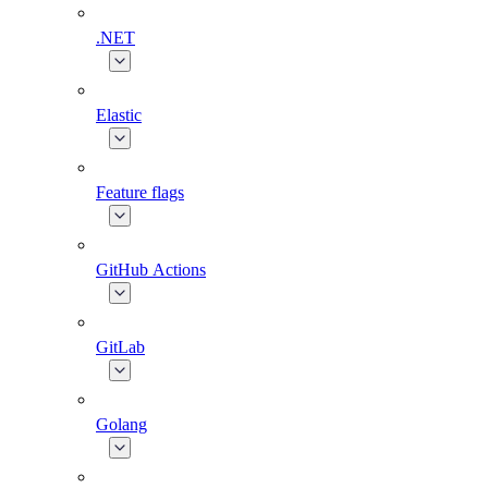
.NET
Elastic
Feature flags
GitHub Actions
GitLab
Golang