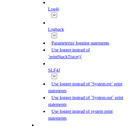
Log4j
Logback
Parameterize logging statements
Use logger instead of
`printStackTrace()`
SLF4J
Use logger instead of `System.err` print
statements
Use logger instead of `System.out` print
statements
Use logger instead of system print
statements