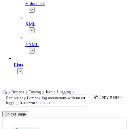
Vulncheck
XML
YAML
Lists
Recipes
Catalog
Java
Logging
Copy page
Replace any Lombok log annotations with target
logging framework annotation
On this page