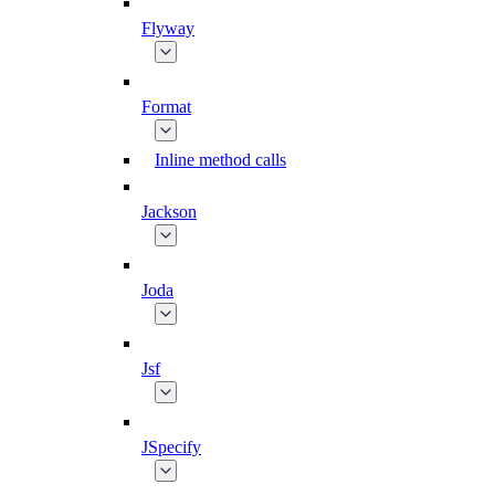
Flyway
Format
Inline method calls
Jackson
Joda
Jsf
JSpecify