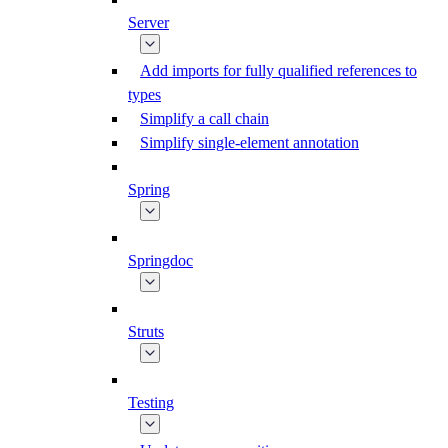
Server
Add imports for fully qualified references to
types
Simplify a call chain
Simplify single-element annotation
Spring
Springdoc
Struts
Testing