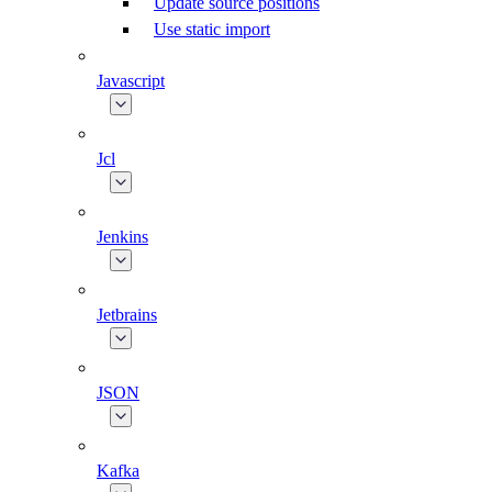
Update source positions
Use static import
Javascript
Jcl
Jenkins
Jetbrains
JSON
Kafka