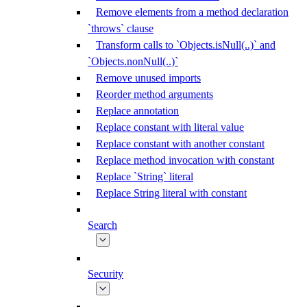
Remove elements from a method declaration
`throws` clause
Transform calls to `Objects.isNull(..)` and
`Objects.nonNull(..)`
Remove unused imports
Reorder method arguments
Replace annotation
Replace constant with literal value
Replace constant with another constant
Replace method invocation with constant
Replace `String` literal
Replace String literal with constant
Search
Security