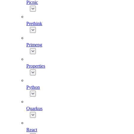
Picnic
Prethink
Primeng
Properties
Python
Quarkus
React