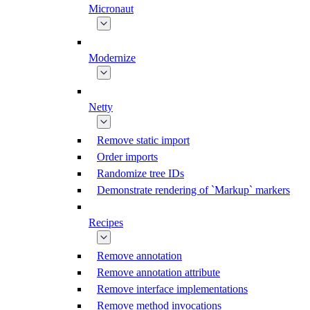
Micronaut
Modernize
Netty
Remove static import
Order imports
Randomize tree IDs
Demonstrate rendering of `Markup` markers
Recipes
Remove annotation
Remove annotation attribute
Remove interface implementations
Remove method invocations