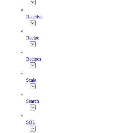
Reactive
Recipe
Recipes
Scala
Search
SQL