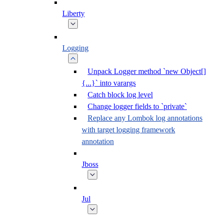
Liberty
Logging
Unpack Logger method `new Object[]
{...}` into varargs
Catch block log level
Change logger fields to `private`
Replace any Lombok log annotations
with target logging framework
annotation
Jboss
Jul