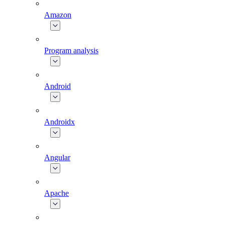
Amazon
Program analysis
Android
Androidx
Angular
Apache