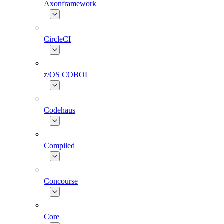
Axonframework
CircleCI
z/OS COBOL
Codehaus
Compiled
Concourse
Core