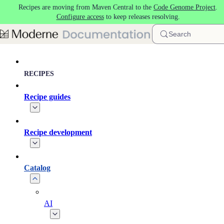
Recipes are moving from Maven Central to the
Code Genome Project
.
Skip to main content
Configure access
to keep releases resolving.
Search
RECIPES
Recipe guides
Recipe development
Catalog
AI