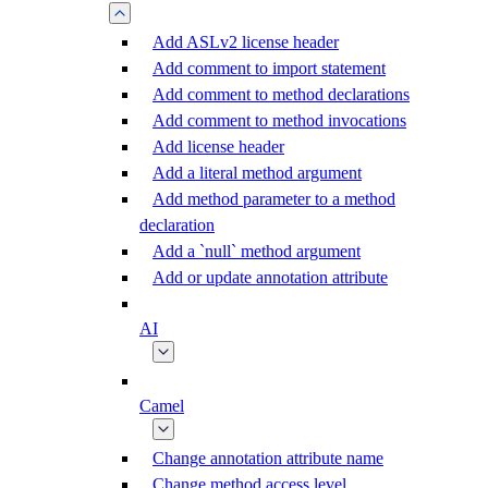
Add ASLv2 license header
Add comment to import statement
Add comment to method declarations
Add comment to method invocations
Add license header
Add a literal method argument
Add method parameter to a method
declaration
Add a `null` method argument
Add or update annotation attribute
AI
Camel
Change annotation attribute name
Change method access level