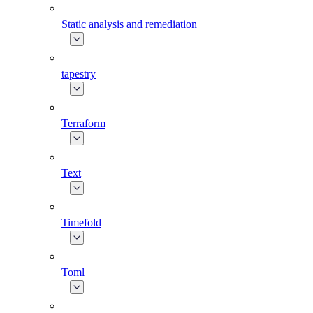
Static analysis and remediation
tapestry
Terraform
Text
Timefold
Toml