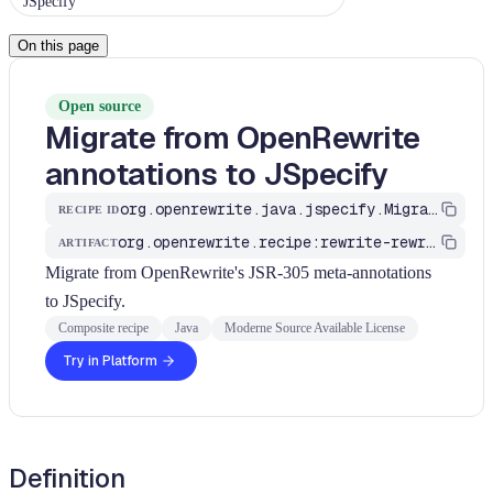
JSpecify
On this page
Open source
Migrate from OpenRewrite
annotations to JSpecify
org.openrewrite.java.jspecify.MigrateFromOpenRewriteAnnotations
RECIPE ID
org.openrewrite.recipe:rewrite-rewrite
ARTIFACT
Migrate from OpenRewrite's JSR-305 meta-annotations
to JSpecify.
Composite recipe
Java
Moderne Source Available License
Try in Platform
Definition