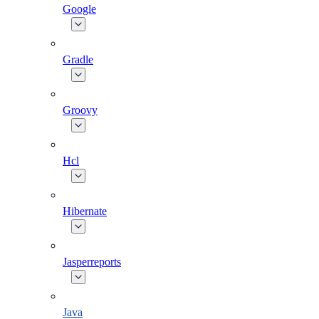
Google
Gradle
Groovy
Hcl
Hibernate
Jasperreports
Java