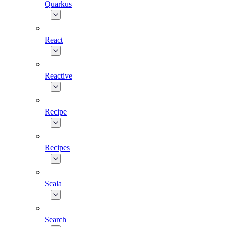
Quarkus
React
Reactive
Recipe
Recipes
Scala
Search