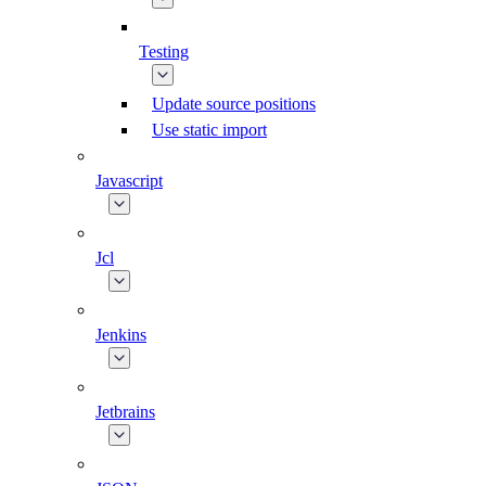
Testing
Update source positions
Use static import
Javascript
Jcl
Jenkins
Jetbrains