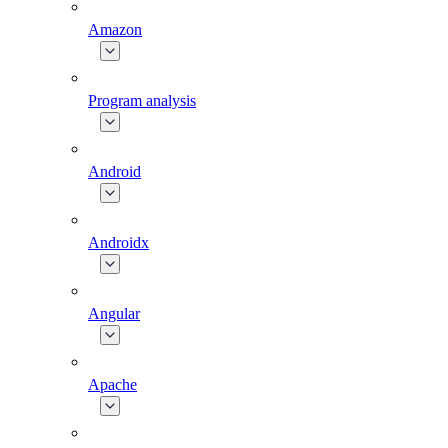
Amazon
Program analysis
Android
Androidx
Angular
Apache