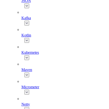
JSON
Kafka
Kotlin
Kubernetes
Maven
Micrometer
Netty