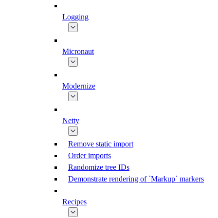
Logging
Micronaut
Modernize
Netty
Remove static import
Order imports
Randomize tree IDs
Demonstrate rendering of `Markup` markers
Recipes