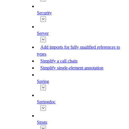
Security
Server
Add imports for fully qualified references to
types
Simplify a call chain
Simplify single-element annotation
Spring
Springdoc
Struts