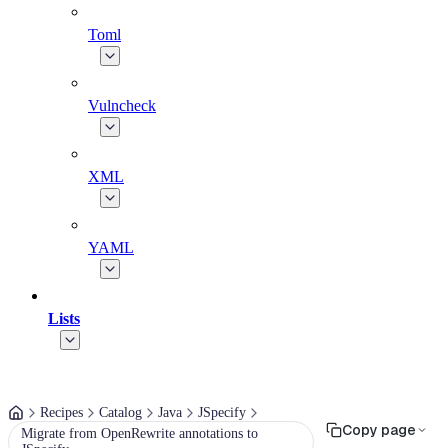
Toml
Vulncheck
XML
YAML
Lists
Recipes
Catalog
Java
JSpecify
Copy page
Migrate from OpenRewrite annotations to