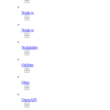
Node.js
Node.js
Nullability
OkHttp
Okio
OpenAPI