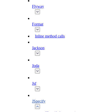
Flyway
Format
Inline method calls
Jackson
Joda
Jsf
JSpecify