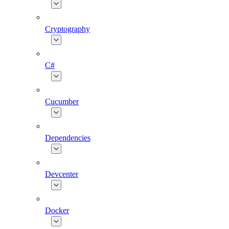
Cryptography
C#
Cucumber
Dependencies
Devcenter
Docker