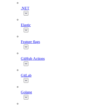
.NET
Elastic
Feature flags
GitHub Actions
GitLab
Golang