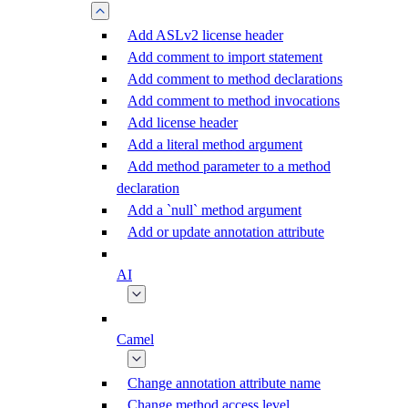
Add ASLv2 license header
Add comment to import statement
Add comment to method declarations
Add comment to method invocations
Add license header
Add a literal method argument
Add method parameter to a method
declaration
Add a `null` method argument
Add or update annotation attribute
AI
Camel
Change annotation attribute name
Change method access level