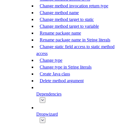
Change method invocation return type
Change method name
Change method target to static
Change method target to variable
Rename package name
Rename package name in String literals
Change static field access to static method
access
Change type
Change type in String literals
Create Java class
Delete method argument
Dependencies
Dropwizard