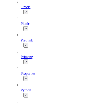
Oracle
Picnic
Prethink
Primeng
Properties
Python