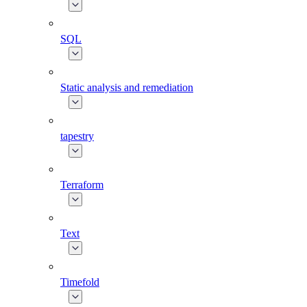
SQL
Static analysis and remediation
tapestry
Terraform
Text
Timefold