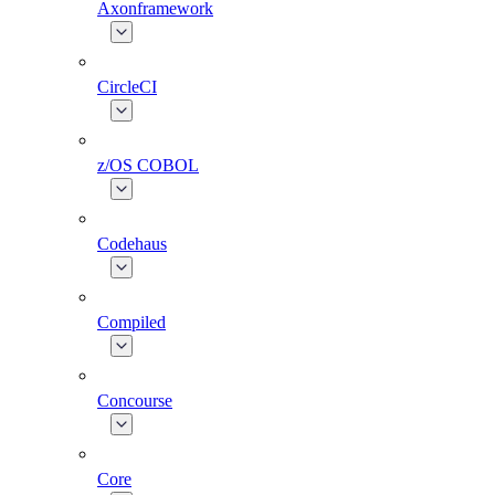
Axonframework
CircleCI
z/OS COBOL
Codehaus
Compiled
Concourse
Core