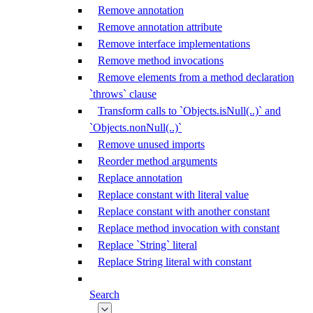
Remove annotation
Remove annotation attribute
Remove interface implementations
Remove method invocations
Remove elements from a method declaration
`throws` clause
Transform calls to `Objects.isNull(..)` and
`Objects.nonNull(..)`
Remove unused imports
Reorder method arguments
Replace annotation
Replace constant with literal value
Replace constant with another constant
Replace method invocation with constant
Replace `String` literal
Replace String literal with constant
Search