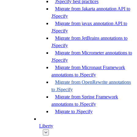
JSpecify best practices
Migrate from Jakarta annotation API to
JSpecify
Migrate from javax annotation API to
JSpecify
Migrate from JetBrains annotations to
JSpecify
Migrate from Micrometer annotations to
JSpecify
Migrate from Micronaut Framework
annotations to JSpecify
Migrate from OpenRewrite annotations
to JSpecify
Migrate from Spring Framework
annotations to JSpecify
Migrate to JSpecify
Liberty