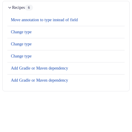
Recipes
6
Move annotation to type instead of field
Change type
Change type
Change type
Add Gradle or Maven dependency
Add Gradle or Maven dependency
Usage
Run this recipe
This recipe has no required configuration options. Users of