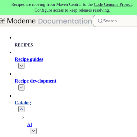
Recipes are moving from Maven Central to the
Code Genome Project
.
Skip to main content
Configure access
to keep releases resolving.
Search
RECIPES
Recipe guides
Recipe development
Catalog
AI