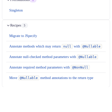
1
Singleton
Recipes
5
Migrate to JSpecify
Annotate methods which may return
null
with
@Nullable
Annotate null-checked method parameters with
@Nullable
Annotate required method parameters with
@NonNull
Move
@Nullable
method annotations to the return type
Examples
Expand all
java, java, xml