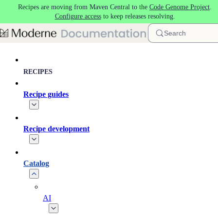
Recipes are moving from Maven Central to the
Code Genome Project
.
Skip to main content
Configure access
to keep releases resolving.
Search
RECIPES
Recipe guides
Recipe development
Catalog
AI