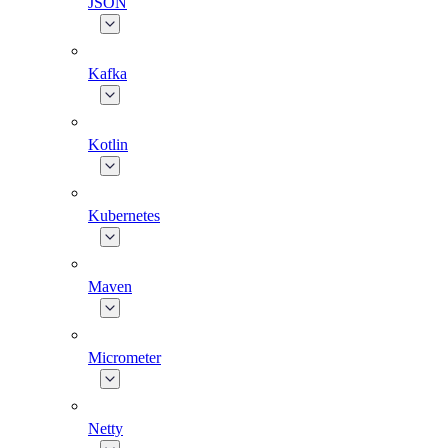
JSON
Kafka
Kotlin
Kubernetes
Maven
Micrometer
Netty