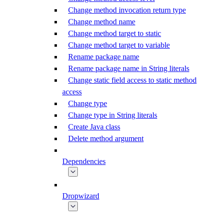
Change method invocation return type
Change method name
Change method target to static
Change method target to variable
Rename package name
Rename package name in String literals
Change static field access to static method
access
Change type
Change type in String literals
Create Java class
Delete method argument
Dependencies
Dropwizard