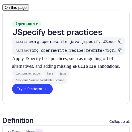
On this page
Open source
JSpecify best practices
org.openrewrite.java.jspecify.JSpecifyBestPractices
RECIPE ID
org.openrewrite.recipe:rewrite-migrate-java
ARTIFACT
Apply JSpecify best practices, such as migrating off of
alternatives, and adding missing
@Nullable
annotations.
Composite recipe
Java
java
Moderne Source Available License
Try in Platform
Definition
Collapse all
Preconditions