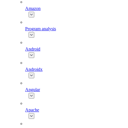
Amazon
Program analysis
Android
Androidx
Angular
Apache