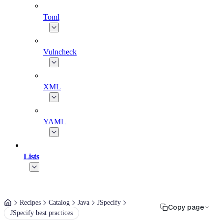
Toml
Vulncheck
XML
YAML
Lists
Recipes
Catalog
Java
JSpecify
Copy page
JSpecify best practices