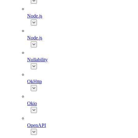
Node.js
Node.js
Nullability
OkHttp
Okio
OpenAPI