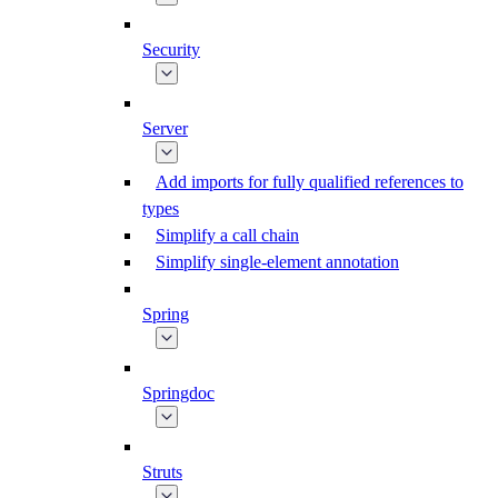
Security
Server
Add imports for fully qualified references to
types
Simplify a call chain
Simplify single-element annotation
Spring
Springdoc
Struts