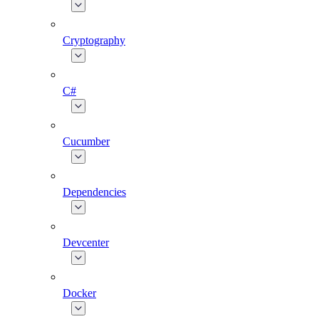
Cryptography
C#
Cucumber
Dependencies
Devcenter
Docker