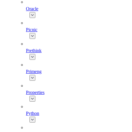
Oracle
Picnic
Prethink
Primeng
Properties
Python