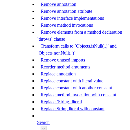
Remove annotation
Remove annotation attribute
Remove interface implementations
Remove method invocations
Remove elements from a method declaration
`throws` clause
Transform calls to `Objects.isNull(..)` and
`Objects.nonNull(..)`
Remove unused imports
Reorder method arguments
Replace annotation
Replace constant with literal value
Replace constant with another constant
Replace method invocation with constant
Replace `String` literal
Replace String literal with constant
Search