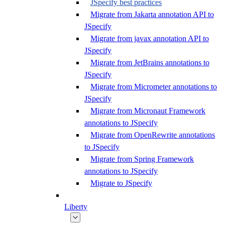
JSpecify best practices
Migrate from Jakarta annotation API to
JSpecify
Migrate from javax annotation API to
JSpecify
Migrate from JetBrains annotations to
JSpecify
Migrate from Micrometer annotations to
JSpecify
Migrate from Micronaut Framework
annotations to JSpecify
Migrate from OpenRewrite annotations
to JSpecify
Migrate from Spring Framework
annotations to JSpecify
Migrate to JSpecify
Liberty