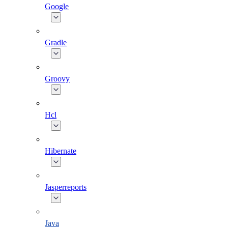
Google
Gradle
Groovy
Hcl
Hibernate
Jasperreports
Java