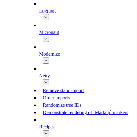
Logging
Micronaut
Modernize
Netty
Remove static import
Order imports
Randomize tree IDs
Demonstrate rendering of `Markup` markers
Recipes