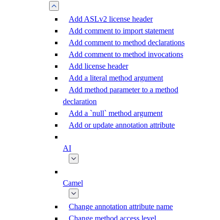
Add ASLv2 license header
Add comment to import statement
Add comment to method declarations
Add comment to method invocations
Add license header
Add a literal method argument
Add method parameter to a method
declaration
Add a `null` method argument
Add or update annotation attribute
AI
Camel
Change annotation attribute name
Change method access level