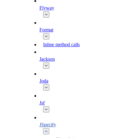
Flyway
Format
Inline method calls
Jackson
Joda
Jsf
JSpecify