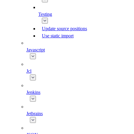
Testing
Update source positions
Use static import
Javascript
Jcl
Jenkins
Jetbrains