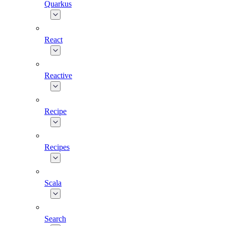
Quarkus
React
Reactive
Recipe
Recipes
Scala
Search