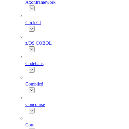
Axonframework
CircleCI
z/OS COBOL
Codehaus
Compiled
Concourse
Core