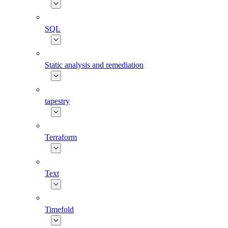
SQL
Static analysis and remediation
tapestry
Terraform
Text
Timefold