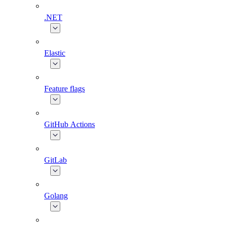
.NET
Elastic
Feature flags
GitHub Actions
GitLab
Golang