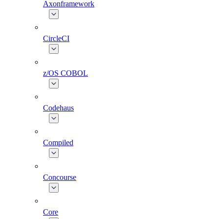
Axonframework
CircleCI
z/OS COBOL
Codehaus
Compiled
Concourse
Core