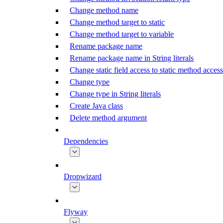
Change method name
Change method target to static
Change method target to variable
Rename package name
Rename package name in String literals
Change static field access to static method access
Change type
Change type in String literals
Create Java class
Delete method argument
Dependencies
Dropwizard
Flyway