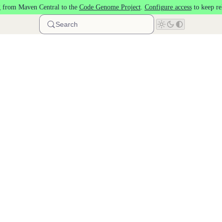
 from Maven Central to the
Code Genome Project
.
Configure access
to keep re
Search