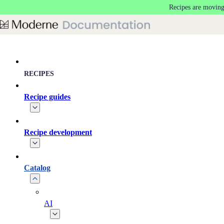
Recipes are moving
Skip to main content
RECIPES
Recipe guides
Recipe development
Catalog
AI