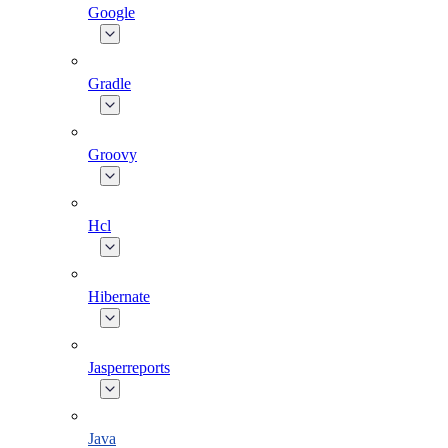
Google
Gradle
Groovy
Hcl
Hibernate
Jasperreports
Java