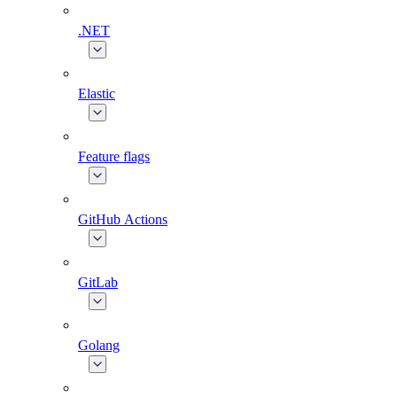
.NET
Elastic
Feature flags
GitHub Actions
GitLab
Golang