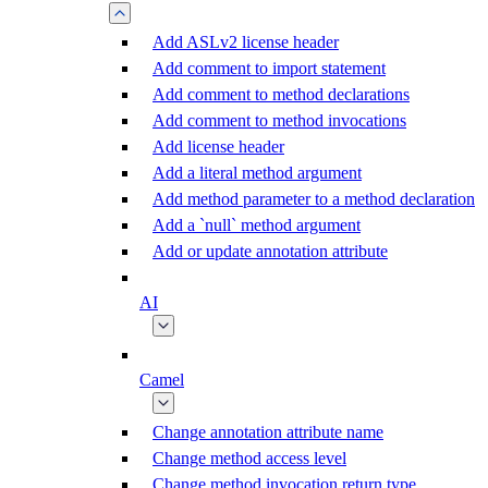
Add ASLv2 license header
Add comment to import statement
Add comment to method declarations
Add comment to method invocations
Add license header
Add a literal method argument
Add method parameter to a method declaration
Add a `null` method argument
Add or update annotation attribute
AI
Camel
Change annotation attribute name
Change method access level
Change method invocation return type