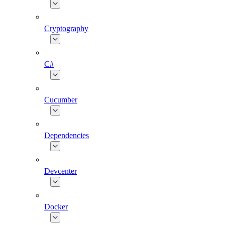
Cryptography
C#
Cucumber
Dependencies
Devcenter
Docker