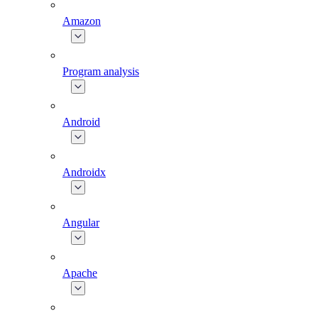
Amazon
Program analysis
Android
Androidx
Angular
Apache