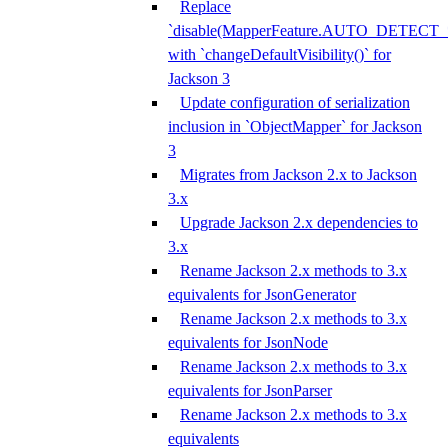
Replace
`disable(MapperFeature.AUTO_DETECT_
with `changeDefaultVisibility()` for
Jackson 3
Update configuration of serialization
inclusion in `ObjectMapper` for Jackson
3
Migrates from Jackson 2.x to Jackson
3.x
Upgrade Jackson 2.x dependencies to
3.x
Rename Jackson 2.x methods to 3.x
equivalents for JsonGenerator
Rename Jackson 2.x methods to 3.x
equivalents for JsonNode
Rename Jackson 2.x methods to 3.x
equivalents for JsonParser
Rename Jackson 2.x methods to 3.x
equivalents