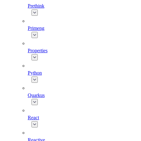
Prethink
Primeng
Properties
Python
Quarkus
React
Reactive