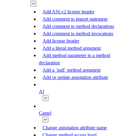
Add ASLv2 license header
Add comment to import statement
Add comment to method declarations
Add comment to method invocations
Add license header
Add a literal method argument
Add method parameter to a method
declaration
Add a `null` method argument
Add or update annotation attribute
AI
Camel
Change annotation attribute name
Change method access level