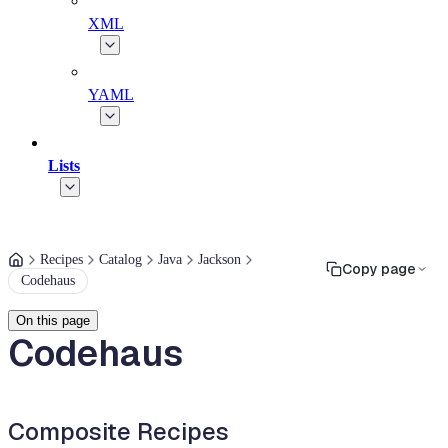
XML
YAML
Lists
Recipes
Catalog
Java
Jackson
Copy page
Codehaus
On this page
Codehaus
Composite Recipes