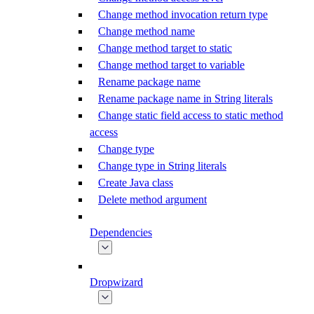
Change method invocation return type
Change method name
Change method target to static
Change method target to variable
Rename package name
Rename package name in String literals
Change static field access to static method
access
Change type
Change type in String literals
Create Java class
Delete method argument
Dependencies
Dropwizard