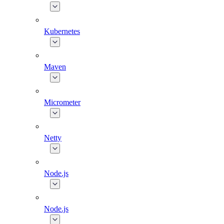
Kubernetes
Maven
Micrometer
Netty
Node.js
Node.js