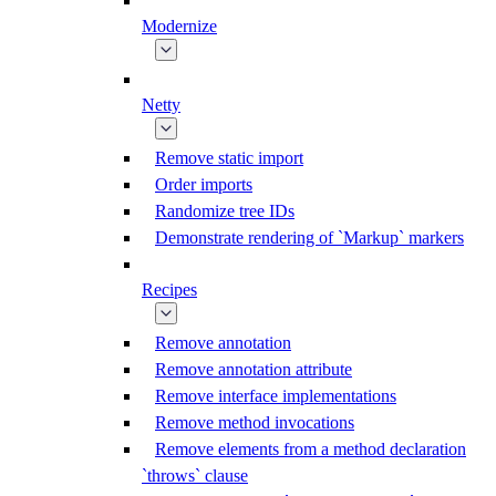
Modernize
Netty
Remove static import
Order imports
Randomize tree IDs
Demonstrate rendering of `Markup` markers
Recipes
Remove annotation
Remove annotation attribute
Remove interface implementations
Remove method invocations
Remove elements from a method declaration
`throws` clause