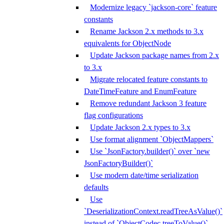
Modernize legacy `jackson-core` feature
constants
Rename Jackson 2.x methods to 3.x
equivalents for ObjectNode
Update Jackson package names from 2.x
to 3.x
Migrate relocated feature constants to
DateTimeFeature and EnumFeature
Remove redundant Jackson 3 feature
flag configurations
Update Jackson 2.x types to 3.x
Use format alignment `ObjectMappers`
Use `JsonFactory.builder()` over `new
JsonFactoryBuilder()`
Use modern date/time serialization
defaults
Use
`DeserializationContext.readTreeAsValue()`
instead of `ObjectCodec.treeToValue()`