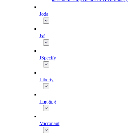
Joda
Jsf
JSpecify
Liberty
Logging
Micronaut