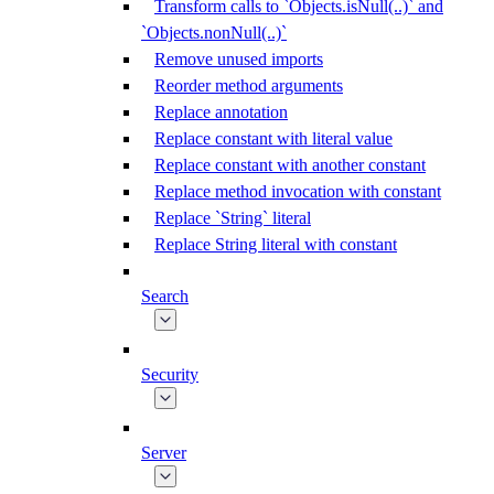
Transform calls to `Objects.isNull(..)` and
`Objects.nonNull(..)`
Remove unused imports
Reorder method arguments
Replace annotation
Replace constant with literal value
Replace constant with another constant
Replace method invocation with constant
Replace `String` literal
Replace String literal with constant
Search
Security
Server