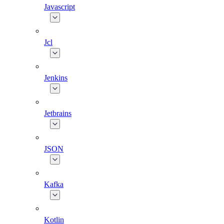
Javascript
Jcl
Jenkins
Jetbrains
JSON
Kafka
Kotlin