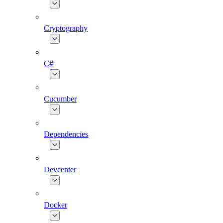
Cryptography
C#
Cucumber
Dependencies
Devcenter
Docker