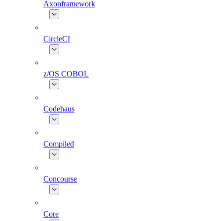
Axonframework
CircleCI
z/OS COBOL
Codehaus
Compiled
Concourse
Core