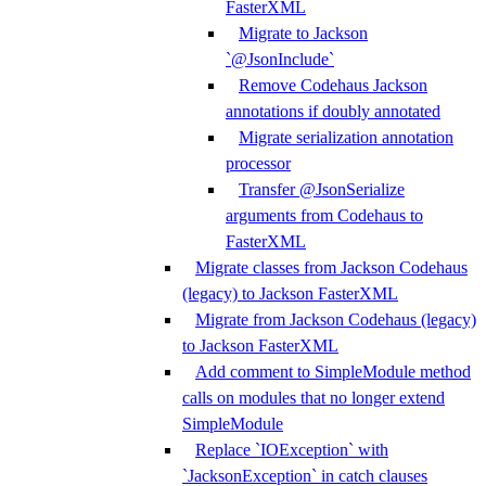
FasterXML
Migrate to Jackson
`@JsonInclude`
Remove Codehaus Jackson
annotations if doubly annotated
Migrate serialization annotation
processor
Transfer @JsonSerialize
arguments from Codehaus to
FasterXML
Migrate classes from Jackson Codehaus
(legacy) to Jackson FasterXML
Migrate from Jackson Codehaus (legacy)
to Jackson FasterXML
Add comment to SimpleModule method
calls on modules that no longer extend
SimpleModule
Replace `IOException` with
`JacksonException` in catch clauses