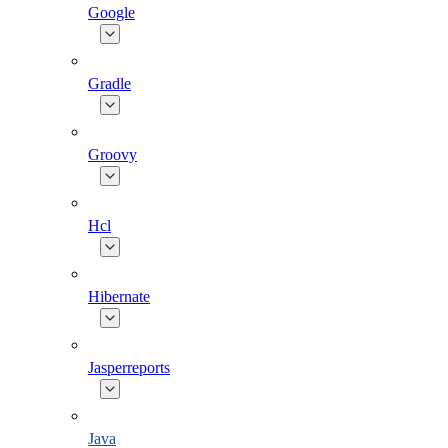
Google
Gradle
Groovy
Hcl
Hibernate
Jasperreports
Java