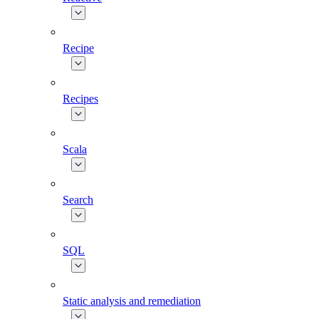
Recipe
Recipes
Scala
Search
SQL
Static analysis and remediation