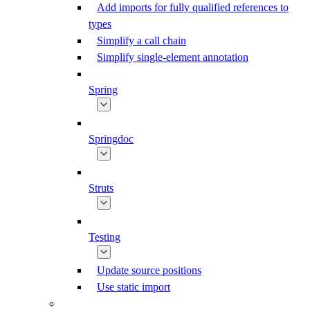
Add imports for fully qualified references to
types
Simplify a call chain
Simplify single-element annotation
Spring
Springdoc
Struts
Testing
Update source positions
Use static import