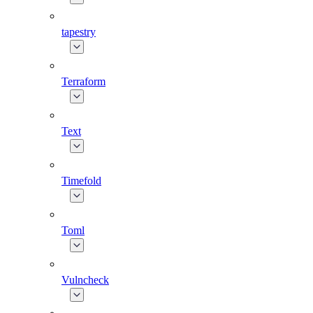
tapestry
Terraform
Text
Timefold
Toml
Vulncheck