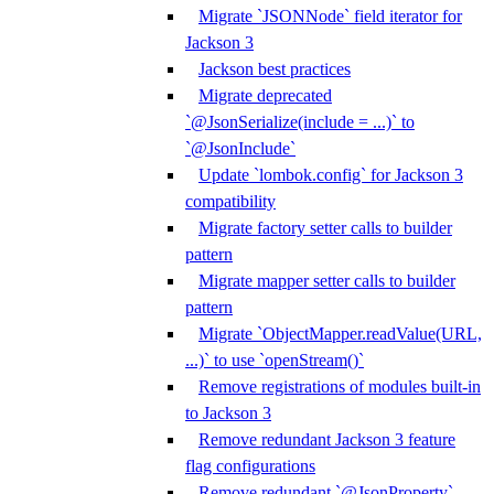
Migrate `JSONNode` field iterator for
Jackson 3
Jackson best practices
Migrate deprecated
`@JsonSerialize(include = ...)` to
`@JsonInclude`
Update `lombok.config` for Jackson 3
compatibility
Migrate factory setter calls to builder
pattern
Migrate mapper setter calls to builder
pattern
Migrate `ObjectMapper.readValue(URL,
...)` to use `openStream()`
Remove registrations of modules built-in
to Jackson 3
Remove redundant Jackson 3 feature
flag configurations
Remove redundant `@JsonProperty`