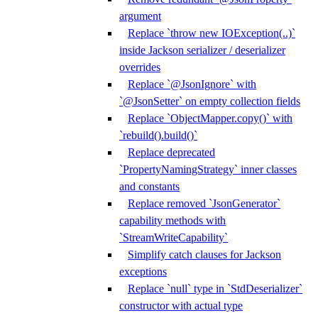
argument
Replace `throw new IOException(..)`
inside Jackson serializer / deserializer
overrides
Replace `@JsonIgnore` with
`@JsonSetter` on empty collection fields
Replace `ObjectMapper.copy()` with
`rebuild().build()`
Replace deprecated
`PropertyNamingStrategy` inner classes
and constants
Replace removed `JsonGenerator`
capability methods with
`StreamWriteCapability`
Simplify catch clauses for Jackson
exceptions
Replace `null` type in `StdDeserializer`
constructor with actual type