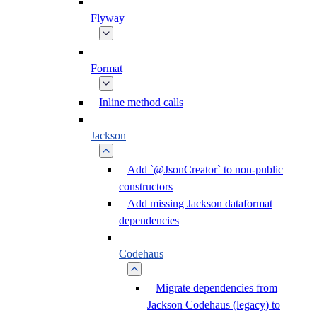
Flyway
Format
Inline method calls
Jackson
Add `@JsonCreator` to non-public
constructors
Add missing Jackson dataformat
dependencies
Codehaus
Migrate dependencies from
Jackson Codehaus (legacy) to