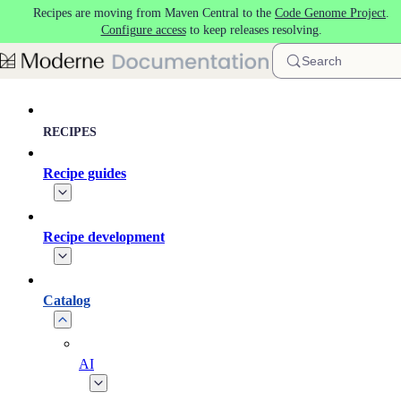
Recipes are moving from Maven Central to the
Code Genome Project
.
Skip to main content
Configure access
to keep releases resolving.
Search
RECIPES
Recipe guides
Recipe development
Catalog
AI