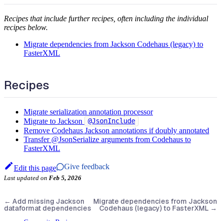
Recipes that include further recipes, often including the individual
recipes below.
Migrate dependencies from Jackson Codehaus (legacy) to
FasterXML
Recipes
Migrate serialization annotation processor
Migrate to Jackson
@JsonInclude
Remove Codehaus Jackson annotations if doubly annotated
Transfer @JsonSerialize arguments from Codehaus to
FasterXML
Give feedback
Edit this page
Last updated
on
Feb 5, 2026
←
Add missing Jackson
Migrate dependencies from Jackson
dataformat dependencies
Codehaus (legacy) to FasterXML
→