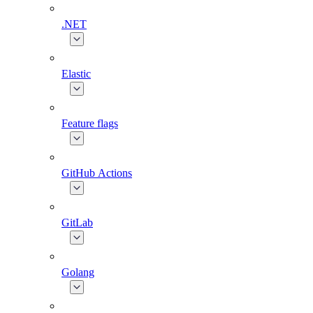
.NET
Elastic
Feature flags
GitHub Actions
GitLab
Golang