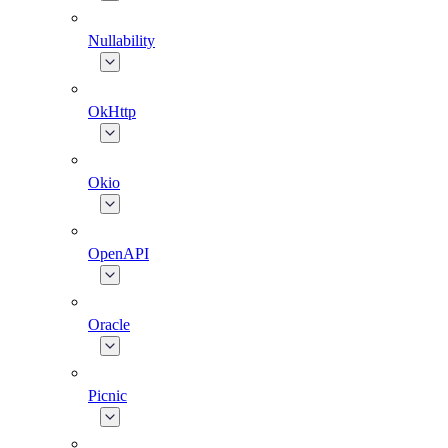
Nullability
OkHttp
Okio
OpenAPI
Oracle
Picnic