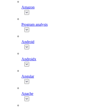
Amazon
Program analysis
Android
Androidx
Angular
Apache