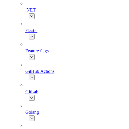
.NET
Elastic
Feature flags
GitHub Actions
GitLab
Golang