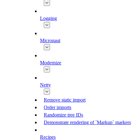
Logging
Micronaut
Modernize
Netty
Remove static import
Order imports
Randomize tree IDs
Demonstrate rendering of `Markup` markers
Recipes