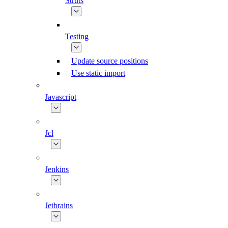
Struts
Testing
Update source positions
Use static import
Javascript
Jcl
Jenkins
Jetbrains