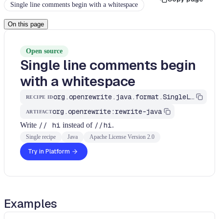
Single line comments begin with a whitespace
On this page
Open source
Single line comments begin
with a whitespace
org.openrewrite.java.format.SingleLineComments
RECIPE ID
org.openrewrite:rewrite-java
ARTIFACT
Write
// hi
instead of
//hi
.
Single recipe
Java
Apache License Version 2.0
Try in Platform
Examples