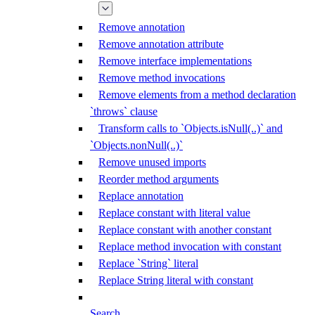
Remove annotation
Remove annotation attribute
Remove interface implementations
Remove method invocations
Remove elements from a method declaration
`throws` clause
Transform calls to `Objects.isNull(..)` and
`Objects.nonNull(..)`
Remove unused imports
Reorder method arguments
Replace annotation
Replace constant with literal value
Replace constant with another constant
Replace method invocation with constant
Replace `String` literal
Replace String literal with constant
Search