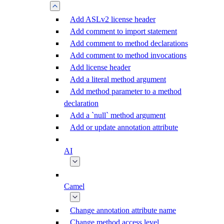
Add ASLv2 license header
Add comment to import statement
Add comment to method declarations
Add comment to method invocations
Add license header
Add a literal method argument
Add method parameter to a method
declaration
Add a `null` method argument
Add or update annotation attribute
AI
Camel
Change annotation attribute name
Change method access level