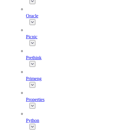
Oracle
Picnic
Prethink
Primeng
Properties
Python