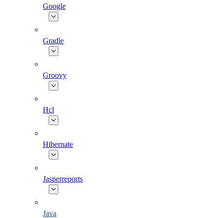
Google
Gradle
Groovy
Hcl
Hibernate
Jasperreports
Java