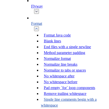
Flyway
Format
Format Java code
Blank lines
End files with a single newline
Method parameter padding
Normalize format
Normalize line breaks
Normalize to tabs or spaces
No whitespace after
No whitespace before
Pad empty `for` loop components
Remove trailing whitespace
Single line comments begin with a
whitespace