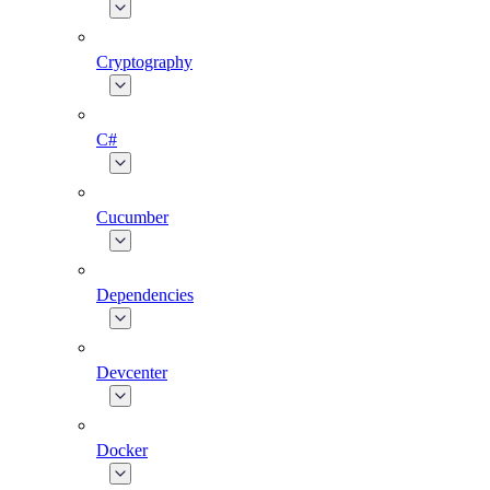
Cryptography
C#
Cucumber
Dependencies
Devcenter
Docker