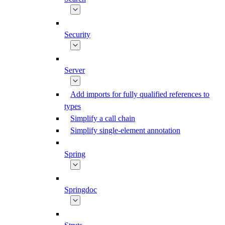
Security
Server
Add imports for fully qualified references to
types
Simplify a call chain
Simplify single-element annotation
Spring
Springdoc