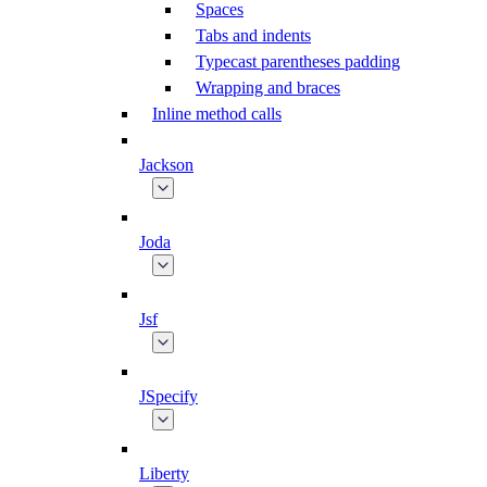
Spaces
Tabs and indents
Typecast parentheses padding
Wrapping and braces
Inline method calls
Jackson
Joda
Jsf
JSpecify
Liberty