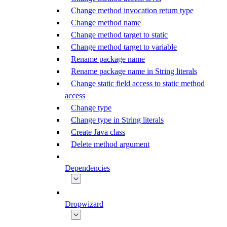
Change method invocation return type
Change method name
Change method target to static
Change method target to variable
Rename package name
Rename package name in String literals
Change static field access to static method
access
Change type
Change type in String literals
Create Java class
Delete method argument
Dependencies
Dropwizard