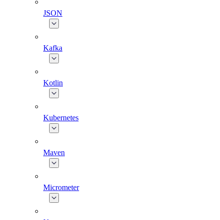
JSON
Kafka
Kotlin
Kubernetes
Maven
Micrometer