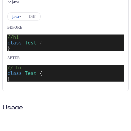
java
java
Diff
BEFORE
//hi
class
Test
{
}
AFTER
// hi
class
Test
{
}
Usage
Run this recipe