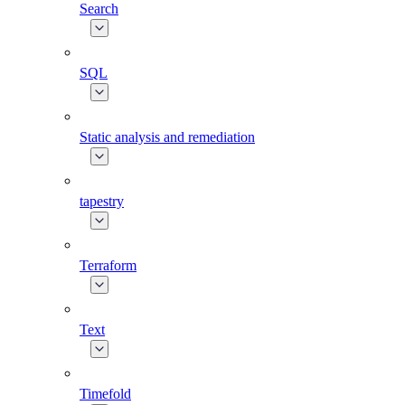
Search
SQL
Static analysis and remediation
tapestry
Terraform
Text
Timefold