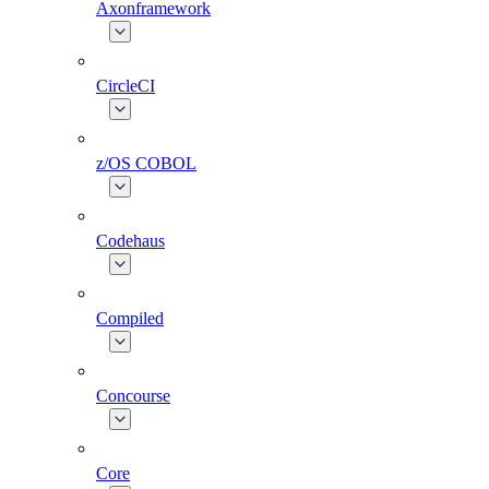
Axonframework
CircleCI
z/OS COBOL
Codehaus
Compiled
Concourse
Core