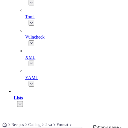
Toml
Vulncheck
XML
YAML
Lists
Recipes
Catalog
Java
Format
Copy page