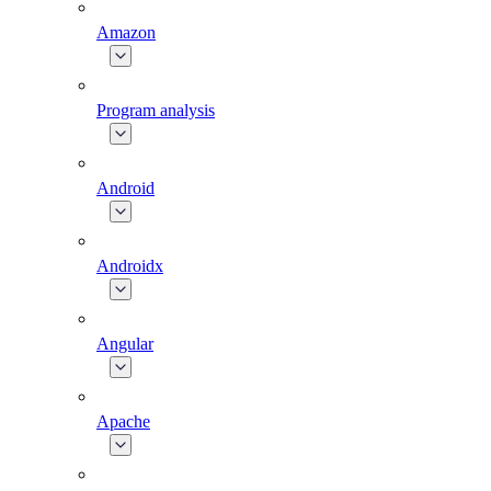
Amazon
Program analysis
Android
Androidx
Angular
Apache