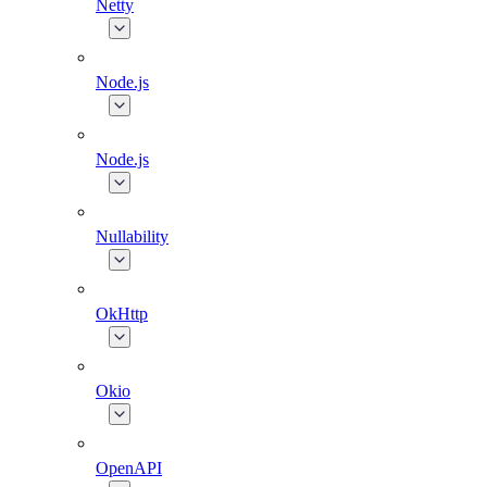
Netty
Node.js
Node.js
Nullability
OkHttp
Okio
OpenAPI