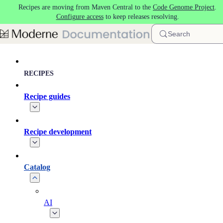
Recipes are moving from Maven Central to the
Code Genome Project
.
Skip to main content
Configure access
to keep releases resolving.
Search
RECIPES
Recipe guides
Recipe development
Catalog
AI