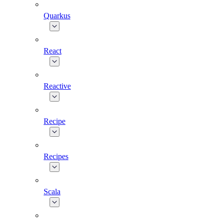
Quarkus
React
Reactive
Recipe
Recipes
Scala