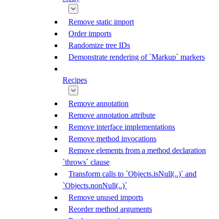
Remove static import
Order imports
Randomize tree IDs
Demonstrate rendering of `Markup` markers
Recipes
Remove annotation
Remove annotation attribute
Remove interface implementations
Remove method invocations
Remove elements from a method declaration
`throws` clause
Transform calls to `Objects.isNull(..)` and
`Objects.nonNull(..)`
Remove unused imports
Reorder method arguments