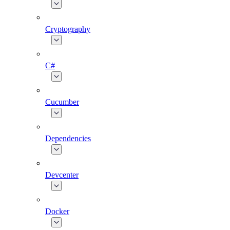
Cryptography
C#
Cucumber
Dependencies
Devcenter
Docker