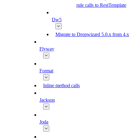
rule calls to RestTemplate
Dw5
Migrate to Dropwizard 5.0.x from 4.x
Flyway
Format
Inline method calls
Jackson
Joda