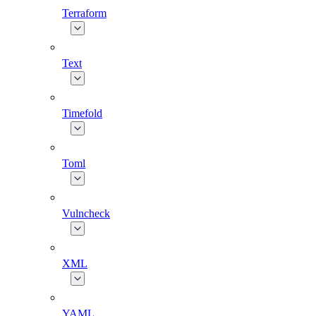
Terraform
Text
Timefold
Toml
Vulncheck
XML
YAML