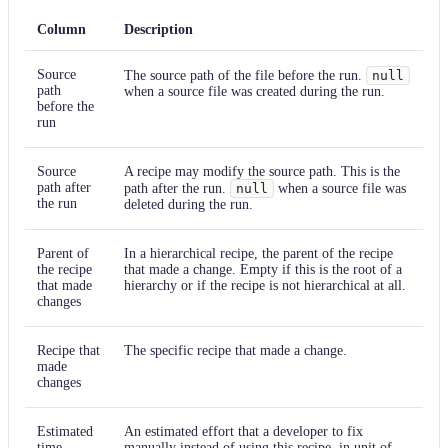
Column
Description
Source
The source path of the file before the run.
null
path
when a source file was created during the run.
before the
run
Source
A recipe may modify the source path. This is the
path after
path after the run.
null
when a source file was
the run
deleted during the run.
Parent of
In a hierarchical recipe, the parent of the recipe
the recipe
that made a change. Empty if this is the root of a
that made
hierarchy or if the recipe is not hierarchical at all.
changes
Recipe that
The specific recipe that made a change.
made
changes
Estimated
An estimated effort that a developer to fix
time
manually instead of using this recipe, in unit of