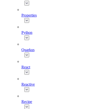
Properties
Python
Quarkus
React
Reactive
Recipe