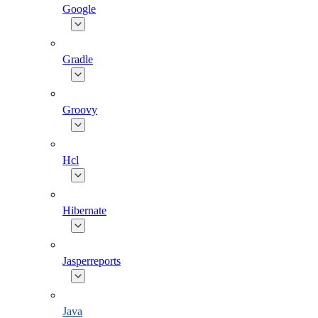
Google
Gradle
Groovy
Hcl
Hibernate
Jasperreports
Java