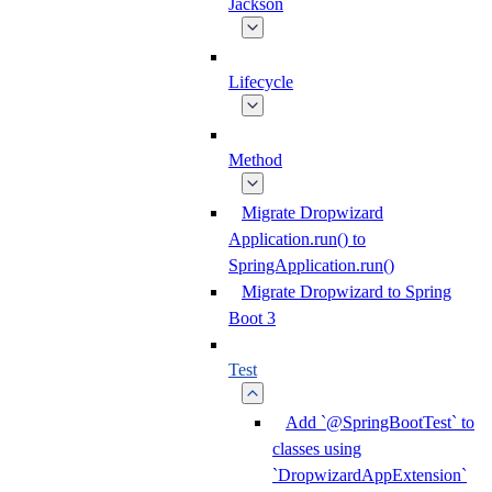
Jackson
Lifecycle
Method
Migrate Dropwizard
Application.run() to
SpringApplication.run()
Migrate Dropwizard to Spring
Boot 3
Test
Add `@SpringBootTest` to
classes using
`DropwizardAppExtension`