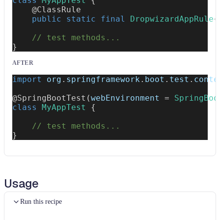
class
MyAppTest
{
@ClassRule
public
static
final
DropwizardAppRule
<
// test methods...
}
AFTER
import
org
.
springframework
.
boot
.
test
.
conte
@SpringBootTest
(
webEnvironment 
=
SpringBoo
class
MyAppTest
{
// test methods...
}
Usage
Run this recipe