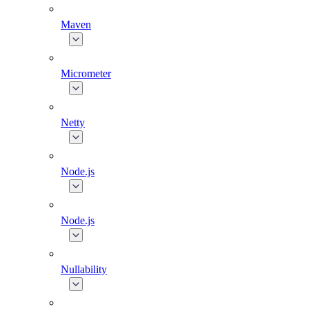
Maven
Micrometer
Netty
Node.js
Node.js
Nullability