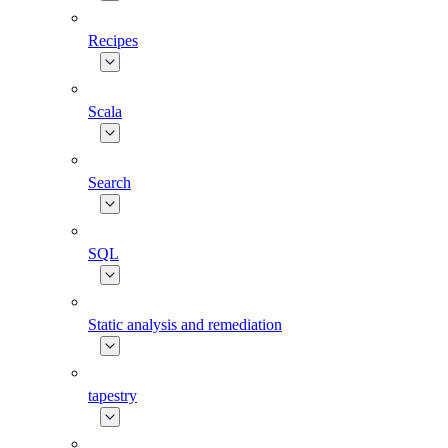
Recipes
Scala
Search
SQL
Static analysis and remediation
tapestry