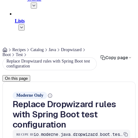
Lists
Recipes
Catalog
Java
Dropwizard
Boot
Test
Copy page
Replace Dropwizard rules with Spring Boot test
configuration
On this page
Moderne Only
Replace Dropwizard rules
with Spring Boot test
configuration
io.moderne.java.dropwizard.boot.test.DropwizardRulesJUnit4ToSpringBoot
RECIPE ID