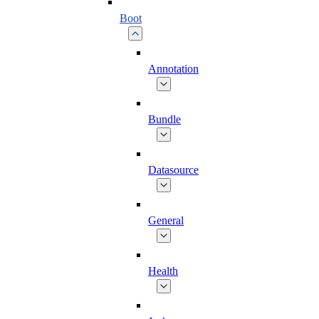
Boot
Annotation
Bundle
Datasource
General
Health