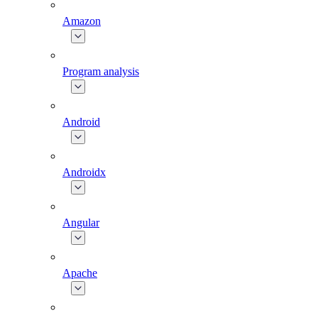
Amazon
Program analysis
Android
Androidx
Angular
Apache