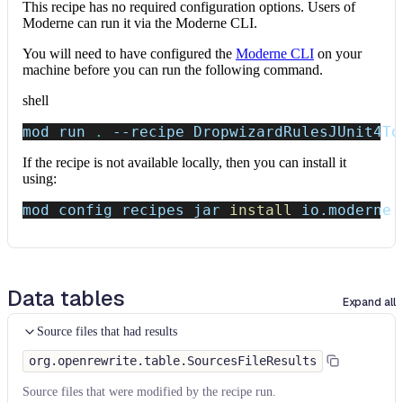
This recipe has no required configuration options. Users of
Moderne can run it via the Moderne CLI.
You will need to have configured the
Moderne CLI
on your
machine before you can run the following command.
shell
mod run 
.
--recipe
 DropwizardRulesJUnit4To
If the recipe is not available locally, then you can install it
using:
mod config recipes jar 
install
 io.moderne.
Data tables
Expand all
Source files that had results
org.openrewrite.table.SourcesFileResults
Source files that were modified by the recipe run.