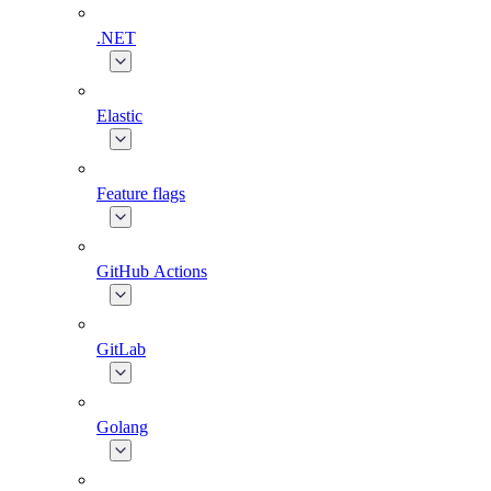
.NET
Elastic
Feature flags
GitHub Actions
GitLab
Golang