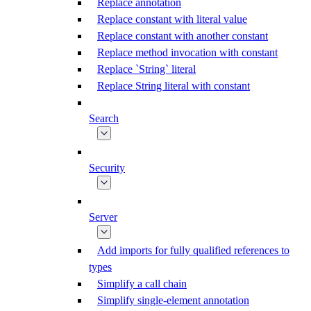
Replace annotation
Replace constant with literal value
Replace constant with another constant
Replace method invocation with constant
Replace `String` literal
Replace String literal with constant
Search
Security
Server
Add imports for fully qualified references to
types
Simplify a call chain
Simplify single-element annotation