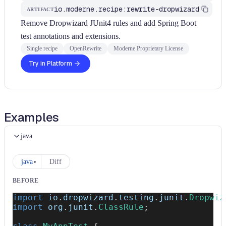
io.moderne.recipe:rewrite-dropwizard
ARTIFACT
Remove Dropwizard JUnit4 rules and add Spring Boot
test annotations and extensions.
Single recipe
OpenRewrite
Moderne Proprietary License
Try in Platform
Examples
java
java
Diff
BEFORE
import
io
.
dropwizard
.
testing
.
junit
.
Dropwiz
import
org
.
junit
.
ClassRule
;