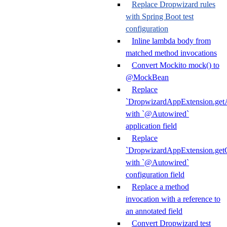
Replace Dropwizard rules
with Spring Boot test
configuration
Inline lambda body from
matched method invocations
Convert Mockito mock() to
@MockBean
Replace
`DropwizardAppExtension.getA
with `@Autowired`
application field
Replace
`DropwizardAppExtension.getC
with `@Autowired`
configuration field
Replace a method
invocation with a reference to
an annotated field
Convert Dropwizard test