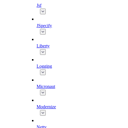
Jsf
JSpecify
Liberty
Logging
Micronaut
Modernize
Netty