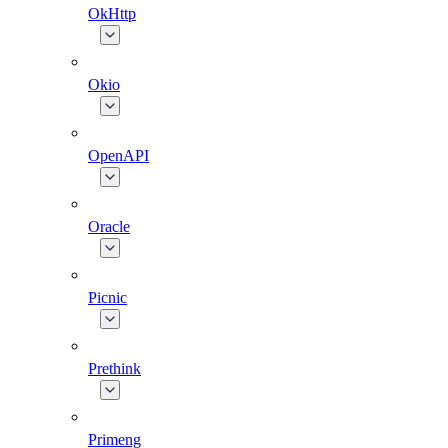
OkHttp
Okio
OpenAPI
Oracle
Picnic
Prethink
Primeng