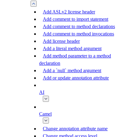
Add ASLv2 license header
Add comment to import statement
Add comment to method declarations
Add comment to method invocations
Add license header
Add a literal method argument
Add method parameter to a method
declaration
Add a `null` method argument
Add or update annotation attribute
AI
Camel
Change annotation attribute name
Change method access level