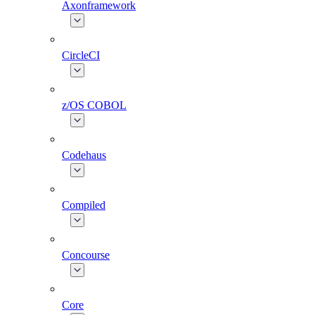
Axonframework
CircleCI
z/OS COBOL
Codehaus
Compiled
Concourse
Core