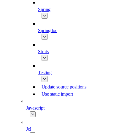
Spring
Springdoc
Struts
Testing
Update source positions
Use static import
Javascript
Jcl