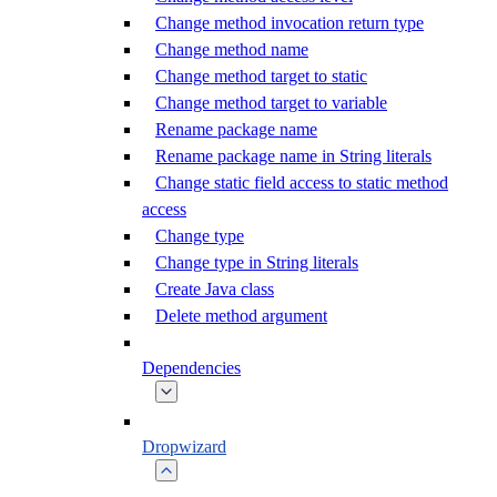
Change method invocation return type
Change method name
Change method target to static
Change method target to variable
Rename package name
Rename package name in String literals
Change static field access to static method
access
Change type
Change type in String literals
Create Java class
Delete method argument
Dependencies
Dropwizard