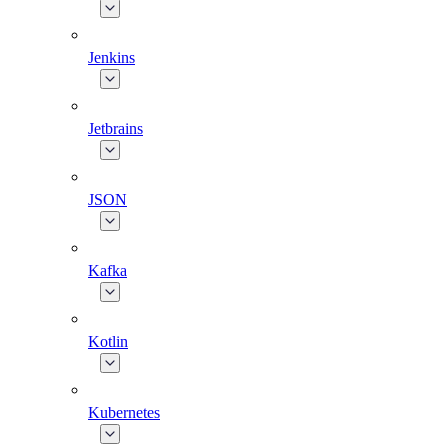
Jenkins
Jetbrains
JSON
Kafka
Kotlin
Kubernetes