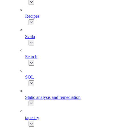
Recipes
Scala
Search
SQL
Static analysis and remediation
tapestry