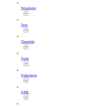
Terraform
Text
Timefold
Toml
Vulncheck
XML