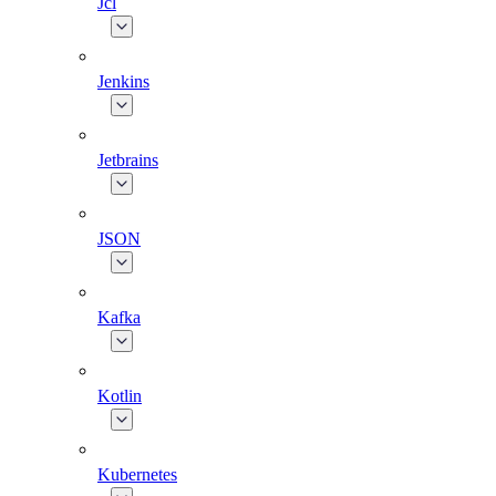
Jcl
Jenkins
Jetbrains
JSON
Kafka
Kotlin
Kubernetes