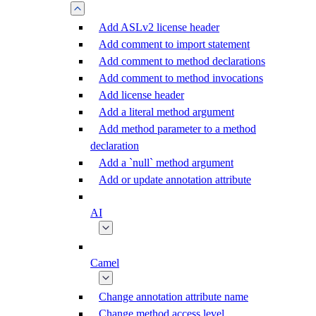
Add ASLv2 license header
Add comment to import statement
Add comment to method declarations
Add comment to method invocations
Add license header
Add a literal method argument
Add method parameter to a method
declaration
Add a `null` method argument
Add or update annotation attribute
AI
Camel
Change annotation attribute name
Change method access level