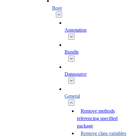
Boot
Annotation
Bundle
Datasource
General
Remove methods
referencing specified
package
Remove class variables