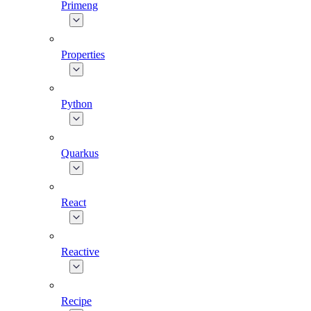
Primeng
Properties
Python
Quarkus
React
Reactive
Recipe