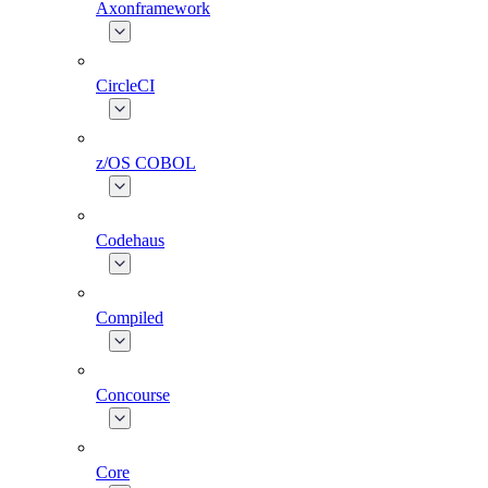
Axonframework
CircleCI
z/OS COBOL
Codehaus
Compiled
Concourse
Core