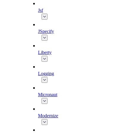
Jsf
JSpecify
Liberty
Logging
Micronaut
Modernize