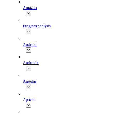
Amazon
Program analysis
Android
Androidx
Angular
Apache