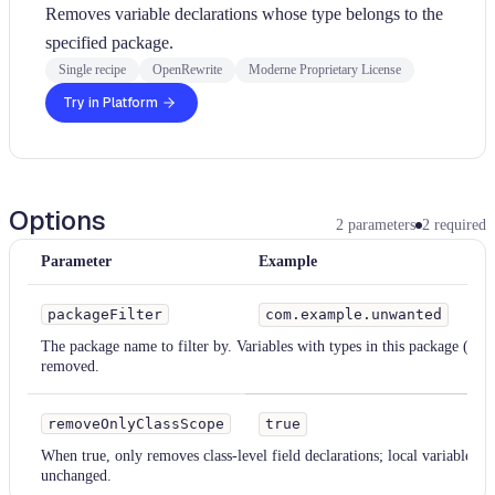
Removes variable declarations whose type belongs to the
specified package.
Single recipe
OpenRewrite
Moderne Proprietary License
Try in Platform
Options
2
parameters
2
required
Parameter
Example
Ty
packageFilter
com.example.unwanted
S
The package name to filter by. Variables with types in this package (or 
removed.
removeOnlyClassScope
true
When true, only removes class-level field declarations; local variables w
unchanged.