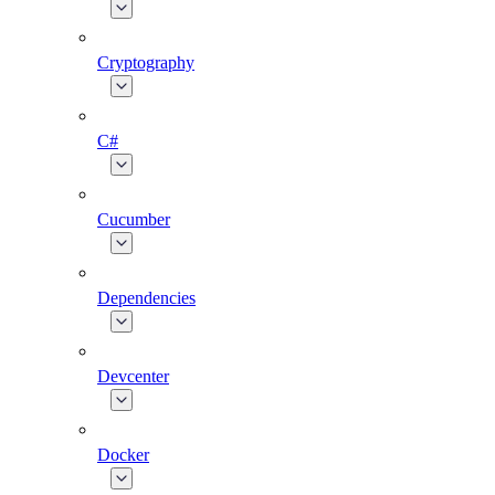
Cryptography
C#
Cucumber
Dependencies
Devcenter
Docker