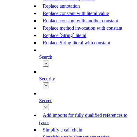
Replace annotation
Replace constant with literal value
Replace constant with another constant
Replace method invocation with constant
Replace `String` literal
Replace String literal with constant
Search
Security
Server
Add imports for fully qualified references to
types
Simplify a call chain