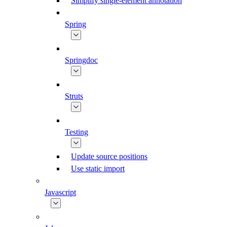
Simplify single-element annotation
Spring
Springdoc
Struts
Testing
Update source positions
Use static import
Javascript