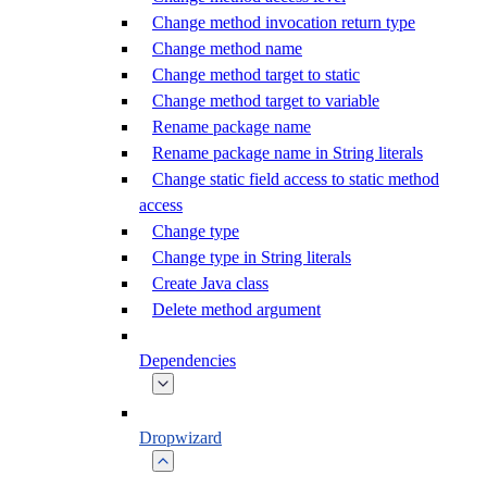
Change method invocation return type
Change method name
Change method target to static
Change method target to variable
Rename package name
Rename package name in String literals
Change static field access to static method
access
Change type
Change type in String literals
Create Java class
Delete method argument
Dependencies
Dropwizard