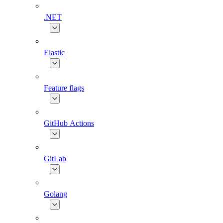
.NET
Elastic
Feature flags
GitHub Actions
GitLab
Golang