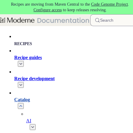
Recipes are moving from Maven Central to the
Code Genome Project
.
Skip to main content
Configure access
to keep releases resolving.
Search
RECIPES
Recipe guides
Recipe development
Catalog
AI