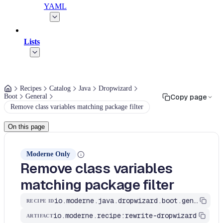
YAML
Lists
Recipes
Catalog
Java
Dropwizard
Boot
General
Copy page
Remove class variables matching package filter
On this page
Moderne Only
Remove class variables
matching package filter
io.moderne.java.dropwizard.boot.general.RemoveVariablesByPackage
RECIPE ID
io.moderne.recipe:rewrite-dropwizard
ARTIFACT