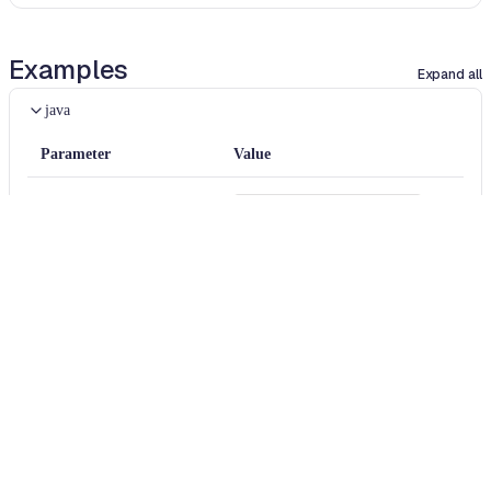
Examples
Expand all
java
Parameter
Value
packageFilter
com.codahale.metrics
removeOnlyClassScope
false
java
Diff
BEFORE
package
com
.
example
;
import
com
.
codahale
.
metrics
.
MetricRegistry