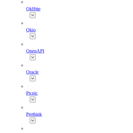
OkHttp
Okio
OpenAPI
Oracle
Picnic
Prethink