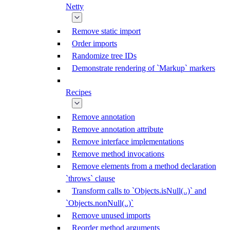
Netty
Remove static import
Order imports
Randomize tree IDs
Demonstrate rendering of `Markup` markers
Recipes
Remove annotation
Remove annotation attribute
Remove interface implementations
Remove method invocations
Remove elements from a method declaration
`throws` clause
Transform calls to `Objects.isNull(..)` and
`Objects.nonNull(..)`
Remove unused imports
Reorder method arguments