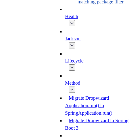
matching package filter
Health
Jackson
Lifecycle
Method
Migrate Dropwizard
Application.run() to
SpringApplication.run()
Migrate Dropwizard to Spring
Boot 3