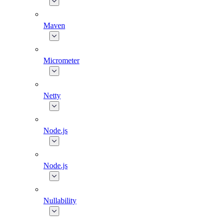
Maven
Micrometer
Netty
Node.js
Node.js
Nullability