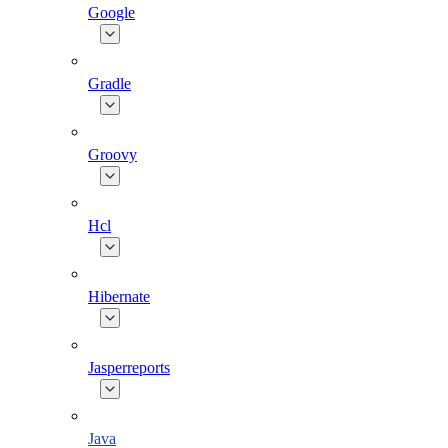
Google
Gradle
Groovy
Hcl
Hibernate
Jasperreports
Java