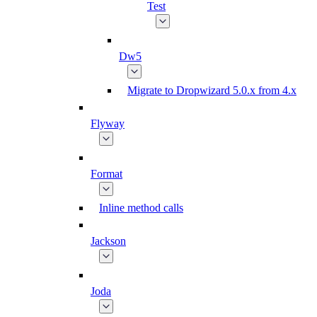
Test
Dw5
Migrate to Dropwizard 5.0.x from 4.x
Flyway
Format
Inline method calls
Jackson
Joda