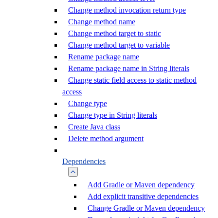
Change method invocation return type
Change method name
Change method target to static
Change method target to variable
Rename package name
Rename package name in String literals
Change static field access to static method
access
Change type
Change type in String literals
Create Java class
Delete method argument
Dependencies
Add Gradle or Maven dependency
Add explicit transitive dependencies
Change Gradle or Maven dependency