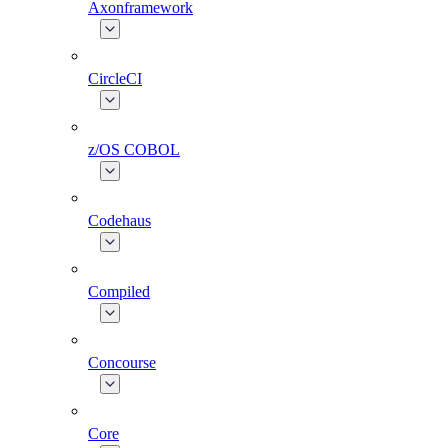
Axonframework
CircleCI
z/OS COBOL
Codehaus
Compiled
Concourse
Core