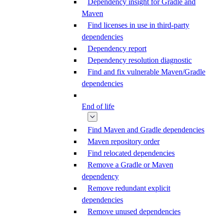
Dependency insight for Gradle and
Maven
Find licenses in use in third-party
dependencies
Dependency report
Dependency resolution diagnostic
Find and fix vulnerable Maven/Gradle
dependencies
End of life
Find Maven and Gradle dependencies
Maven repository order
Find relocated dependencies
Remove a Gradle or Maven
dependency
Remove redundant explicit
dependencies
Remove unused dependencies