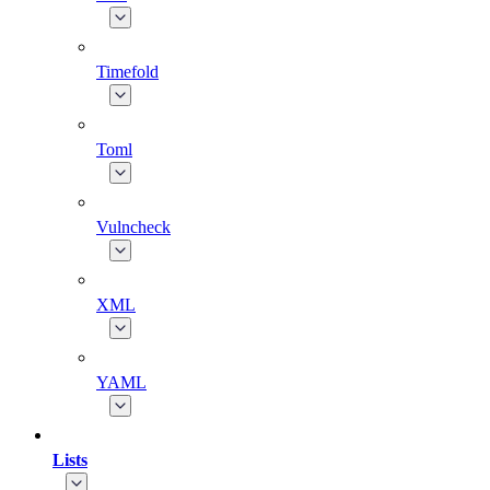
Timefold
Toml
Vulncheck
XML
YAML
Lists