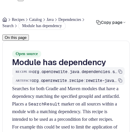
Recipes
Catalog
Java
Dependencies
Copy page
Search
Module has dependency
On this page
Open source
Module has dependency
org.openrewrite.java.dependencies.search.ModuleHasDependency
RECIPE ID
org.openrewrite.recipe:rewrite-java-dependencies
ARTIFACT
Searches for both Gradle and Maven modules that have a
dependency matching the specified groupId and artifactId.
Places a
SearchResult
marker on all sources within a
module with a matching dependency. This recipe is
intended to be used as a precondition for other recipes.
For example this could be used to limit the application of