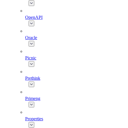
OpenAPI
Oracle
Picnic
Prethink
Primeng
Properties