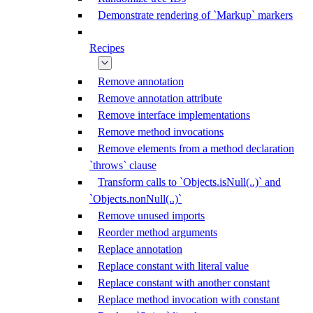
Demonstrate rendering of `Markup` markers
Recipes
Remove annotation
Remove annotation attribute
Remove interface implementations
Remove method invocations
Remove elements from a method declaration
`throws` clause
Transform calls to `Objects.isNull(..)` and
`Objects.nonNull(..)`
Remove unused imports
Reorder method arguments
Replace annotation
Replace constant with literal value
Replace constant with another constant
Replace method invocation with constant