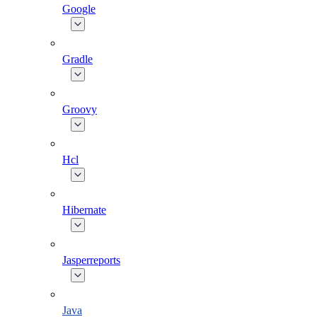
Google
Gradle
Groovy
Hcl
Hibernate
Jasperreports
Java