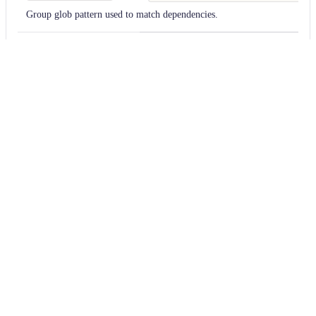
Group glob pattern used to match dependencies.
invertMarking
—
If
true
, will invert the check for whether to mark a file. Defaults to
scope
compile
Match dependencies with the specified scope. All scopes are searched by 
version
1.x
Match only dependencies with the specified version. Node-style [version 
(https://docs.openrewrite.org/reference/dependency-version-selectors) m
searched by default.
Usage
Run this recipe