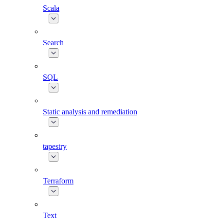
Scala
Search
SQL
Static analysis and remediation
tapestry
Terraform
Text