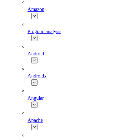
Amazon
Program analysis
Android
Androidx
Angular
Apache