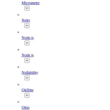
Micrometer
Netty
Node.js
Node.js
Nullability
OkHttp
Okio