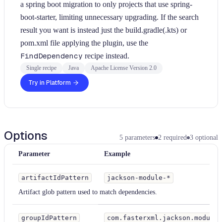
a spring boot migration to only projects that use spring-
boot-starter, limiting unnecessary upgrading. If the search
result you want is instead just the build.gradle(.kts) or
pom.xml file applying the plugin, use the
FindDependency
recipe instead.
Single recipe
Java
Apache License Version 2.0
Try in Platform
Options
5
parameters
2
required
3
optional
Parameter
Example
artifactIdPattern
jackson-module-*
Artifact glob pattern used to match dependencies.
groupIdPattern
com.fasterxml.jackson.module