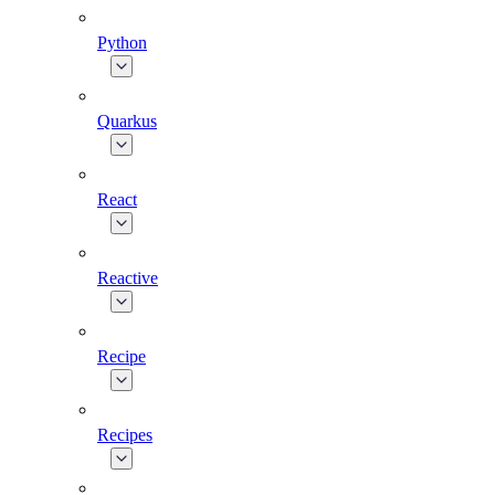
Python
Quarkus
React
Reactive
Recipe
Recipes