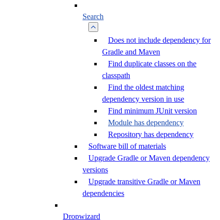
Search
Does not include dependency for
Gradle and Maven
Find duplicate classes on the
classpath
Find the oldest matching
dependency version in use
Find minimum JUnit version
Module has dependency
Repository has dependency
Software bill of materials
Upgrade Gradle or Maven dependency
versions
Upgrade transitive Gradle or Maven
dependencies
Dropwizard