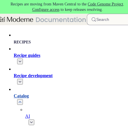
Recipes are moving from Maven Central to the
Code Genome Project
.
Skip to main content
Configure access
to keep releases resolving.
Search
RECIPES
Recipe guides
Recipe development
Catalog
AI