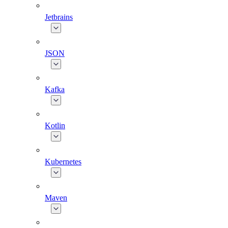
Jetbrains
JSON
Kafka
Kotlin
Kubernetes
Maven