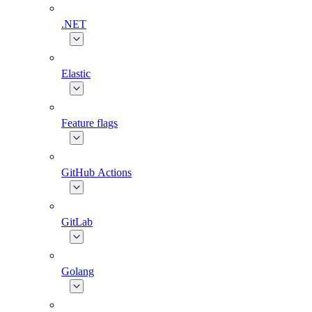
.NET
Elastic
Feature flags
GitHub Actions
GitLab
Golang