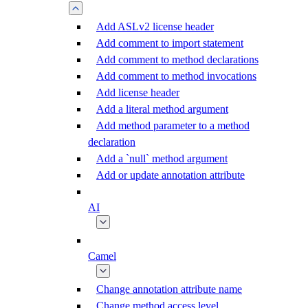
Add ASLv2 license header
Add comment to import statement
Add comment to method declarations
Add comment to method invocations
Add license header
Add a literal method argument
Add method parameter to a method
declaration
Add a `null` method argument
Add or update annotation attribute
AI
Camel
Change annotation attribute name
Change method access level