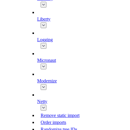
Liberty
Logging
Micronaut
Modernize
Netty
Remove static import
Order imports
Randomize tree IDs