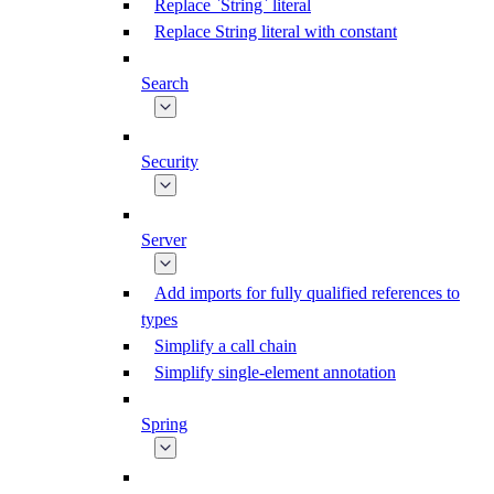
Replace `String` literal
Replace String literal with constant
Search
Security
Server
Add imports for fully qualified references to
types
Simplify a call chain
Simplify single-element annotation
Spring