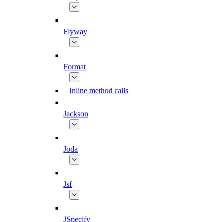
Flyway
Format
Inline method calls
Jackson
Joda
Jsf
JSpecify