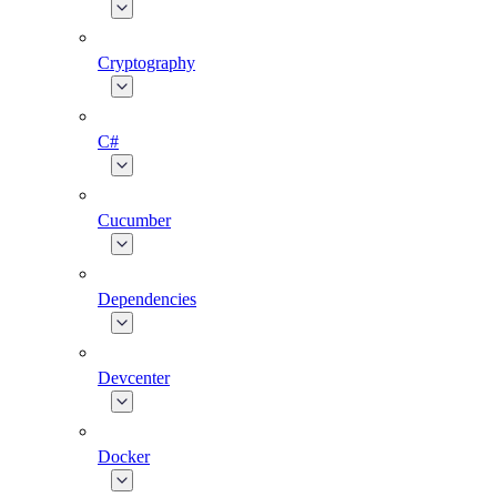
Cryptography
C#
Cucumber
Dependencies
Devcenter
Docker