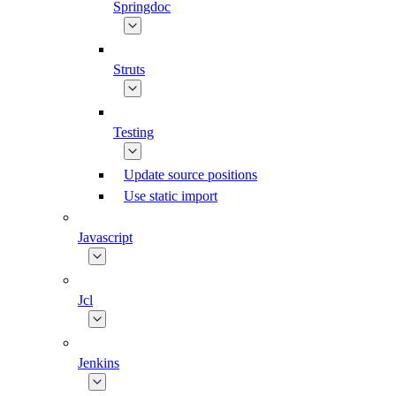
Springdoc
Struts
Testing
Update source positions
Use static import
Javascript
Jcl
Jenkins