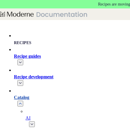
Recipes are moving
Skip to main content
RECIPES
Recipe guides
Recipe development
Catalog
AI