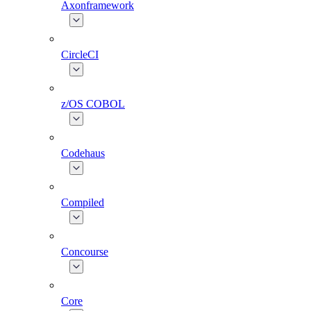
Axonframework
CircleCI
z/OS COBOL
Codehaus
Compiled
Concourse
Core