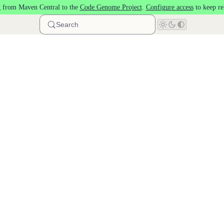
 from Maven Central to the
Code Genome Project
.
Configure access
to keep re
Search