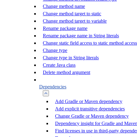
Change method name
Change method target to static
Change method target to variable
Rename package name
Rename package name in String literals
Change static field access to static method access
Change type
Change type in String literals
Create Java class
Delete method argument
Dependencies
Add Gradle or Maven dependency
Add explicit transitive dependencies
Change Gradle or Maven dependency
Dependency insight for Gradle and Mave
Find licenses in use in third-party depende