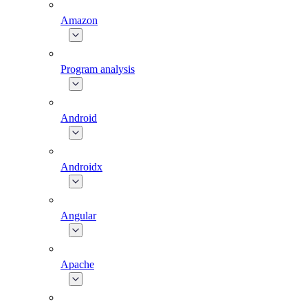
Amazon
Program analysis
Android
Androidx
Angular
Apache