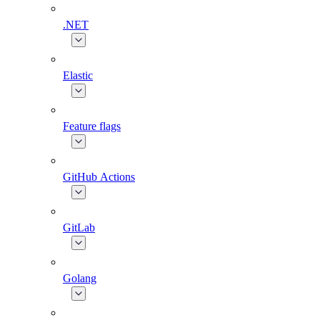
.NET
Elastic
Feature flags
GitHub Actions
GitLab
Golang