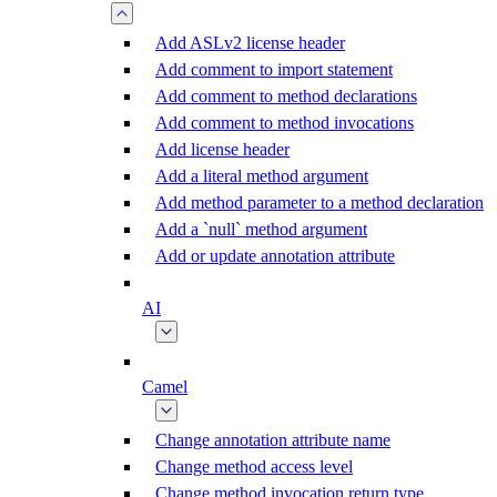
Add ASLv2 license header
Add comment to import statement
Add comment to method declarations
Add comment to method invocations
Add license header
Add a literal method argument
Add method parameter to a method declaration
Add a `null` method argument
Add or update annotation attribute
AI
Camel
Change annotation attribute name
Change method access level
Change method invocation return type