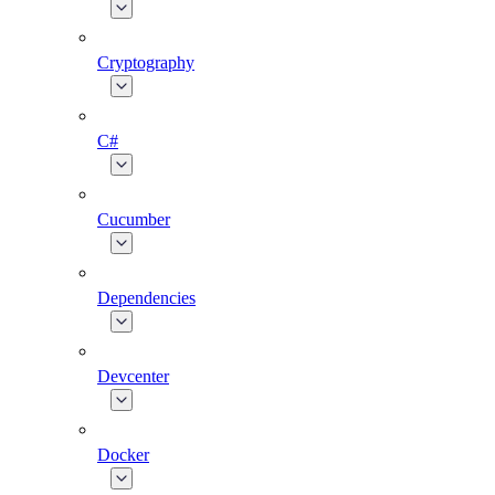
Cryptography
C#
Cucumber
Dependencies
Devcenter
Docker