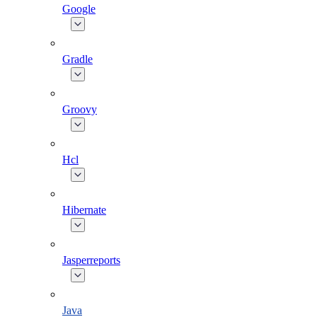
Google
Gradle
Groovy
Hcl
Hibernate
Jasperreports
Java